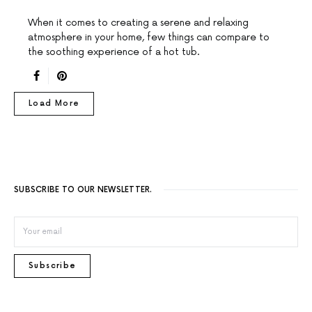
When it comes to creating a serene and relaxing
atmosphere in your home, few things can compare to
the soothing experience of a hot tub.
Load More
SUBSCRIBE TO OUR NEWSLETTER.
Subscribe