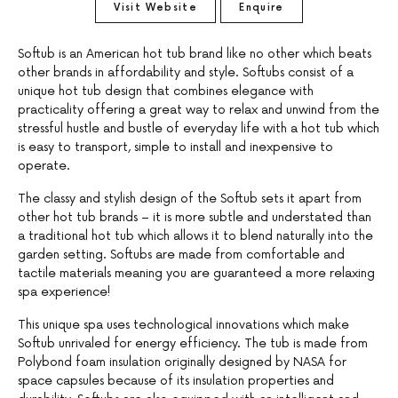
Visit Website
Enquire
Softub is an American hot tub brand like no other which beats
other brands in affordability and style. Softubs consist of a
unique hot tub design that combines elegance with
practicality offering a great way to relax and unwind from the
stressful hustle and bustle of everyday life with a hot tub which
is easy to transport, simple to install and inexpensive to
operate.
The classy and stylish design of the Softub sets it apart from
other hot tub brands – it is more subtle and understated than
a traditional hot tub which allows it to blend naturally into the
garden setting. Softubs are made from comfortable and
tactile materials meaning you are guaranteed a more relaxing
spa experience!
This unique spa uses technological innovations which make
Softub unrivaled for energy efficiency. The tub is made from
Polybond foam insulation originally designed by NASA for
space capsules because of its insulation properties and