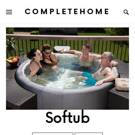
COMPLETEHOME
SEARCH FOR:
Softub