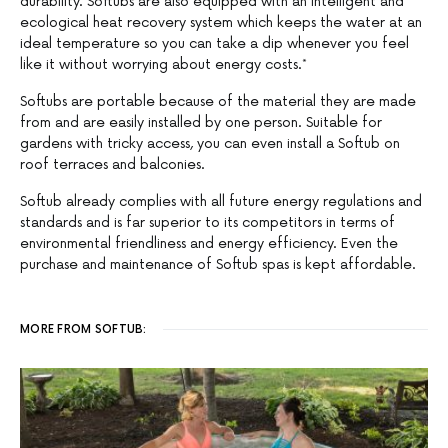
durability. Softubs are also equipped with an intelligent and
ecological heat recovery system which keeps the water at an
ideal temperature so you can take a dip whenever you feel
like it without worrying about energy costs.*
Softubs are portable because of the material they are made
from and are easily installed by one person. Suitable for
gardens with tricky access, you can even install a Softub on
roof terraces and balconies.
Softub already complies with all future energy regulations and
standards and is far superior to its competitors in terms of
environmental friendliness and energy efficiency. Even the
purchase and maintenance of Softub spas is kept affordable.
MORE FROM SOFTUB: