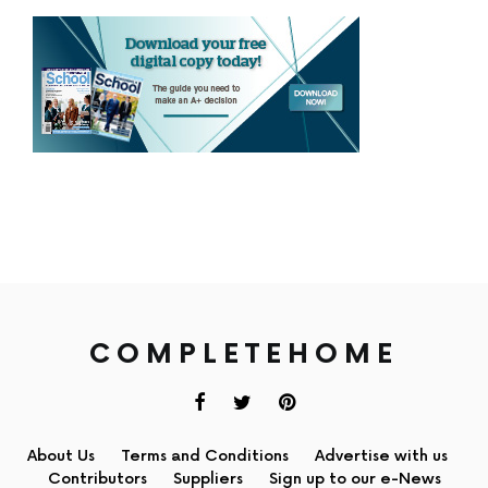
COMPLETEHOME
About Us
Terms and Conditions
Advertise with us
Contributors
Suppliers
Sign up to our e-News