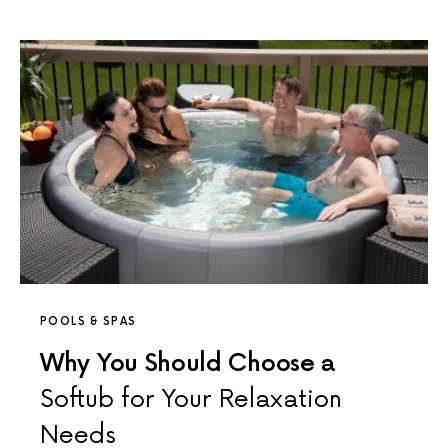
POOLS & SPAS
Why You Should Choose a
Softub for Your Relaxation
Needs