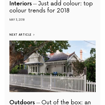
Interiors
Just add colour: top
colour trends for 2018
MAY 3, 2018
NEXT ARTICLE
Outdoors
Out of the box: an