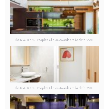
The KBQ & KBDi People’s Choice Awards are back for 2018!
The KBQ & KBDi People’s Choice Awards are back for 2018!