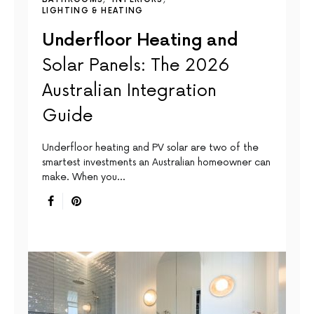
LIGHTING & HEATING
Underfloor Heating and
Solar Panels: The 2026
Australian Integration
Guide
Underfloor heating and PV solar are two of the
smartest investments an Australian homeowner can
make. When you…