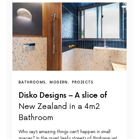
BATHROOMS
MODERN
PROJECTS
Disko Designs – A slice of
New Zealand in a 4m2
Bathroom
Who say’s amazing things can’t happen in small
spaces? In the quiet leafy streets of Brisbane sat