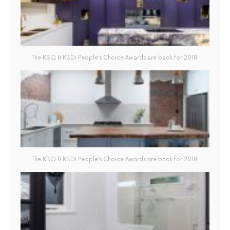
The KBQ & KBDi People’s Choice Awards are back for 2018!
The KBQ & KBDi People’s Choice Awards are back for 2018!