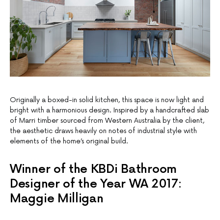
Originally a boxed-in solid kitchen, this space is now light and
bright with a harmonious design. Inspired by a handcrafted slab
of Marri timber sourced from Western Australia by the client,
the aesthetic draws heavily on notes of industrial style with
elements of the home’s original build.
Winner of the KBDi Bathroom
Designer of the Year WA 2017:
Maggie Milligan