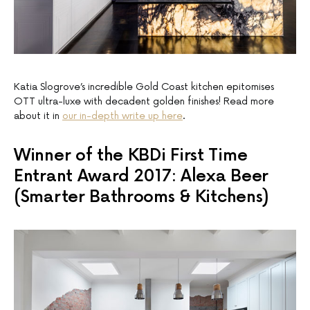
Katia Slogrove’s incredible Gold Coast kitchen epitomises
OTT ultra-luxe with decadent golden finishes! Read more
about it in
our in-depth write up here
.
Winner of the KBDi First Time
Entrant Award 2017: Alexa Beer
(Smarter Bathrooms & Kitchens)