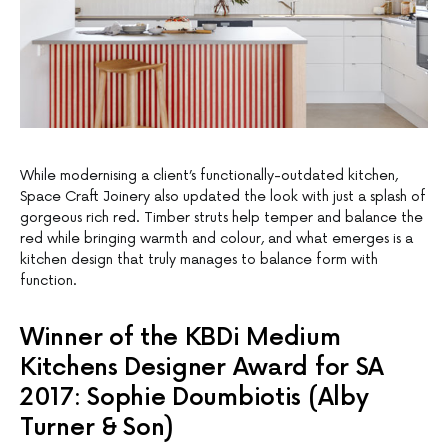
While modernising a client’s functionally-outdated kitchen,
Space Craft Joinery also updated the look with just a splash of
gorgeous rich red. Timber struts help temper and balance the
red while bringing warmth and colour, and what emerges is a
kitchen design that truly manages to balance form with
function.
Winner of the KBDi Medium
Kitchens Designer Award for SA
2017: Sophie Doumbiotis (Alby
Turner & Son)