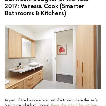
2017: Vanessa Cook (Smarter
Bathrooms & Kitchens)
As part of the bespoke overhaul of a townhouse in the leafy
Melbourne suburb of Elwood,
these clients had their kitchen,