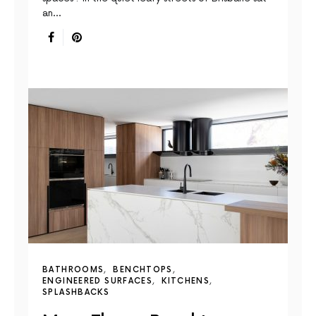
an…
BATHROOMS
BENCHTOPS
ENGINEERED SURFACES
KITCHENS
SPLASHBACKS