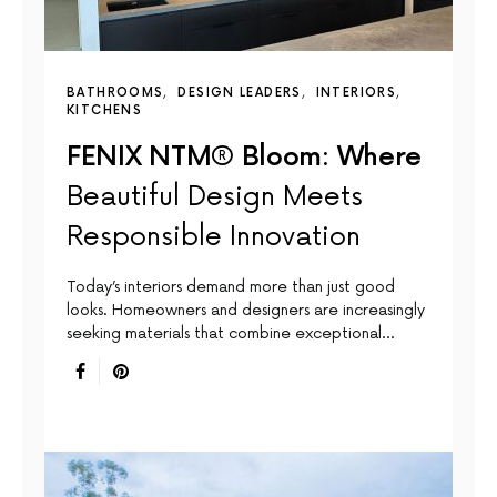
BATHROOMS
DESIGN LEADERS
INTERIORS
KITCHENS
FENIX NTM® Bloom: Where
Beautiful Design Meets
Responsible Innovation
Today’s interiors demand more than just good
looks. Homeowners and designers are increasingly
seeking materials that combine exceptional…