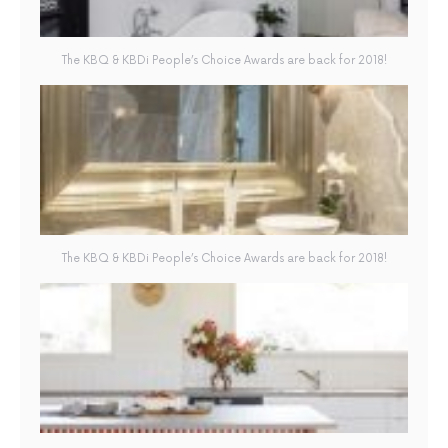
The KBQ & KBDi People’s Choice Awards are back for 2018!
The KBQ & KBDi People’s Choice Awards are back for 2018!