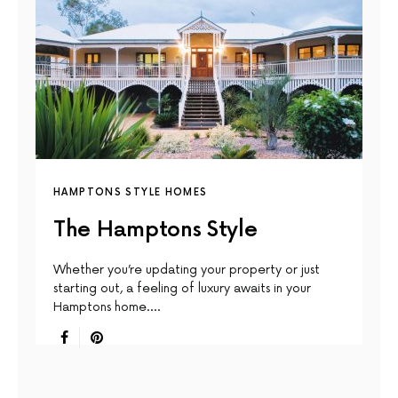
HAMPTONS STYLE HOMES
The Hamptons Style
Whether you’re updating your property or just
starting out, a feeling of luxury awaits in your
Hamptons home.…