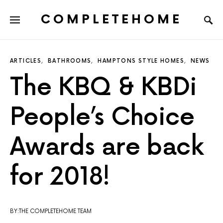
COMPLETEHOME
SEARCH FOR:
ARTICLES
BATHROOMS
HAMPTONS STYLE HOMES
NEWS
The KBQ & KBDi
People’s Choice
Awards are back
for 2018!
BY:THE COMPLETEHOME TEAM