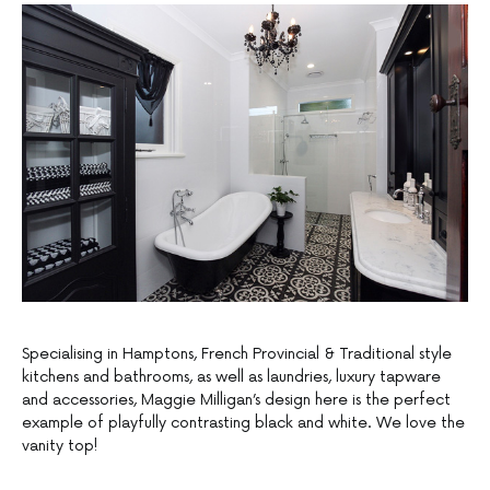
Specialising in Hamptons, French Provincial & Traditional style
kitchens and bathrooms, as well as laundries, luxury tapware
and accessories, Maggie Milligan’s design here is the perfect
example of playfully contrasting black and white. We love the
vanity top!