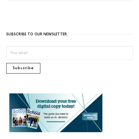
SUBSCRIBE TO OUR NEWSLETTER.
Subscribe