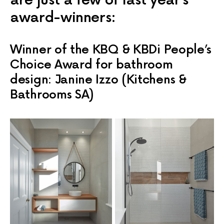
are just a few of last year’s
award-winners:
Winner of the KBQ & KBDi People’s
Choice Award for bathroom
design: Janine Izzo (Kitchens &
Bathrooms SA)