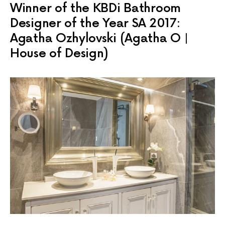
Winner of the KBDi Bathroom
Designer of the Year SA 2017:
Agatha Ozhylovski (Agatha O |
House of Design)