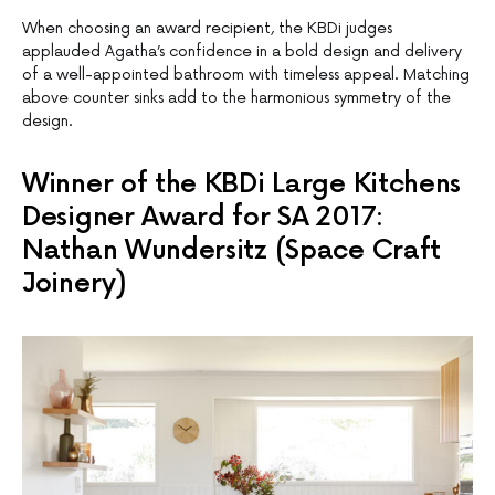
When choosing an award recipient, the KBDi judges
applauded Agatha’s confidence in a bold design and delivery
of a well-appointed bathroom with timeless appeal. Matching
above counter sinks add to the harmonious symmetry of the
design.
Winner of the KBDi Large Kitchens
Designer Award for SA 2017:
Nathan Wundersitz (Space Craft
Joinery)