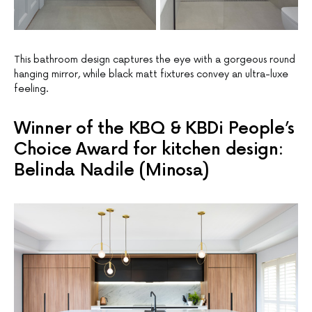
This bathroom design captures the eye with a gorgeous round
hanging mirror, while black matt fixtures convey an ultra-luxe
feeling.
Winner of the KBQ & KBDi People’s
Choice Award for kitchen design:
Belinda Nadile (Minosa)