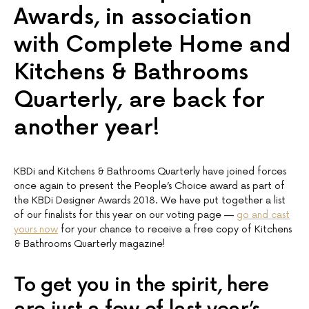
Awards, in association
with Complete Home and
Kitchens & Bathrooms
Quarterly, are back for
another year!
KBDi and Kitchens & Bathrooms Quarterly have joined forces
once again to present the People’s Choice award as part of
the KBDi Designer Awards 2018. We have put together a list
of our finalists for this year on our voting page —
go and cast
yours now
for your chance to receive a free copy of Kitchens
& Bathrooms Quarterly magazine!
To get you in the spirit, here