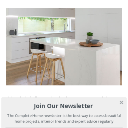
Although this brilliantly white kitchen conveys a nonchalant
Join Our Newsletter
elegance, the execution of such a stylish build was anything
but. Overhead electronic cabinetry, creative storage
The Complete Home newsletter is the best way to access beautiful
solutions and a concealed butler’s pantry all help build the
home projects, interior trends and expert advice regularly
illusion. Read more in our
project profile here
.