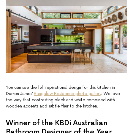
You can see the full inspirational design for this kitchen in
Darren James’
Bangalow Residence photo gallery
. We love
the way that contrasting black and white combined with
wooden accents add subtle flair to the kitchen.
Winner of the KBDi Australian
Bathroom Designer of the Year