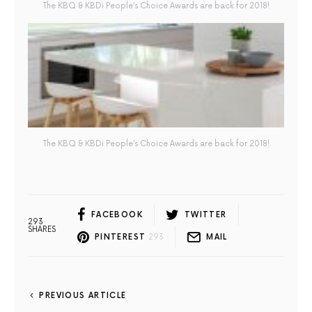
The KBQ & KBDi People’s Choice Awards are back for 2018!
The KBQ & KBDi People’s Choice Awards are back for 2018!
FACEBOOK
TWITTER
293
SHARES
PINTEREST
293
MAIL
PREVIOUS ARTICLE