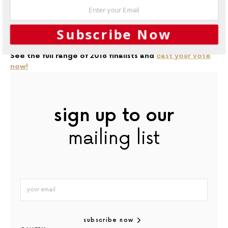
If 2017’s designs are anything to go by, it will certainly be
tough to pick a winner!
Subscribe Now
See the full range of 2018 finalists and
cast your vote
now!
sign up to our
mailing list
subscribe now