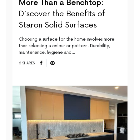
More Than a Benchtop:
Discover the Benefits of
Staron Solid Surfaces
Choosing a surface for the home involves more
than selecting a colour or pattern. Durability,
maintenance, hygiene and…
6 SHARES