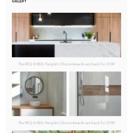
GALLERY
The KBQ & KBDi People’s Choice Awards are back for 2018!
The KBQ & KBDi People’s Choice Awards are back for 2018!