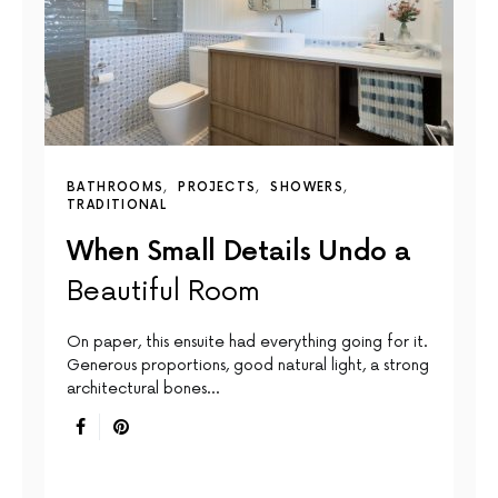
BATHROOMS
PROJECTS
SHOWERS
TRADITIONAL
When Small Details Undo a
Beautiful Room
On paper, this ensuite had everything going for it.
Generous proportions, good natural light, a strong
architectural bones…