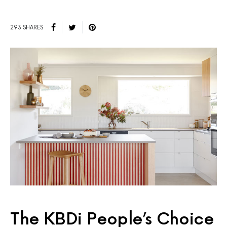
293 SHARES
The KBDi People’s Choice