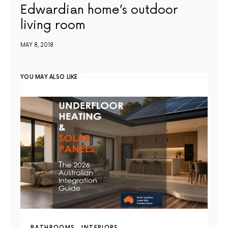
Edwardian home’s outdoor
living room
MAY 8, 2018
YOU MAY ALSO LIKE
BATHROOMS
INTERIORS