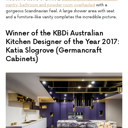
pantry, bathroom and powder room overhauled
with a
gorgeous Scandinavian feel. A large shower area with seat
and a furniture-like vanity completes the incredible picture.
Winner of the KBDi Australian
Kitchen Designer of the Year 2017:
Katia Slogrove (Germancraft
Cabinets)