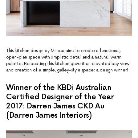
This kitchen design by Minosa aims to create a functional,
open-plan space with simplistic detail and a natural, warm
palette. Relocating this kitchen gave it an elevated bay view
and creation of a simple, galley-style space: a design winner!
Winner of the KBDi Australian
Certified Designer of the Year
2017: Darren James CKD Au
(Darren James Interiors)