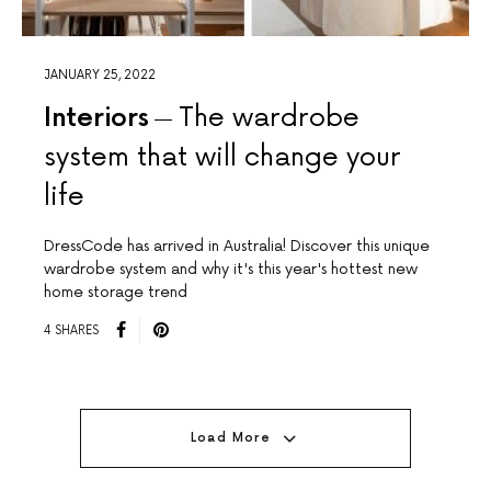
JANUARY 25, 2022
Interiors
The wardrobe
system that will change your
life
DressCode has arrived in Australia! Discover this unique
wardrobe system and why it's this year's hottest new
home storage trend
4 SHARES
Load More