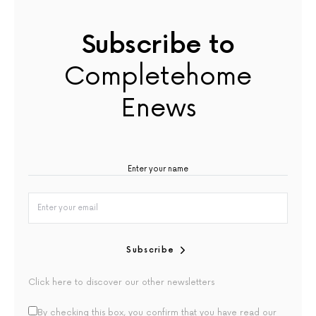
Subscribe to
Completehome
Enews
Subscribe
Click here to discover our other newsletters
By checking this box, you confirm that you have read our