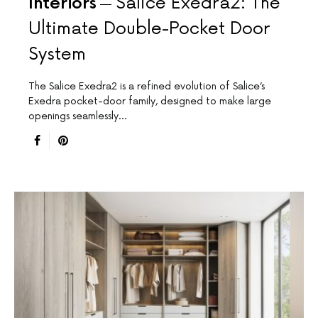
Interiors
Salice Exedra2: The
Ultimate Double-Pocket Door
System
The Salice Exedra2 is a refined evolution of Salice’s
Exedra pocket-door family, designed to make large
openings seamlessly…