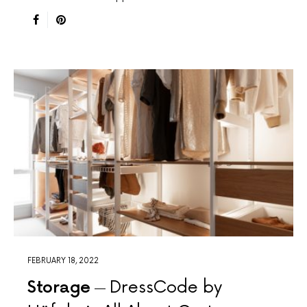
FEBRUARY 18, 2022
Storage
DressCode by