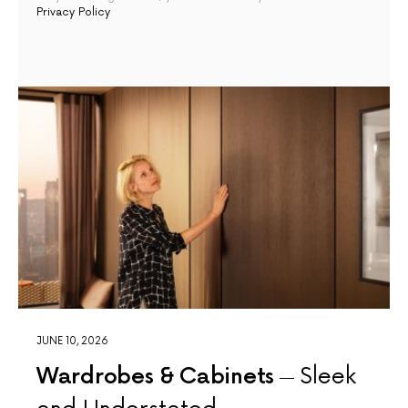
Privacy Policy
JUNE 10, 2026
Wardrobes & Cabinets
Sleek