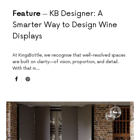
Feature
KB Designer: A
Smarter Way to Design Wine
Displays
At KingsBottle, we recognise that well-resolved spaces
are built on clarity—of vision, proportion, and detail.
With that in…