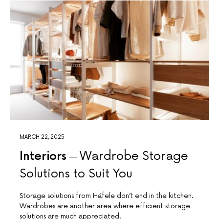
MARCH 22, 2025
Interiors
Wardrobe Storage
Solutions to Suit You
Storage solutions from Häfele don’t end in the kitchen.
Wardrobes are another area where efficient storage
solutions are much appreciated.