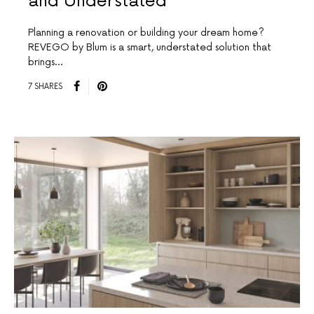
and Understated
Planning a renovation or building your dream home?
REVEGO by Blum is a smart, understated solution that
brings…
7 SHARES