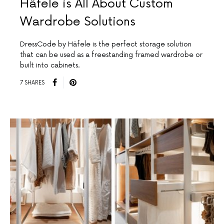
Häfele is All About Custom
Wardrobe Solutions
DressCode by Häfele is the perfect storage solution
that can be used as a freestanding framed wardrobe or
built into cabinets.
7 SHARES