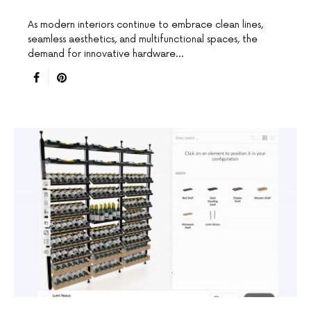
As modern interiors continue to embrace clean lines,
seamless aesthetics, and multifunctional spaces, the
demand for innovative hardware…