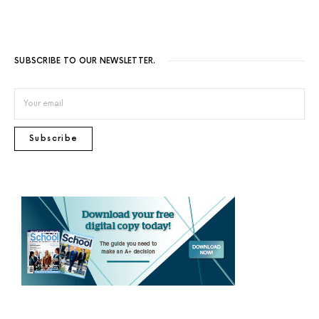
SUBSCRIBE TO OUR NEWSLETTER.
Subscribe