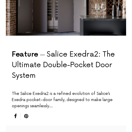
Feature
Salice Exedra2: The
Ultimate Double-Pocket Door
System
The Salice Exedra2 is a refined evolution of Salice’s
Exedra pocket-door family, designed to make large
openings seamlessly…