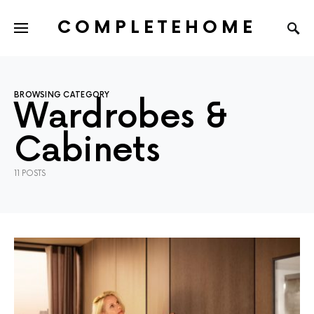
COMPLETEHOME
SEARCH FOR:
BROWSING CATEGORY
Wardrobes &
Cabinets
11 POSTS