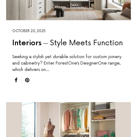
OCTOBER 20, 2025
Interiors
Style Meets Function
Seeking a stylish yet durable solution for custom joinery
and cabinetry? Enter ForestOne’s DesignerOne range,
which delivers on…