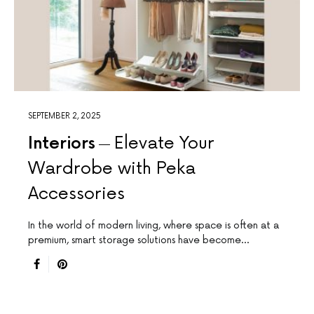
SEPTEMBER 2, 2025
Interiors
Elevate Your
Wardrobe with Peka
Accessories
In the world of modern living, where space is often at a
premium, smart storage solutions have become…