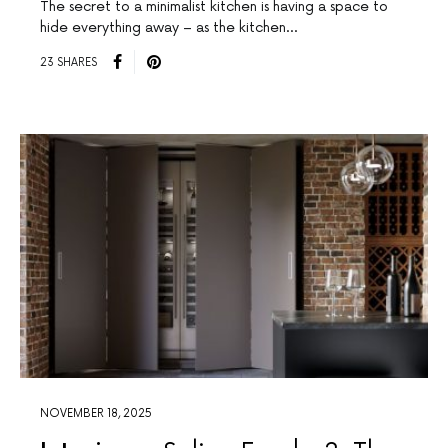
The secret to a minimalist kitchen is having a space to
hide everything away – as the kitchen…
23 SHARES
NOVEMBER 18, 2025