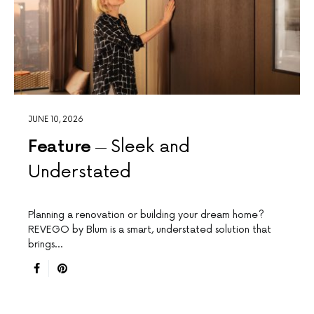
JUNE 10, 2026
Feature
Sleek and
Understated
Planning a renovation or building your dream home?
REVEGO by Blum is a smart, understated solution that
brings…