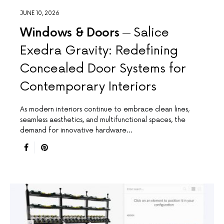
JUNE 10, 2026
Windows & Doors
Salice
Exedra Gravity: Redefining
Concealed Door Systems for
Contemporary Interiors
As modern interiors continue to embrace clean lines,
seamless aesthetics, and multifunctional spaces, the
demand for innovative hardware…