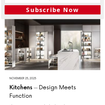
Subscribe Now
NOVEMBER 25, 2025
Kitchens
Design Meets
Function