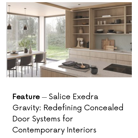
Feature
Salice Exedra
Gravity: Redefining Concealed
Door Systems for
Contemporary Interiors