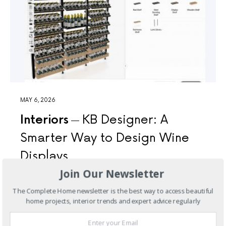
MAY 6, 2026
Interiors
KB Designer: A
Smarter Way to Design Wine
Displays
Join Our Newsletter
At KingsBottle, we recognise that well-resolved spaces
are built on clarity—of vision, proportion, and detail.
The Complete Home newsletter is the best way to access beautiful
With that in…
home projects, interior trends and expert advice regularly
3 SHARES