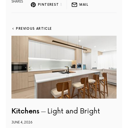
SHARES
PINTEREST
3
MAIL
PREVIOUS ARTICLE
Kitchens
Light and Bright
JUNE 4, 2026