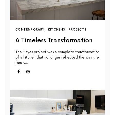
CONTEMPORARY
KITCHENS
PROJECTS
A Timeless Transformation
The Hayes project was a complete transformation
of a kitchen that no longer reflected the way the
family…