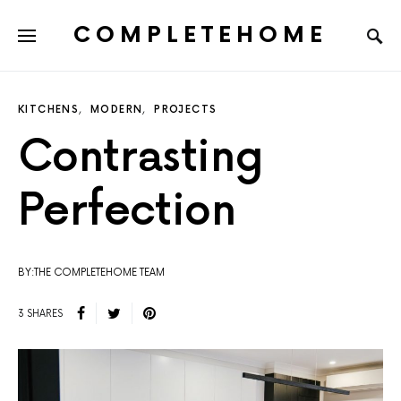
COMPLETEHOME
SEARCH FOR:
KITCHENS
MODERN
PROJECTS
Contrasting
Perfection
BY:THE COMPLETEHOME TEAM
3 SHARES