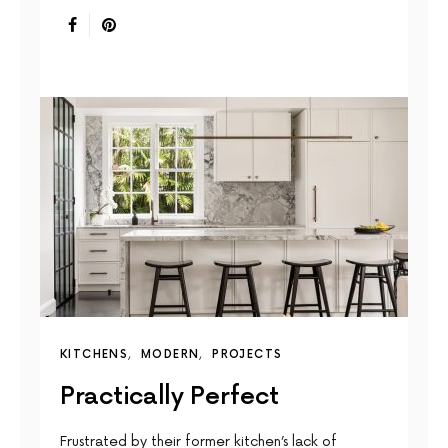
KITCHENS
MODERN
PROJECTS
Practically Perfect
Frustrated by their former kitchen’s lack of