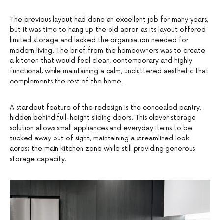
The previous layout had done an excellent job for many years,
but it was time to hang up the old apron as its layout offered
limited storage and lacked the organisation needed for
modern living. The brief from the homeowners was to create
a kitchen that would feel clean, contemporary and highly
functional, while maintaining a calm, uncluttered aesthetic that
complements the rest of the home.
A standout feature of the redesign is the concealed pantry,
hidden behind full-height sliding doors. This clever storage
solution allows small appliances and everyday items to be
tucked away out of sight, maintaining a streamlined look
across the main kitchen zone while still providing generous
storage capacity.