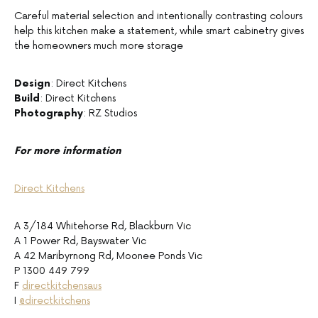
Careful material selection and intentionally contrasting colours
help this kitchen make a statement, while smart cabinetry gives
the homeowners much more storage
Design
: Direct Kitchens
Build
: Direct Kitchens
Photography
: RZ Studios
For more information
Direct Kitchens
A 3/184 Whitehorse Rd, Blackburn Vic
A 1 Power Rd, Bayswater Vic
A 42 Maribyrnong Rd, Moonee Ponds Vic
P 1300 449 799
F
directkitchensaus
I
@directkitchens