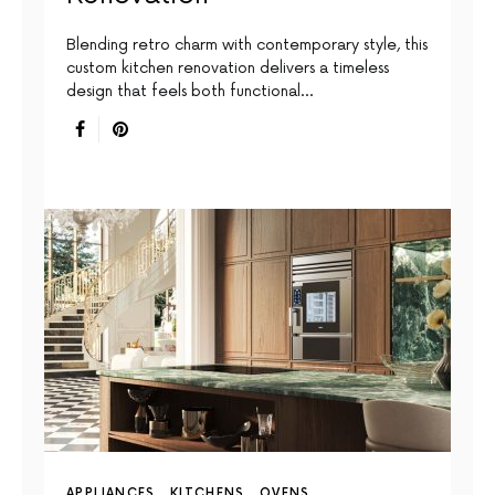
Blending retro charm with contemporary style, this
custom kitchen renovation delivers a timeless
design that feels both functional…
APPLIANCES
KITCHENS
OVENS