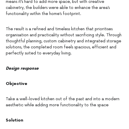
means it’s hard to add more space, but with creative
cabinetry, the builders were able to enhance the area’s
functionality within the home’s footprint.
The result is a refined and timeless kitchen that prioritises
organisation and practicality without sacrificing style. Through
thoughtful planning, custom cabinetry and integrated storage
solutions, the completed room feels spacious, efficient and
perfectly suited to everyday living.
Design response
Objective
Take a well-loved kitchen out of the past and into a modern
aesthetic while adding more functionality to the space
Solution