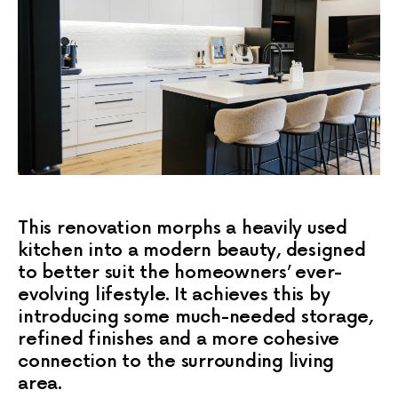
This renovation morphs a heavily used
kitchen into a modern beauty, designed
to better suit the homeowners’ ever-
evolving lifestyle. It achieves this by
introducing some much-needed storage,
refined finishes and a more cohesive
connection to the surrounding living
area.