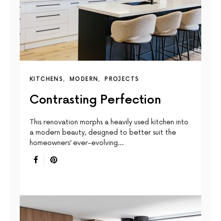
KITCHENS
MODERN
PROJECTS
Contrasting Perfection
This renovation morphs a heavily used kitchen into
a modern beauty, designed to better suit the
homeowners’ ever-evolving…