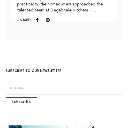
practicality, the homeowners approached the
talented team at Dégabriele Kitchens +…
3 SHARES
SUBSCRIBE TO OUR NEWSLETTER.
Subscribe