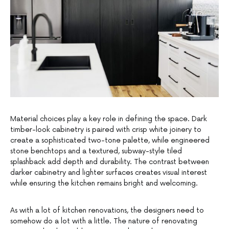
Material choices play a key role in defining the space. Dark
timber-look cabinetry is paired with crisp white joinery to
create a sophisticated two-tone palette, while engineered
stone benchtops and a textured, subway-style tiled
splashback add depth and durability. The contrast between
darker cabinetry and lighter surfaces creates visual interest
while ensuring the kitchen remains bright and welcoming.
As with a lot of kitchen renovations, the designers need to
somehow do a lot with a little. The nature of renovating