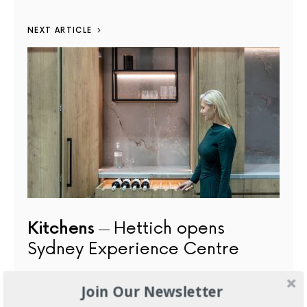
NEXT ARTICLE
Kitchens
Hettich opens
Sydney Experience Centre
JUNE 4, 2026
Join Our Newsletter