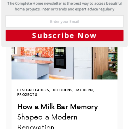
The Complete Home newsletter is the best way to access beautiful
YOU MAY ALSO LIKE
home projects, interior trends and expert advice regularly
Subscribe Now
DESIGN LEADERS
KITCHENS
MODERN
PROJECTS
How a Milk Bar Memory
Shaped a Modern
Renovation