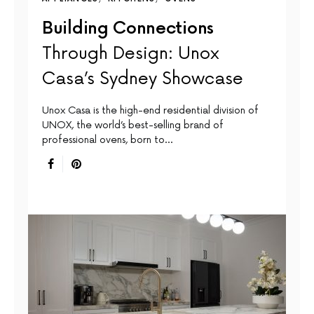
Building Connections
Through Design: Unox
Casa’s Sydney Showcase
Unox Casa is the high-end residential division of
UNOX, the world’s best-selling brand of
professional ovens, born to…