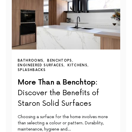
BATHROOMS
BENCHTOPS
ENGINEERED SURFACES
KITCHENS
SPLASHBACKS
More Than a Benchtop:
Discover the Benefits of
Staron Solid Surfaces
Choosing a surface for the home involves more
than selecting a colour or pattern. Durability,
maintenance, hygiene and…