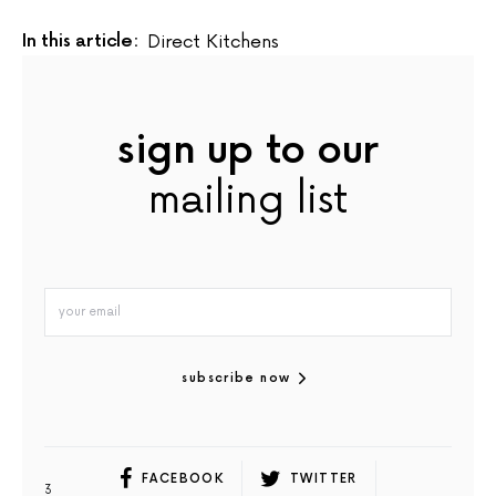
In this article:
Direct Kitchens
sign up to our
mailing list
subscribe now
FACEBOOK
TWITTER
3