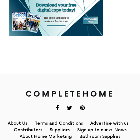
COMPLETEHOME
About Us
Terms and Conditions
Advertise with us
Contributors
Suppliers
Sign up to our e-News
About Home Marketing
Bathroom Supplies