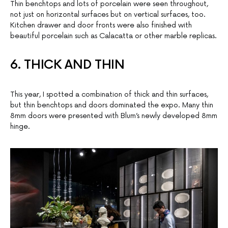
Thin benchtops and lots of porcelain were seen throughout,
not just on horizontal surfaces but on vertical surfaces, too.
Kitchen drawer and door fronts were also finished with
beautiful porcelain such as Calacatta or other marble replicas.
6. THICK AND THIN
This year, I spotted a combination of thick and thin surfaces,
but thin benchtops and doors dominated the expo. Many thin
8mm doors were presented with Blum’s newly developed 8mm
hinge.