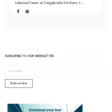
talented team at Dégabriele Kitchens +…
SUBSCRIBE TO OUR NEWSLETTER.
Subscribe