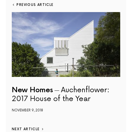
PREVIOUS ARTICLE
New Homes
Auchenflower:
2017 House of the Year
NOVEMBER 9, 2018
NEXT ARTICLE