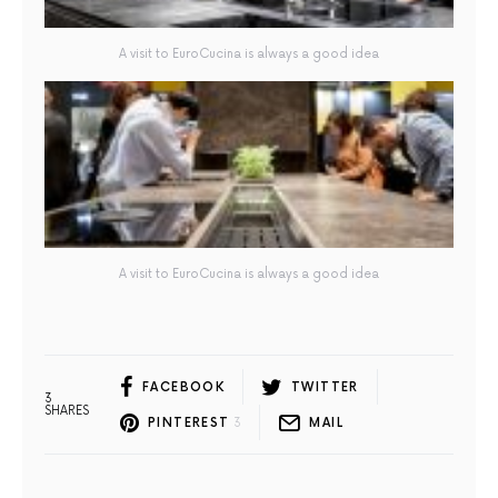
A visit to EuroCucina is always a good idea
A visit to EuroCucina is always a good idea
FACEBOOK
TWITTER
3
SHARES
PINTEREST
3
MAIL