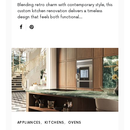
Blending retro charm with contemporary style, this
custom kitchen renovation delivers a timeless
design that feels both functional…
APPLIANCES
KITCHENS
OVENS