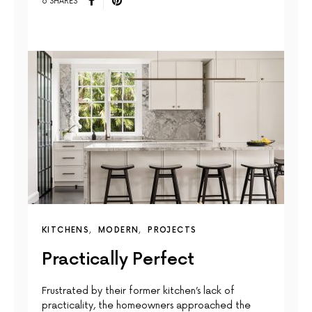
6 SHARES
KITCHENS
MODERN
PROJECTS
Practically Perfect
Frustrated by their former kitchen’s lack of
practicality, the homeowners approached the