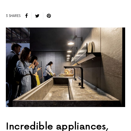
3 SHARES
Incredible appliances,