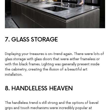
7. GLASS STORAGE
Displaying your treasures is on-trend again. There were lots of
glass storage with glass doors that were either frameless or
with thin black frames. Lighting was generally present inside
the cabinetry, creating the illusion of a beautiful art
installation.
8. HANDLELESS HEAVEN
The handleless trend is still strong and the options of bevel
grips and touch mechanisms were incredibly popular at