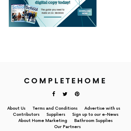
COMPLETEHOME
About Us
Terms and Conditions
Advertise with us
Contributors
Suppliers
Sign up to our e-News
About Home Marketing
Bathroom Supplies
Our Partners