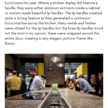
EuroCucina this year. Where a kitchen display did feature a
handle, they were either aluminium extrusions inside a cabinet
or custom-made beautiful lip handles. The lip handles created
quite a strong feature as they generated a continuous
horizontal line across the kitchen. Many metals and finishes
were utilised for the lip handles, but the brass lip handles stood
out the most in my opinion; these were wrapped around the
entire door, creating a very elegant, picture-frame-like
illusion.