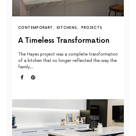
CONTEMPORARY
KITCHENS
PROJECTS
A Timeless Transformation
The Hayes project was a complete transformation
of a kitchen that no longer reflected the way the
family…