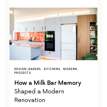
DESIGN LEADERS
KITCHENS
MODERN
PROJECTS
How a Milk Bar Memory
Shaped a Modern
Renovation