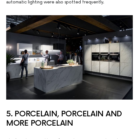
automatic lighting were also spotted frequently.
5. PORCELAIN, PORCELAIN AND
MORE PORCELAIN