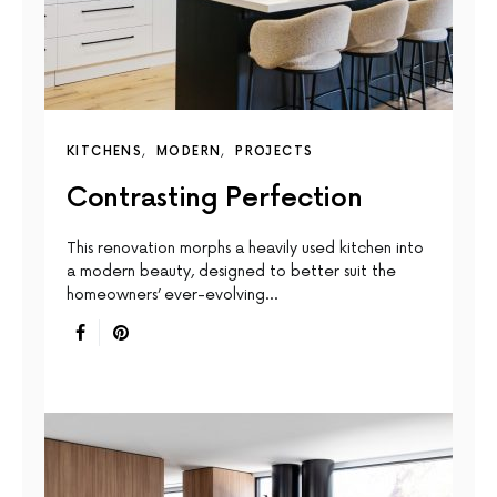
KITCHENS
MODERN
PROJECTS
Contrasting Perfection
This renovation morphs a heavily used kitchen into
a modern beauty, designed to better suit the
homeowners’ ever-evolving…