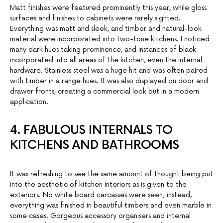
Matt finishes were featured prominently this year, while gloss
surfaces and finishes to cabinets were rarely sighted.
Everything was matt and sleek, and timber and natural-look
material were incorporated into two-tone kitchens. I noticed
many dark hues taking prominence, and instances of black
incorporated into all areas of the kitchen, even the internal
hardware. Stainless steel was a huge hit and was often paired
with timber in a range hues. It was also displayed on door and
drawer fronts, creating a commercial look but in a modern
application.
4. FABULOUS INTERNALS TO
KITCHENS AND BATHROOMS
It was refreshing to see the same amount of thought being put
into the aesthetic of kitchen interiors as is given to the
exteriors. No white board carcasses were seen; instead,
everything was finished in beautiful timbers and even marble in
some cases. Gorgeous accessory organisers and internal