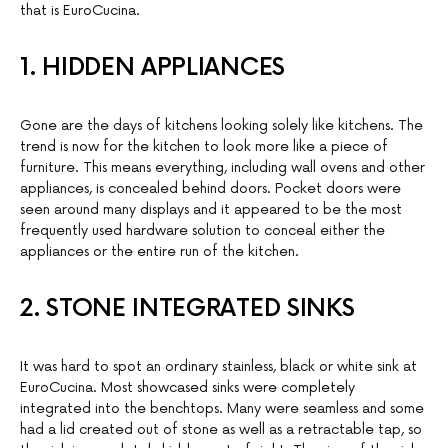
that is EuroCucina.
1. HIDDEN APPLIANCES
Gone are the days of kitchens looking solely like kitchens. The
trend is now for the kitchen to look more like a piece of
furniture. This means everything, including wall ovens and other
appliances, is concealed behind doors. Pocket doors were
seen around many displays and it appeared to be the most
frequently used hardware solution to conceal either the
appliances or the entire run of the kitchen.
2. STONE INTEGRATED SINKS
It was hard to spot an ordinary stainless, black or white sink at
EuroCucina. Most showcased sinks were completely
integrated into the benchtops. Many were seamless and some
had a lid created out of stone as well as a retractable tap, so