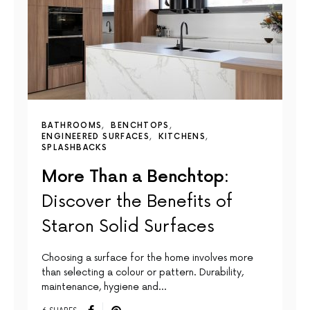
BATHROOMS
BENCHTOPS
ENGINEERED SURFACES
KITCHENS
SPLASHBACKS
More Than a Benchtop:
Discover the Benefits of
Staron Solid Surfaces
Choosing a surface for the home involves more
than selecting a colour or pattern. Durability,
maintenance, hygiene and…