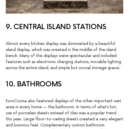
9. CENTRAL ISLAND STATIONS
Almost every kitchen display was dominated by a beautiful
island display, which was created in the middle of the island
bench. Many of the displays were spectacular and included
features such as electronic charging stations, movable lighting
across the entire island, and simple but crucial storage space.
10. BATHROOMS
EuroCucina also featured displays of the other important wet
area in every home — the bathroom. In terms of what’s hot,
use of porcelain sheets instead of tiles was a popular trend
this year. Large floor-to-ceiling sheets created a very elegant
and luxurious feel. Complementary custom bathroom