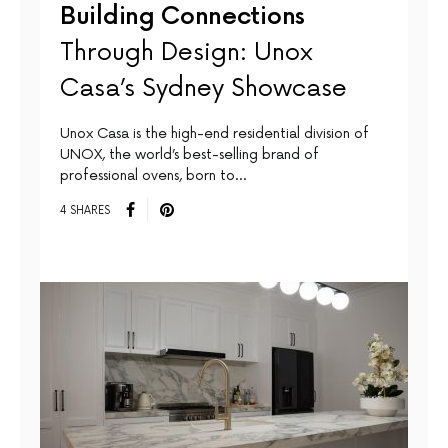
Building Connections
Through Design: Unox
Casa’s Sydney Showcase
Unox Casa is the high-end residential division of
UNOX, the world’s best-selling brand of
professional ovens, born to…
4 SHARES