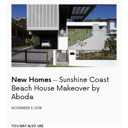
New Homes
Sunshine Coast
Beach House Makeover by
Aboda
NOVEMBER 9, 2018
YOU MAY ALSO LIKE