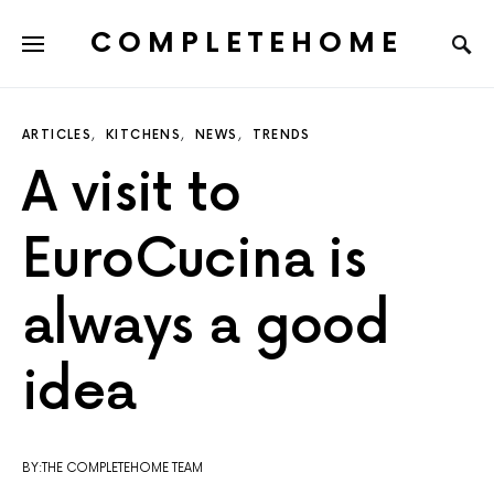
COMPLETEHOME
SEARCH FOR:
ARTICLES
KITCHENS
NEWS
TRENDS
A visit to
EuroCucina is
always a good
idea
BY:THE COMPLETEHOME TEAM