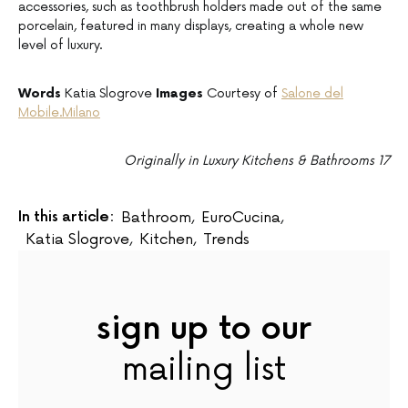
accessories, such as toothbrush holders made out of the same
porcelain, featured in many displays, creating a whole new
level of luxury.
Words
Katia Slogrove
Images
Courtesy of
Salone del
Mobile.Milano
Originally in Luxury Kitchens & Bathrooms 17
In this article:
Bathroom
,
EuroCucina
,
Katia Slogrove
,
Kitchen
,
Trends
sign up to our
mailing list