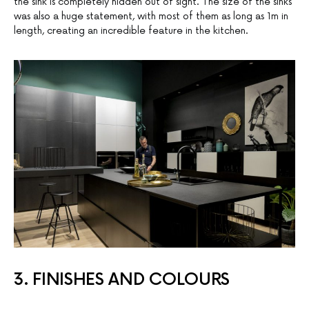
the sink is completely hidden out of sight. The size of the sinks
was also a huge statement, with most of them as long as 1m in
length, creating an incredible feature in the kitchen.
3. FINISHES AND COLOURS