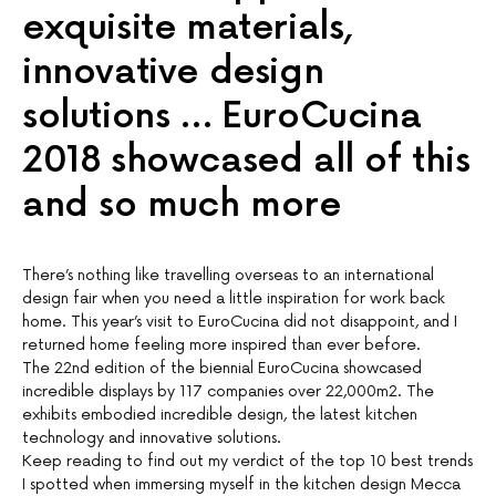
exquisite materials,
innovative design
solutions … EuroCucina
2018 showcased all of this
and so much more
There’s nothing like travelling overseas to an international
design fair when you need a little inspiration for work back
home. This year’s visit to EuroCucina did not disappoint, and I
returned home feeling more inspired than ever before.
The 22nd edition of the biennial EuroCucina showcased
incredible displays by 117 companies over 22,000m2. The
exhibits embodied incredible design, the latest kitchen
technology and innovative solutions.
Keep reading to find out my verdict of the top 10 best trends
I spotted when immersing myself in the kitchen design Mecca