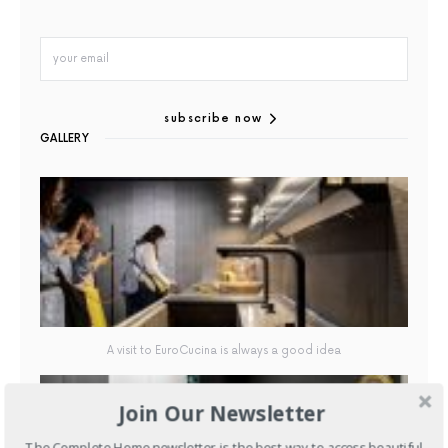
subscribe now
GALLERY
A visit to EuroCucina is always a good idea
Join Our Newsletter
The Complete Home newsletter is the best way to access beautiful