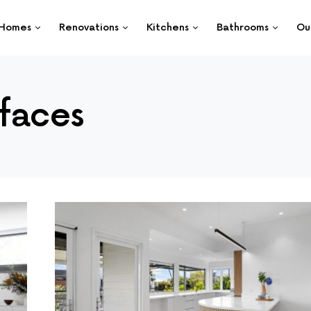
Homes
Renovations
Kitchens
Bathrooms
Ou
faces