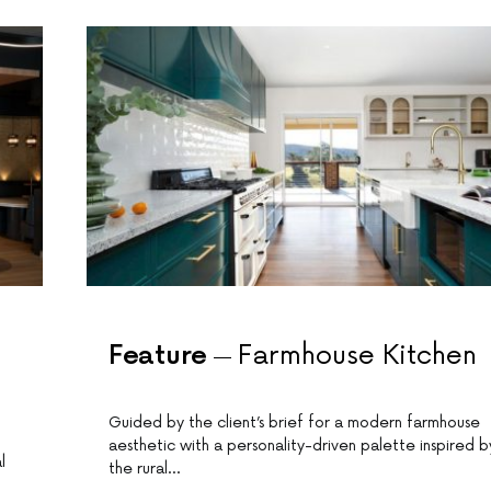
Feature
Farmhouse Kitchen
Guided by the client’s brief for a modern farmhouse
aesthetic with a personality-driven palette inspired b
l
the rural…