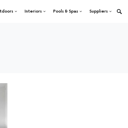
tdoors
Interiors
Pools & Spas
Suppliers