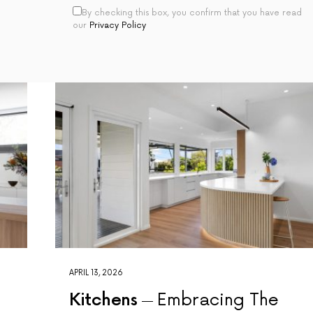
By checking this box, you confirm that you have read
our
Privacy Policy
APRIL 13, 2026
Kitchens
Embracing The