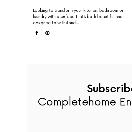
Looking to transform your kitchen, bathroom or
laundry with a surface that’s both beautiful and
designed to withstand…
Subscrib
Completehome En