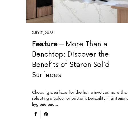
JULY 31, 2026
Feature
More Than a
Benchtop: Discover the
Benefits of Staron Solid
Surfaces
Choosing a surface for the home involves more tha
selecting a colour or pattern. Durability, maintenan
hygiene and…