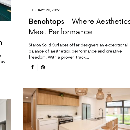
FEBRUARY 20, 2026
Benchtops
Where Aesthetic
Meet Performance
n
Staron Solid Surfaces offer designers an exceptional
balance of aesthetics, performance and creative
e
freedom. With a proven track…
 by