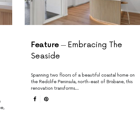
Feature
Embracing The
Seaside
Spanning two floors of a beautiful coastal home on
the Redclife Peninsula, north-east of Brisbane, this
renovation transforms…
n
ce,