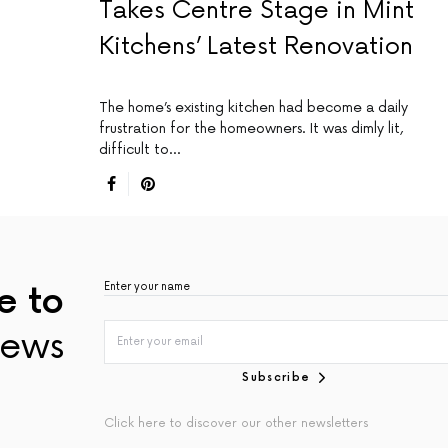
Takes Centre Stage in Mint
Kitchens’ Latest Renovation
The home’s existing kitchen had become a daily
frustration for the homeowners. It was dimly lit,
difficult to…
e to
ews
Subscribe
Click here to discover our other newsletters