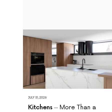
JULY 31, 2026
Kitchens
More Than a