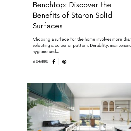
Benchtop: Discover the
Benefits of Staron Solid
Surfaces
Choosing a surface for the home involves more tha
selecting a colour or pattern. Durability, maintenan
hygiene and…
6 SHARES