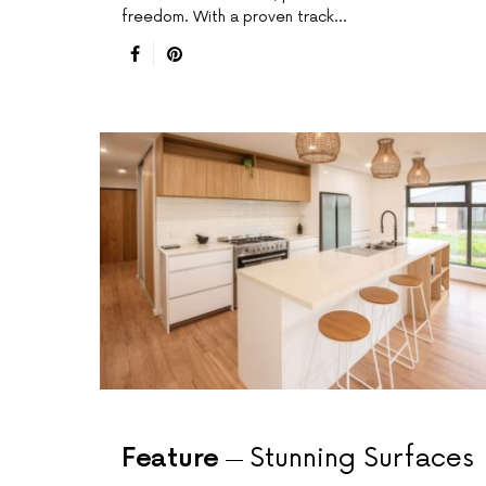
freedom. With a proven track…
Feature
Stunning Surfaces