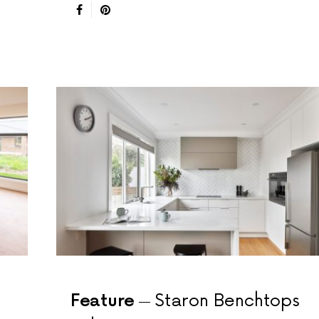
Feature
Staron Benchtops