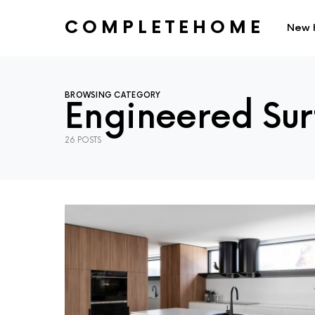
COMPLETEHOME
New 
SEARCH FOR:
BROWSING CATEGORY
Engineered Sur
26 POSTS