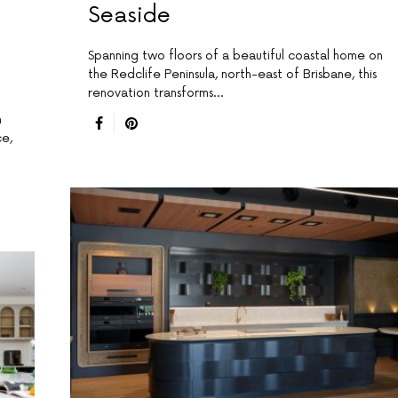
Seaside
Spanning two floors of a beautiful coastal home on
the Redclife Peninsula, north-east of Brisbane, this
renovation transforms…
n
ce,