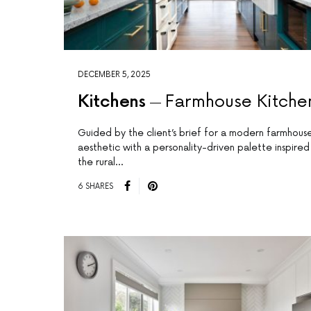
DECEMBER 5, 2025
Kitchens
Farmhouse Kitche
Guided by the client’s brief for a modern farmhous
aesthetic with a personality-driven palette inspired
the rural…
6 SHARES