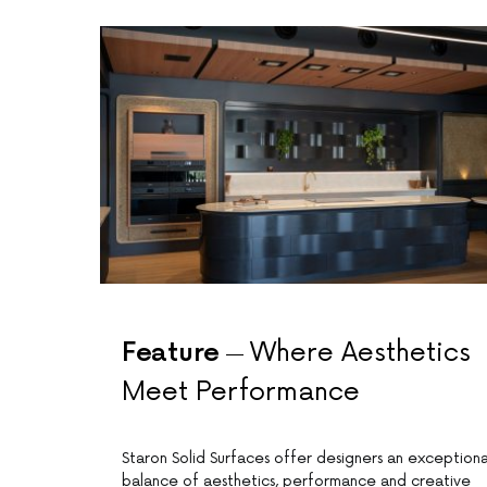
Feature
Where Aesthetics
Meet Performance
Staron Solid Surfaces offer designers an exceptiona
balance of aesthetics, performance and creative