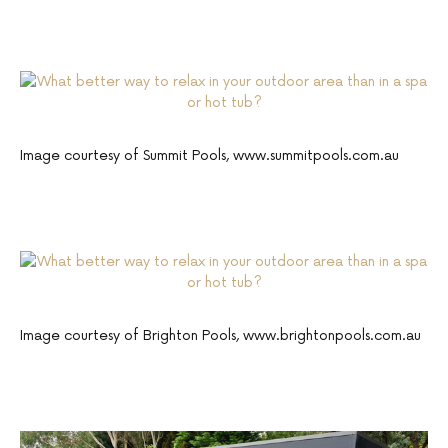
Image courtesy of Summit Pools, www.summitpools.com.au
Image courtesy of Brighton Pools, www.brightonpools.com.au