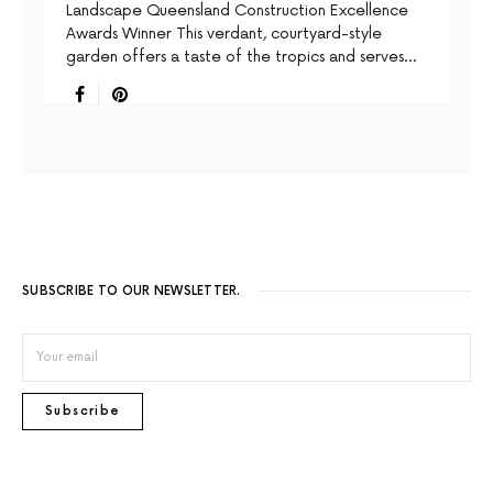
Landscape Queensland Construction Excellence
Awards Winner This verdant, courtyard-style
garden offers a taste of the tropics and serves…
SUBSCRIBE TO OUR NEWSLETTER.
Subscribe