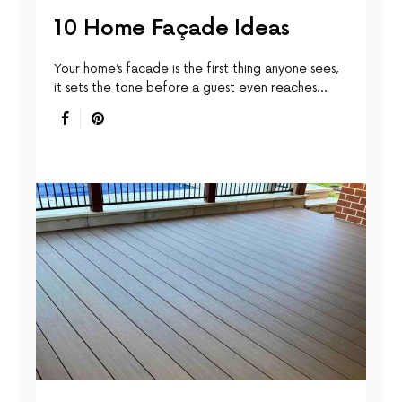
10 Home Façade Ideas
Your home’s facade is the first thing anyone sees,
it sets the tone before a guest even reaches…