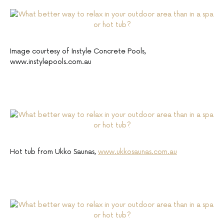
Image courtesy of Instyle Concrete Pools,
www.instylepools.com.au
Hot tub from Ukko Saunas,
www.ukkosaunas.com.au