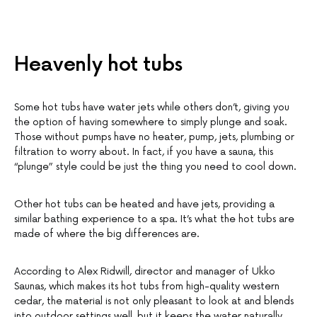
Heavenly hot tubs
Some hot tubs have water jets while others don’t, giving you
the option of having somewhere to simply plunge and soak.
Those without pumps have no heater, pump, jets, plumbing or
filtration to worry about. In fact, if you have a sauna, this
“plunge” style could be just the thing you need to cool down.
Other hot tubs can be heated and have jets, providing a
similar bathing experience to a spa. It’s what the hot tubs are
made of where the big differences are.
According to Alex Ridwill, director and manager of Ukko
Saunas, which makes its hot tubs from high-quality western
cedar, the material is not only pleasant to look at and blends
into outdoor settings well, but it keeps the water naturally