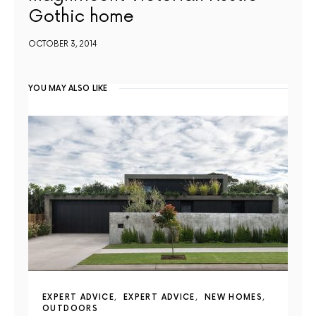
Gothic home
OCTOBER 3, 2014
YOU MAY ALSO LIKE
EXPERT ADVICE
EXPERT ADVICE
NEW HOMES
OUTDOORS