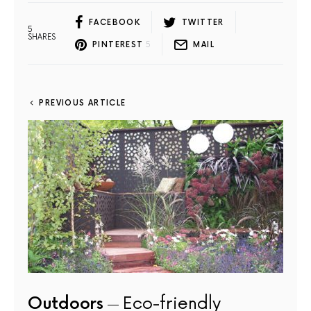
FACEBOOK
TWITTER
5
SHARES
PINTEREST
5
MAIL
PREVIOUS ARTICLE
Outdoors
Eco-friendly