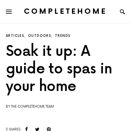
COMPLETEHOME
SEARCH FOR:
ARTICLES
OUTDOORS
TRENDS
Soak it up: A
guide to spas in
your home
BY:THE COMPLETEHOME TEAM
5 SHARES