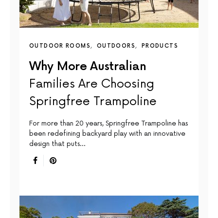
OUTDOOR ROOMS
OUTDOORS
PRODUCTS
Why More Australian
Families Are Choosing
Springfree Trampoline
For more than 20 years, Springfree Trampoline has
been redefining backyard play with an innovative
design that puts…