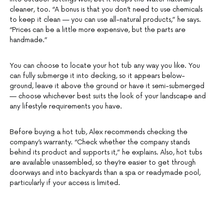
cleaner, too. “A bonus is that you don’t need to use chemicals
to keep it clean — you can use all-natural products,” he says.
“Prices can be a little more expensive, but the parts are
handmade.”
You can choose to locate your hot tub any way you like. You
can fully submerge it into decking, so it appears below-
ground, leave it above the ground or have it semi-submerged
— choose whichever best suits the look of your landscape and
any lifestyle requirements you have.
Before buying a hot tub, Alex recommends checking the
company’s warranty. “Check whether the company stands
behind its product and supports it,” he explains. Also, hot tubs
are available unassembled, so they’re easier to get through
doorways and into backyards than a spa or readymade pool,
particularly if your access is limited.