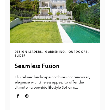
DESIGN LEADERS
GARDENING
OUTDOORS
SLIDER
Seamless Fusion
This reﬁned landscape combines contemporary
elegance with timeless appeal to offer the
ultimate harbourside lifestyle Set on a…