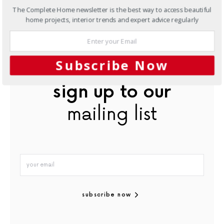
Originally from Outdoor Design & Living Product Guide
The Complete Home newsletter is the best way to access beautiful
magazine, Volume 2
home projects, interior trends and expert advice regularly
In this article:
Bathroom Ideas
,
Freestanding Baths
Subscribe Now
sign up to our
mailing list
subscribe now