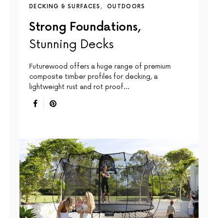
DECKING & SURFACES
OUTDOORS
Strong Foundations,
Stunning Decks
Futurewood offers a huge range of premium
composite timber profiles for decking, a
lightweight rust and rot proof…