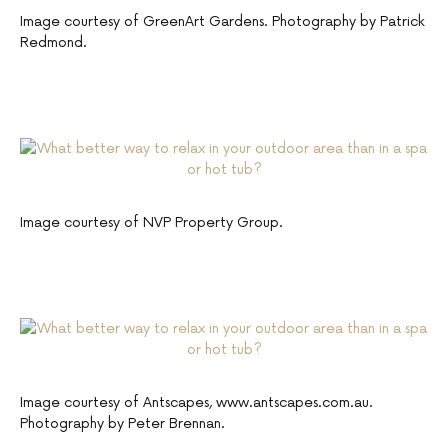
Image courtesy of GreenArt Gardens. Photography by Patrick
Redmond.
Image courtesy of NVP Property Group.
Image courtesy of Antscapes, www.antscapes.com.au.
Photography by Peter Brennan.