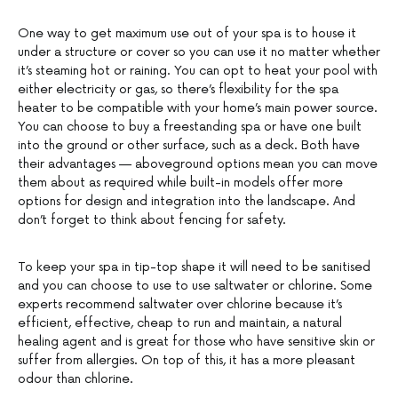
One way to get maximum use out of your spa is to house it
under a structure or cover so you can use it no matter whether
it’s steaming hot or raining. You can opt to heat your pool with
either electricity or gas, so there’s flexibility for the spa
heater to be compatible with your home’s main power source.
You can choose to buy a freestanding spa or have one built
into the ground or other surface, such as a deck. Both have
their advantages — aboveground options mean you can move
them about as required while built-in models offer more
options for design and integration into the landscape. And
don’t forget to think about fencing for safety.
To keep your spa in tip-top shape it will need to be sanitised
and you can choose to use to use saltwater or chlorine. Some
experts recommend saltwater over chlorine because it’s
efficient, effective, cheap to run and maintain, a natural
healing agent and is great for those who have sensitive skin or
suffer from allergies. On top of this, it has a more pleasant
odour than chlorine.