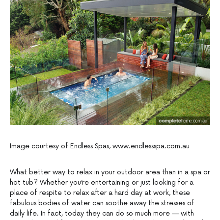
Image courtesy of Endless Spas, www.endlessspa.com.au
What better way to relax in your outdoor area than in a spa or
hot tub? Whether you’re entertaining or just looking for a
place of respite to relax after a hard day at work, these
fabulous bodies of water can soothe away the stresses of
daily life. In fact, today they can do so much more — with