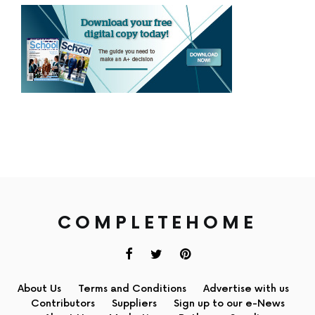
COMPLETEHOME
About Us
Terms and Conditions
Advertise with us
Contributors
Suppliers
Sign up to our e-News