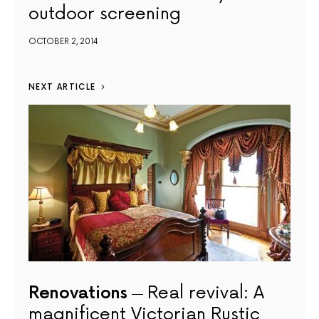
outdoor screening
OCTOBER 2, 2014
NEXT ARTICLE
Renovations
Real revival: A
magnificent Victorian Rustic