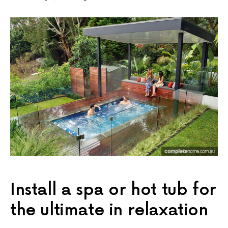
Install a spa or hot tub for
the ultimate in relaxation