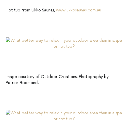
Hot tub from Ukko Saunas,
www.ukkosaunas.com.au
Image courtesy of Outdoor Creations. Photography by
Patrick Redmond.