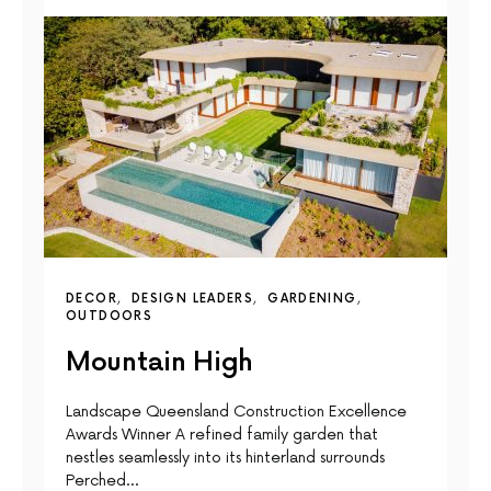
DECOR
DESIGN LEADERS
GARDENING
OUTDOORS
Mountain High
Landscape Queensland Construction Excellence
Awards Winner A reﬁned family garden that
nestles seamlessly into its hinterland surrounds
Perched…