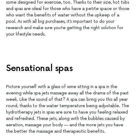
some designed for exercise, too. Thanks to their size, hot tubs
and spas are ideal for those who have a petite space or those
who want the benefits of water without the upkeep of a
pool. As with all big purchases, it’s important to do your
research and make sure you’re getting the right solution for
your lifestyle needs.
Sensational spas
Picture yourself with a glass of wine sitting in a spa in the
evening while spa jets massage away all the drama of the past
week. Like the sound of that? A spa can bring you this all year
round, thanks to the water temperature being adjustable. The
hydrotherapy jets in spas are sure to have you feeling relaxed
and refreshed. These jets, along with the bubbles caused by
aeration, massage your body — and the more jets you have
the better the massage and therapeutic benefits.