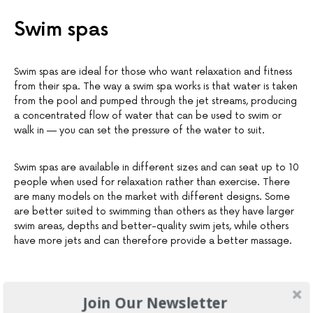
Swim spas
Swim spas are ideal for those who want relaxation and fitness
from their spa. The way a swim spa works is that water is taken
from the pool and pumped through the jet streams, producing
a concentrated flow of water that can be used to swim or
walk in — you can set the pressure of the water to suit.
Swim spas are available in different sizes and can seat up to 10
people when used for relaxation rather than exercise. There
are many models on the market with different designs. Some
are better suited to swimming than others as they have larger
swim areas, depths and better-quality swim jets, while others
have more jets and can therefore provide a better massage.
Join Our Newsletter