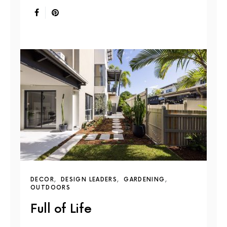
DECOR
DESIGN LEADERS
GARDENING
OUTDOORS
Full of Life