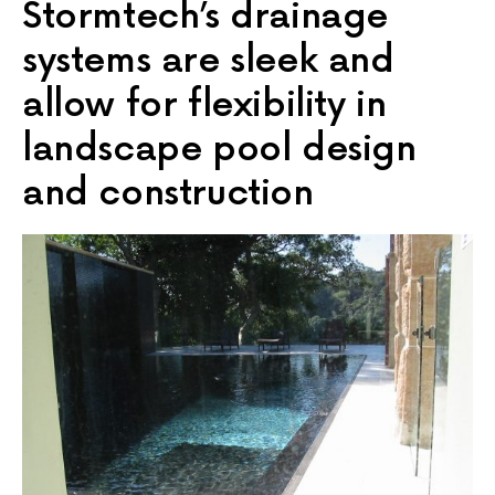
Stormtech’s drainage
systems are sleek and
allow for flexibility in
landscape pool design
and construction