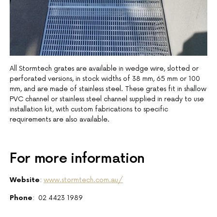
All Stormtech grates are available in wedge wire, slotted or
perforated versions, in stock widths of 38 mm, 65 mm or 100
mm, and are made of stainless steel. These grates fit in shallow
PVC channel or stainless steel channel supplied in ready to use
installation kit, with custom fabrications to specific
requirements are also available.
For more information
Website
:
www.stormtech.com.au/
Phone
: 02 4423 1989