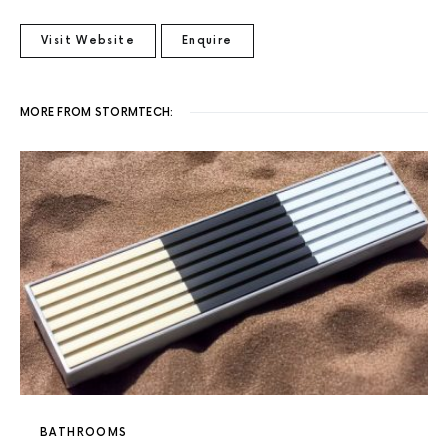
Visit Website
Enquire
MORE FROM STORMTECH:
BATHROOMS