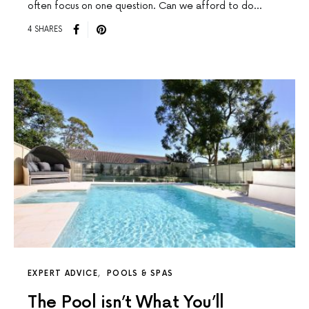
often focus on one question. Can we afford to do…
4 SHARES
EXPERT ADVICE
POOLS & SPAS
The Pool isn’t What You’ll