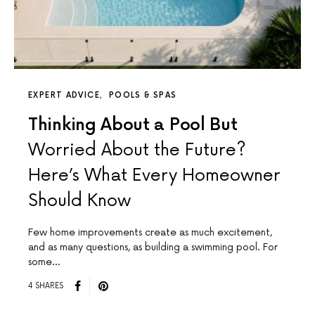
EXPERT ADVICE
POOLS & SPAS
Thinking About a Pool But
Worried About the Future?
Here’s What Every Homeowner
Should Know
Few home improvements create as much excitement,
and as many questions, as building a swimming pool. For
some…
4 SHARES