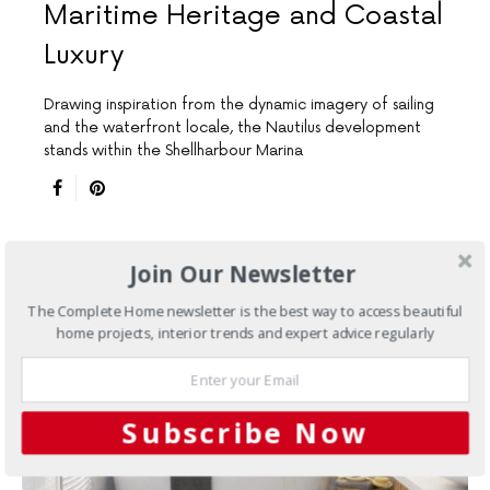
Maritime Heritage and Coastal
Luxury
Drawing inspiration from the dynamic imagery of sailing
and the waterfront locale, the Nautilus development
stands within the Shellharbour Marina
Join Our Newsletter
The Complete Home newsletter is the best way to access beautiful
home projects, interior trends and expert advice regularly
Subscribe Now