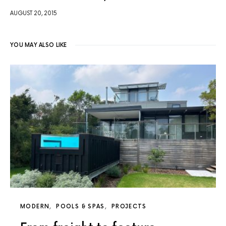
AUGUST 20, 2015
YOU MAY ALSO LIKE
MODERN
POOLS & SPAS
PROJECTS