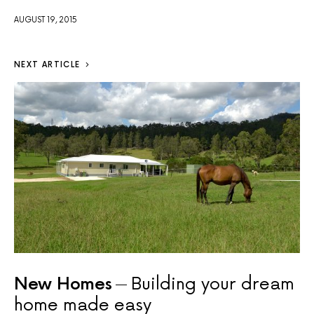
AUGUST 19, 2015
NEXT ARTICLE
New Homes
Building your dream
home made easy