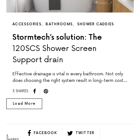
ACCESSORIES
BATHROOMS
SHOWER CADDIES
Stormtech’s solution: The
120SCS Shower Screen
Support drain
Effective drainage is vital in every bathroom. Not only
does choosing the right system result in long-term cost…
3 SHARES
Load More
FACEBOOK
TWITTER
3
SHARES