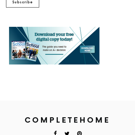
Subscribe
COMPLETEHOME