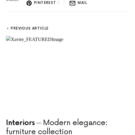
PINTEREST
3
MAIL
PREVIOUS ARTICLE
Interiors
Modern elegance:
furniture collection