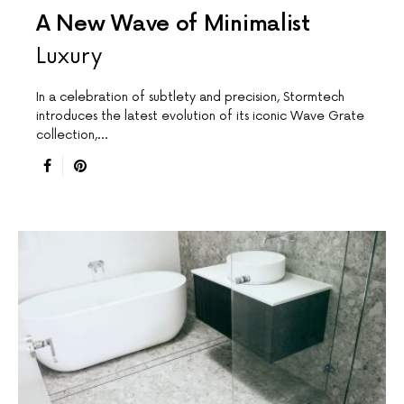
A New Wave of Minimalist
Luxury
In a celebration of subtlety and precision, Stormtech
introduces the latest evolution of its iconic Wave Grate
collection,…