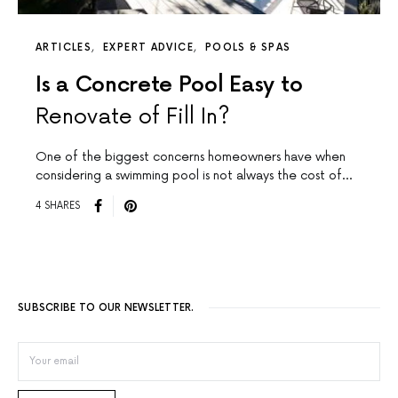
ARTICLES
EXPERT ADVICE
POOLS & SPAS
Is a Concrete Pool Easy to
Renovate of Fill In?
One of the biggest concerns homeowners have when
considering a swimming pool is not always the cost of…
4 SHARES
SUBSCRIBE TO OUR NEWSLETTER.