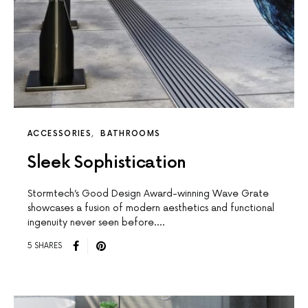
ACCESSORIES
BATHROOMS
Sleek Sophistication
Stormtech’s Good Design Award-winning Wave Grate
showcases a fusion of modern aesthetics and functional
ingenuity never seen before.…
5 SHARES