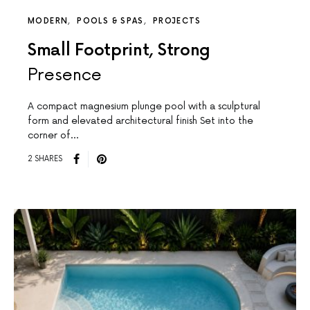
MODERN
POOLS & SPAS
PROJECTS
Small Footprint, Strong
Presence
A compact magnesium plunge pool with a sculptural
form and elevated architectural finish Set into the
corner of…
2 SHARES