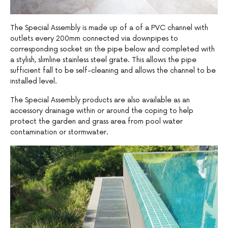
The Special Assembly is made up of a of a PVC channel with
outlets every 200mm connected via downpipes to
corresponding socket sin the pipe below and completed with
a stylish, slimline stainless steel grate. This allows the pipe
sufficient fall to be self-cleaning and allows the channel to be
installed level.
The Special Assembly products are also available as an
accessory drainage within or around the coping to help
protect the garden and grass area from pool water
contamination or stormwater.