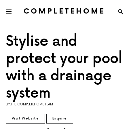
COMPLETEHOME
SEARCH FOR:
Stylise and
protect your pool
with a drainage
system
BY:THE COMPLETEHOME TEAM
Visit Website
Enquire