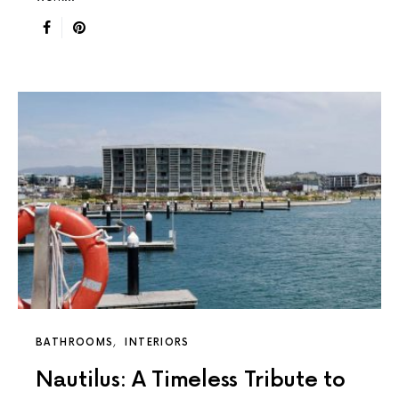
BATHROOMS
INTERIORS
Nautilus: A Timeless Tribute to