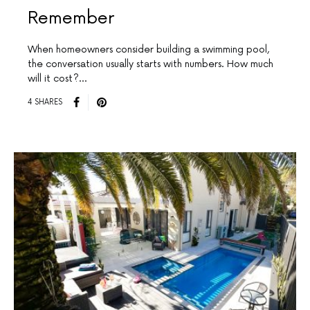
Remember
When homeowners consider building a swimming pool,
the conversation usually starts with numbers. How much
will it cost?…
4 SHARES