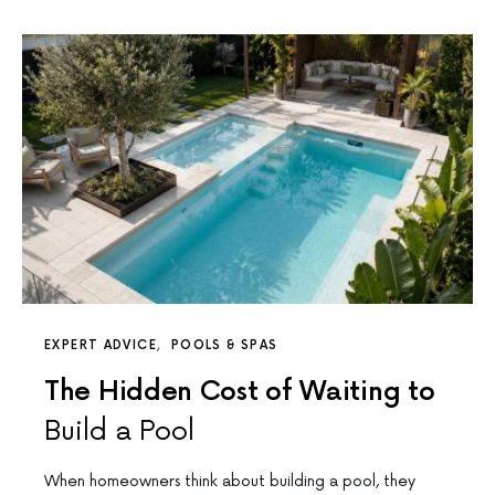
EXPERT ADVICE
POOLS & SPAS
The Hidden Cost of Waiting to
Build a Pool
When homeowners think about building a pool, they