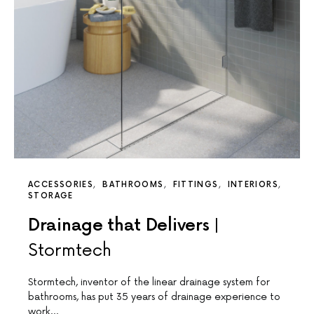
ACCESSORIES
BATHROOMS
FITTINGS
INTERIORS
STORAGE
Drainage that Delivers |
Stormtech
Stormtech, inventor of the linear drainage system for
bathrooms, has put 35 years of drainage experience to
work…