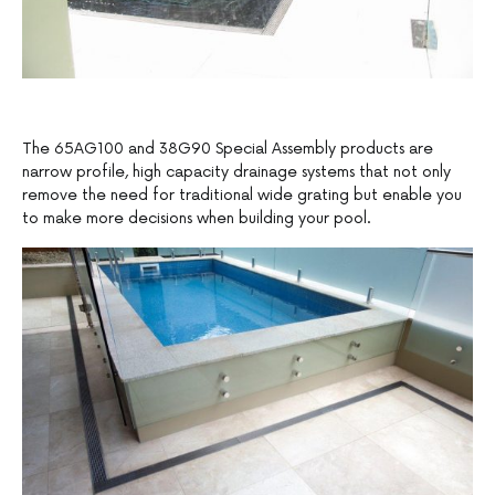
The 65AG100 and 38G90 Special Assembly products are
narrow profile, high capacity drainage systems that not only
remove the need for traditional wide grating but enable you
to make more decisions when building your pool.