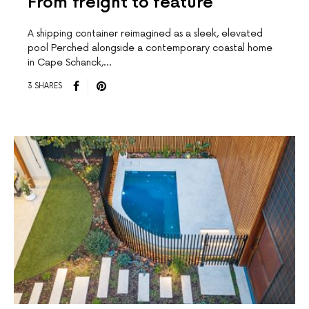
From freight to feature
A shipping container reimagined as a sleek, elevated
pool Perched alongside a contemporary coastal home
in Cape Schanck,…
3 SHARES