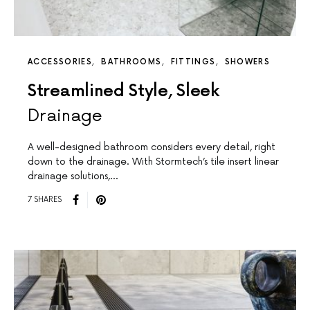
ACCESSORIES
BATHROOMS
FITTINGS
SHOWERS
Streamlined Style, Sleek
Drainage
A well-designed bathroom considers every detail, right
down to the drainage. With Stormtech’s tile insert linear
drainage solutions,…
7 SHARES