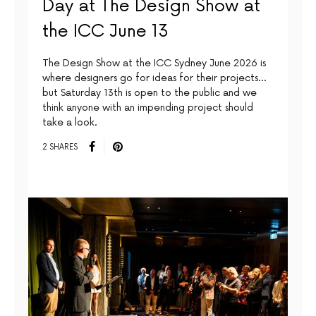
Day at The Design Show at
the ICC June 13
The Design Show at the ICC Sydney June 2026 is
where designers go for ideas for their projects…
but Saturday 13th is open to the public and we
think anyone with an impending project should
take a look.
2 SHARES