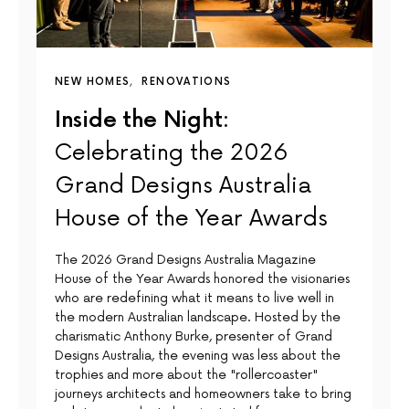
NEW HOMES
RENOVATIONS
Inside the Night:
Celebrating the 2026
Grand Designs Australia
House of the Year Awards
The 2026 Grand Designs Australia Magazine
House of the Year Awards honored the visionaries
who are redefining what it means to live well in
the modern Australian landscape. Hosted by the
charismatic Anthony Burke, presenter of Grand
Designs Australia, the evening was less about the
trophies and more about the "rollercoaster"
journeys architects and homeowners take to bring