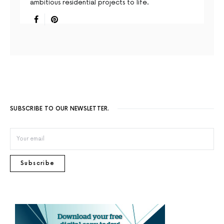
ambitious residential projects to life.
SUBSCRIBE TO OUR NEWSLETTER.
Subscribe