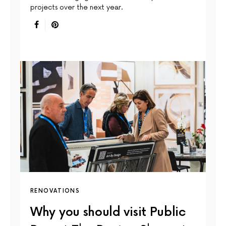
projects over the next year.
RENOVATIONS
Why you should visit Public