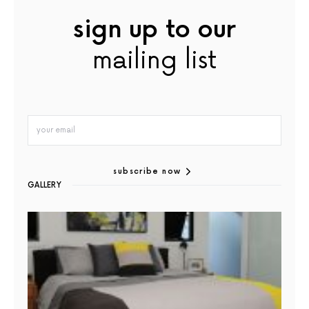
sign up to our
mailing list
subscribe now
GALLERY