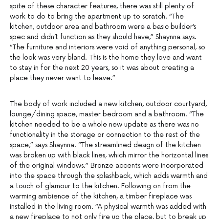
spite of these character features, there was still plenty of
work to do to bring the apartment up to scratch. “The
kitchen, outdoor area and bathroom were a basic builder’s
spec and didn’t function as they should have,” Shaynna says.
“The furniture and interiors were void of anything personal, so
the look was very bland. This is the home they love and want
to stay in for the next 20 years, so it was about creating a
place they never want to leave.”
The body of work included a new kitchen, outdoor courtyard,
lounge/dining space, master bedroom and a bathroom. “The
kitchen needed to be a whole new update as there was no
functionality in the storage or connection to the rest of the
space,” says Shaynna. “The streamlined design of the kitchen
was broken up with black lines, which mirror the horizontal lines
of the original windows.” Bronze accents were incorporated
into the space through the splashback, which adds warmth and
a touch of glamour to the kitchen. Following on from the
warming ambience of the kitchen, a timber fireplace was
installed in the living room. “A physical warmth was added with
a new fireplace to not only fire up the place, but to break up