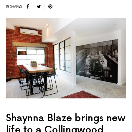
18 SHARES
Shaynna Blaze brings new
life to a Collingwood