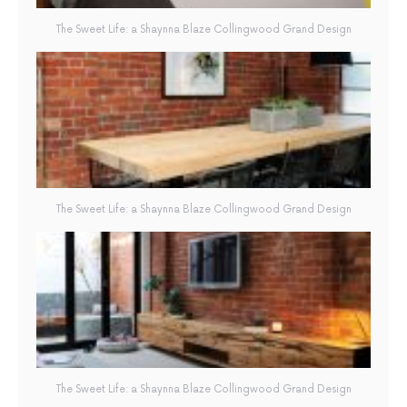
The Sweet Life: a Shaynna Blaze Collingwood Grand Design
The Sweet Life: a Shaynna Blaze Collingwood Grand Design
The Sweet Life: a Shaynna Blaze Collingwood Grand Design