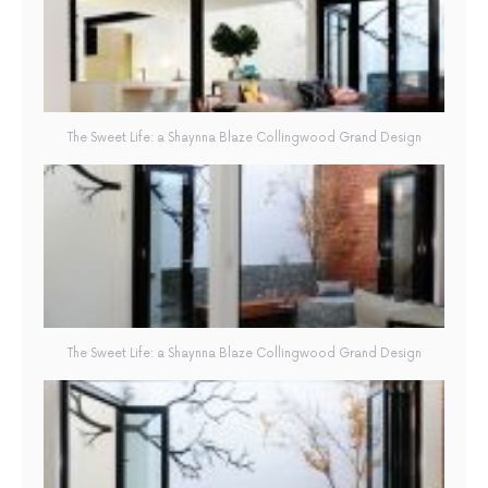
The Sweet Life: a Shaynna Blaze Collingwood Grand Design
The Sweet Life: a Shaynna Blaze Collingwood Grand Design