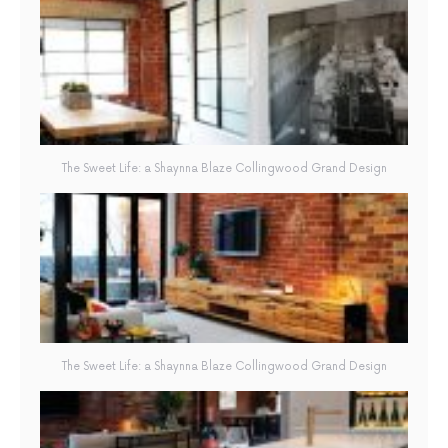
The Sweet Life: a Shaynna Blaze Collingwood Grand Design
The Sweet Life: a Shaynna Blaze Collingwood Grand Design