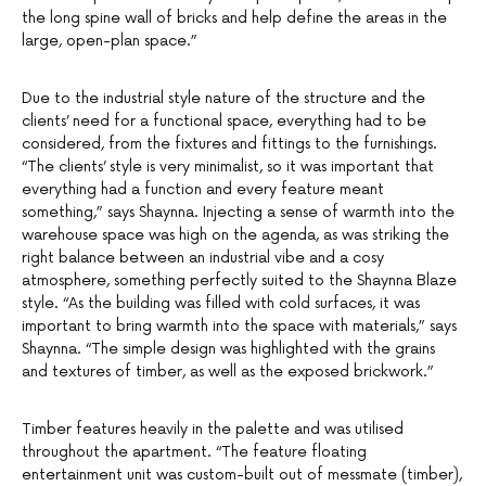
the long spine wall of bricks and help define the areas in the
large, open-plan space.”
Due to the industrial style nature of the structure and the
clients’ need for a functional space, everything had to be
considered, from the fixtures and fittings to the furnishings.
“The clients’ style is very minimalist, so it was important that
everything had a function and every feature meant
something,” says Shaynna. Injecting a sense of warmth into the
warehouse space was high on the agenda, as was striking the
right balance between an industrial vibe and a cosy
atmosphere, something perfectly suited to the Shaynna Blaze
style. “As the building was filled with cold surfaces, it was
important to bring warmth into the space with materials,” says
Shaynna. “The simple design was highlighted with the grains
and textures of timber, as well as the exposed brickwork.”
Timber features heavily in the palette and was utilised
throughout the apartment. “The feature floating
entertainment unit was custom-built out of messmate (timber),