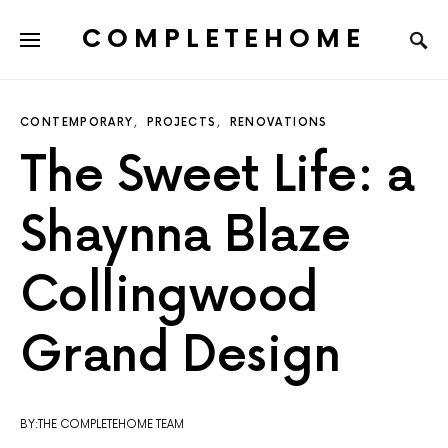
COMPLETEHOME
SEARCH FOR:
CONTEMPORARY
PROJECTS
RENOVATIONS
The Sweet Life: a
Shaynna Blaze
Collingwood
Grand Design
BY:THE COMPLETEHOME TEAM