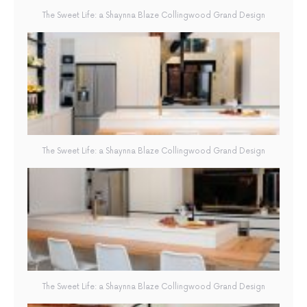
The Sweet Life: a Shaynna Blaze Collingwood Grand Design
The Sweet Life: a Shaynna Blaze Collingwood Grand Design
The Sweet Life: a Shaynna Blaze Collingwood Grand Design