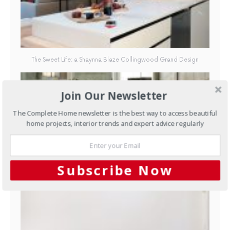
The Sweet Life: a Shaynna Blaze Collingwood Grand Design
Join Our Newsletter
The Complete Home newsletter is the best way to access beautiful
home projects, interior trends and expert advice regularly
The Sweet Life: a Shaynna Blaze Collingwood Grand Design
Subscribe Now