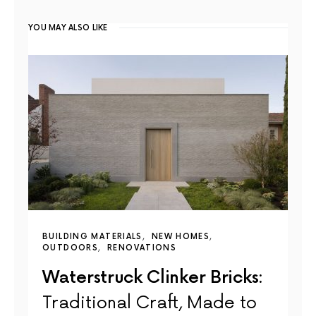
YOU MAY ALSO LIKE
BUILDING MATERIALS
NEW HOMES
OUTDOORS
RENOVATIONS
Waterstruck Clinker Bricks:
Traditional Craft, Made to