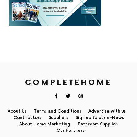
COMPLETEHOME
About Us
Terms and Conditions
Advertise with us
Contributors
Suppliers
Sign up to our e-News
About Home Marketing
Bathroom Supplies
Our Partners