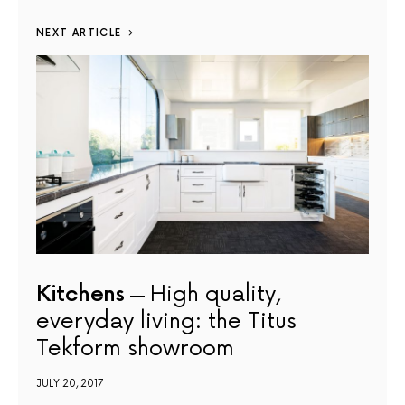
NEXT ARTICLE
Kitchens
High quality,
everyday living: the Titus
Tekform showroom
JULY 20, 2017