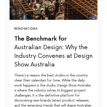
RENOVATIONS
The Benchmark for
Australian Design: Why the
Industry Convenes at Design
Show Australia
There's a reason the best studios in the country
clear their calendars for June. While the daily
work happens in the studio, Design Show Australia
is where the industry solves its biggest project
challenges. It is the definitive platform for
discovering new brands, latest product releases,
and the emerging trends that will shape Australian