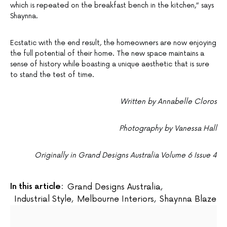
which is repeated on the breakfast bench in the kitchen,” says
Shaynna.
Ecstatic with the end result, the homeowners are now enjoying
the full potential of their home. The new space maintains a
sense of history while boasting a unique aesthetic that is sure
to stand the test of time.
Written by Annabelle Cloros
Photography by Vanessa Hall
Originally in Grand Designs Australia Volume 6 Issue 4
In this article:
Grand Designs Australia
,
Industrial Style
,
Melbourne Interiors
,
Shaynna Blaze