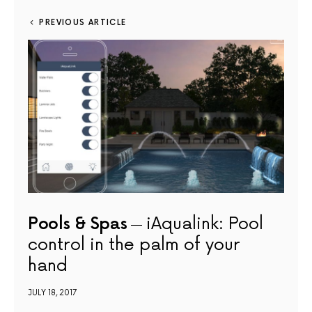
PREVIOUS ARTICLE
Pools & Spas
iAqualink: Pool
control in the palm of your
hand
JULY 18, 2017