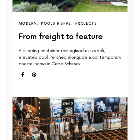
MODERN
POOLS & SPAS
PROJECTS
From freight to feature
A shipping container reimagined as a sleek,
elevated pool Perched alongside a contemporary
coastal home in Cape Schanck,…