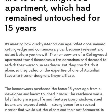
apartment, which had
remained untouched for
15 years
It’s amazing how quickly interiors can age. What once seemed
cutting-edge and contemporary can become irrelevant and
dated before you know it. The homeowners of a Collingwood
apartment found themselves in this conundrum and decided to
rethink their warehouse residence. But they couldn’t do it
alone, so they called on the expertise of one of Australia’s
favourite interior designers, Shaynna Blaze.
The homeowners purchased the home 15 years ago from a
developer and hadn’t touched it since. The residence was a
lolly factory in a past life and features iconic windows, steel
beams and exposed brick — strong bones for a revised
interior that would suit the clients and their pet Schnauzer. In