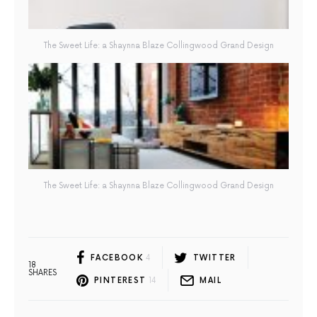
The Sweet Life: a Shaynna Blaze Collingwood Grand Design
The Sweet Life: a Shaynna Blaze Collingwood Grand Design
FACEBOOK
4
TWITTER
18
SHARES
PINTEREST
14
MAIL