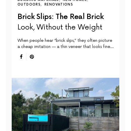
OUTDOORS
RENOVATIONS
Brick Slips: The Real Brick
Look, Without the Weight
When people hear “brick slips,” they often picture
a cheap imitation — a thin veneer that looks fine…