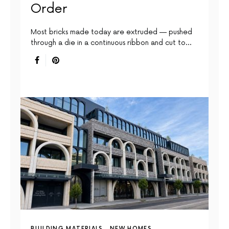
Order
Most bricks made today are extruded — pushed
through a die in a continuous ribbon and cut to…
BUILDING MATERIALS
NEW HOMES