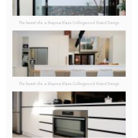
The Sweet Life: a Shaynna Blaze Collingwood Grand Design
The Sweet Life: a Shaynna Blaze Collingwood Grand Design