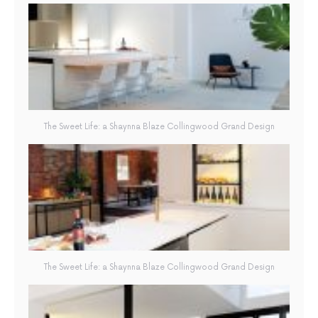
The Sweet Life: a Shaynna Blaze Collingwood Grand Design
The Sweet Life: a Shaynna Blaze Collingwood Grand Design