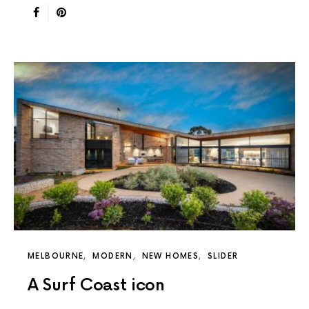
MELBOURNE
MODERN
NEW HOMES
SLIDER
A Surf Coast icon