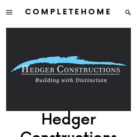
COMPLETEHOME
SEARCH FOR:
Hedger