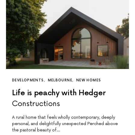
DEVELOPMENTS
MELBOURNE
NEW HOMES
Life is peachy with Hedger
Constructions
A rural home that feels wholly contemporary, deeply
personal, and delightfully unexpected Perched above
the pastoral beauty of…