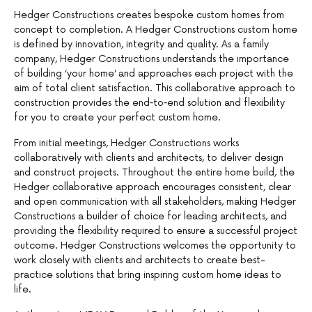
Hedger Constructions creates bespoke custom homes from
concept to completion. A Hedger Constructions custom home
is defined by innovation, integrity and quality. As a family
company, Hedger Constructions understands the importance
of building ‘your home’ and approaches each project with the
aim of total client satisfaction. This collaborative approach to
construction provides the end‐to‐end solution and flexibility
for you to create your perfect custom home.
From initial meetings, Hedger Constructions works
collaboratively with clients and architects, to deliver design
and construct projects. Throughout the entire home build, the
Hedger collaborative approach encourages consistent, clear
and open communication with all stakeholders, making Hedger
Constructions a builder of choice for leading architects, and
providing the flexibility required to ensure a successful project
outcome. Hedger Constructions welcomes the opportunity to
work closely with clients and architects to create best-
practice solutions that bring inspiring custom home ideas to
life.