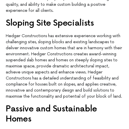
quality, and ability to make custom building a positive
experience for all clients.
Sloping Site Specialists
Hedger Constructions has extensive experience working with
challenging sites, sloping blocks and existing landscapes to
deliver innovative custom homes that are in harmony with their
environment. Hedger Constructions creates award-winning
suspended slab homes and homes on steeply sloping sites to
maximise space, provide dramatic architectural impact,
achieve unique aspects and enhance views. Hedger
Constructions has a detailed understanding of feasibility and
compliance for houses built on slopes, and applies creative,
innovative and contemporary design and build solutions to
maximise the functionality and potential of your block of land.
Passive and Sustainable
Homes