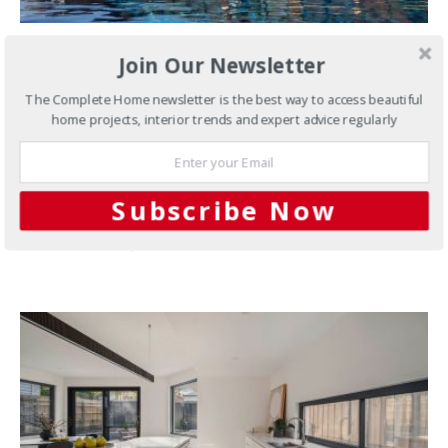
Join Our Newsletter
DEVELOPMENTS
MELBOURNE
MODERN
NEW HOMES
PROJECTS
SLIDER
The Complete Home newsletter is the best way to access beautiful
Murrindindi Residence
home projects, interior trends and expert advice regularly
A collaborative masterpiece with sweeping views
Located in picturesque Murrindindi, two hours north-east
Subscribe Now
of Melbourne, Victoria, this showpiece…
15 SHARES