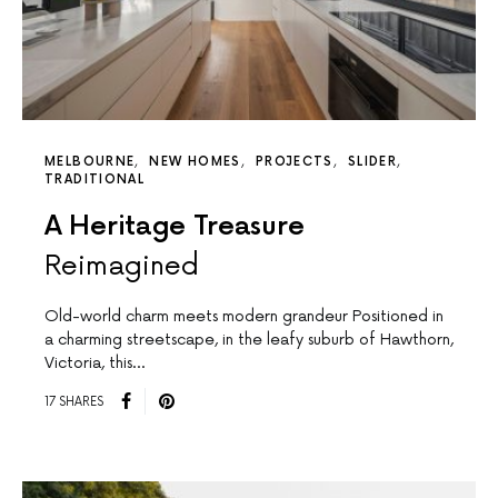
MELBOURNE
NEW HOMES
PROJECTS
SLIDER
TRADITIONAL
A Heritage Treasure
Reimagined
Old-world charm meets modern grandeur Positioned in
a charming streetscape, in the leafy suburb of Hawthorn,
Victoria, this…
17 SHARES