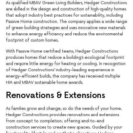
As qualified MBAV Green Living Builders, Hedger Constructions
are skilled in the design and construction of high‐quality homes
that adopt industry best practices for sustainability, including
Passive Home construction. The company applies a wide range
of green building strategies and uses innovative new materials
to enhance energy efficiency and reduce the environmental
footprint of custom homes.
With Passive Home certified teams, Hedger Constructions
produces homes that reduce a building’s ecological footprint
and require little energy for heating or cooling. In recognition
of Hedger Constructions’ industry-leading experience in
energy-efficient builds, the company has received multiple
HIA and MBAV sustainable home awards.
Renovations & Extensions
As families grow and change, so do the needs of your home.
Hedger Constructions provides renovations and extensions
from concept to completion; offering end‐to-end
construction services to create new spaces. Guided by your