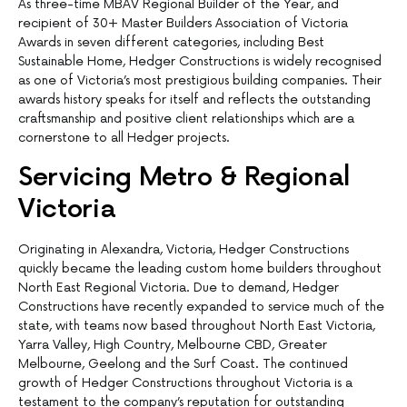
As three-time MBAV Regional Builder of the Year, and
recipient of 30+ Master Builders Association of Victoria
Awards in seven different categories, including Best
Sustainable Home, Hedger Constructions is widely recognised
as one of Victoria’s most prestigious building companies. Their
awards history speaks for itself and reflects the outstanding
craftsmanship and positive client relationships which are a
cornerstone to all Hedger projects.
Servicing Metro & Regional
Victoria
Originating in Alexandra, Victoria, Hedger Constructions
quickly became the leading custom home builders throughout
North East Regional Victoria. Due to demand, Hedger
Constructions have recently expanded to service much of the
state, with teams now based throughout North East Victoria,
Yarra Valley, High Country, Melbourne CBD, Greater
Melbourne, Geelong and the Surf Coast. The continued
growth of Hedger Constructions throughout Victoria is a
testament to the company’s reputation for outstanding