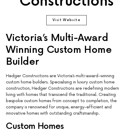
Constructions
Visit Website
Victoria’s Multi-Award
Winning Custom Home
Builder
Hedger Constructions are Victoria’s multi‐award-winning
custom home builders. Specialising in luxury custom home
construction, Hedger Constructions are redefining modern
living with homes that transcend the traditional. Creating
bespoke custom homes from concept to completion, the
company is renowned for unique, energy-efficient and
innovative homes with outstanding craftsmanship.
Custom Homes