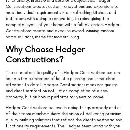
functionality, lifestyle and aesthetic objectives, Hedger
Constructions creates custom renovations and extensions to
meet individual requirements. From refreshing kitchens and
bathrooms with a simple renovation, to reimagining the
complete layout of your home with a full-extension, Hedger
Constructions create and execute award-winning custom
home solutions, made for modern living.
Why Choose Hedger
Constructions?
The characteristic quality of a Hedger Constructions custom
home is the culmination of holistic planning and unmatched
attention to detail. Hedger Constructions measures quality
and client satisfaction not just on completion of a new
property, but on how it performs for years to come.
Hedger Constructions believe in doing things properly and all
of their team members share the vision of delivering premium
quality building solutions that reflect the client’s aesthetic and
functionality requirements. The Hedger team works with you