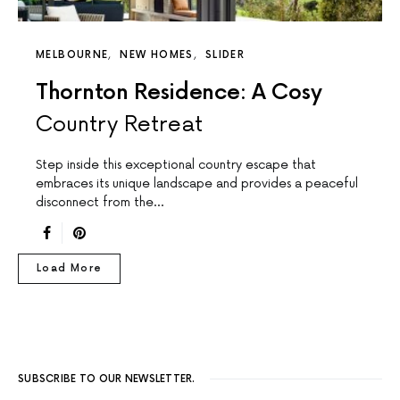
MELBOURNE
NEW HOMES
SLIDER
Thornton Residence: A Cosy
Country Retreat
Step inside this exceptional country escape that
embraces its unique landscape and provides a peaceful
disconnect from the…
Load More
SUBSCRIBE TO OUR NEWSLETTER.