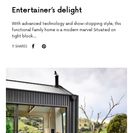
Entertainer’s delight
With advanced technology and show-stopping style, this
functional family home is a modern marvel Situated on
tight block…
11 SHARES