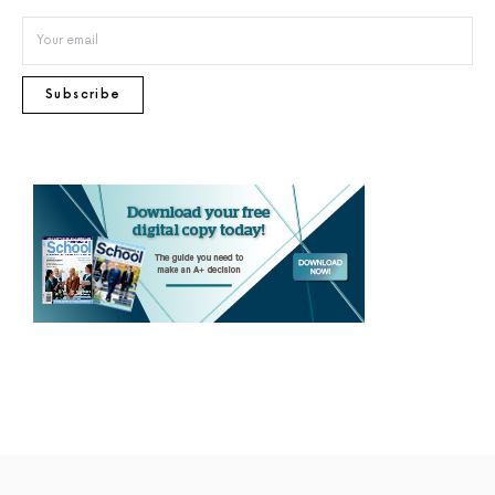
Subscribe