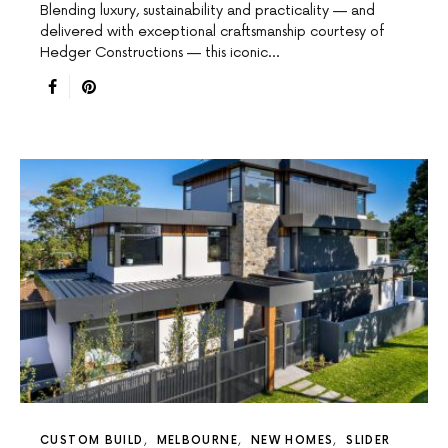
Blending luxury, sustainability and practicality — and
delivered with exceptional craftsmanship courtesy of
Hedger Constructions — this iconic…
CUSTOM BUILD
MELBOURNE
NEW HOMES
SLIDER