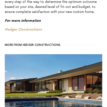
every step of the way to determine the optimum outcome
based on your site, desired level of fit-out and budget, to
ensure complete satisfaction with your new custom home.
For more information
Hedger Constructions
MORE FROM HEDGER CONSTRUCTIONS: