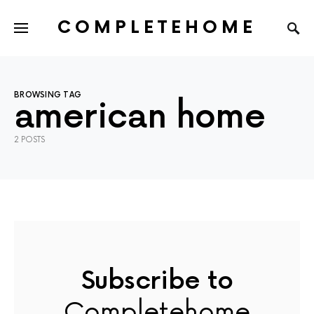
COMPLETEHOME
SEARCH FOR:
BROWSING TAG
american home
2 POSTS
Subscribe to
Completehome