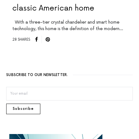
classic American home
With a three-tier crystal chandelier and smart home
technology, this home is the definition of the modern…
28 SHARES
SUBSCRIBE TO OUR NEWSLETTER.
Subscribe