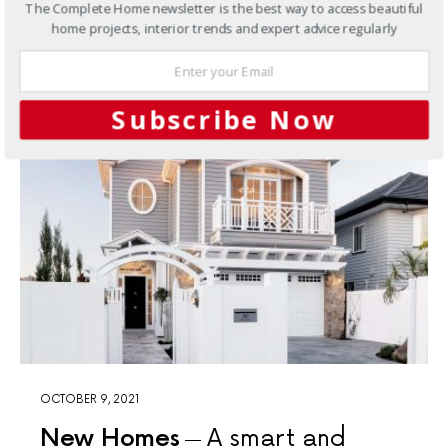
The Complete Home newsletter is the best way to access beautiful
in the southern hemisphere
home projects, interior trends and expert advice regularly
4 SHARES
Subscribe Now
OCTOBER 9, 2021
New Homes
A smart and