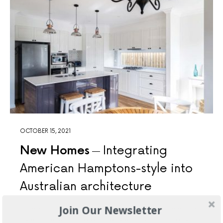
OCTOBER 15, 2021
New Homes
Integrating
American Hamptons-style into
Australian architecture
Join Our Newsletter
Coming from American line of home builders, Hamptons-
style home suits different lifestyle, including those living