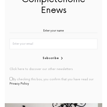
Enews
Subscribe
Click here to discover our other newsletters
By checking this box, you confirm that you have read our
Privacy Policy