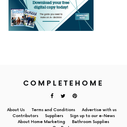
COMPLETEHOME
About Us
Terms and Conditions
Advertise with us
Contributors
Suppliers
Sign up to our e-News
About Home Marketing
Bathroom Supplies