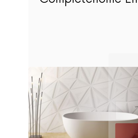
The Com
hom