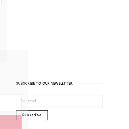
eautiful
arly
SUBSCRIBE TO OUR NEWSLETTER.
Subscribe