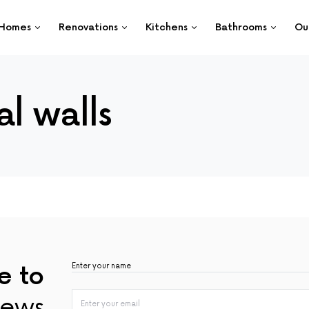
Homes
Renovations
Kitchens
Bathrooms
Ou
l walls
e to
ews