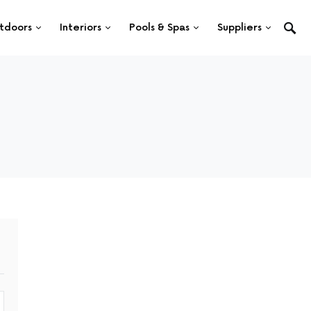
tdoors
Interiors
Pools & Spas
Suppliers