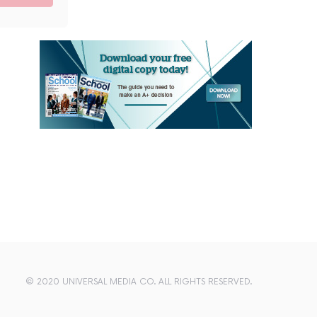
© 2020 UNIVERSAL MEDIA CO. ALL RIGHTS RESERVED.