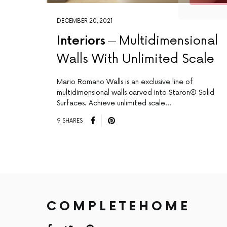
DECEMBER 20, 2021
Interiors
Multidimensional
Walls With Unlimited Scale
Mario Romano Walls is an exclusive line of
multidimensional walls carved into Staron® Solid
Surfaces. Achieve unlimited scale…
9 SHARES
COMPLETEHOME