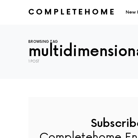
COMPLETEHOME
New 
SEARCH FOR:
BROWSING TAG
multidimensiona
1 POST
Subscrib
Completehome En