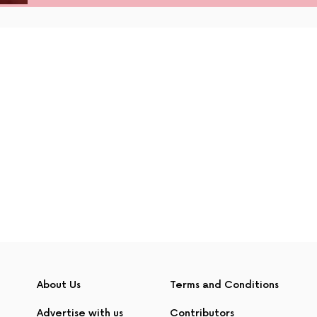
About Us
Terms and Conditions
Advertise with us
Contributors