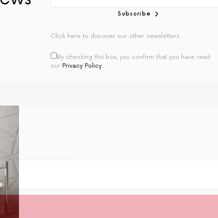
Subscribe
Click here to discover our other newsletters
By checking this box, you confirm that you have read
our
Privacy Policy
Join Our Newsletter
plete Home newsletter is the best way to access b
e projects, interior trends and expert advice regul
Subscribe Now