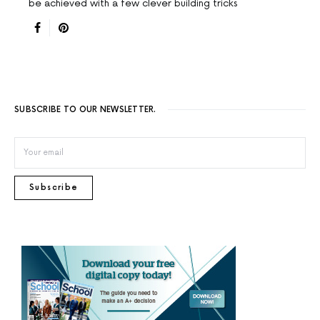
be achieved with a few clever building tricks
SUBSCRIBE TO OUR NEWSLETTER.
Subscribe