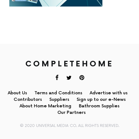
COMPLETEHOME
About Us
Terms and Conditions
Advertise with us
Contributors
Suppliers
Sign up to our e-News
About Home Marketing
Bathroom Supplies
Our Partners
© 2020 UNIVERSAL MEDIA CO. ALL RIGHTS RESERVED.