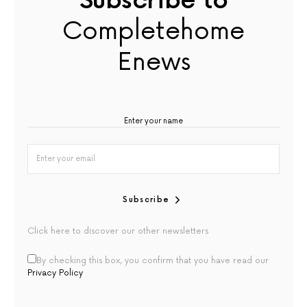
Subscribe to
Completehome
Enews
Subscribe
Click here to discover our other newsletters
By checking this box, you confirm that you have read our
Privacy Policy