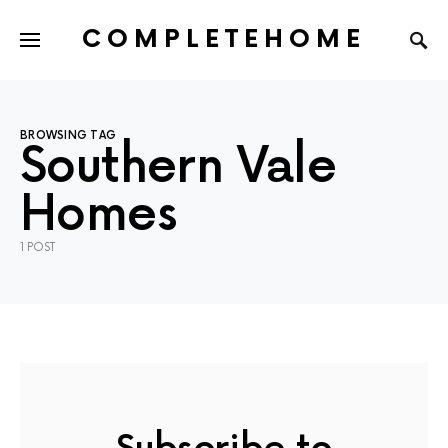
COMPLETEHOME
SEARCH FOR:
BROWSING TAG
Southern Vale
Homes
1 POST