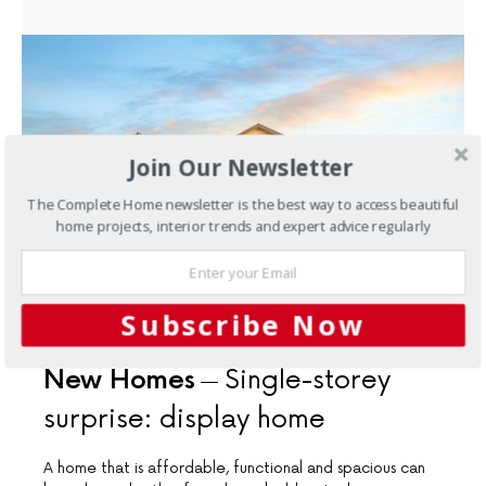
Join Our Newsletter
The Complete Home newsletter is the best way to access beautiful
home projects, interior trends and expert advice regularly
Subscribe Now
DECEMBER 14, 2016
New Homes
Single-storey
surprise: display home
A home that is affordable, functional and spacious can