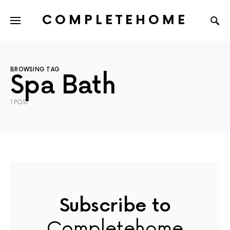
COMPLETEHOME
SEARCH FOR:
BROWSING TAG
Spa Bath
1 POST
Subscribe to
Completehome