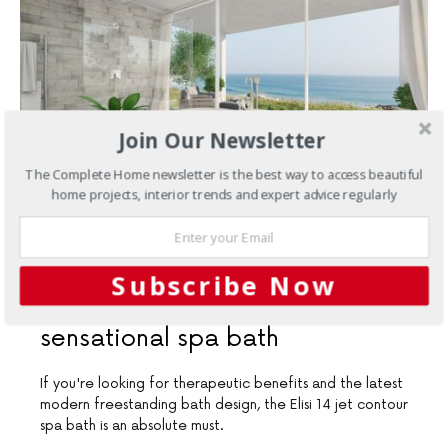
Join Our Newsletter
The Complete Home newsletter is the best way to access beautiful
home projects, interior trends and expert advice regularly
JULY 4, 2018
Subscribe Now
Bathrooms
A modern and
sensational spa bath
If you're looking for therapeutic benefits and the latest
modern freestanding bath design, the Elisi 14 jet contour
spa bath is an absolute must.