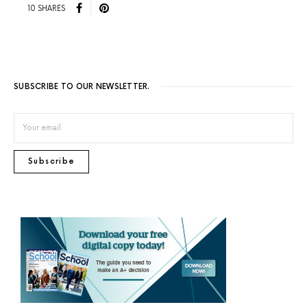
10 SHARES
SUBSCRIBE TO OUR NEWSLETTER.
Subscribe