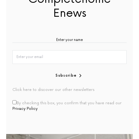
Enews
Subscribe
Click here to discover our other newsletters
By checking this box, you confirm that you have read our
Privacy Policy