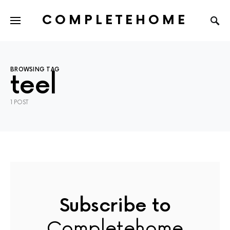
COMPLETEHOME
SEARCH FOR:
BROWSING TAG
teel
1 POST
Subscribe to
Completehome