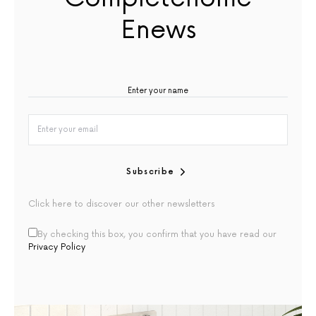
Enews
Subscribe
Click here to discover our other newsletters
By checking this box, you confirm that you have read our
Privacy Policy