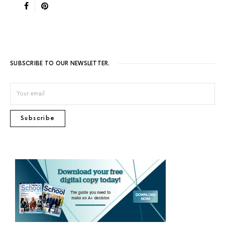
SUBSCRIBE TO OUR NEWSLETTER.
Subscribe