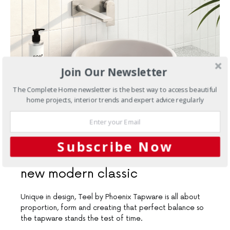
Join Our Newsletter
The Complete Home newsletter is the best way to access beautiful
home projects, interior trends and expert advice regularly
MARCH 20, 2019
Subscribe Now
Bathrooms
Teel by Phoenix: A
new modern classic
Unique in design, Teel by Phoenix Tapware is all about
proportion, form and creating that perfect balance so
the tapware stands the test of time.