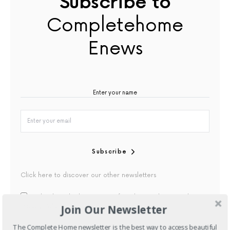
Subscribe to
Completehome
Enews
Subscribe
Click here to discover our other newsletters
By checking this box, you confirm that you have read our
Join Our Newsletter
Privacy Policy
The Complete Home newsletter is the best way to access beautiful