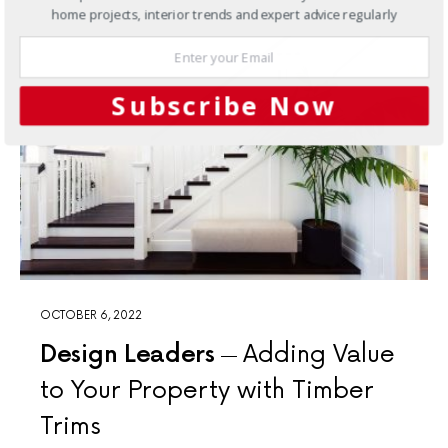
home projects, interior trends and expert advice regularly
Subscribe Now
OCTOBER 6, 2022
Design Leaders
Adding Value
to Your Property with Timber
Trims