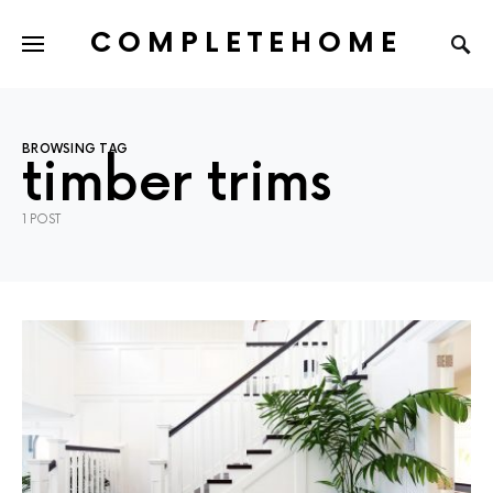
COMPLETEHOME
SEARCH FOR:
BROWSING TAG
timber trims
1 POST