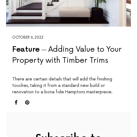
OCTOBER 6, 2022
Feature
Adding Value to Your
Property with Timber Trims
There are certain details that will add the finishing
touches, taking it from a standard new build or
renovation to a bona fide Hamptons masterpiece.