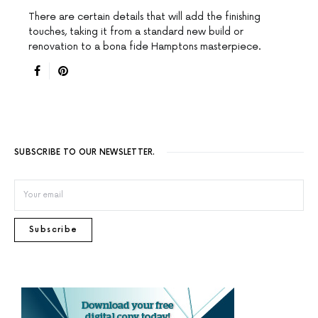
There are certain details that will add the finishing
touches, taking it from a standard new build or
renovation to a bona fide Hamptons masterpiece.
SUBSCRIBE TO OUR NEWSLETTER.
Subscribe