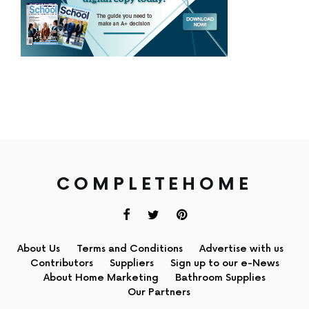
COMPLETEHOME
About Us
Terms and Conditions
Advertise with us
Contributors
Suppliers
Sign up to our e-News
About Home Marketing
Bathroom Supplies
Our Partners