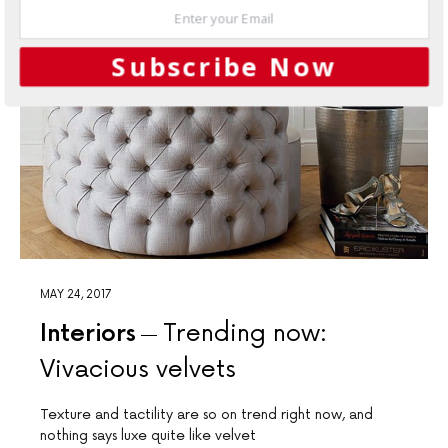
Subscribe Now
MAY 24, 2017
Interiors
Trending now:
Vivacious velvets
Texture and tactility are so on trend right now, and
nothing says luxe quite like velvet