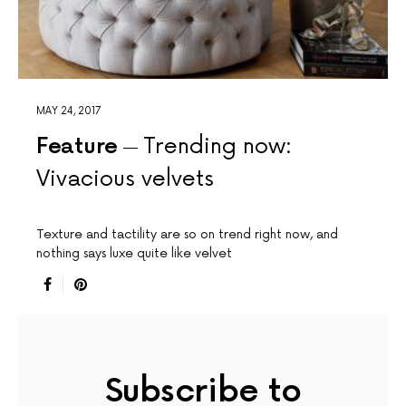
MAY 24, 2017
Feature
Trending now:
Vivacious velvets
Texture and tactility are so on trend right now, and
nothing says luxe quite like velvet
Subscribe to