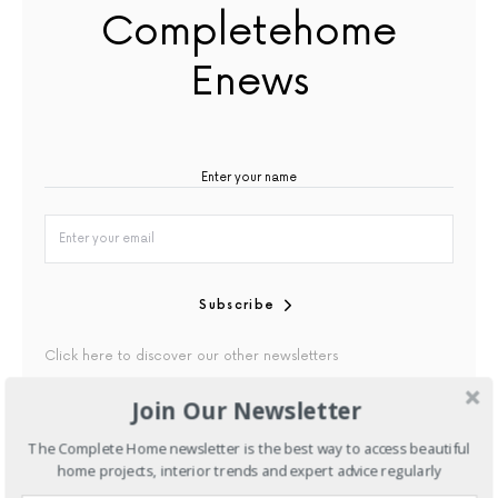
Completehome
Enews
Subscribe
Click here to discover our other newsletters
Join Our Newsletter
By checking this box, you confirm that you have read our
Privacy Policy
The Complete Home newsletter is the best way to access beautiful
home projects, interior trends and expert advice regularly