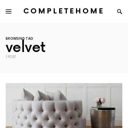
COMPLETEHOME
SEARCH FOR:
BROWSING TAG
velvet
1 POST