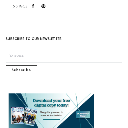
16 SHARES
SUBSCRIBE TO OUR NEWSLETTER.
Subscribe