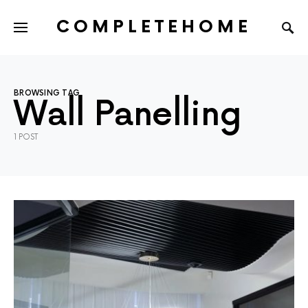
COMPLETEHOME
SEARCH FOR:
BROWSING TAG
Wall Panelling
1 POST