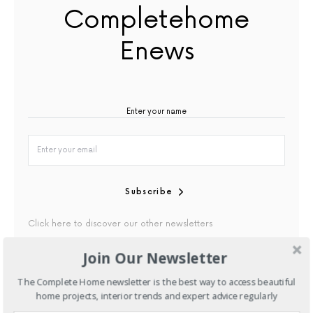
Completehome
Enews
Subscribe
Click here to discover our other newsletters
Join Our Newsletter
By checking this box, you confirm that you have read our
Privacy Policy
The Complete Home newsletter is the best way to access beautiful
home projects, interior trends and expert advice regularly