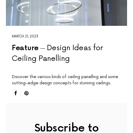
MARCH 21, 2023
Feature
Design Ideas for
Ceiling Panelling
Discover the various kinds of ceiling panelling and some
cutting-edge design concepts for stunning ceilings.
Subscribe to