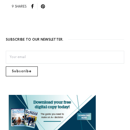
9 SHARES
SUBSCRIBE TO OUR NEWSLETTER.
Subscribe