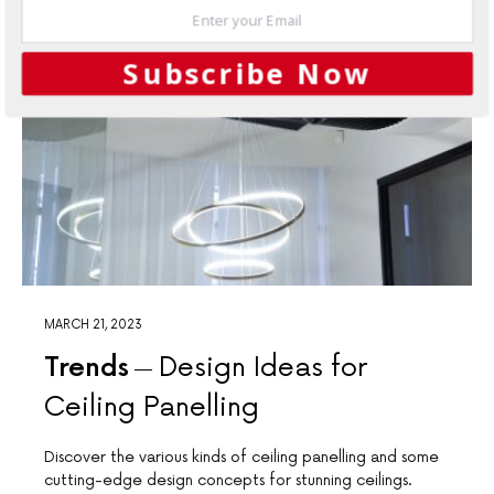
Subscribe Now
MARCH 21, 2023
Trends
Design Ideas for
Ceiling Panelling
Discover the various kinds of ceiling panelling and some
cutting-edge design concepts for stunning ceilings.