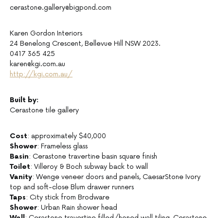
cerastone.gallery@bigpond.com
Karen Gordon Interiors
24 Benelong Crescent, Bellevue Hill NSW 2023.
0417 365 425
karen@kgi.com.au
http://kgi.com.au/
Built by:
Cerastone tile gallery
Cost
: approximately $40,000
Shower
: Frameless glass
Basin
: Cerastone travertine basin square finish
Toilet
: Villeroy & Boch subway back to wall
Vanity
: Wenge veneer doors and panels, CaesarStone Ivory
top and soft-close Blum drawer runners
Taps
: City stick from Brodware
Shower
: Urban Rain shower head
Wall
: Cerastone travertine filled/honed wall tiling, Cerastone