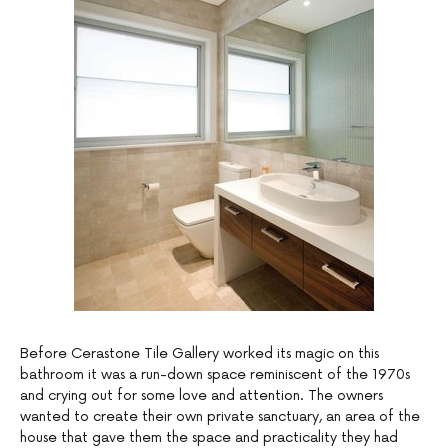
Before Cerastone Tile Gallery worked its magic on this
bathroom it was a run-down space reminiscent of the 1970s
and crying out for some love and attention. The owners
wanted to create their own private sanctuary, an area of the
house that gave them the space and practicality they had