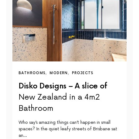
BATHROOMS
MODERN
PROJECTS
Disko Designs – A slice of
New Zealand in a 4m2
Bathroom
Who say’s amazing things can’t happen in small
spaces? In the quiet leafy streets of Brisbane sat
an…