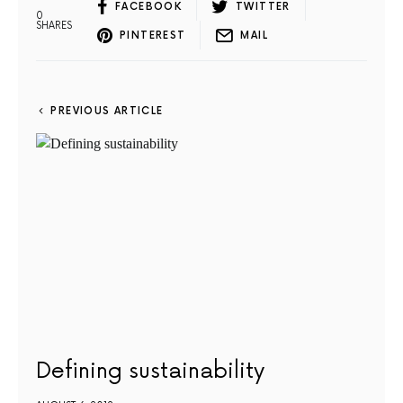
FACEBOOK
TWITTER
0
SHARES
PINTEREST
MAIL
PREVIOUS ARTICLE
Defining sustainability