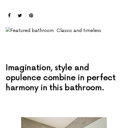
Imagination, style and
opulence combine in perfect
harmony in this bathroom.