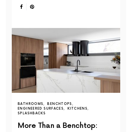
BATHROOMS
BENCHTOPS
ENGINEERED SURFACES
KITCHENS
SPLASHBACKS
More Than a Benchtop: