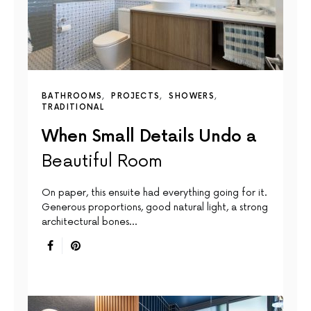
BATHROOMS
PROJECTS
SHOWERS
TRADITIONAL
When Small Details Undo a
Beautiful Room
On paper, this ensuite had everything going for it.
Generous proportions, good natural light, a strong
architectural bones…