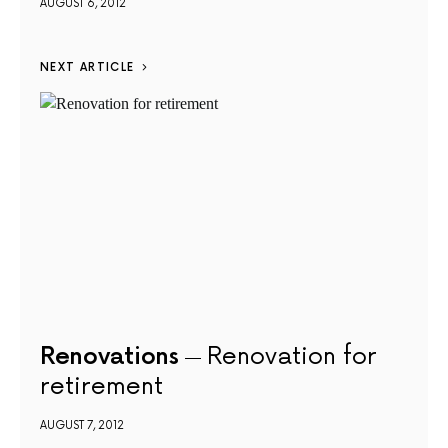
AUGUST 6, 2012
NEXT ARTICLE
Renovations
Renovation for
retirement
AUGUST 7, 2012