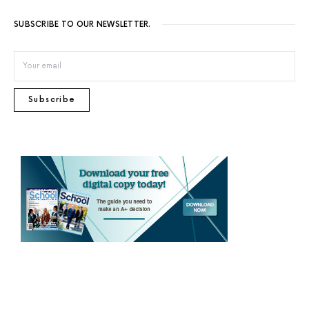
SUBSCRIBE TO OUR NEWSLETTER.
Subscribe