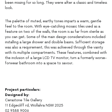
been missing for so long. They were after a classic and timeless
look.
The palette of muted, earthy tones imparts a warm, gentle
feel to the room. With eye-catching mosaic tiles used as a
feature on two of the walls, the room is as far from sterile as
you can get. Some of the main design considerations included
installing a large shower and double basins. Sufficient storage
was also a requirement; this was achieved through the vanity
with its multiple compartments. These features, combined with
the inclusion of a large LCD TV monitor, turn a formerly worse-
forwear bathroom into a space to savour.
Project particulars:
Designed by:
Cerastone Tile Gallery
11 Edgecliff rd, Wollahra NSW 2025
02 9388 9006