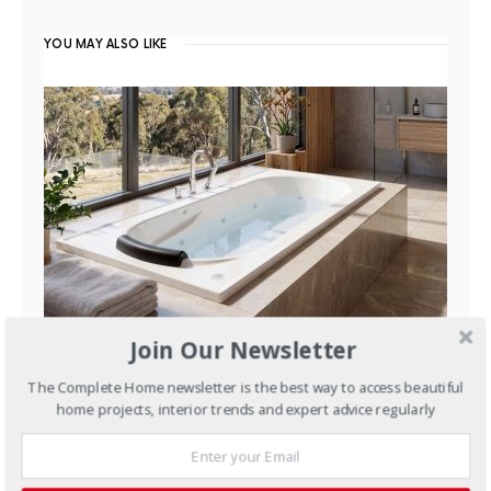
YOU MAY ALSO LIKE
Join Our Newsletter
BATHROOMS
BATHS
MODERN
The Complete Home newsletter is the best way to access beautiful
home projects, interior trends and expert advice regularly
Australian Spas for
Australian Homes