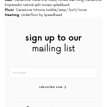
Emperador natural split mosaic splashback
Floor
: Cerastone Vittoria tumble/emp/ bott/noce
Heating
: Underfloor by Speedhead
sign up to our
mailing list
subscribe now