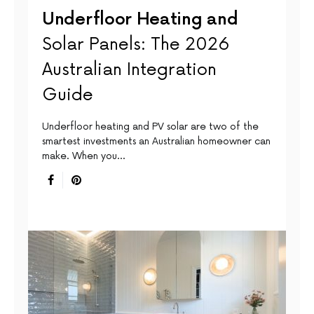
Underfloor Heating and
Solar Panels: The 2026
Australian Integration
Guide
Underfloor heating and PV solar are two of the
smartest investments an Australian homeowner can
make. When you…