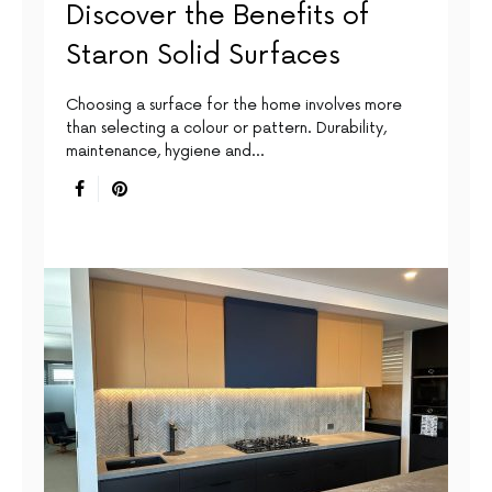
Discover the Benefits of
Staron Solid Surfaces
Choosing a surface for the home involves more
than selecting a colour or pattern. Durability,
maintenance, hygiene and…