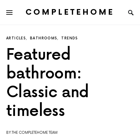
COMPLETEHOME
SEARCH FOR:
ARTICLES
BATHROOMS
TRENDS
Featured
bathroom:
Classic and
timeless
BY:THE COMPLETEHOME TEAM