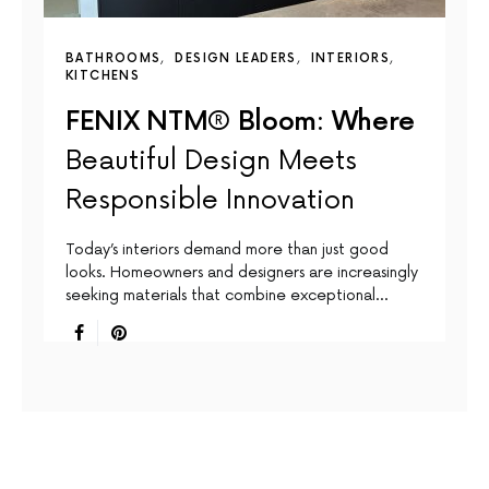
BATHROOMS
DESIGN LEADERS
INTERIORS
KITCHENS
FENIX NTM® Bloom: Where
Beautiful Design Meets
Responsible Innovation
Today’s interiors demand more than just good
looks. Homeowners and designers are increasingly
seeking materials that combine exceptional…