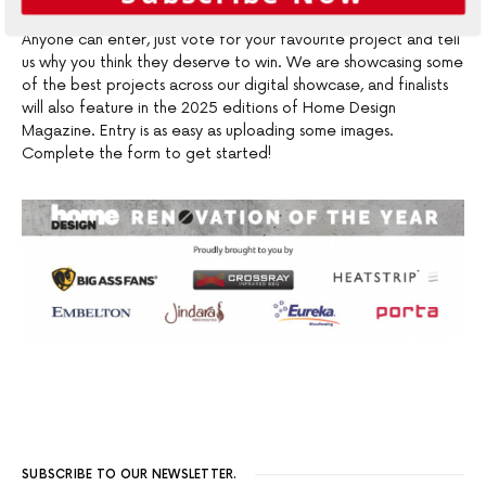
Anyone can enter, just vote for your favourite project and tell
us why you think they deserve to win. We are showcasing some
of the best projects across our digital showcase, and finalists
will also feature in the 2025 editions of Home Design
Magazine. Entry is as easy as uploading some images.
Complete the form to get started!
SUBSCRIBE TO OUR NEWSLETTER.