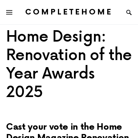
COMPLETEHOME
SEARCH FOR:
Home Design:
Renovation of the
Year Awards
2025
Cast your vote in the Home
Design Magazine Renovation