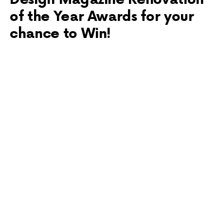
of the Year Awards for your
chance to Win!