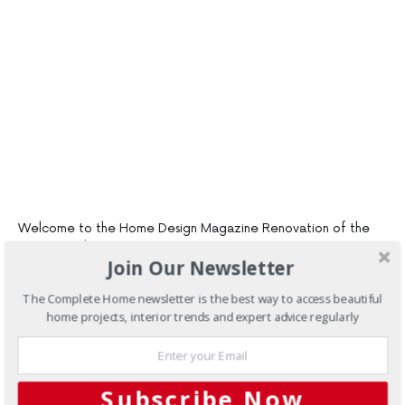
Welcome to the Home Design Magazine Renovation of the
Year Awards
Join Our Newsletter
Voters can Win over $3400 worth of great prizes, just for
voting in the awards
The Complete Home newsletter is the best way to access beautiful
home projects, interior trends and expert advice regularly
At Home Design, we love seeing renovations and inspiring
others to get out and do their own. We love to showcase all
kinds of renovations – big or small, interior or exterior, kitchen,
bathroom or the whole home!
Subscribe Now