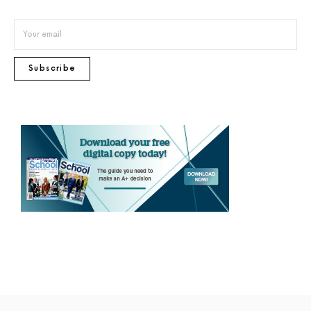
Subscribe