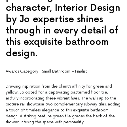
character, Interior Design
by Jo expertise shines
through in every detail of
this exquisite bathroom
design.
Awards Category | Small Bathroom – Finalist
Drawing inspiration from the client’s affinity for green and
yellow, Jo opted for a captivating patterned floor tile,
artfully incorporating these vibrant hues. The walls up to the
picture rail showcase two complementary subway tiles, adding
a touch of timeless elegance to this exquisite bathroom
design. A striking feature green tile graces the back of the
shower, infusing the space with personality.