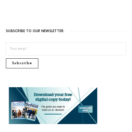
SUBSCRIBE TO OUR NEWSLETTER.
Subscribe