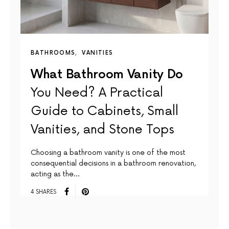
BATHROOMS
VANITIES
What Bathroom Vanity Do
You Need? A Practical
Guide to Cabinets, Small
Vanities, and Stone Tops
Choosing a bathroom vanity is one of the most
consequential decisions in a bathroom renovation,
acting as the…
4 SHARES