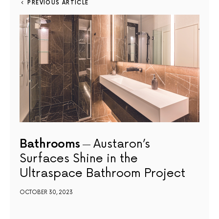
PREVIOUS ARTICLE
Bathrooms
Austaron’s
Surfaces Shine in the
Ultraspace Bathroom Project
OCTOBER 30, 2023