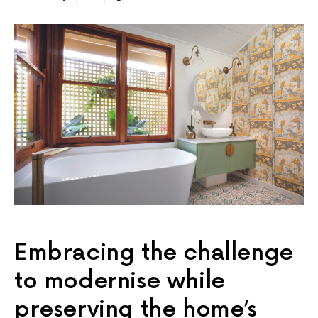
Embracing the challenge
to modernise while
preserving the home’s