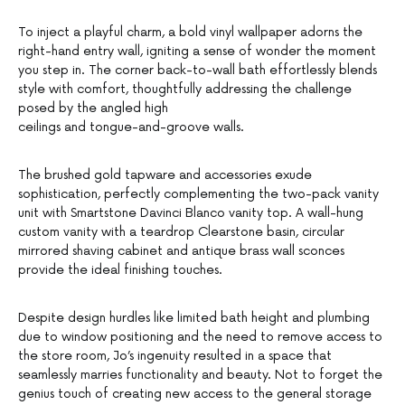
To inject a playful charm, a bold vinyl wallpaper adorns the
right-hand entry wall, igniting a sense of wonder the moment
you step in. The corner back-to-wall bath effortlessly blends
style with comfort, thoughtfully addressing the challenge
posed by the angled high
ceilings and tongue-and-groove walls.
The brushed gold tapware and accessories exude
sophistication, perfectly complementing the two-pack vanity
unit with Smartstone Davinci Blanco vanity top. A wall-hung
custom vanity with a teardrop Clearstone basin, circular
mirrored shaving cabinet and antique brass wall sconces
provide the ideal finishing touches.
Despite design hurdles like limited bath height and plumbing
due to window positioning and the need to remove access to
the store room, Jo’s ingenuity resulted in a space that
seamlessly marries functionality and beauty. Not to forget the
genius touch of creating new access to the general storage