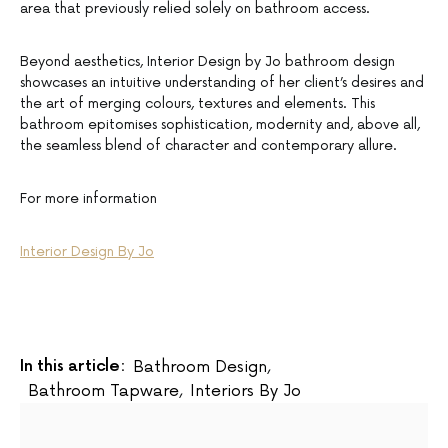
area that previously relied solely on bathroom access.
Beyond aesthetics, Interior Design by Jo bathroom design
showcases an intuitive understanding of her client’s desires and
the art of merging colours, textures and elements. This
bathroom epitomises sophistication, modernity and, above all,
the seamless blend of character and contemporary allure.
For more information
Interior Design By Jo
In this article:
Bathroom Design
,
Bathroom Tapware
,
Interiors By Jo