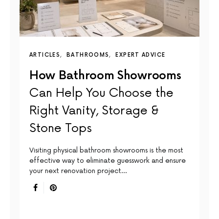
ARTICLES
BATHROOMS
EXPERT ADVICE
How Bathroom Showrooms
Can Help You Choose the
Right Vanity, Storage &
Stone Tops
Visiting physical bathroom showrooms is the most
effective way to eliminate guesswork and ensure
your next renovation project…