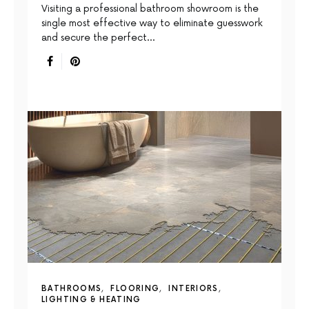
Visiting a professional bathroom showroom is the
single most effective way to eliminate guesswork
and secure the perfect…
BATHROOMS
FLOORING
INTERIORS
LIGHTING & HEATING