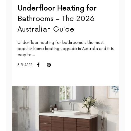
Underfloor Heating for
Bathrooms – The 2026
Australian Guide
Underfloor heating for bathrooms is the most
popular home heating upgrade in Australia and it is
easy to…
5 SHARES