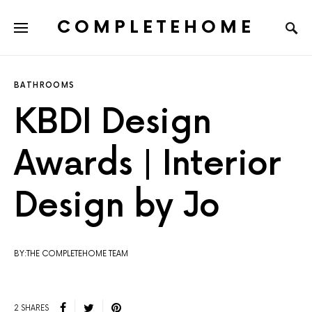
COMPLETEHOME
SEARCH FOR:
BATHROOMS
KBDI Design
Awards | Interior
Design by Jo
BY:THE COMPLETEHOME TEAM
2 SHARES