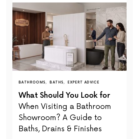
BATHROOMS
BATHS
EXPERT ADVICE
What Should You Look for
When Visiting a Bathroom
Showroom? A Guide to
Baths, Drains & Finishes