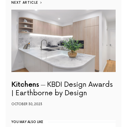
NEXT ARTICLE
Kitchens
KBDI Design Awards
| Earthborne by Design
OCTOBER 30, 2023
YOU MAY ALSO LIKE