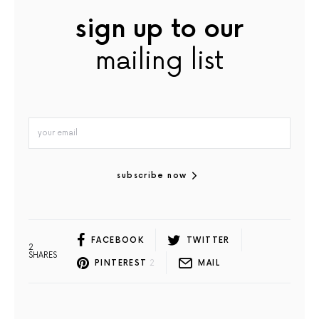
sign up to our
mailing list
subscribe now
FACEBOOK
TWITTER
2
SHARES
PINTEREST
2
MAIL