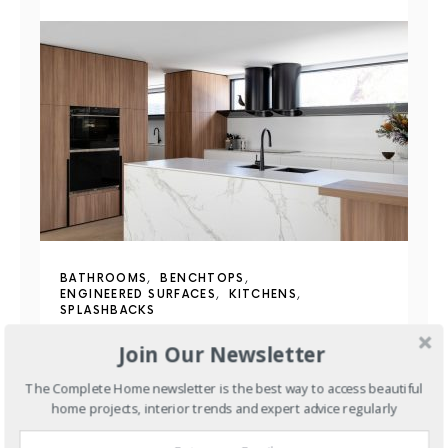
BATHROOMS
BENCHTOPS
ENGINEERED SURFACES
KITCHENS
SPLASHBACKS
More Than a Benchtop:
Join Our Newsletter
Discover the Benefits of
The Complete Home newsletter is the best way to access beautiful
home projects, interior trends and expert advice regularly
Staron Solid Surfaces