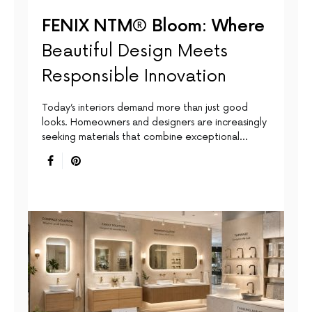
FENIX NTM® Bloom: Where
Beautiful Design Meets
Responsible Innovation
Today’s interiors demand more than just good
looks. Homeowners and designers are increasingly
seeking materials that combine exceptional…