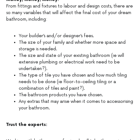
From fittings and fixtures to labour and design costs, there are
so many variables that will affect the final cost of your dream
bathroom, including:
Your builder’s and/or designer’s fees.
The size of your family and whether more space and
storage is needed.
The size and state of your existing bathroom (ie will
extensive plumbing or electrical work need to be
undertaken?).
The type of tile you have chosen and how much tiling
needs to be done (ie floor-to-ceiling tiling or a
combination of tiles and paint?).
The bathroom products you have chosen.
Any extras that may arise when it comes to accessorising
your bathroom.
Trust the experts: