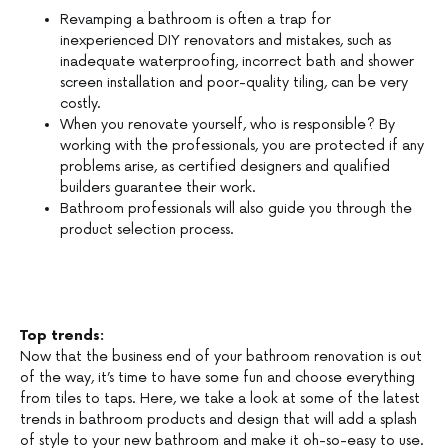
Revamping a bathroom is often a trap for
inexperienced DIY renovators and mistakes, such as
inadequate waterproofing, incorrect bath and shower
screen installation and poor-quality tiling, can be very
costly.
When you renovate yourself, who is responsible? By
working with the professionals, you are protected if any
problems arise, as certified designers and qualified
builders guarantee their work.
Bathroom professionals will also guide you through the
product selection process.
Top trends:
Now that the business end of your bathroom renovation is out
of the way, it’s time to have some fun and choose everything
from tiles to taps. Here, we take a look at some of the latest
trends in bathroom products and design that will add a splash
of style to your new bathroom and make it oh-so-easy to use.