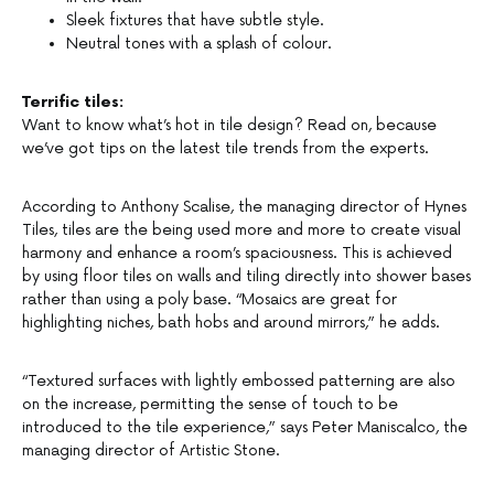
Sleek fixtures that have subtle style.
Neutral tones with a splash of colour.
Terrific tiles:
Want to know what’s hot in tile design? Read on, because
we’ve got tips on the latest tile trends from the experts.
According to Anthony Scalise, the managing director of Hynes
Tiles, tiles are the being used more and more to create visual
harmony and enhance a room’s spaciousness. This is achieved
by using floor tiles on walls and tiling directly into shower bases
rather than using a poly base. “Mosaics are great for
highlighting niches, bath hobs and around mirrors,” he adds.
“Textured surfaces with lightly embossed patterning are also
on the increase, permitting the sense of touch to be
introduced to the tile experience,” says Peter Maniscalco, the
managing director of Artistic Stone.