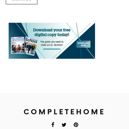
COMPLETEHOME