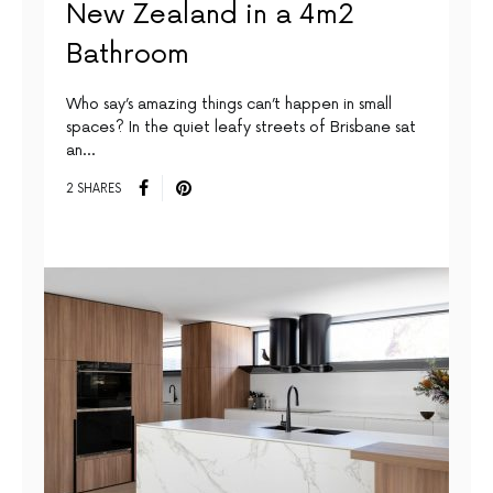
New Zealand in a 4m2
Bathroom
Who say’s amazing things can’t happen in small
spaces? In the quiet leafy streets of Brisbane sat
an…
2 SHARES