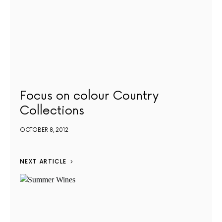
Focus on colour Country
Collections
OCTOBER 8, 2012
NEXT ARTICLE