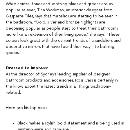
While neutral tones and soothing blues and greens are as
popular as ever, Tina Workman, an interior designer from
Gasparre Tiles, says that metallics are starting to be seen in
the bathroom. “Gold, silver and bronze highlights are
becoming popular as people start to treat their bathrooms
more like an extension of their living space,” she says. “These
colours look great with the current trends of chandeliers and
decorative mirrors that have found their way into bathing
spaces.”
Dressed to impress:
As the director of Sydney’s leading supplier of designer
bathroom products and accessories, Ross Cass is certainly in
the know about the latest trends in all things bathroom-
related.
Here are his top picks:
Black makes a stylish, bold statement and is being used in
sanitary-ware and tapware.