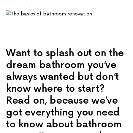
Want to splash out on the
dream bathroom you’ve
always wanted but don’t
know where to start?
Read on, because we’ve
got everything you need
to know about bathroom