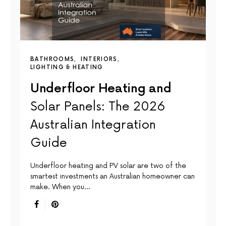
BATHROOMS
INTERIORS
LIGHTING & HEATING
Underfloor Heating and
Solar Panels: The 2026
Australian Integration
Guide
Underfloor heating and PV solar are two of the
smartest investments an Australian homeowner can
make. When you…