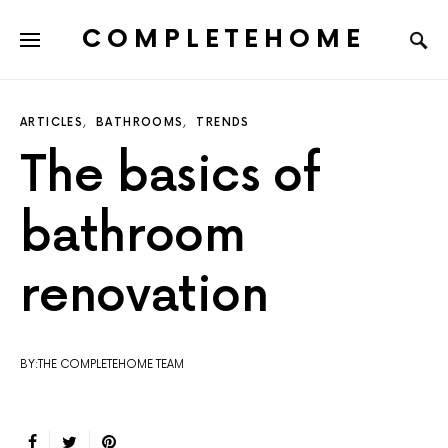
COMPLETEHOME
SEARCH FOR:
ARTICLES
BATHROOMS
TRENDS
The basics of
bathroom
renovation
BY:THE COMPLETEHOME TEAM