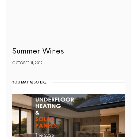
Summer Wines
OCTOBER 11, 2012
YOU MAY ALSO LIKE