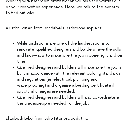
Working with bathroom professionals will take the worries out
of your renovation experience. Here, we talk to the experts
to find out why.
As John Spiteri from Brindabella Bathrooms explains:
While bathrooms are one of the hardest rooms to
renovate, qualified designers and builders have the skills
and know-how to make sure the job is done right and on
time.
Qualified designers and builders will make sure the job is
built in accordance with the relevant building standards
and regulations (ie, electrical, plumbing and
waterproofing) and organise a building certificate if
structural changes are needed.
Qualified designers and builders will also co-ordinate all
the tradespeople needed for the job.
Elizabeth Luke, from Luke Interiors, adds this: