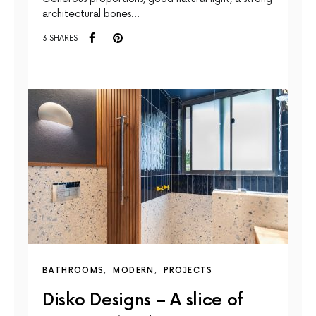
architectural bones…
3 SHARES
BATHROOMS
MODERN
PROJECTS
Disko Designs – A slice of