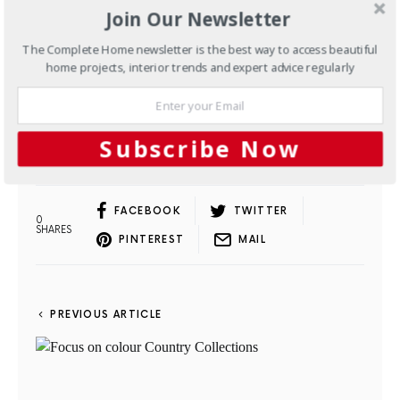
Join Our Newsletter
The Complete Home newsletter is the best way to access beautiful
home projects, interior trends and expert advice regularly
subscribe now
Subscribe Now
FACEBOOK
TWITTER
0
SHARES
PINTEREST
MAIL
PREVIOUS ARTICLE