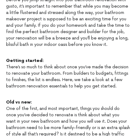
gusto, it’s important to remember that while you may become
a little flustered and stressed along the way, your bathroom
makeover project is supposed to be an exciting time for you
and your family. If you do your homework and take the time to
find the perfect bathroom designer and builder for the job,
your renovation will be a breeze and you’ll be enjoying a long,
blissful bath in your indoor oasis before you know it.
Getting started:
There’s so much to think about once you’ve made the decision
to renovate your bathroom. From builders to budgets, fittings
to finishes, the list is endless. Here, we take a look at a few
bathroom renovation essentials to help you get started.
Old vs new:
One of the first, and most important, things you should do
once you’ve decided to renovate is think about what you
want in your new bathroom and how you will use it. Does your
bathroom need to be more family-friendly or is an extra splash
of style all that’s required? Is it destined to be a high traffic