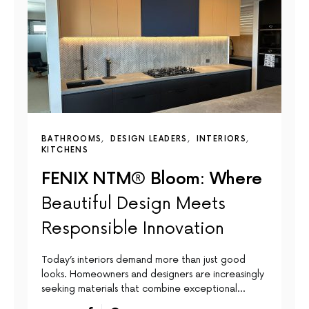
BATHROOMS
DESIGN LEADERS
INTERIORS
KITCHENS
FENIX NTM® Bloom: Where
Beautiful Design Meets
Responsible Innovation
Today’s interiors demand more than just good
looks. Homeowners and designers are increasingly
seeking materials that combine exceptional…