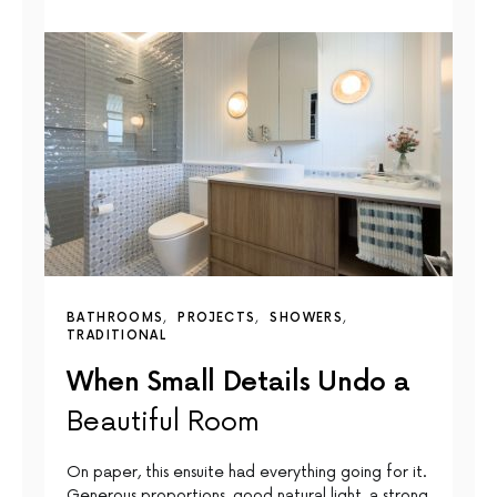
BATHROOMS
PROJECTS
SHOWERS
TRADITIONAL
When Small Details Undo a
Beautiful Room
On paper, this ensuite had everything going for it.
Generous proportions, good natural light, a strong