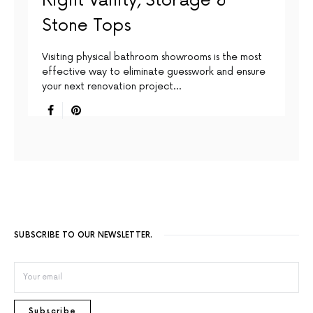
Right Vanity, Storage &
Stone Tops
Visiting physical bathroom showrooms is the most
effective way to eliminate guesswork and ensure
your next renovation project…
SUBSCRIBE TO OUR NEWSLETTER.
Subscribe