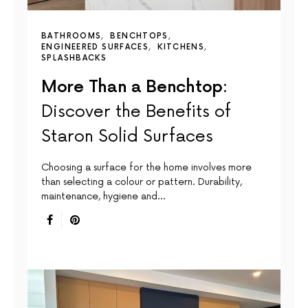
BATHROOMS
BENCHTOPS
ENGINEERED SURFACES
KITCHENS
SPLASHBACKS
More Than a Benchtop:
Discover the Benefits of
Staron Solid Surfaces
Choosing a surface for the home involves more
than selecting a colour or pattern. Durability,
maintenance, hygiene and…