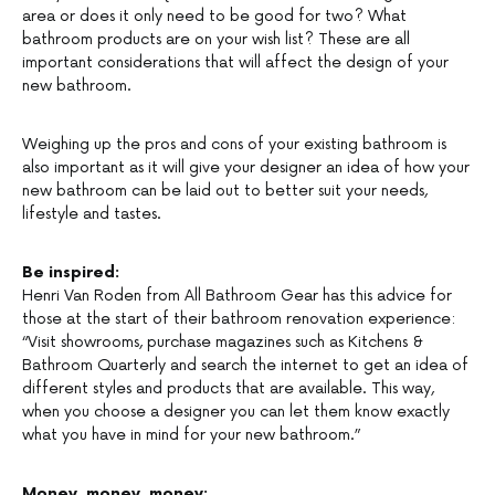
area or does it only need to be good for two? What
bathroom products are on your wish list? These are all
important considerations that will affect the design of your
new bathroom.
Weighing up the pros and cons of your existing bathroom is
also important as it will give your designer an idea of how your
new bathroom can be laid out to better suit your needs,
lifestyle and tastes.
Be inspired:
Henri Van Roden from All Bathroom Gear has this advice for
those at the start of their bathroom renovation experience:
“Visit showrooms, purchase magazines such as Kitchens &
Bathroom Quarterly and search the internet to get an idea of
different styles and products that are available. This way,
when you choose a designer you can let them know exactly
what you have in mind for your new bathroom.”
Money, money, money: