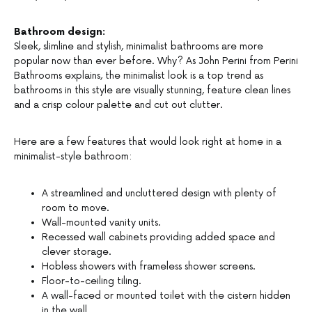
Bathroom design:
Sleek, slimline and stylish, minimalist bathrooms are more
popular now than ever before. Why? As John Perini from Perini
Bathrooms explains, the minimalist look is a top trend as
bathrooms in this style are visually stunning, feature clean lines
and a crisp colour palette and cut out clutter.
Here are a few features that would look right at home in a
minimalist-style bathroom:
A streamlined and uncluttered design with plenty of
room to move.
Wall-mounted vanity units.
Recessed wall cabinets providing added space and
clever storage.
Hobless showers with frameless shower screens.
Floor-to-ceiling tiling.
A wall-faced or mounted toilet with the cistern hidden
in the wall.