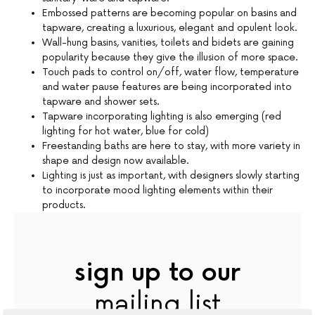
Embossed patterns are becoming popular on basins and
tapware, creating a luxurious, elegant and opulent look.
Wall-hung basins, vanities, toilets and bidets are gaining
popularity because they give the illusion of more space.
Touch pads to control on/off, water flow, temperature
and water pause features are being incorporated into
tapware and shower sets.
Tapware incorporating lighting is also emerging (red
lighting for hot water, blue for cold)
Freestanding baths are here to stay, with more variety in
shape and design now available.
Lighting is just as important, with designers slowly starting
to incorporate mood lighting elements within their
products.
sign up to our
mailing list