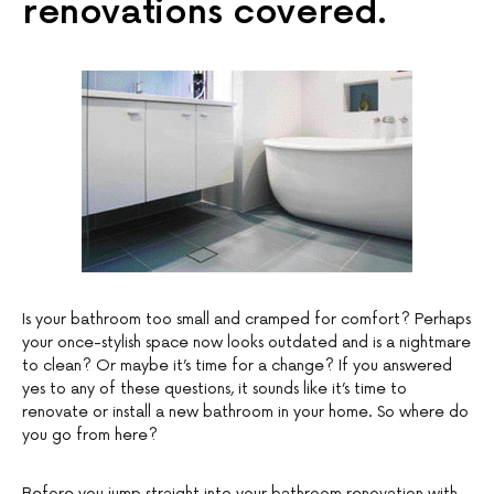
renovations covered.
Is your bathroom too small and cramped for comfort? Perhaps
your once-stylish space now looks outdated and is a nightmare
to clean? Or maybe it’s time for a change? If you answered
yes to any of these questions, it sounds like it’s time to
renovate or install a new bathroom in your home. So where do
you go from here?
Before you jump straight into your bathroom renovation with