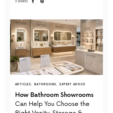
3 SHARES
ARTICLES
BATHROOMS
EXPERT ADVICE
How Bathroom Showrooms
Can Help You Choose the