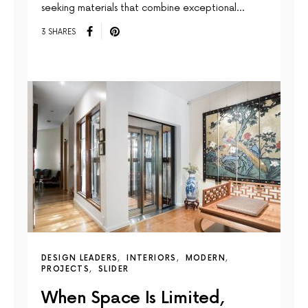
seeking materials that combine exceptional…
3 SHARES
DESIGN LEADERS
INTERIORS
MODERN
PROJECTS
SLIDER
When Space Is Limited,