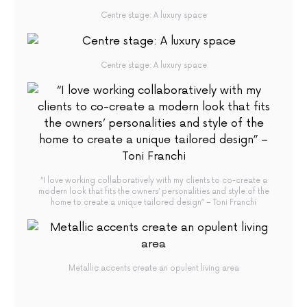
Centre stage: A luxury space
Centre stage: A luxury space
“I love working collaboratively with my clients to co-create a
modern look that fits the owners’ personalities and style of the
home to create a unique tailored design” – Toni Franchi
Metallic accents create an opulent living area