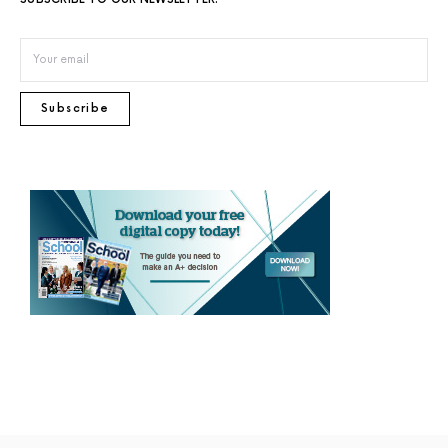
Subscribe