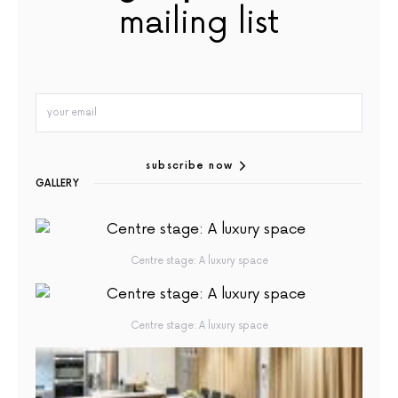
mailing list
subscribe now
GALLERY
Centre stage: A luxury space
Centre stage: A luxury space