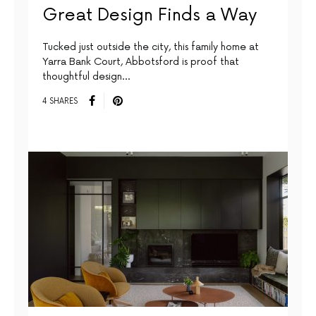
Great Design Finds a Way
Tucked just outside the city, this family home at
Yarra Bank Court, Abbotsford is proof that
thoughtful design…
4 SHARES