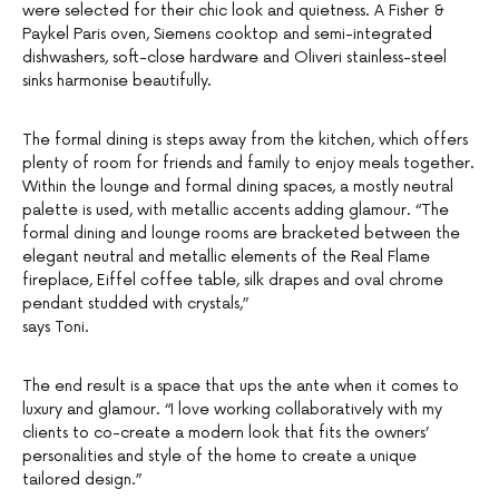
were selected for their chic look and quietness. A Fisher &
Paykel Paris oven, Siemens cooktop and semi-integrated
dishwashers, soft-close hardware and Oliveri stainless-steel
sinks harmonise beautifully.
The formal dining is steps away from the kitchen, which offers
plenty of room for friends and family to enjoy meals together.
Within the lounge and formal dining spaces, a mostly neutral
palette is used, with metallic accents adding glamour. “The
formal dining and lounge rooms are bracketed between the
elegant neutral and metallic elements of the Real Flame
fireplace, Eiffel coffee table, silk drapes and oval chrome
pendant studded with crystals,”
says Toni.
The end result is a space that ups the ante when it comes to
luxury and glamour. “I love working collaboratively with my
clients to co-create a modern look that fits the owners’
personalities and style of the home to create a unique
tailored design.”