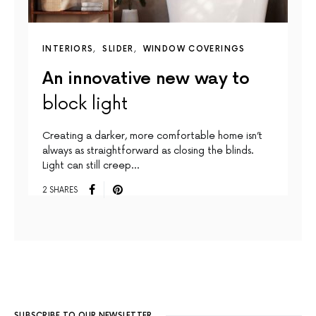
INTERIORS
SLIDER
WINDOW COVERINGS
An innovative new way to
block light
Creating a darker, more comfortable home isn’t
always as straightforward as closing the blinds.
Light can still creep…
2 SHARES
SUBSCRIBE TO OUR NEWSLETTER.