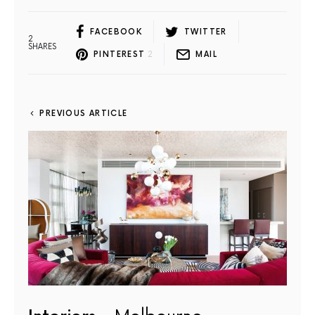
FACEBOOK
TWITTER
2
SHARES
PINTEREST
2
MAIL
PREVIOUS ARTICLE