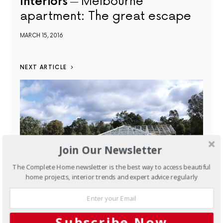
Interiors
Melbourne
apartment: The great escape
MARCH 15, 2016
NEXT ARTICLE
Join Our Newsletter
The Complete Home newsletter is the best way to access beautiful
home projects, interior trends and expert advice regularly
New Homes
Inspired kit
Subscribe Now