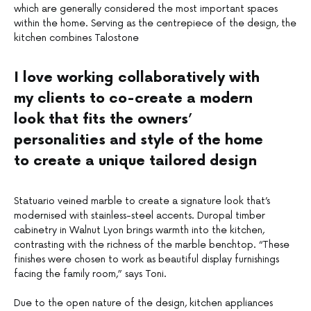
which are generally considered the most important spaces
within the home. Serving as the centrepiece of the design, the
kitchen combines Talostone
I love working collaboratively with
my clients to co-create a modern
look that fits the owners’
personalities and style of the home
to create a unique tailored design
Statuario veined marble to create a signature look that’s
modernised with stainless-steel accents. Duropal timber
cabinetry in Walnut Lyon brings warmth into the kitchen,
contrasting with the richness of the marble benchtop. “These
finishes were chosen to work as beautiful display furnishings
facing the family room,” says Toni.
–
Due to the open nature of the design, kitchen appliances