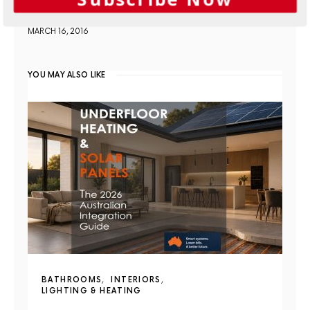
homes
MARCH 16, 2016
YOU MAY ALSO LIKE
BATHROOMS
INTERIORS
LIGHTING & HEATING