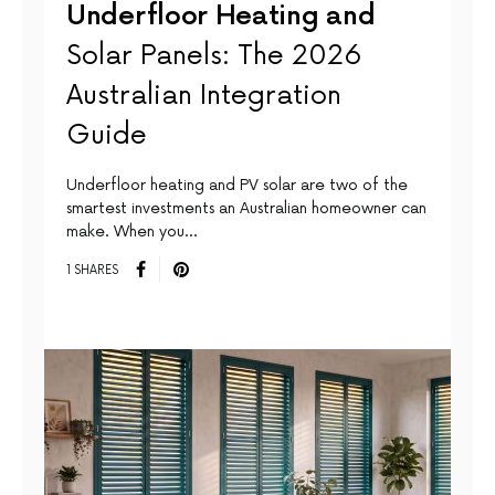
Underfloor Heating and
Solar Panels: The 2026
Australian Integration
Guide
Underfloor heating and PV solar are two of the
smartest investments an Australian homeowner can
make. When you…
1 SHARES