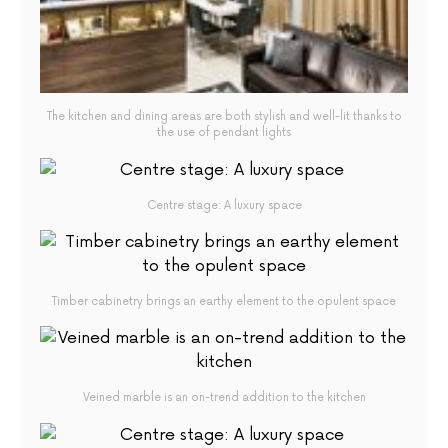
The kitchen and dining areas are both stylish and well-lit thanks to
the use of pendant lights
Centre stage: A luxury space
Timber cabinetry brings an earthy element to the opulent space
Veined marble is an on-trend addition to the kitchen