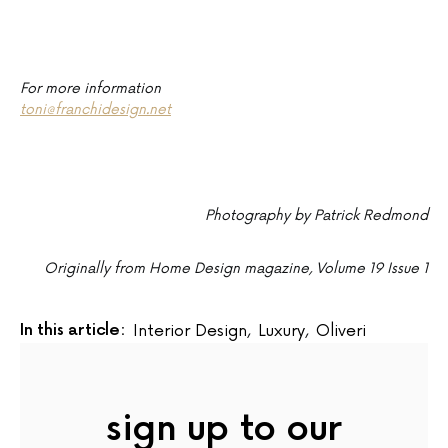
For more information
toni@franchidesign.net
Photography by Patrick Redmond
Originally from Home Design magazine, Volume 19 Issue 1
In this article:
Interior Design
,
Luxury
,
Oliveri
sign up to our