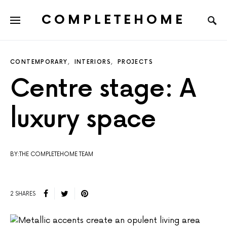
COMPLETEHOME
SEARCH FOR:
CONTEMPORARY
INTERIORS
PROJECTS
Centre stage: A
luxury space
BY:THE COMPLETEHOME TEAM
2 SHARES