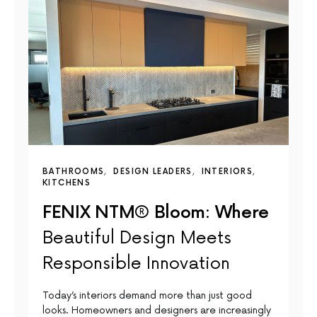
BATHROOMS
DESIGN LEADERS
INTERIORS
KITCHENS
FENIX NTM® Bloom: Where
Beautiful Design Meets
Responsible Innovation
Today’s interiors demand more than just good
looks. Homeowners and designers are increasingly