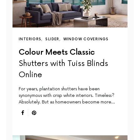
INTERIORS
SLIDER
WINDOW COVERINGS
Colour Meets Classic
Shutters with Tuiss Blinds
Online
For years, plantation shutters have been
synonymous with crisp white interiors. Timeless?
Absolutely. But as homeowners become more…