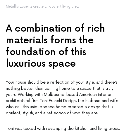
Metallic accents create an opulent living area
A combination of rich
materials forms the
foundation of this
luxurious space
Your house should be a reflection of your style, and there’s
nothing better than coming home to a space that is truly
yours. Working with Melbourne-based American interior
architectural firm Toni Franchi Design, the husband and wife
who call this unique space home created a design that is
opulent, stylish, and a reflection of who they are.
Toni was tasked with revamping the kitchen and living areas,