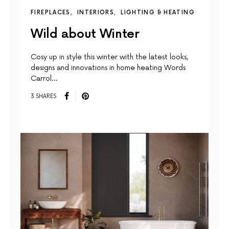
FIREPLACES
INTERIORS
LIGHTING & HEATING
Wild about Winter
Cosy up in style this winter with the latest looks,
designs and innovations in home heating Words
Carrol…
3 SHARES