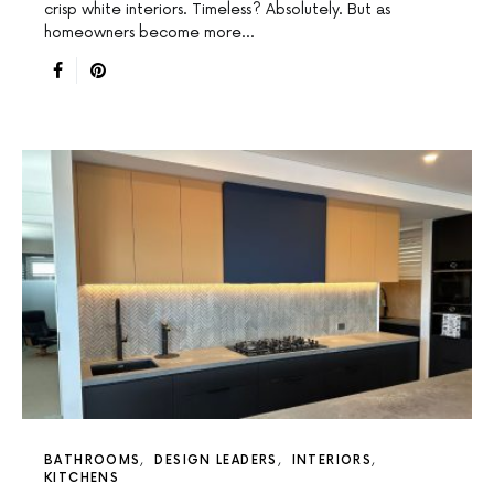
crisp white interiors. Timeless? Absolutely. But as
homeowners become more…
BATHROOMS
DESIGN LEADERS
INTERIORS
KITCHENS