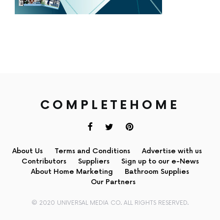
COMPLETEHOME
About Us
Terms and Conditions
Advertise with us
Contributors
Suppliers
Sign up to our e-News
About Home Marketing
Bathroom Supplies
Our Partners
© 2020 UNIVERSAL MEDIA CO. ALL RIGHTS RESERVED.