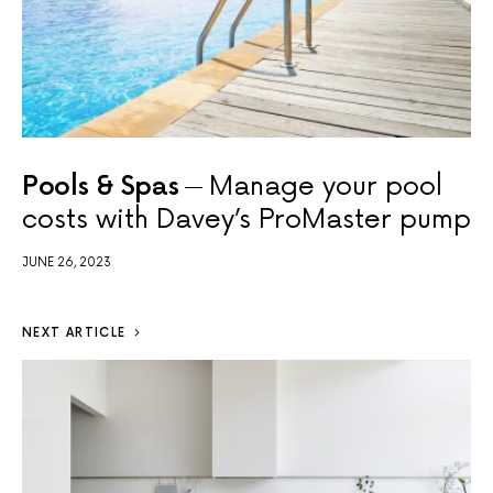
Pools & Spas
Manage your pool
costs with Davey’s ProMaster pump
JUNE 26, 2023
NEXT ARTICLE