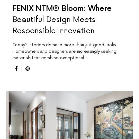
FENIX NTM® Bloom: Where
Beautiful Design Meets
Responsible Innovation
Today’s interiors demand more than just good looks.
Homeowners and designers are increasingly seeking
materials that combine exceptional…