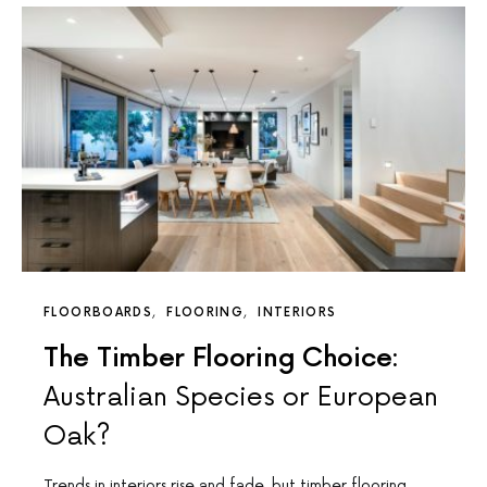
FLOORBOARDS
FLOORING
INTERIORS
The Timber Flooring Choice:
Australian Species or European
Oak?
Trends in interiors rise and fade, but timber flooring