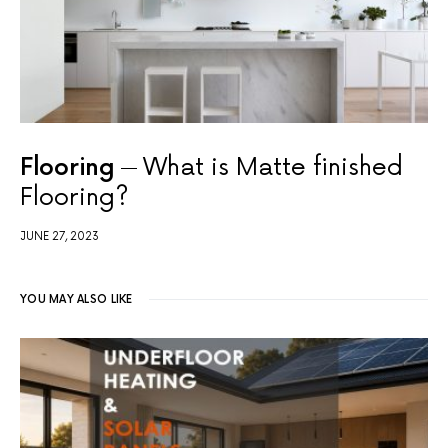
Flooring
What is Matte finished
Flooring?
JUNE 27, 2023
YOU MAY ALSO LIKE