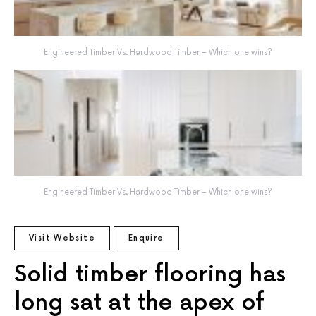
Engineered Timber Vs. Hardwood Timber – Which one wins?
Engineered Timber Vs. Hardwood Timber – Which one wins?
Visit Website
Enquire
Solid timber flooring has
long sat at the apex of