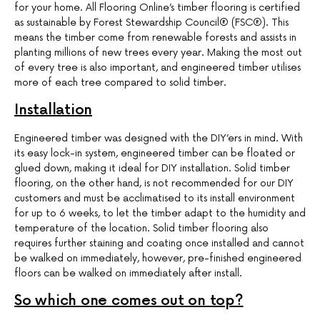
for your home. All Flooring Online’s timber flooring is certified
as sustainable by Forest Stewardship Council® (FSC®). This
means the timber come from renewable forests and assists in
planting millions of new trees every year. Making the most out
of every tree is also important, and engineered timber utilises
more of each tree compared to solid timber.
Installation
Engineered timber was designed with the DIY’ers in mind. With
its easy lock-in system, engineered timber can be floated or
glued down, making it ideal for DIY installation. Solid timber
flooring, on the other hand, is not recommended for our DIY
customers and must be acclimatised to its install environment
for up to 6 weeks, to let the timber adapt to the humidity and
temperature of the location. Solid timber flooring also
requires further staining and coating once installed and cannot
be walked on immediately, however, pre-finished engineered
floors can be walked on immediately after install.
So which one comes out on top?