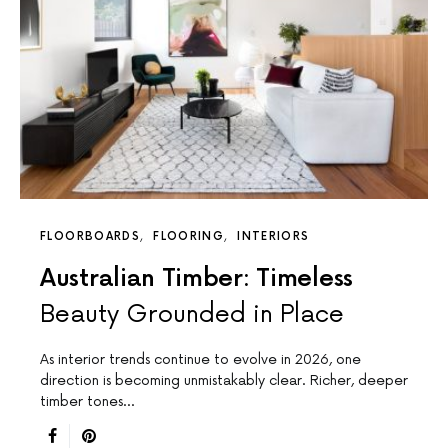
FLOORBOARDS
FLOORING
INTERIORS
Australian Timber: Timeless
Beauty Grounded in Place
As interior trends continue to evolve in 2026, one
direction is becoming unmistakably clear. Richer, deeper
timber tones…