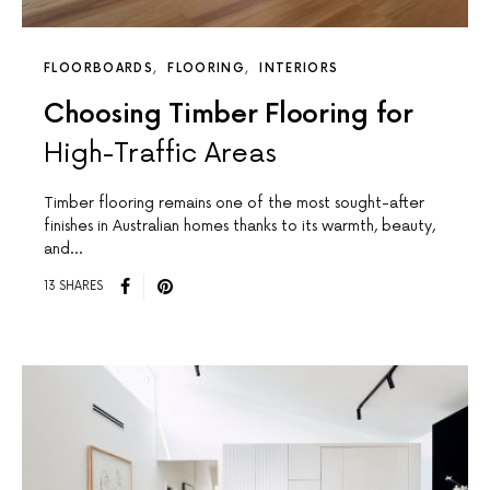
FLOORBOARDS
FLOORING
INTERIORS
Choosing Timber Flooring for
High-Traffic Areas
Timber flooring remains one of the most sought-after
finishes in Australian homes thanks to its warmth, beauty,
and…
13 SHARES