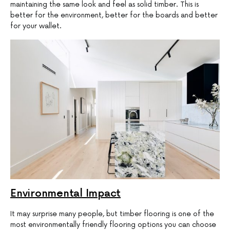
maintaining the same look and feel as solid timber. This is
better for the environment, better for the boards and better
for your wallet.
Environmental Impact
It may surprise many people, but timber flooring is one of the
most environmentally friendly flooring options you can choose