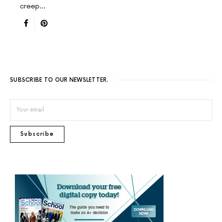
creep…
SUBSCRIBE TO OUR NEWSLETTER.
Subscribe