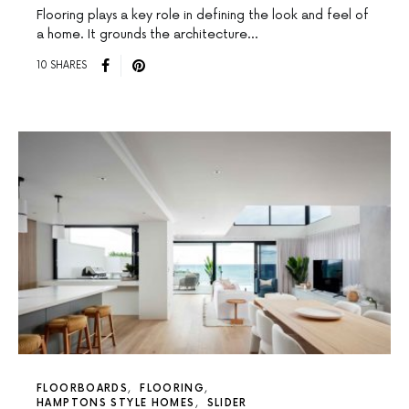
Flooring plays a key role in defining the look and feel of
a home. It grounds the architecture…
10 SHARES
FLOORBOARDS
FLOORING
HAMPTONS STYLE HOMES
SLIDER