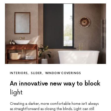
INTERIORS
SLIDER
WINDOW COVERINGS
An innovative new way to block
light
Creating a darker, more comfortable home isn’t always
as straightforward as closing the blinds. Light can still