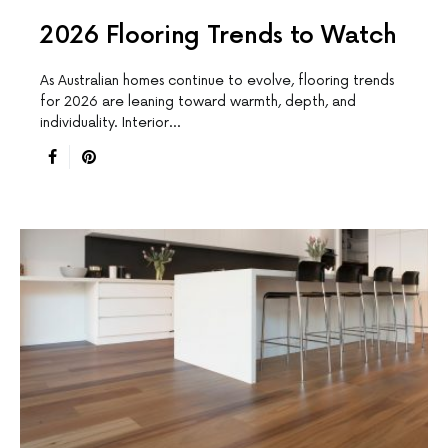
2026 Flooring Trends to Watch
As Australian homes continue to evolve, flooring trends
for 2026 are leaning toward warmth, depth, and
individuality. Interior…