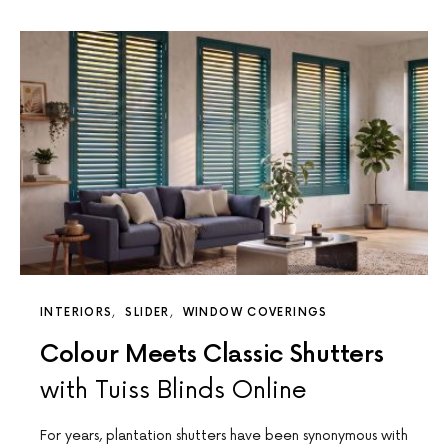
INTERIORS
SLIDER
WINDOW COVERINGS
Colour Meets Classic Shutters
with Tuiss Blinds Online
For years, plantation shutters have been synonymous with