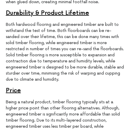
when glued down, creating minimal footfall noise.
Durability & Product Lifetime
Both hardwood flooring and engineered timber are built to
withstand the test of time. Both floorboards can be re-
sanded over their lifetime, this can be done many times with
solid timber flooring, while engineered timber is more
restricted in number of times you can re-sand the floorboards.
Solid timber flooring is more susceptible to expansion and
contraction due to temperature and humidity levels, while
engineered timber is designed to be more durable, stable and
sturdier over time, minimising the risk of warping and cupping
due to climate and humidity.
Price
Being a natural product, timber flooring typically sits at a
higher price point than other flooring alternatives. Although,
engineered timber is significantly more affordable than solid
timber flooring. Due to its multi-layered construction,
engineered timber uses less timber per board, while