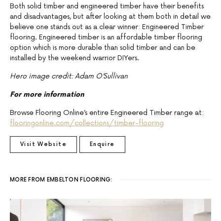
Both solid timber and engineered timber have their benefits
and disadvantages, but after looking at them both in detail we
believe one stands out as a clear winner: Engineered Timber
flooring. Engineered timber is an affordable timber flooring
option which is more durable than solid timber and can be
installed by the weekend warrior DIYers.
Hero image credit: Adam O’Sullivan
For more information
Browse Flooring Online’s entire Engineered Timber range at:
flooringonline.com/collections/timber-flooring
Visit Website
Enquire
MORE FROM EMBELTON FLOORING: