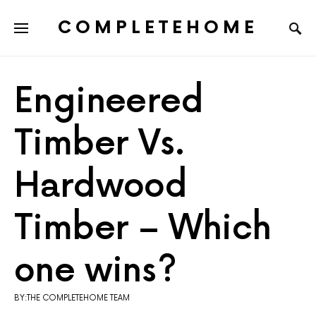
COMPLETEHOME
SEARCH FOR:
Engineered
Timber Vs.
Hardwood
Timber – Which
one wins?
BY:THE COMPLETEHOME TEAM