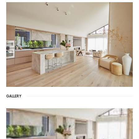
GALLERY