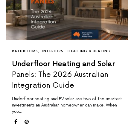
BATHROOMS
INTERIORS
LIGHTING & HEATING
Underfloor Heating and Solar
Panels: The 2026 Australian
Integration Guide
Underfloor heating and PV solar are two of the smartest
investments an Australian homeowner can make. When
you…