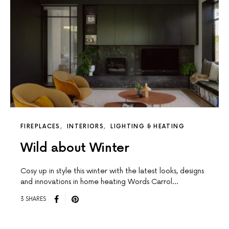
FIREPLACES
INTERIORS
LIGHTING & HEATING
Wild about Winter
Cosy up in style this winter with the latest looks, designs
and innovations in home heating Words Carrol…
3 SHARES