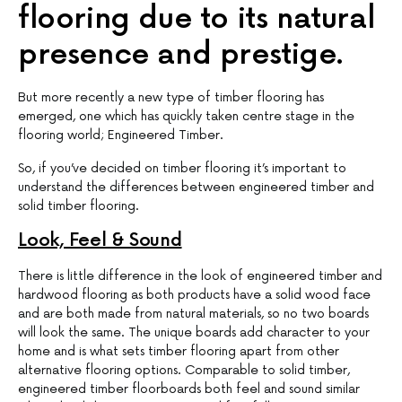
flooring due to its natural
presence and prestige.
But more recently a new type of timber flooring has
emerged, one which has quickly taken centre stage in the
flooring world; Engineered Timber.
So, if you’ve decided on timber flooring it’s important to
understand the differences between engineered timber and
solid timber flooring.
Look, Feel & Sound
There is little difference in the look of engineered timber and
hardwood flooring as both products have a solid wood face
and are both made from natural materials, so no two boards
will look the same. The unique boards add character to your
home and is what sets timber flooring apart from other
alternative flooring options. Comparable to solid timber,
engineered timber floorboards both feel and sound similar