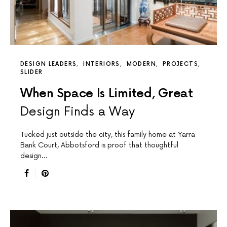
DESIGN LEADERS
INTERIORS
MODERN
PROJECTS
SLIDER
When Space Is Limited, Great
Design Finds a Way
Tucked just outside the city, this family home at Yarra
Bank Court, Abbotsford is proof that thoughtful
design…