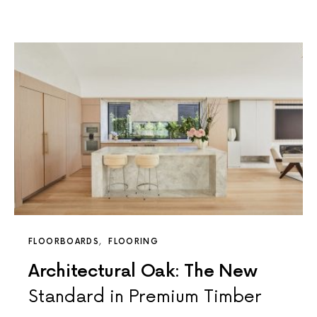
FLOORBOARDS
FLOORING
Architectural Oak: The New
Standard in Premium Timber