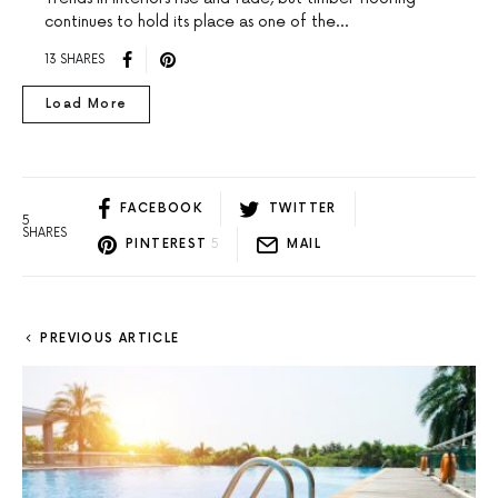
continues to hold its place as one of the…
13 SHARES
Load More
FACEBOOK
TWITTER
5
SHARES
PINTEREST
5
MAIL
PREVIOUS ARTICLE