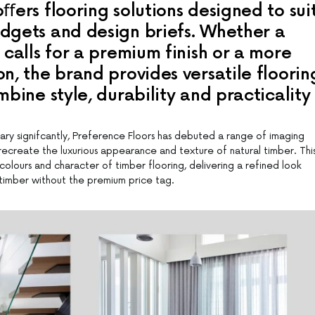
ﬀers flooring solutions designed to sui
dgets and design briefs. Whether a
 calls for a premium finish or a more
n, the brand provides versatile floorin
mbine style, durability and practicality
ry signifcantly, Preference Floors has debuted a range of imaging
ecreate the luxurious appearance and texture of natural timber. Thi
colours and character of timber flooring, delivering a refined look
d timber without the premium price tag.