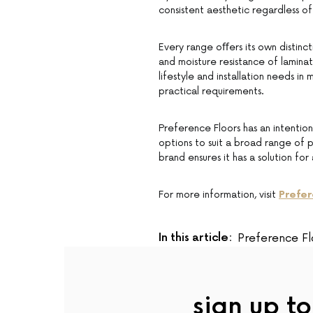
consistent aesthetic regardless 
Every range oﬀers its own distinct
and moisture resistance of laminat
lifestyle and installation needs in 
practical requirements.
Preference Floors has an intention
options to suit a broad range of p
brand ensures it has a solution fo
For more information, visit
Prefer
In this article:
Preference Fl
sign up to