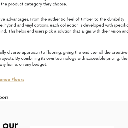
of the product category they choose.
ive advantages. From the authentic feel of timber to the durability
e, hybrid and vinyl options, each collection is developed with specifi
mind. This helps end users pick a solution that aligns with their vision an
ally diverse approach to flooring, giving the end user all the creative
rojects. By combining its own technology with accessible pricing, the
r any home, on any budget.
ence Floors
oors
 our