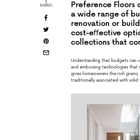
3
Preference Floors o
SHARES
a wide range of bu
renovation or build
cost-eﬀective optio
collections that co
Understanding that budgets can va
and embossing technologies that r
gives homeowners the rich grains, 
traditionally associated with soli