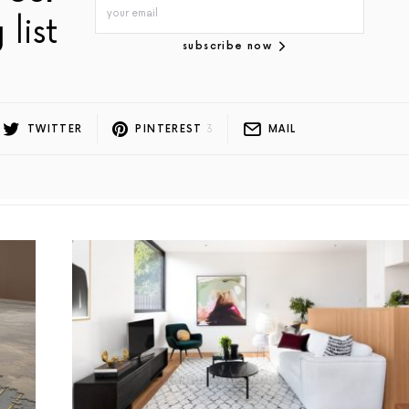
 list
subscribe now
TWITTER
PINTEREST
3
MAIL