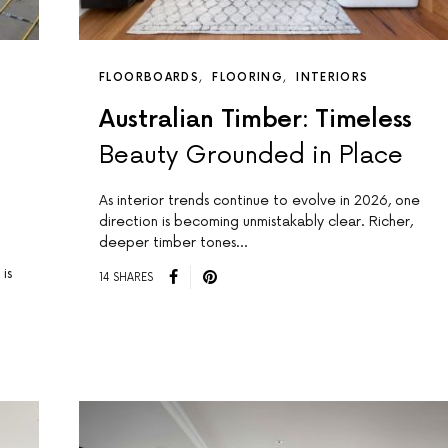
FLOORBOARDS
FLOORING
INTERIORS
Australian Timber: Timeless
Beauty Grounded in Place
As interior trends continue to evolve in 2026, one
direction is becoming unmistakably clear. Richer,
deeper timber tones…
is
14 SHARES