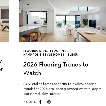
FLOORBOARDS
FLOORING
HAMPTONS STYLE HOMES
SLIDER
w
2026 Flooring Trends to
er
Watch
As Australian homes continue to evolve, flooring
trends for 2026 are leaning toward warmth, depth,
and individuality. Interior…
6 SHARES