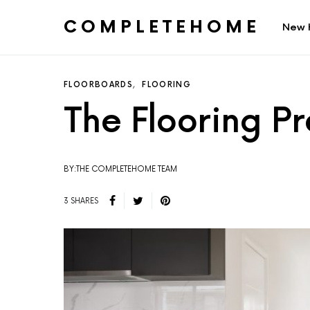
COMPLETEHOME
New 
SEARCH FOR:
FLOORBOARDS
FLOORING
The Flooring P
BY:THE COMPLETEHOME TEAM
3 SHARES