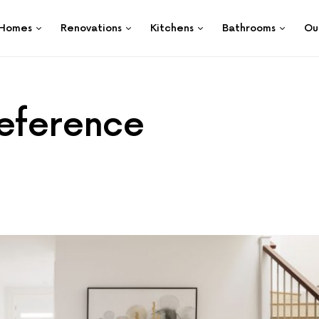
Homes
Renovations
Kitchens
Bathrooms
Ou
reference