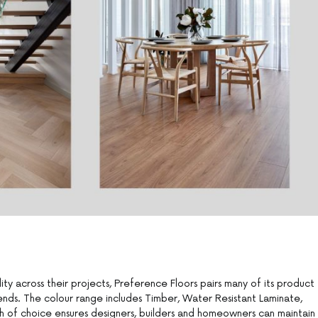
ity across their projects, Preference Floors pairs many of its product
ends. The colour range includes Timber, Water Resistant Laminate,
th of choice ensures designers, builders and homeowners can maintain