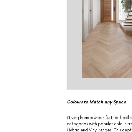
Colours to Match any Space
Giving homeowners further flexibil
categories with popular colour tr
Hybrid and Vinyl ranges. This dep