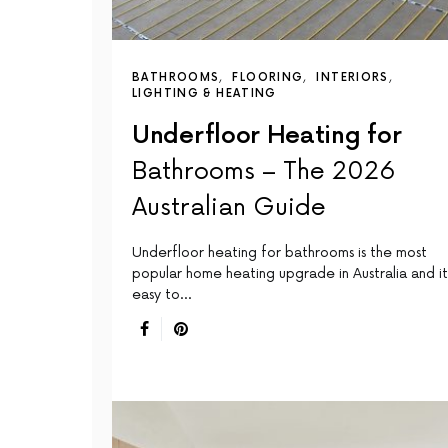
BATHROOMS
FLOORING
INTERIORS
LIGHTING & HEATING
Underfloor Heating for
Bathrooms – The 2026
Australian Guide
Underfloor heating for bathrooms is the most
popular home heating upgrade in Australia and it 
easy to…