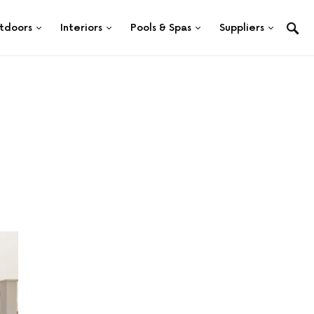
tdoors
Interiors
Pools & Spas
Suppliers