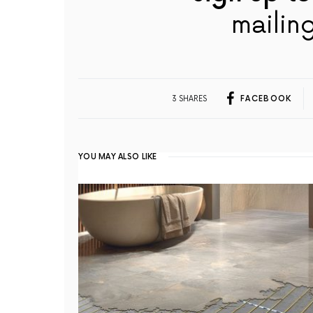
mailing
3 SHARES
FACEBOOK
YOU MAY ALSO LIKE