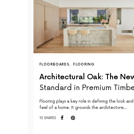
FLOORBOARDS
FLOORING
Architectural Oak: The Ne
Standard in Premium Timb
Flooring plays a key role in defining the look and
feel of a home. It grounds the architecture…
10 SHARES