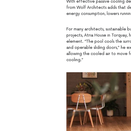
With effective passive cooling des
from Wolf Architects adds that de
energy consumption, lowers running
For many architects, sustainable b
projects, Atria House in Torquay, 
element. “The pool cools the surr
and operable sliding doors,” he ex
allowing the cooled air to move f
cooling.”