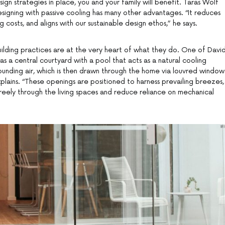
ign strategies in place, you and your family will benefit. Taras Wolf
signing with passive cooling has many other advantages. “It reduces
 costs, and aligns with our sustainable design ethos,” he says.
uilding practices are at the very heart of what they do. One of David
has a central courtyard with a pool that acts as a natural cooling
ounding air, which is then drawn through the home via louvred window
plains. “These openings are positioned to harness prevailing breezes,
reely through the living spaces and reduce reliance on mechanical