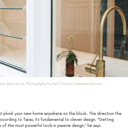
es. Atria House. Photography by Paul Cooper.
freemanarchi.com
just plonk your new home anywhere on the block. The direction the
according to Taras, it’s fundamental to clever design. “Getting
ne of the most powerful tools in passive design,” he says.