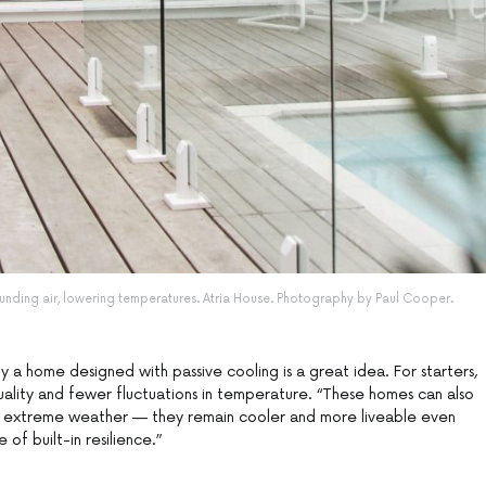
unding air, lowering temperatures. Atria House. Photography by Paul Cooper.
y a home designed with passive cooling is a great idea. For starters,
quality and fewer fluctuations in temperature. “These homes can also
 extreme weather — they remain cooler and more liveable even
 of built-in resilience.”