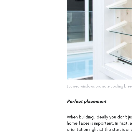
Louvred windows promote cooling breez
Perfect placement
When building, ideally you don’t 
home faces is important. In fact, 
orientation right at the start is o