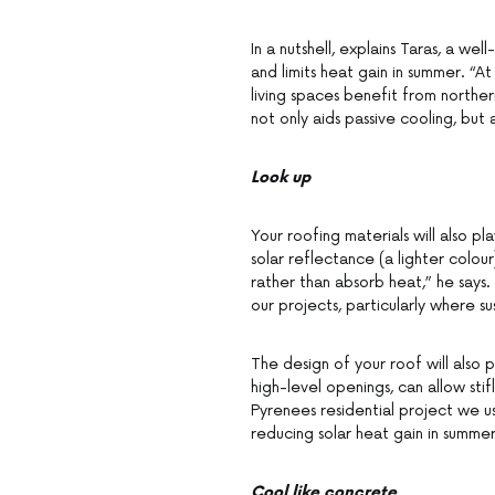
In a nutshell, explains Taras, a we
and limits heat gain in summer. “A
living spaces benefit from northern
not only aids passive cooling, but 
Look up
Your roofing materials will also p
solar reflectance (a lighter colour
rather than absorb heat,” he says
our projects, particularly where sus
The design of your roof will also p
high-level openings, can allow stifl
Pyrenees residential project we u
reducing solar heat gain in summer
Cool like concrete