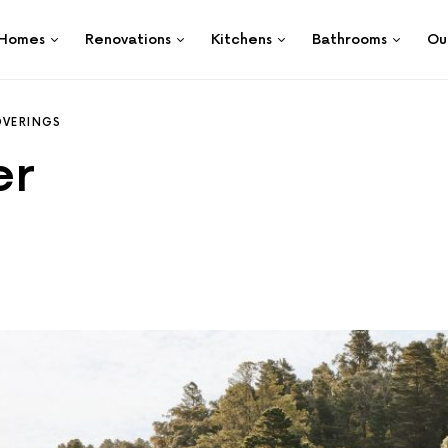
Homes
Renovations
Kitchens
Bathrooms
Ou
VERINGS
er