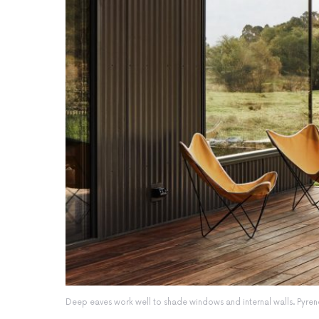
Deep eaves work well to shade windows and internal walls. Pyr