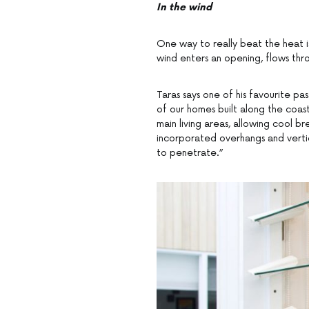
In the wind
One way to really beat the heat is
wind enters an opening, flows thr
Taras says one of his favourite pas
of our homes built along the coas
main living areas, allowing cool br
incorporated overhangs and vertica
to penetrate.”