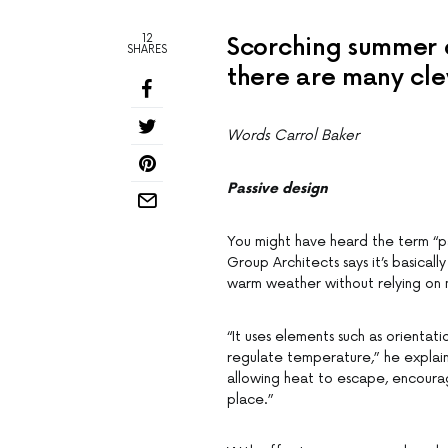
12
Scorching summer d
SHARES
there are many cle
Words Carrol Baker
Passive design
You might have heard the term “
Group Architects says it’s basical
warm weather without relying on m
“It uses elements such as orientatio
regulate temperature,” he explains
allowing heat to escape, encourag
place.”