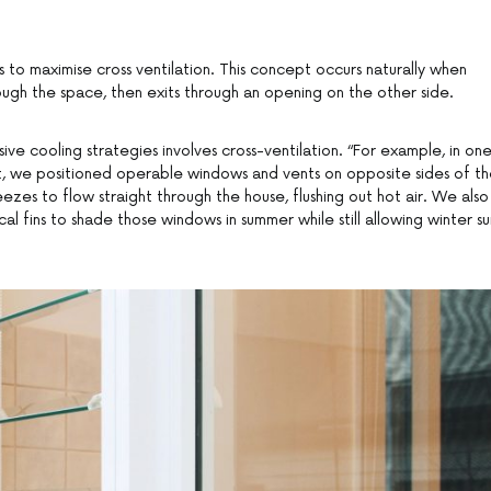
 to maximise cross ventilation. This concept occurs naturally when
ough the space, then exits through an opening on the other side.
sive cooling strategies involves cross-ventilation. “For example, in on
t, we positioned operable windows and vents on opposite sides of t
eezes to flow straight through the house, flushing out hot air. We also
l fins to shade those windows in summer while still allowing winter su