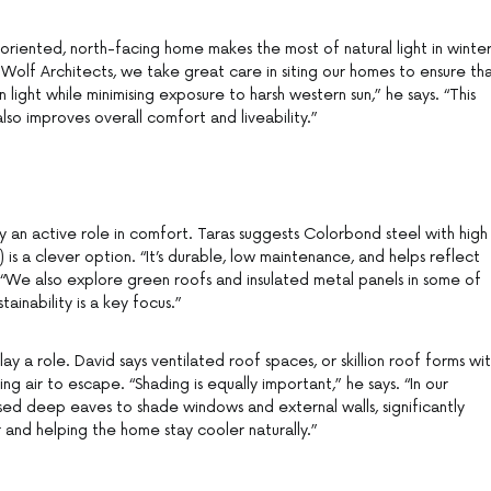
ll-oriented, north-facing home makes the most of natural light in winte
t Wolf Architects, we take great care in siting our homes to ensure th
 light while minimising exposure to harsh western sun,” he says. “This
also improves overall comfort and liveability.”
lay an active role in comfort. Taras suggests Colorbond steel with high
) is a clever option. “It’s durable, low maintenance, and helps reflect
. “We also explore green roofs and insulated metal panels in some of
tainability is a key focus.”
lay a role. David says ventilated roof spaces, or skillion roof forms wi
ing air to escape. “Shading is equally important,” he says. “In our
sed deep eaves to shade windows and external walls, significantly
 and helping the home stay cooler naturally.”