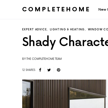
COMPLETEHOME
New 
SEARCH FOR:
EXPERT ADVICE
LIGHTING & HEATING
WINDOW CO
Shady Charact
BY:THE COMPLETEHOME TEAM
12 SHARES