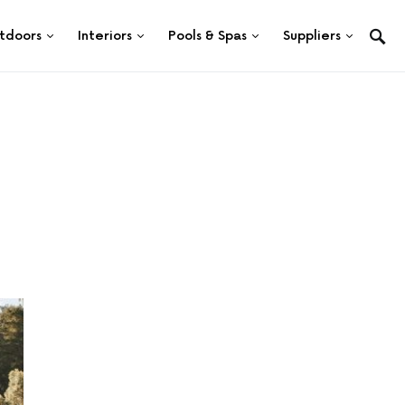
tdoors
Interiors
Pools & Spas
Suppliers