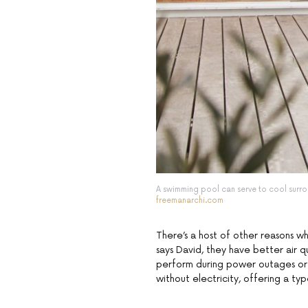
A swimming pool can serve to cool surro
freemanarchi.com
There’s a host of other reasons wh
says David, they have better air 
perform during power outages or
without electricity, offering a type