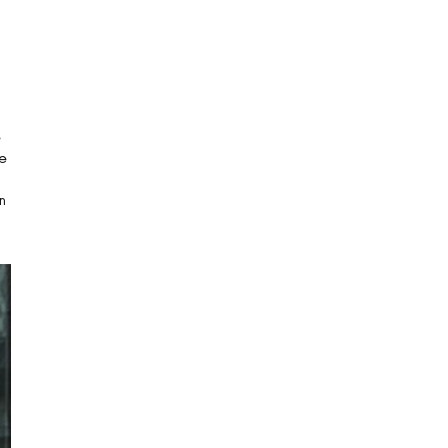
e
he
n