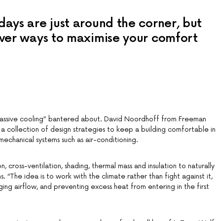
ays are just around the corner, but
ver ways to maximise your comfort
passive cooling” bantered about. David Noordhoff from Freeman
ly a collection of design strategies to keep a building comfortable in
echanical systems such as air-conditioning.
n, cross-ventilation, shading, thermal mass and insulation to naturally
. “The idea is to work with the climate rather than fight against it,
ing airflow, and preventing excess heat from entering in the first