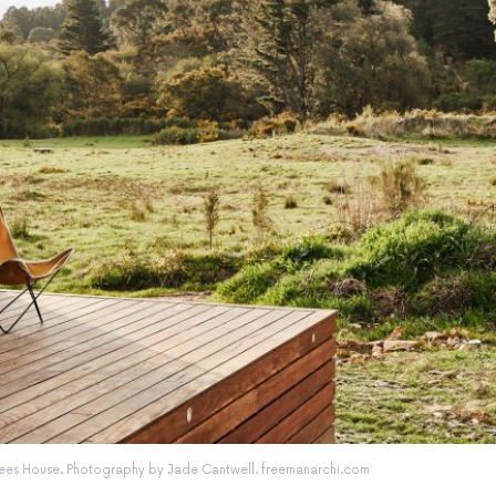
enees House. Photography by Jade Cantwell. freemanarchi.com