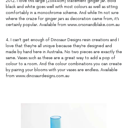
2012. I love this large (23x44cm) statement ginger jar. Bold
black and white goes well with most colours as well as sitting
comfortably in a monochrome scheme. And while I’m not sure
where the craze for ginger jars as decoration came from, it’s
certainly popular. Available from www.orsonandblake.com.au
4. I can’t get enough of Dinosaur Designs resin creations and I
love that they’re all unique because they’re designed and
made by hand here in Australia. No two pieces are exactly the
same. Vases such as these are a great way to add a pop of
colour to a room. And the colour combinations you can create
by pairing your blooms with your vases are endless. Available
from www.dinosaurdesigns.com.au