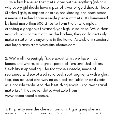
1. I’m a firm believer that metal goes with everything (which is
why every girl should have a pair of silver or gold shoes). These
Stanley lights, in copper or brass, are stunning and each piece
is made in England from a single piece of metal. It’s hammered
by hand more than 300 times to form the small dimples,
creating a gorgeous textured, yet high-shine finish. While their
most obvious home might be the kitchen, they could certainly
make a statement anywhere in the home. Available in standard
and large sizes from www.dunlinhome.com
2. We’re all increasingly fickle about what we have in our
homes and where, so a great piece of furniture that offers
flexibility is appealing. The Montrose Console, made of
reclaimed and sculptured solid teak root segments with a glass
top, can be used one way up as a coffee table or on its side
as a console table. And the best thing about using raw natural
materials? They never date. Available from
www.cocorepublic.com.au
3. I’m pretty sure the chevron trend isn’t going anywhere in