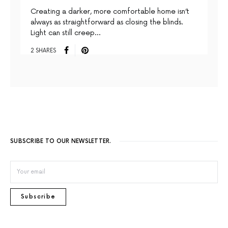
Creating a darker, more comfortable home isn’t
always as straightforward as closing the blinds.
Light can still creep…
2 SHARES
SUBSCRIBE TO OUR NEWSLETTER.
Subscribe