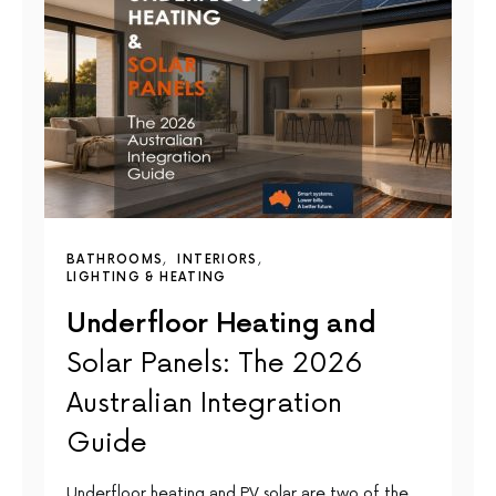
BATHROOMS
INTERIORS
LIGHTING & HEATING
Underfloor Heating and
Solar Panels: The 2026
Australian Integration
Guide
Underfloor heating and PV solar are two of the