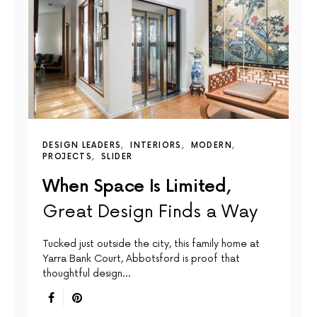
DESIGN LEADERS
INTERIORS
MODERN
PROJECTS
SLIDER
When Space Is Limited,
Great Design Finds a Way
Tucked just outside the city, this family home at
Yarra Bank Court, Abbotsford is proof that
thoughtful design…