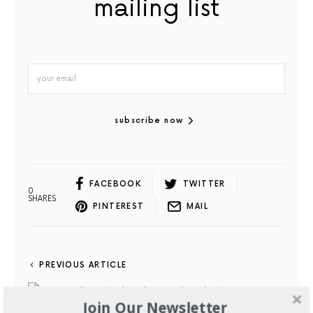
mailing list
subscribe now
FACEBOOK
TWITTER
0
SHARES
PINTEREST
MAIL
PREVIOUS ARTICLE
Join Our Newsletter