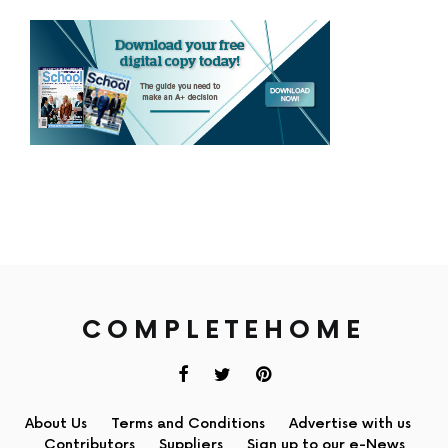
COMPLETEHOME
About Us
Terms and Conditions
Advertise with us
Contributors
Suppliers
Sign up to our e-News