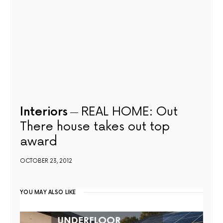
Interiors
REAL HOME: Out
There house takes out top
award
OCTOBER 23, 2012
YOU MAY ALSO LIKE