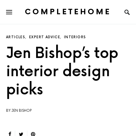
COMPLETEHOME
SEARCH FOR:
ARTICLES
EXPERT ADVICE
INTERIORS
Jen Bishop’s top
interior design
picks
BY:JEN BISHOP