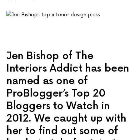
Jen Bishop of The
Interiors Addict has been
named as one of
ProBlogger’s Top 20
Bloggers to Watch in
2012. We caught up with
her to find out some of