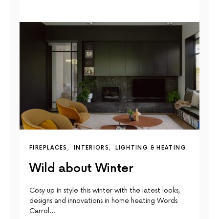
FIREPLACES
INTERIORS
LIGHTING & HEATING
Wild about Winter
Cosy up in style this winter with the latest looks,
designs and innovations in home heating Words
Carrol…