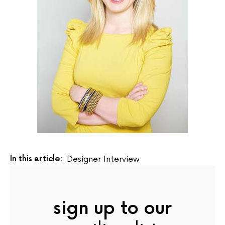
In this article:
Designer Interview
sign up to our