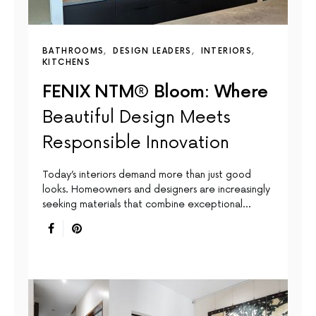
BATHROOMS
DESIGN LEADERS
INTERIORS
KITCHENS
FENIX NTM® Bloom: Where
Beautiful Design Meets
Responsible Innovation
Today’s interiors demand more than just good
looks. Homeowners and designers are increasingly
seeking materials that combine exceptional…