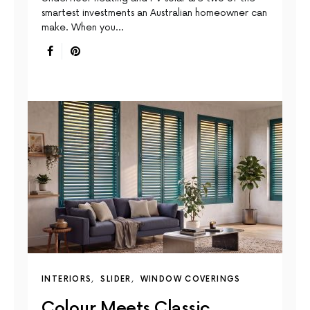
smartest investments an Australian homeowner can
make. When you…
INTERIORS
SLIDER
WINDOW COVERINGS
Colour Meets Classic