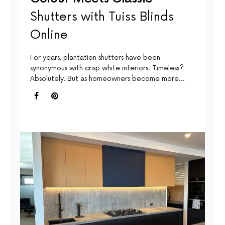
Shutters with Tuiss Blinds
Online
For years, plantation shutters have been
synonymous with crisp white interiors. Timeless?
Absolutely. But as homeowners become more…