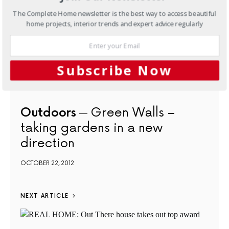
The Complete Home newsletter is the best way to access beautiful
home projects, interior trends and expert advice regularly
Subscribe Now
Outdoors
Green Walls –
taking gardens in a new
direction
OCTOBER 22, 2012
NEXT ARTICLE