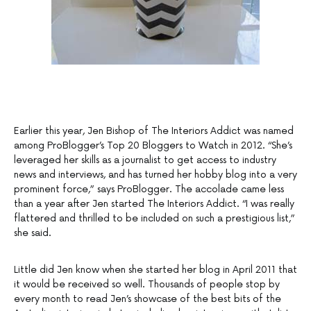
Earlier this year, Jen Bishop of The Interiors Addict was named
among ProBlogger’s Top 20 Bloggers to Watch in 2012. “She’s
leveraged her skills as a journalist to get access to industry
news and interviews, and has turned her hobby blog into a very
prominent force,” says ProBlogger. The accolade came less
than a year after Jen started The Interiors Addict. “I was really
flattered and thrilled to be included on such a prestigious list,”
she said.
Little did Jen know when she started her blog in April 2011 that
it would be received so well. Thousands of people stop by
every month to read Jen’s showcase of the best bits of the