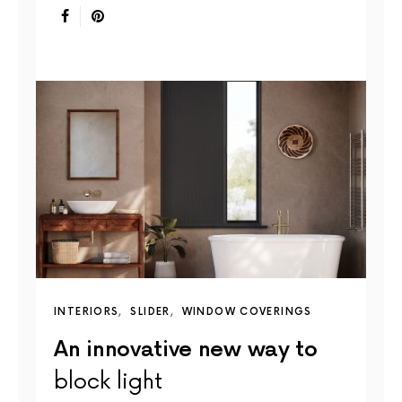
INTERIORS
SLIDER
WINDOW COVERINGS
An innovative new way to
block light