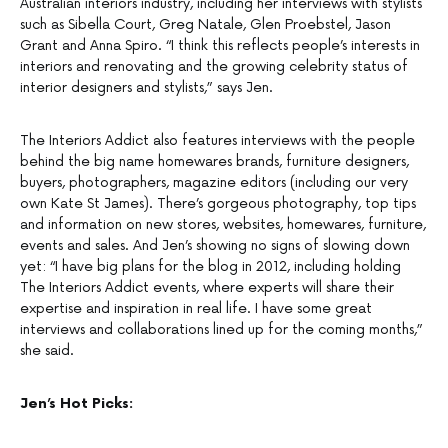
Australian interiors industry, including her interviews with stylists
such as Sibella Court, Greg Natale, Glen Proebstel, Jason
Grant and Anna Spiro. “I think this reflects people’s interests in
interiors and renovating and the growing celebrity status of
interior designers and stylists,” says Jen.
The Interiors Addict also features interviews with the people
behind the big name homewares brands, furniture designers,
buyers, photographers, magazine editors (including our very
own Kate St James). There’s gorgeous photography, top tips
and information on new stores, websites, homewares, furniture,
events and sales. And Jen’s showing no signs of slowing down
yet: “I have big plans for the blog in 2012, including holding
The Interiors Addict events, where experts will share their
expertise and inspiration in real life. I have some great
interviews and collaborations lined up for the coming months,”
she said.
Jen’s Hot Picks: