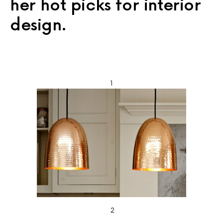
her hot picks for interior
design.
1
2