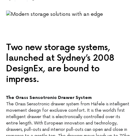
Two new storage systems,
launched at Sydney’s 2008
DesignEx, are bound to
impress.
The Grass Sensotronic Drawer System
The Grass Sensotronic drawer system from Häfele is intelligent
movement design for exclusive comfort. It is the world’s first
intelligent drawer that is electronically controlled over its
entire length. With European innovation and technology,
drawers, pull-outs and interior pull-outs can open and close in
response to a gentle tap. The drawers move loads up to 70kg