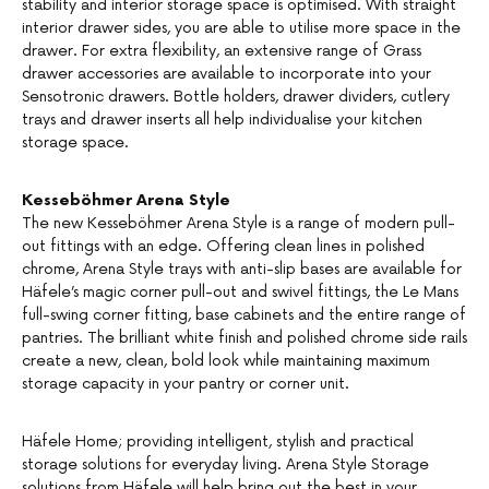
stability and interior storage space is optimised. With straight
interior drawer sides, you are able to utilise more space in the
drawer. For extra flexibility, an extensive range of Grass
drawer accessories are available to incorporate into your
Sensotronic drawers. Bottle holders, drawer dividers, cutlery
trays and drawer inserts all help individualise your kitchen
storage space.
Kesseböhmer Arena Style
The new Kesseböhmer Arena Style is a range of modern pull-
out fittings with an edge. Offering clean lines in polished
chrome, Arena Style trays with anti-slip bases are available for
Häfele’s magic corner pull-out and swivel fittings, the Le Mans
full-swing corner fitting, base cabinets and the entire range of
pantries. The brilliant white finish and polished chrome side rails
create a new, clean, bold look while maintaining maximum
storage capacity in your pantry or corner unit.
Häfele Home; providing intelligent, stylish and practical
storage solutions for everyday living. Arena Style Storage
solutions from Häfele will help bring out the best in your