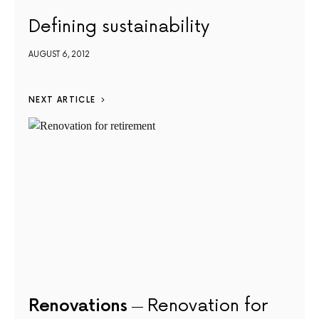
Defining sustainability
AUGUST 6, 2012
NEXT ARTICLE
Renovations
Renovation for