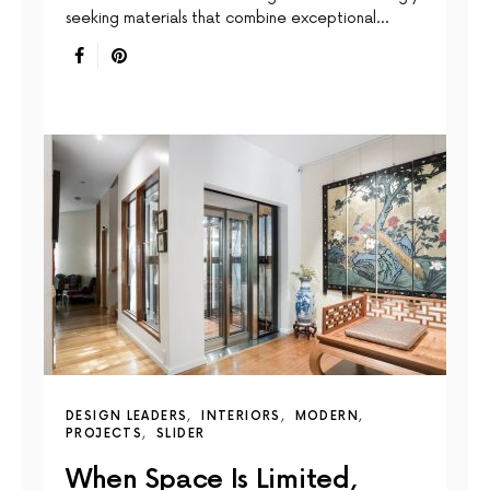
seeking materials that combine exceptional…
DESIGN LEADERS
INTERIORS
MODERN
PROJECTS
SLIDER
When Space Is Limited,