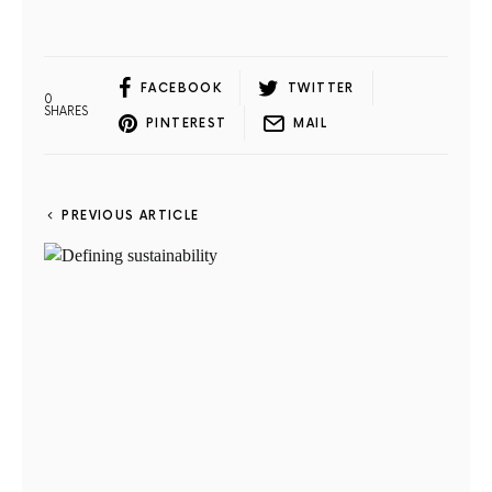
FACEBOOK
TWITTER
0
SHARES
PINTEREST
MAIL
PREVIOUS ARTICLE