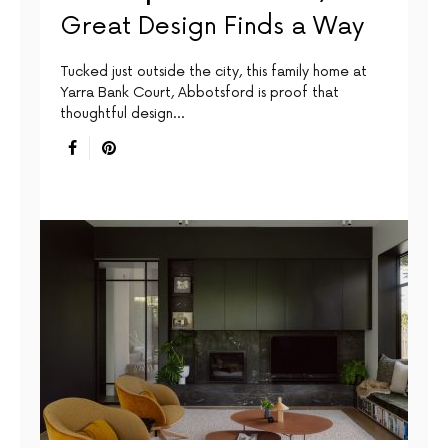
Great Design Finds a Way
Tucked just outside the city, this family home at
Yarra Bank Court, Abbotsford is proof that
thoughtful design…