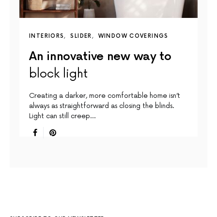
INTERIORS
SLIDER
WINDOW COVERINGS
An innovative new way to
block light
Creating a darker, more comfortable home isn’t
always as straightforward as closing the blinds.
Light can still creep…