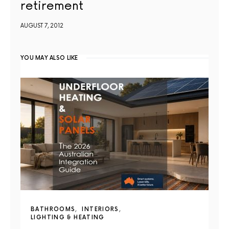
retirement
AUGUST 7, 2012
YOU MAY ALSO LIKE
BATHROOMS
INTERIORS
LIGHTING & HEATING