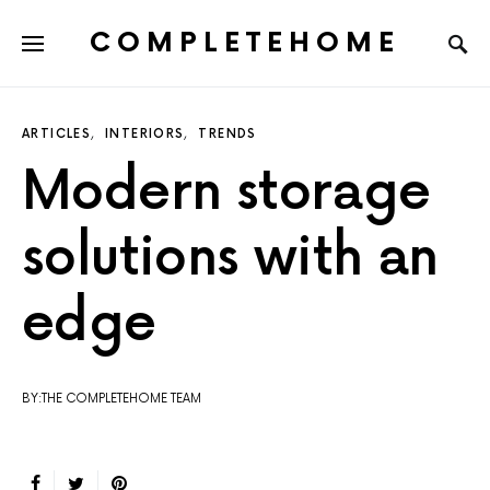
COMPLETEHOME
SEARCH FOR:
ARTICLES
INTERIORS
TRENDS
Modern storage
solutions with an
edge
BY:THE COMPLETEHOME TEAM