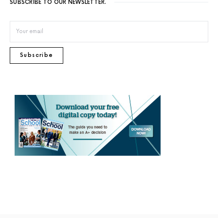
SUBSCRIBE TO OUR NEWSLETTER.
Subscribe