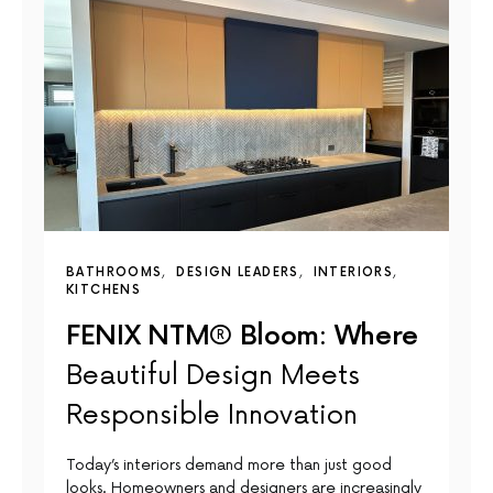
BATHROOMS
DESIGN LEADERS
INTERIORS
KITCHENS
FENIX NTM® Bloom: Where
Beautiful Design Meets
Responsible Innovation
Today’s interiors demand more than just good
looks. Homeowners and designers are increasingly