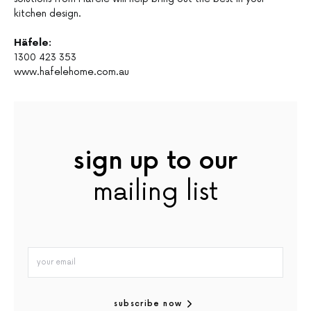
kitchen design.
Häfele:
1300 423 353
www.hafelehome.com.au
sign up to our
mailing list
subscribe now