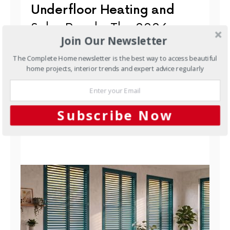
Underfloor Heating and
Solar Panels: The 2026
Join Our Newsletter
Australian Integration
The Complete Home newsletter is the best way to access beautiful
Guide
home projects, interior trends and expert advice regularly
Underfloor heating and PV solar are two of the
smartest investments an Australian homeowner can
make. When you…
Subscribe Now