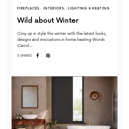
FIREPLACES
INTERIORS
LIGHTING & HEATING
Wild about Winter
Cosy up in style this winter with the latest looks,
designs and innovations in home heating Words
Carrol…
3 SHARES