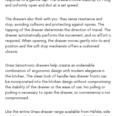
and uniformly open and shut at a set speed.
The drawers also think with you: they sense resistance and
stop, avoiding collisions and protecting against injuries. The
tapping of the drawer determines the direction of travel. The
drawer automatically performs the movement, and no effort is
required. When opening, the drawer moves gently into its end
position and the soft stop mechanism offers a cushioned
closure.
Grass Sensotronic drawers help create an undeniable
combination of ergonomic design with modern elegance in
the kitchen. The clean look of handle-less drawer fronts can
be incorporated into the kitchen design without compromising
the stability of the drawer or the ease of use. No pulling or
pushing is necessary to open the drawer, so convenience is not
compromised.
Like the entire Grass drawer range available from Häfele, side