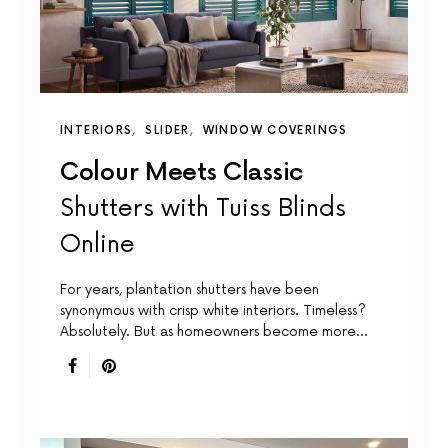
INTERIORS
SLIDER
WINDOW COVERINGS
Colour Meets Classic
Shutters with Tuiss Blinds
Online
For years, plantation shutters have been
synonymous with crisp white interiors. Timeless?
Absolutely. But as homeowners become more…