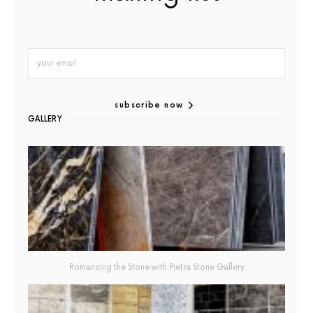
subscribe now
GALLERY
Romancing the Stone with Pietra Stone Gallery