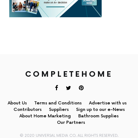
COMPLETEHOME
About Us
Terms and Conditions
Advertise with us
Contributors
Suppliers
Sign up to our e-News
About Home Marketing
Bathroom Supplies
Our Partners
© 2020 UNIVERSAL MEDIA CO. ALL RIGHTS RESERVED.