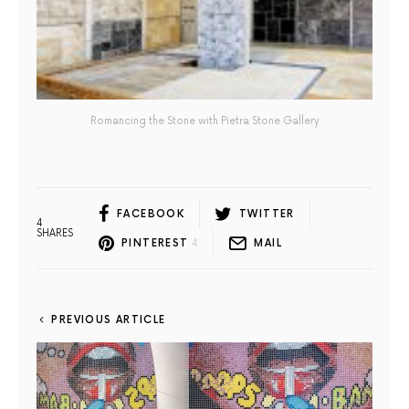
Romancing the Stone with Pietra Stone Gallery
FACEBOOK
TWITTER
4
SHARES
PINTEREST
4
MAIL
PREVIOUS ARTICLE