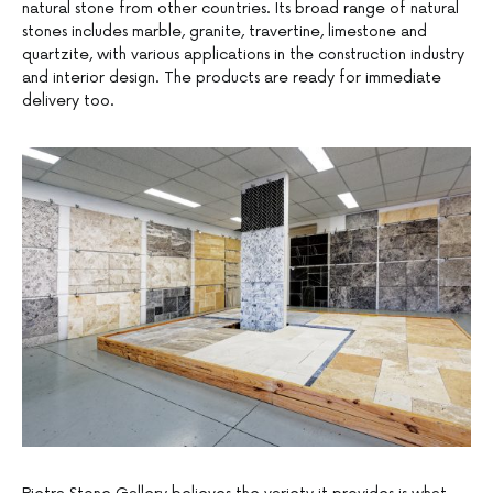
natural stone from other countries. Its broad range of natural
stones includes marble, granite, travertine, limestone and
quartzite, with various applications in the construction industry
and interior design. The products are ready for immediate
delivery too.