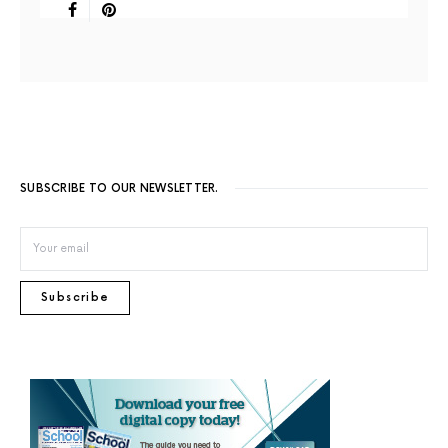
SUBSCRIBE TO OUR NEWSLETTER.
Subscribe