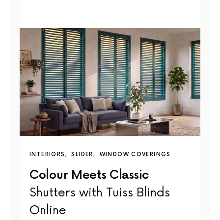
INTERIORS
SLIDER
WINDOW COVERINGS
Colour Meets Classic
Shutters with Tuiss Blinds
Online