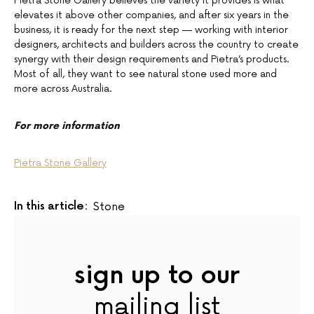
Pietra Stone Gallery believes the variety it provides is what
elevates it above other companies, and after six years in the
business, it is ready for the next step — working with interior
designers, architects and builders across the country to create
synergy with their design requirements and Pietra’s products.
Most of all, they want to see natural stone used more and
more across Australia.
For more information
Pietra Stone Gallery
In this article:
Stone
sign up to our
mailing list