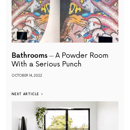
Bathrooms
A Powder Room
With a Serious Punch
OCTOBER 14, 2022
NEXT ARTICLE