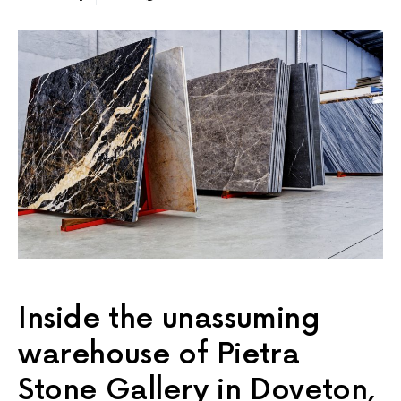
Inside the unassuming
warehouse of Pietra
Stone Gallery in Doveton,