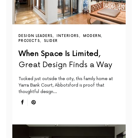
DESIGN LEADERS
INTERIORS
MODERN
PROJECTS
SLIDER
When Space Is Limited,
Great Design Finds a Way
Tucked just outside the city, this family home at
Yarra Bank Court, Abbotsford is proof that
thoughtful design…