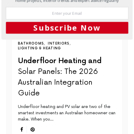
home projects, interior trends and expert advice regularly
Subscribe Now
BATHROOMS
INTERIORS
LIGHTING & HEATING
Underfloor Heating and
Solar Panels: The 2026
Australian Integration
Guide
Underfloor heating and PV solar are two of the
smartest investments an Australian homeowner can
make. When you…