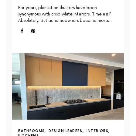
For years, plantation shutters have been
synonymous with crisp white interiors. Timeless?
Absolutely. But as homeowners become more…
BATHROOMS
DESIGN LEADERS
INTERIORS
KITCHENS