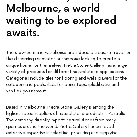
Melbourne, a world
waiting to be explored
awaits.
The showroom and warehouse are indeed a treasure trove for
the discerning renovator or someone looking to create a
unique home for themselves. Pietra Stone Gallery has a large
variety of products for different natural stone applications.
Categories include tiles for flooring and walls, pavers for the
outdoors and pools, slabs for benchtops, splashbacks and
vanities, you name it!
Based in Melbourne, Pietra Stone Gallery is among the
highest-rated suppliers of natural stone products in Australia.
The company directly imports natural stones from many
quarries around the world. Pietra Gallery has achieved
extensive expertise in selecting, procuring and supplying