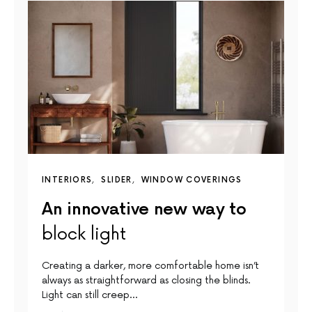
INTERIORS
SLIDER
WINDOW COVERINGS
An innovative new way to
block light
Creating a darker, more comfortable home isn’t
always as straightforward as closing the blinds.
Light can still creep…