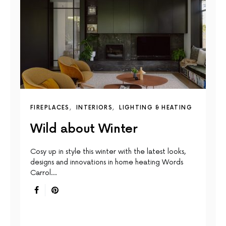
FIREPLACES
INTERIORS
LIGHTING & HEATING
Wild about Winter
Cosy up in style this winter with the latest looks,
designs and innovations in home heating Words
Carrol…