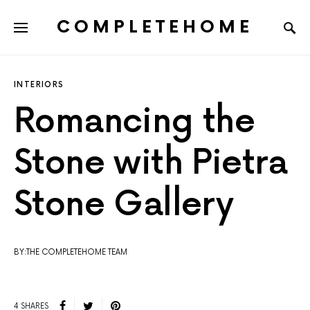
COMPLETEHOME
SEARCH FOR:
INTERIORS
Romancing the
Stone with Pietra
Stone Gallery
BY:THE COMPLETEHOME TEAM
4 SHARES