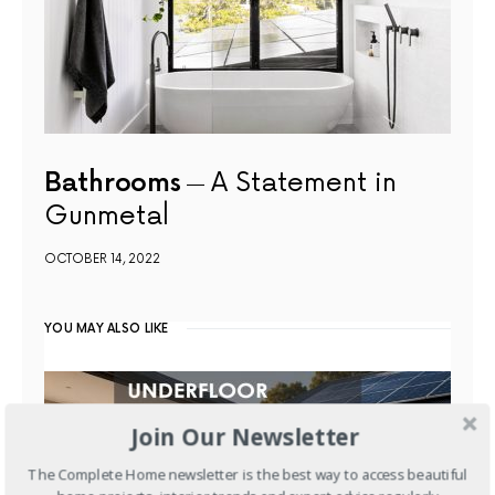
Bathrooms
A Statement in
Gunmetal
OCTOBER 14, 2022
YOU MAY ALSO LIKE
Join Our Newsletter
The Complete Home newsletter is the best way to access beautiful