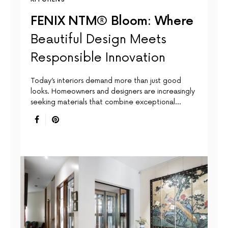
FENIX NTM® Bloom: Where
Beautiful Design Meets
Responsible Innovation
Today’s interiors demand more than just good
looks. Homeowners and designers are increasingly
seeking materials that combine exceptional…