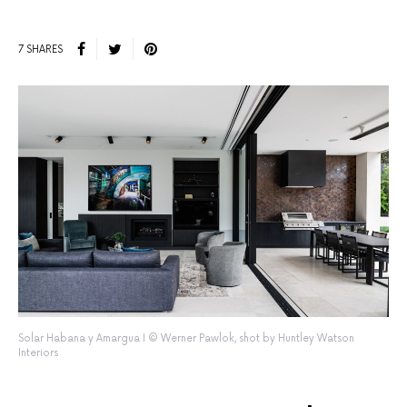
7 SHARES
Solar Habana y Amargua I © Werner Pawlok, shot by Huntley Watson
Interiors