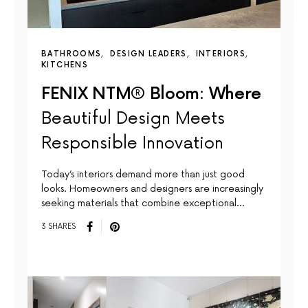
BATHROOMS
DESIGN LEADERS
INTERIORS
KITCHENS
FENIX NTM® Bloom: Where
Beautiful Design Meets
Responsible Innovation
Today’s interiors demand more than just good
looks. Homeowners and designers are increasingly
seeking materials that combine exceptional…
3 SHARES