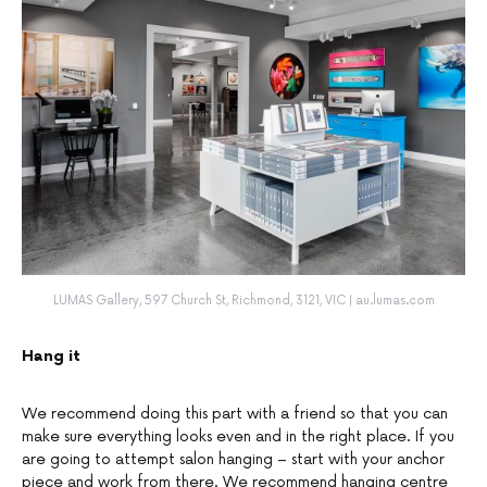
LUMAS Gallery, 597 Church St, Richmond, 3121, VIC | au.lumas.com
Hang it
We recommend doing this part with a friend so that you can
make sure everything looks even and in the right place. If you
are going to attempt salon hanging – start with your anchor
piece and work from there. We recommend hanging centre