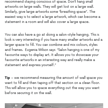
recommend staying conscious of space. Don’t hang small
artworks on large walls. They will get lost on a large wall.
Similarly, give large artworks some “breathing space”. The
easiest way is to select a large artwork, which can become a
statement in a room and will also cover a large space.
You can also have a go at doing a salon-style hanging. This is
look is very interesting if you have many smaller artworks and a
larger space to fill. You can combine and mix colours, styles
and frames. Eugenia Wilson says: “Salon hanging is one of my
favourite ways to display art. It allows you to showcase your
favourite artworks in an interesting way and really make a
statement and express yourself.”
Tip
– we recommend measuring the amount of wall space you
want to fill and then taping off that section on a clean floor.
This will allow you to space everything out the way you want
before securing it on the wall.