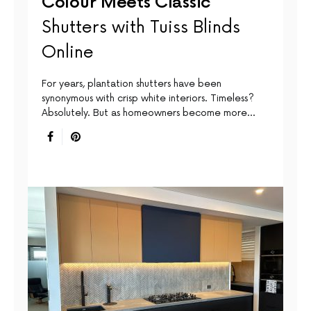
Colour Meets Classic
Shutters with Tuiss Blinds
Online
For years, plantation shutters have been
synonymous with crisp white interiors. Timeless?
Absolutely. But as homeowners become more…