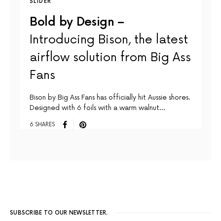
SLIDER
Bold by Design –
Introducing Bison, the latest
airflow solution from Big Ass
Fans
Bison by Big Ass Fans has officially hit Aussie shores.
Designed with 6 foils with a warm walnut…
6 SHARES
SUBSCRIBE TO OUR NEWSLETTER.