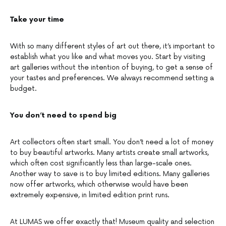
Take your time
With so many different styles of art out there, it’s important to
establish what you like and what moves you. Start by visiting
art galleries without the intention of buying, to get a sense of
your tastes and preferences. We always recommend setting a
budget.
You don’t need to spend big
Art collectors often start small. You don’t need a lot of money
to buy beautiful artworks. Many artists create small artworks,
which often cost significantly less than large-scale ones.
Another way to save is to buy limited editions. Many galleries
now offer artworks, which otherwise would have been
extremely expensive, in limited edition print runs.
At LUMAS we offer exactly that! Museum quality and selection