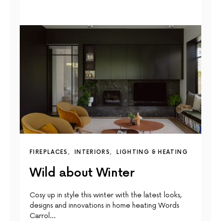
FIREPLACES
INTERIORS
LIGHTING & HEATING
Wild about Winter
Cosy up in style this winter with the latest looks,
designs and innovations in home heating Words
Carrol…