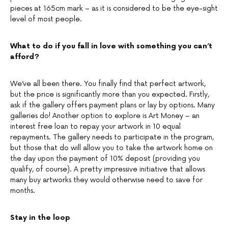
pieces at 165cm mark – as it is considered to be the eye-sight
level of most people.
What to do if you fall in love with something you can’t
afford?
We’ve all been there. You finally find that perfect artwork,
but the price is significantly more than you expected. Firstly,
ask if the gallery offers payment plans or lay by options. Many
galleries do! Another option to explore is Art Money – an
interest free loan to repay your artwork in 10 equal
repayments. The gallery needs to participate in the program,
but those that do will allow you to take the artwork home on
the day upon the payment of 10% deposit (providing you
qualify, of course). A pretty impressive initiative that allows
many buy artworks they would otherwise need to save for
months.
Stay in the loop