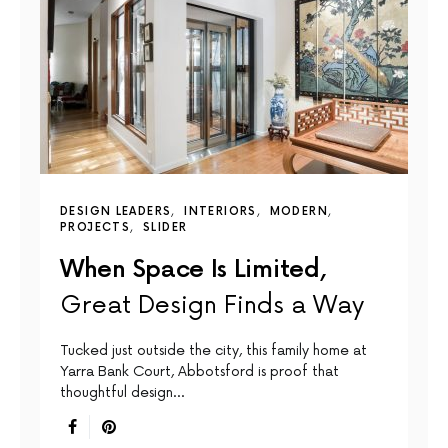
DESIGN LEADERS
INTERIORS
MODERN
PROJECTS
SLIDER
When Space Is Limited,
Great Design Finds a Way
Tucked just outside the city, this family home at
Yarra Bank Court, Abbotsford is proof that
thoughtful design…