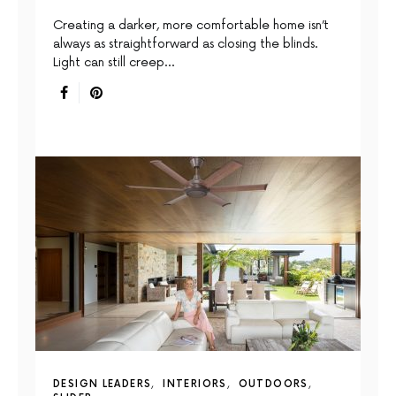
Creating a darker, more comfortable home isn’t
always as straightforward as closing the blinds.
Light can still creep…
DESIGN LEADERS
INTERIORS
OUTDOORS