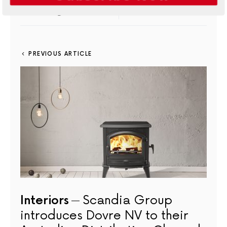
7
SHARES
PINTEREST
6
MAIL
PREVIOUS ARTICLE
Interiors
Scandia Group
introduces Dovre NV to their