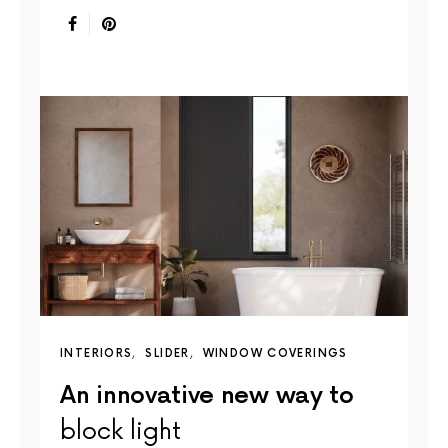
INTERIORS
SLIDER
WINDOW COVERINGS
An innovative new way to
block light