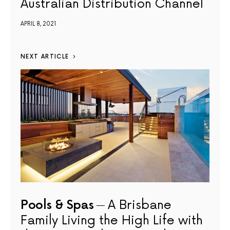
Australian Distribution Channel
APRIL 8, 2021
NEXT ARTICLE
Pools & Spas
A Brisbane
Family Living the High Life with