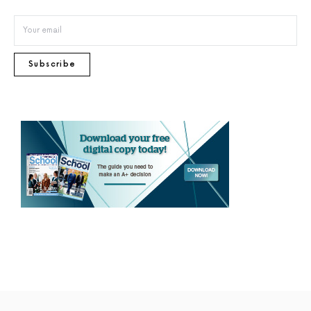
Subscribe