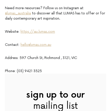
Need more resources? Follow us on Instagram at
@lumas_australia
to discover all that LUMAS has to offer or for
daily contemporary art inspiration.
Website:
https://au.lumas.com
Contact:
hello@lumas.com.au
Address: 597 Church St, Richmond , 3121, VIC
Phone: (03) 9421 3525
sign up to our
mailing list