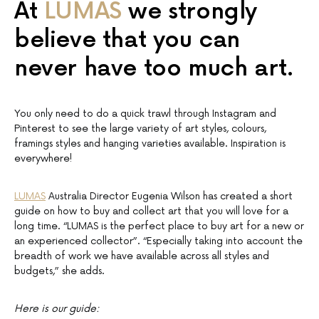
At
LUMAS
we strongly
believe that you can
never have too much art.
You only need to do a quick trawl through Instagram and
Pinterest to see the large variety of art styles, colours,
framings styles and hanging varieties available. Inspiration is
everywhere!
LUMAS
Australia Director Eugenia Wilson has created a short
guide on how to buy and collect art that you will love for a
long time. “LUMAS is the perfect place to buy art for a new or
an experienced collector”. “Especially taking into account the
breadth of work we have available across all styles and
budgets,” she adds.
Here is our guide: