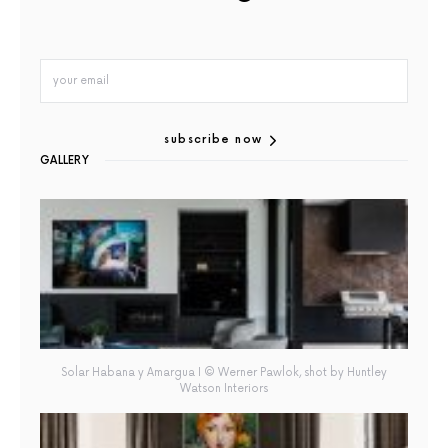
subscribe now
GALLERY
Solar Habana y Amargua I © Werner Pawlok, shot by Huntley
Watson Interiors