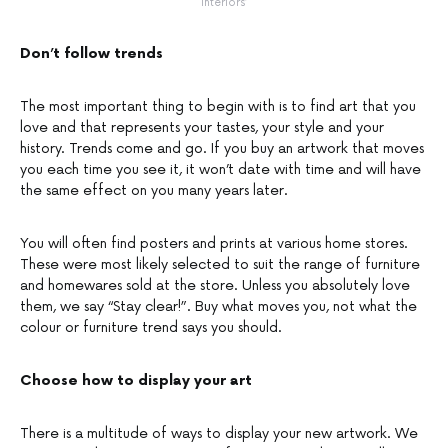
Interiors’
Don’t follow trends
The most important thing to begin with is to find art that you
love and that represents your tastes, your style and your
history. Trends come and go. If you buy an artwork that moves
you each time you see it, it won’t date with time and will have
the same effect on you many years later.
You will often find posters and prints at various home stores.
These were most likely selected to suit the range of furniture
and homewares sold at the store. Unless you absolutely love
them, we say “Stay clear!”. Buy what moves you, not what the
colour or furniture trend says you should.
Choose how to display your art
There is a multitude of ways to display your new artwork. We