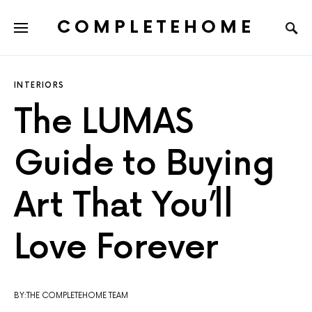
COMPLETEHOME
SEARCH FOR:
INTERIORS
The LUMAS
Guide to Buying
Art That You’ll
Love Forever
BY:THE COMPLETEHOME TEAM