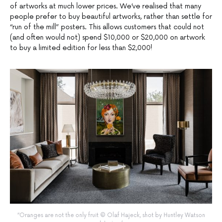
of artworks at much lower prices. We’ve realised that many
people prefer to buy beautiful artworks, rather than settle for
“run of the mill” posters. This allows customers that could not
(and often would not) spend $10,000 or $20,000 on artwork
to buy a limited edition for less than $2,000!
“Oranges are not the only fruit © Olaf Hajeck, shot by Huntley Watson