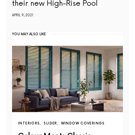
their new High-Rise Pool
APRIL 9, 2021
YOU MAY ALSO LIKE
INTERIORS
SLIDER
WINDOW COVERINGS