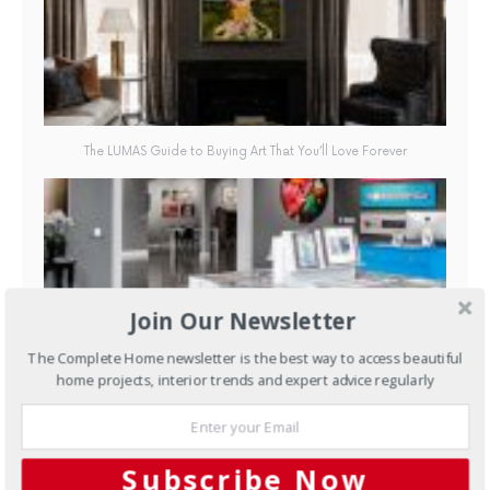
The LUMAS Guide to Buying Art That You’ll Love Forever
Join Our Newsletter
The Complete Home newsletter is the best way to access beautiful
LUMAS Gallery, 597 Church St, Richmond, 3121, VIC | au.lumas.com
home projects, interior trends and expert advice regularly
Subscribe Now
FACEBOOK
1
TWITTER