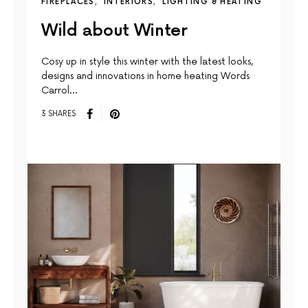
FIREPLACES
INTERIORS
LIGHTING & HEATING
Wild about Winter
Cosy up in style this winter with the latest looks,
designs and innovations in home heating Words
Carrol…
3 SHARES