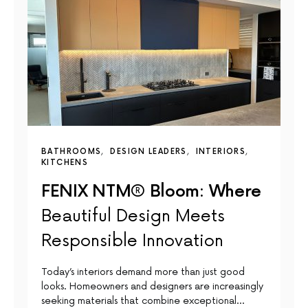
BATHROOMS
DESIGN LEADERS
INTERIORS
KITCHENS
FENIX NTM® Bloom: Where
Beautiful Design Meets
Responsible Innovation
Today’s interiors demand more than just good
looks. Homeowners and designers are increasingly
seeking materials that combine exceptional…