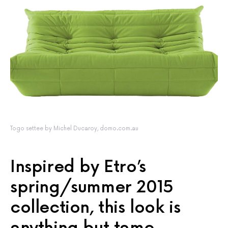
Togo settee by Michel Ducaroy, domo.com.au
Inspired by Etro’s
spring/summer 2015
collection, this look is