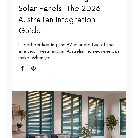
Solar Panels: The 2026
Australian Integration
Guide
Underfloor heating and PV solar are two of the
smartest investments an Australian homeowner can
make. When you…