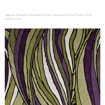
Saarinen Pedestal side tables by Eero Saarinen for Knoll Studio, POA,
dedece.com