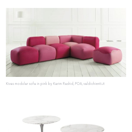
Kivas modular sofa in pink by Karim Rashid, POA, valdichienti.it