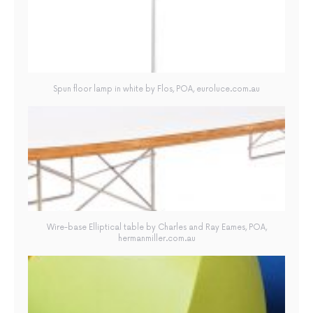
Spun floor lamp in white by Flos, POA, euroluce.com.au
Wire-base Elliptical table by Charles and Ray Eames, POA,
hermanmiller.com.au