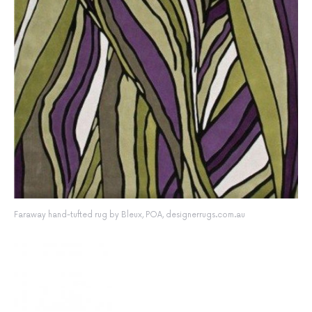
Faraway hand-tufted rug by Bleux, POA, designerrugs.com.au