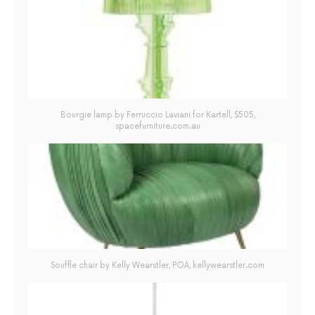
Bourgie lamp by Ferruccio Laviani for Kartell, $505,
spacefurniture.com.au
Souffle chair by Kelly Wearstler, POA, kellywearstler.com