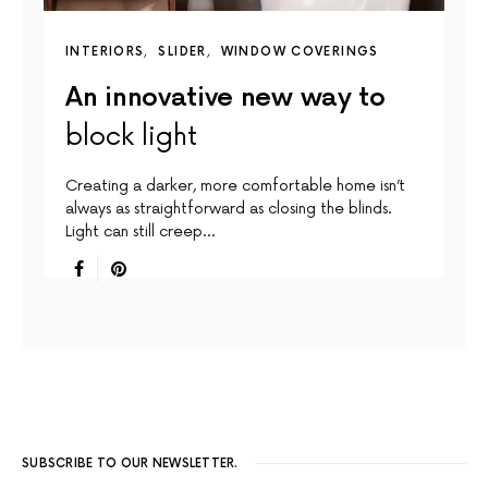
INTERIORS
SLIDER
WINDOW COVERINGS
An innovative new way to
block light
Creating a darker, more comfortable home isn’t
always as straightforward as closing the blinds.
Light can still creep…
SUBSCRIBE TO OUR NEWSLETTER.