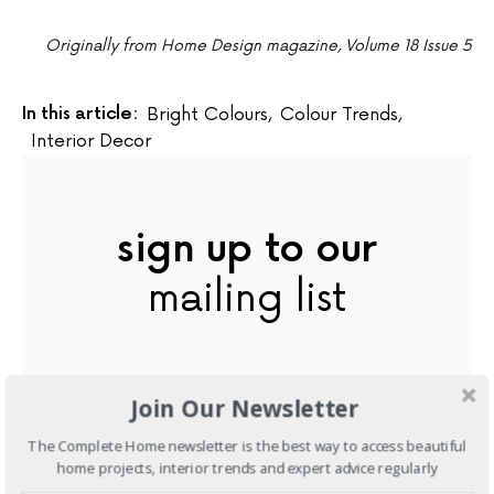
Originally from Home Design magazine, Volume 18 Issue 5
In this article:
Bright Colours
,
Colour Trends
,
Interior Decor
sign up to our
mailing list
Join Our Newsletter
The Complete Home newsletter is the best way to access beautiful
home projects, interior trends and expert advice regularly
subscribe now