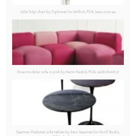
Little Tulip chair by Diplomat for Artifort, POA, kezu.com.au
Kivas modular sofa in pink by Karim Rashid, POA, valdichienti.it
Saarinen Pedestal side tables by Eero Saarinen for Knoll Studio,