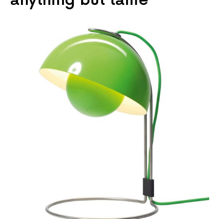
anything but tame