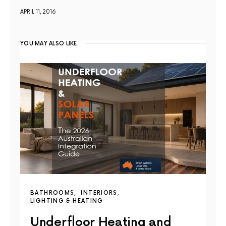
APRIL 11, 2016
YOU MAY ALSO LIKE
BATHROOMS
INTERIORS
LIGHTING & HEATING
Underfloor Heating and