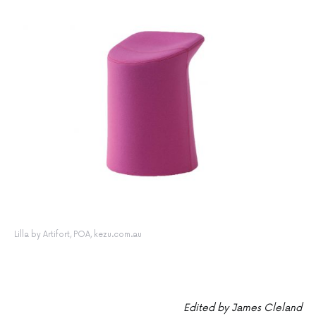
Lilla by Artifort, POA, kezu.com.au
Edited by James Cleland