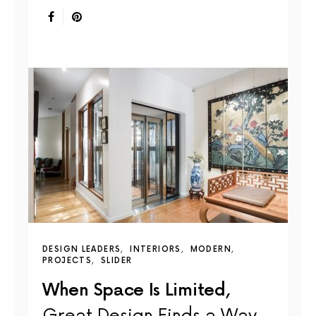
DESIGN LEADERS
INTERIORS
MODERN
PROJECTS
SLIDER
When Space Is Limited,
Great Design Finds a Way