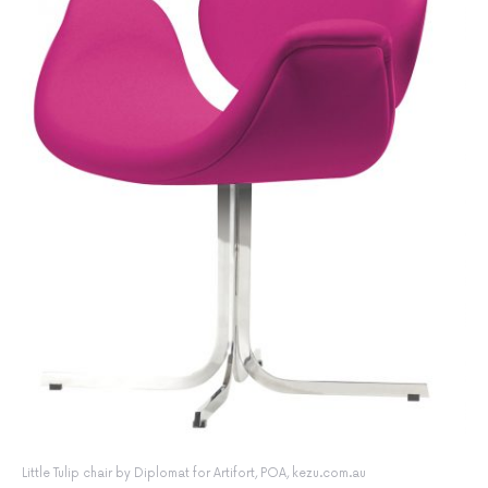
Little Tulip chair by Diplomat for Artifort, POA, kezu.com.au