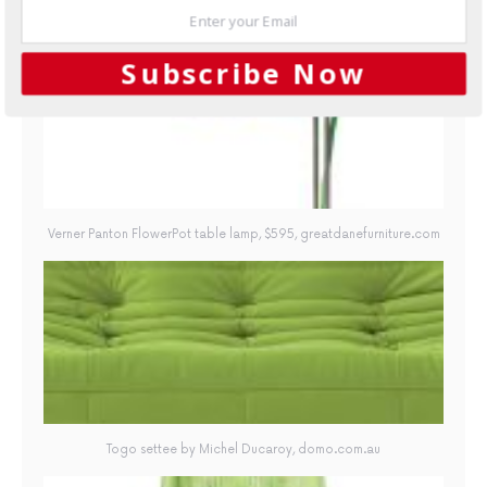
GALLERY
Subscribe Now
Verner Panton FlowerPot table lamp, $595, greatdanefurniture.com
Togo settee by Michel Ducaroy, domo.com.au