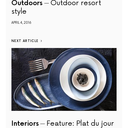
Outdoors
Outdoor resort
style
APRIL 4, 2016
NEXT ARTICLE
Interiors
Feature: Plat du jour