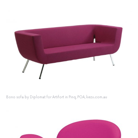
Bono sofa by Diplomat for Artifort in Pinq, POA, kezu.com.au