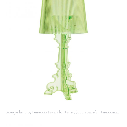
Bourgie lamp by Ferruccio Laviani for Kartell, $505, spacefurniture.com.au