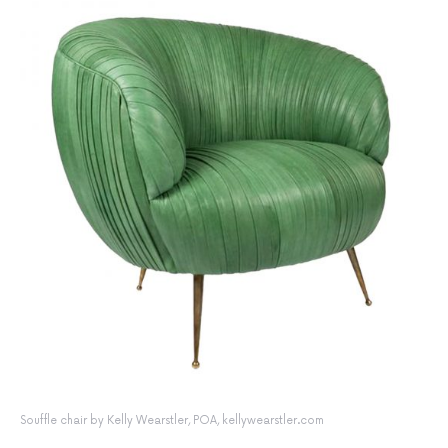
Souffle chair by Kelly Wearstler, POA, kellywearstler.com