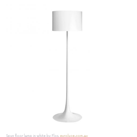
Spun floor lamp in white by Flos,
euroluce.com.au