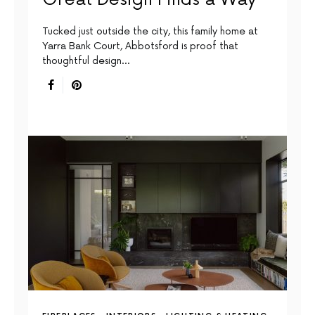
Tucked just outside the city, this family home at
Yarra Bank Court, Abbotsford is proof that
thoughtful design…