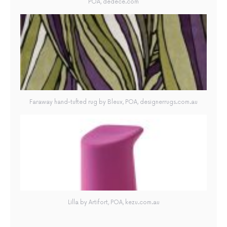
POA, dedece.com
Faraway hand-tufted rug by Bleux, POA, designerrugs.com.au
Lilla by Artifort, POA, kezu.com.au