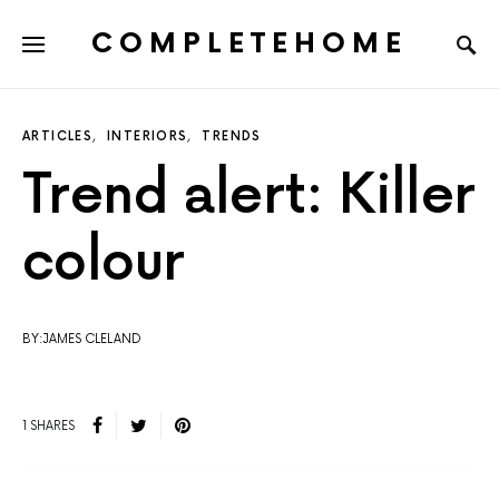
COMPLETEHOME
SEARCH FOR:
ARTICLES
INTERIORS
TRENDS
Trend alert: Killer
colour
BY:JAMES CLELAND
1 SHARES