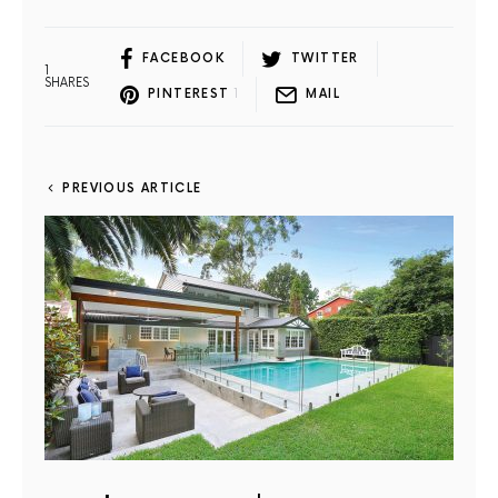
FACEBOOK
TWITTER
1
SHARES
PINTEREST
1
MAIL
PREVIOUS ARTICLE