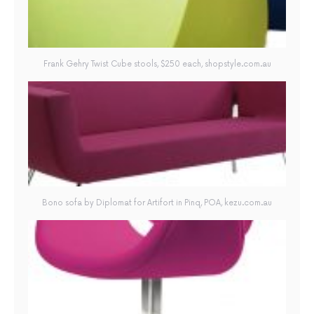
Frank Gehry Twist Cube stools, $250 each, shopstyle.com.au
Bono sofa by Diplomat for Artifort in Pinq, POA, kezu.com.au