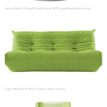
Verner Panton FlowerPot table lamp, $595, greatdanefurniture.com
Togo settee by Michel Ducaroy, domo.com.au