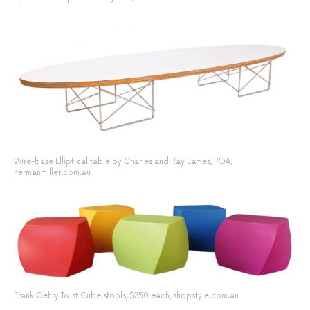
Wire-base Elliptical table by Charles and Ray Eames, POA,
hermanmiller.com.au
Frank Gehry Twist Cube stools, $250 each, shopstyle.com.au