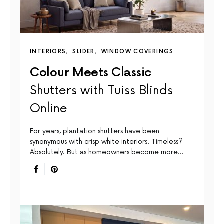
INTERIORS
SLIDER
WINDOW COVERINGS
Colour Meets Classic
Shutters with Tuiss Blinds
Online
For years, plantation shutters have been
synonymous with crisp white interiors. Timeless?
Absolutely. But as homeowners become more…