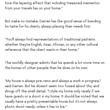
love the layering affect that including treasured mementos
from your travels has on your home.”
But make no mistake, Darren has the good sense of bending
his taste for his clients, always placing their needs first.
“You’ll always find representations of traditional patterns
whether they’re English, Asian, African, or any other cultural
reference that the client wants in their home.”
The worldly designer admits that he spends a lot more time on
the homes of other people than he does on his own.
“My house is always pre-reno and always a work in progress,”
said Darren. But he doesn’t seem too fussed about this, and
shrugs off the small detail. “I style my home only rarely if we
have guests or a shoot in my home. It should be noted that we
usually have a pretty presentable house but it’s not always
photo shoot ready, unless it has to be.”