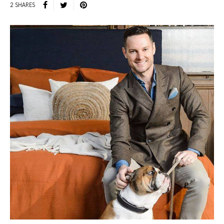
2 SHARES