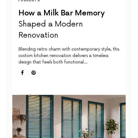
PROJECTS
How a Milk Bar Memory
Shaped a Modern
Renovation
Blending retro charm with contemporary style, this
custom kitchen renovation delivers a timeless
design that feels both functional…