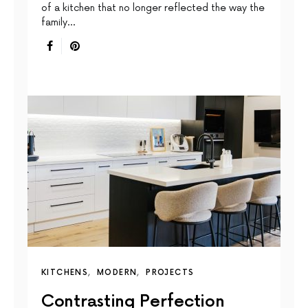
of a kitchen that no longer reflected the way the
family…
KITCHENS
MODERN
PROJECTS
Contrasting Perfection