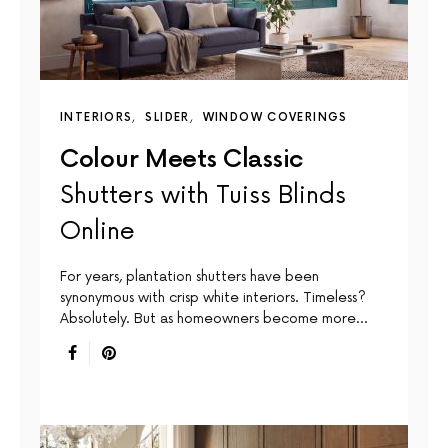
INTERIORS
SLIDER
WINDOW COVERINGS
Colour Meets Classic
Shutters with Tuiss Blinds
Online
For years, plantation shutters have been
synonymous with crisp white interiors. Timeless?
Absolutely. But as homeowners become more…