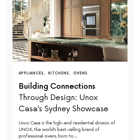
APPLIANCES
KITCHENS
OVENS
Building Connections
Through Design: Unox
Casa’s Sydney Showcase
Unox Casa is the high-end residential division of
UNOX, the world’s best-selling brand of
professional ovens, born to…