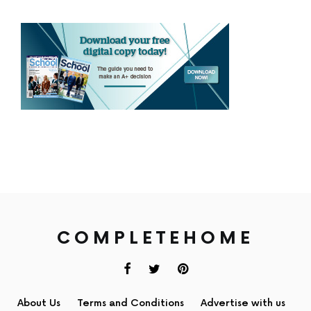
COMPLETEHOME
About Us
Terms and Conditions
Advertise with us