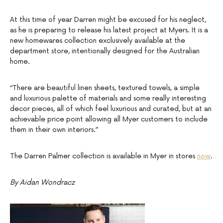
At this time of year Darren might be excused for his neglect,
as he is preparing to release his latest project at Myers. It is a
new homewares collection exclusively available at the
department store, intentionally designed for the Australian
home.
“There are beautiful linen sheets, textured towels, a simple
and luxurious palette of materials and some really interesting
decor pieces, all of which feel luxurious and curated, but at an
achievable price point allowing all Myer customers to include
them in their own interiors.”
The Darren Palmer collection is available in Myer in stores
now
.
By Aidan Wondracz