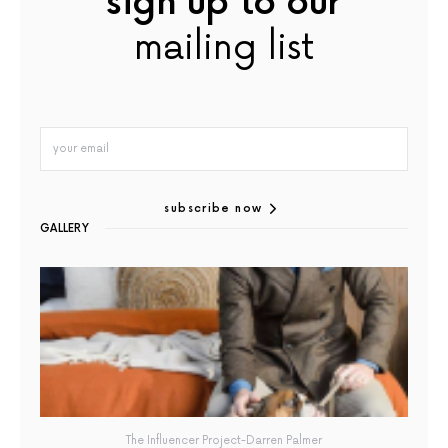
sign up to our
mailing list
subscribe now
GALLERY
The Influencer Project-Darren Palmer