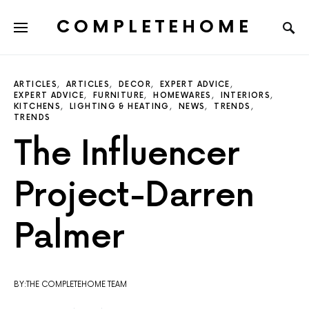
COMPLETEHOME
SEARCH FOR:
ARTICLES
ARTICLES
DECOR
EXPERT ADVICE
EXPERT ADVICE
FURNITURE
HOMEWARES
INTERIORS
KITCHENS
LIGHTING & HEATING
NEWS
TRENDS
TRENDS
The Influencer
Project-Darren
Palmer
BY:THE COMPLETEHOME TEAM