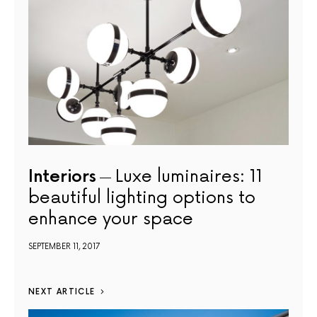
Interiors
Luxe luminaires: 11
beautiful lighting options to
enhance your space
SEPTEMBER 11, 2017
NEXT ARTICLE