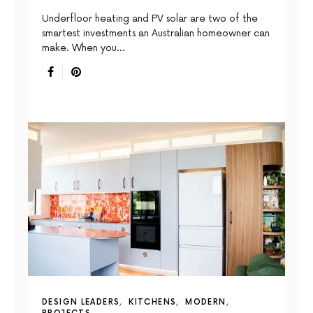
Underfloor heating and PV solar are two of the
smartest investments an Australian homeowner can
make. When you…
DESIGN LEADERS
KITCHENS
MODERN