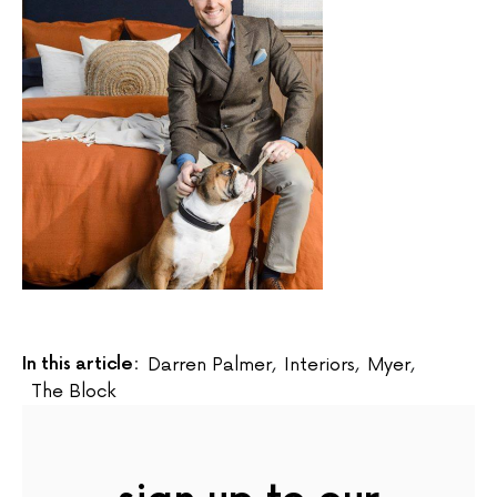
In this article:
Darren Palmer
,
Interiors
,
Myer
,
The Block