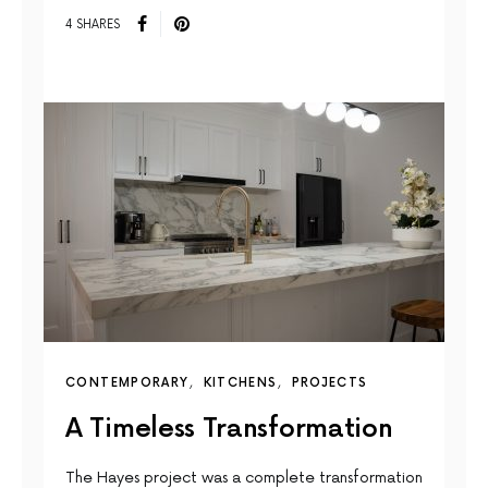
4 SHARES
CONTEMPORARY
KITCHENS
PROJECTS
A Timeless Transformation
The Hayes project was a complete transformation