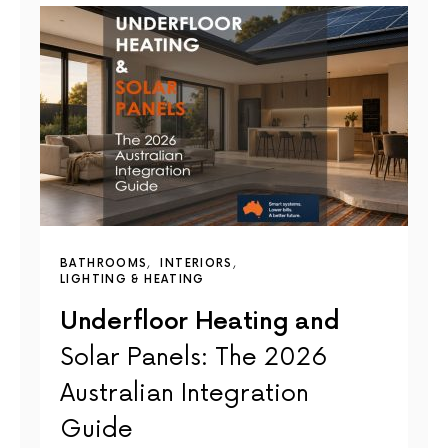
BATHROOMS
INTERIORS
LIGHTING & HEATING
Underfloor Heating and
Solar Panels: The 2026
Australian Integration
Guide