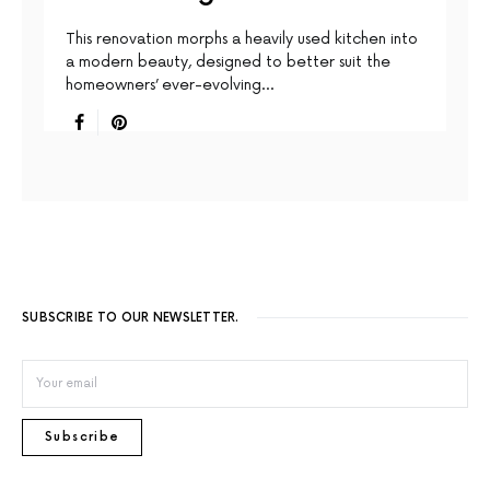
This renovation morphs a heavily used kitchen into
a modern beauty, designed to better suit the
homeowners’ ever-evolving…
SUBSCRIBE TO OUR NEWSLETTER.
Subscribe