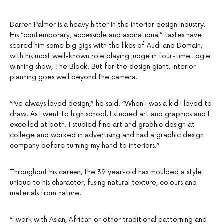
Darren Palmer is a heavy hitter in the interior design industry.
His “contemporary, accessible and aspirational” tastes have
scored him some big gigs with the likes of Audi and Domain,
with his most well-known role playing judge in four-time Logie
winning show, The Block. But for the design giant, interior
planning goes well beyond the camera.
“I’ve always loved design,” he said. “When I was a kid I loved to
draw. As I went to high school, I studied art and graphics and I
excelled at both. I studied fine art and graphic design at
college and worked in advertising and had a graphic design
company before turning my hand to interiors.”
Throughout his career, the 39 year-old has moulded a style
unique to his character, fusing natural texture, colours and
materials from nature.
“I work with Asian, African or other traditional patterning and