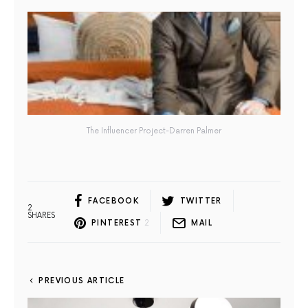
The Influencer Project-Darren Palmer
FACEBOOK
TWITTER
2
SHARES
PINTEREST
2
MAIL
PREVIOUS ARTICLE