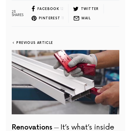
FACEBOOK
12
TWITTER
23
SHARES
PINTEREST
11
MAIL
PREVIOUS ARTICLE
Renovations
It’s what’s inside