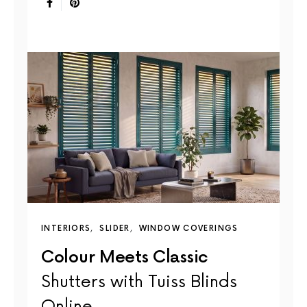
INTERIORS
SLIDER
WINDOW COVERINGS
Colour Meets Classic
Shutters with Tuiss Blinds
Online