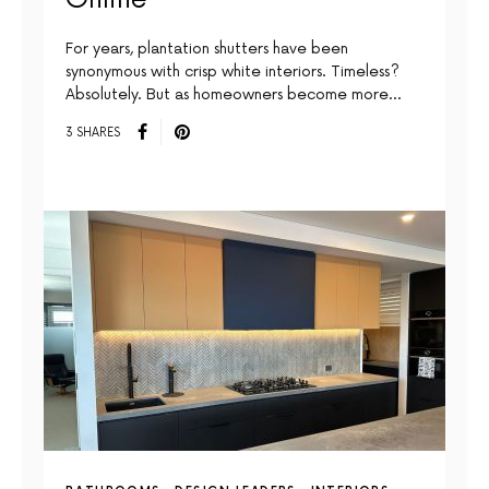
For years, plantation shutters have been
synonymous with crisp white interiors. Timeless?
Absolutely. But as homeowners become more…
3 SHARES