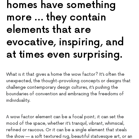
homes have something
more … they contain
elements that are
evocative, inspiring, and
at times even surprising.
What is it that gives a home the wow factor? It’s often the
unexpected, the thought-provoking concepts or designs that
challenge contemporary design cultures, it’s pushing the
boundaries of convention and embracing the freedoms of
individuality.
A wow factor element can be a focal point; it can set the
mood of the space, whether it’s tranquil, vibrant, whimsical,
refined or raucous. Or it can be a single element that steals
the show — a soft textured rug, beautiful statuesque art, or an