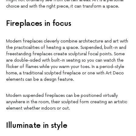
choice and with the right piece, it can transform a space.
Fireplaces in focus
Modern fireplaces cleverly combine architecture and art with
the practicalities of heating a space. Suspended, built-in and
freestanding fireplaces create sculptural focal points. Some
are double-sided with built-in seating so you can watch the
flicker of flames while you warm your toes. In a period-style
home, a traditional sculpted fireplace or one with Art Deco
elements can be a design feature.
Modern suspended fireplaces can be positioned virtually
anywhere in the room, their sculpted form creating an artistic
element whether indoors or out.
Illuminate in style