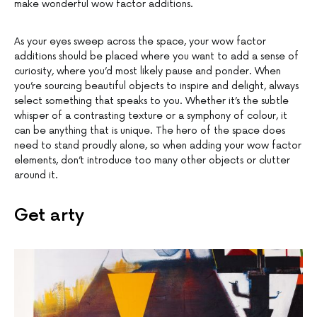
make wonderful wow factor additions.
As your eyes sweep across the space, your wow factor
additions should be placed where you want to add a sense of
curiosity, where you’d most likely pause and ponder. When
you’re sourcing beautiful objects to inspire and delight, always
select something that speaks to you. Whether it’s the subtle
whisper of a contrasting texture or a symphony of colour, it
can be anything that is unique. The hero of the space does
need to stand proudly alone, so when adding your wow factor
elements, don’t introduce too many other objects or clutter
around it.
Get arty