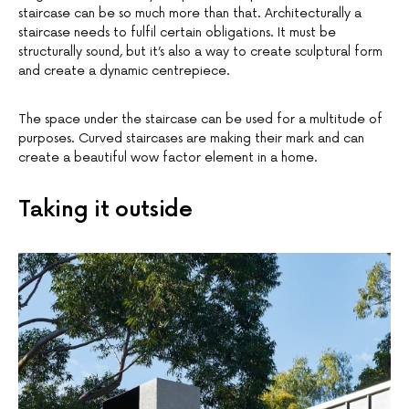
staircase can be so much more than that. Architecturally a
staircase needs to fulfil certain obligations. It must be
structurally sound, but it’s also a way to create sculptural form
and create a dynamic centrepiece.
The space under the staircase can be used for a multitude of
purposes. Curved staircases are making their mark and can
create a beautiful wow factor element in a home.
Taking it outside