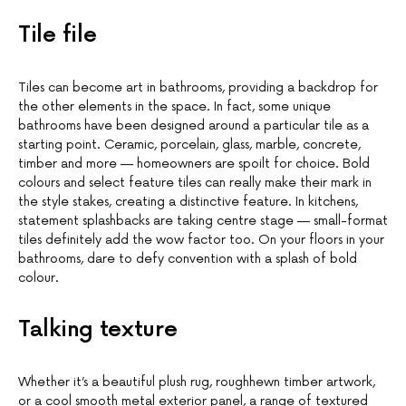
Tile file
Tiles can become art in bathrooms, providing a backdrop for
the other elements in the space. In fact, some unique
bathrooms have been designed around a particular tile as a
starting point. Ceramic, porcelain, glass, marble, concrete,
timber and more — homeowners are spoilt for choice. Bold
colours and select feature tiles can really make their mark in
the style stakes, creating a distinctive feature. In kitchens,
statement splashbacks are taking centre stage — small-format
tiles definitely add the wow factor too. On your floors in your
bathrooms, dare to defy convention with a splash of bold
colour.
Talking texture
Whether it’s a beautiful plush rug, roughhewn timber artwork,
or a cool smooth metal exterior panel, a range of textured