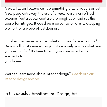
A wow factor feature can be something that is indoors or out.
A sculpted entryway, the use of unusual, earthy or refined
external features can capture the imagination and set the
scene for intrigue. It could be a colour scheme, a landscaping
element or a piece of outdoor art.
It makes the viewer wonder, what’s in store for me indoors?
Design is fluid, it’s ever-changing, it’s uniquely you. So what are
you waiting for? It’s time to add your own wow factor
elements to
your home.
Want to learn more about interior design?
Check out our
interior design archive.
In this article:
Architectural Design
,
Art