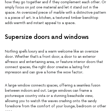
how they go together and if they complement each other. Or
simply focus on just one material and let it stand out in the
space. An oversized piece of marble with a distinctive pattern
is a piece of art. In a kitchen, a textured timber benchtop
adds warmth and instant appeal to a space.
Supersize doors and windows
Nothing spells luxury and a warm welcome like an oversize
door. Whether that’s a front door, a door to an exterior
alfresco and entertaining area, or feature interior doors that
connect spaces, the right door creates a lasting first
impression and can give a home the wow factor.
A large window connects spaces, offering a seamless fusion
between indoors and out. Large windows can frame a
picturesque country vista or a stunning beachside view,
allowing you to watch the waves crashing onto the sandy
foreshore from the comfort of your lounge, bedroom or other