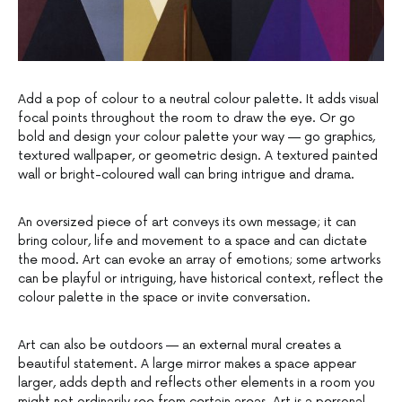
Add a pop of colour to a neutral colour palette. It adds visual
focal points throughout the room to draw the eye. Or go
bold and design your colour palette your way — go graphics,
textured wallpaper, or geometric design. A textured painted
wall or bright-coloured wall can bring intrigue and drama.
An oversized piece of art conveys its own message; it can
bring colour, life and movement to a space and can dictate
the mood. Art can evoke an array of emotions; some artworks
can be playful or intriguing, have historical context, reflect the
colour palette in the space or invite conversation.
Art can also be outdoors — an external mural creates a
beautiful statement. A large mirror makes a space appear
larger, adds depth and reflects other elements in a room you
might not ordinarily see from certain areas. Art is a personal