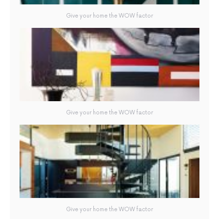
Give your home the WOW factor
Give your home the WOW factor
Give your home the WOW factor