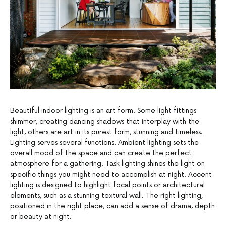
Beautiful indoor lighting is an art form. Some light fittings
shimmer, creating dancing shadows that interplay with the
light, others are art in its purest form, stunning and timeless.
Lighting serves several functions. Ambient lighting sets the
overall mood of the space and can create the perfect
atmosphere for a gathering. Task lighting shines the light on
specific things you might need to accomplish at night. Accent
lighting is designed to highlight focal points or architectural
elements, such as a stunning textural wall. The right lighting,
positioned in the right place, can add a sense of drama, depth
or beauty at night.