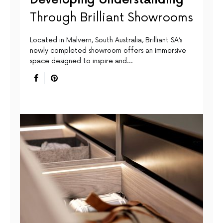
Through Brilliant Showrooms
Located in Malvern, South Australia, Brilliant SA’s
newly completed showroom offers an immersive
space designed to inspire and…