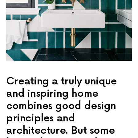
Creating a truly unique
and inspiring home
combines good design
principles and
architecture. But some