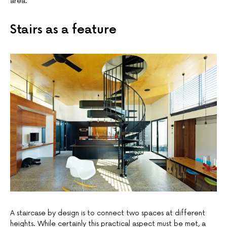
area.
Stairs as a feature
A staircase by design is to connect two spaces at different
heights. While certainly this practical aspect must be met, a