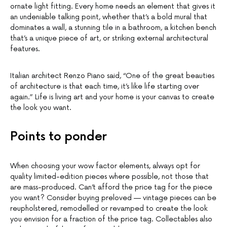
ornate light fitting. Every home needs an element that gives it
an undeniable talking point, whether that’s a bold mural that
dominates a wall, a stunning tile in a bathroom, a kitchen bench
that’s a unique piece of art, or striking external architectural
features.
Italian architect Renzo Piano said, “One of the great beauties
of architecture is that each time, it’s like life starting over
again.” Life is living art and your home is your canvas to create
the look you want.
Points to ponder
When choosing your wow factor elements, always opt for
quality limited-edition pieces where possible, not those that
are mass-produced. Can’t afford the price tag for the piece
you want? Consider buying preloved — vintage pieces can be
reupholstered, remodelled or revamped to create the look
you envision for a fraction of the price tag. Collectables also