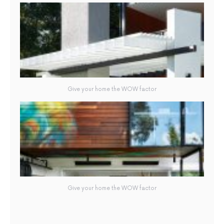
Give your home the WOW factor
Give your home the WOW factor