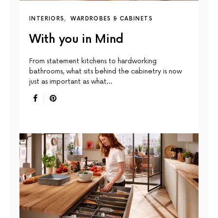
INTERIORS
WARDROBES & CABINETS
With you in Mind
From statement kitchens to hardworking
bathrooms, what sits behind the cabinetry is now
just as important as what…