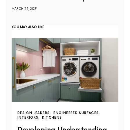
MARCH 24, 2021
YOU MAY ALSO LIKE
DESIGN LEADERS
ENGINEERED SURFACES
INTERIORS
KITCHENS
Developing Understanding