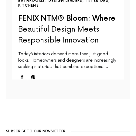
BATHROOMS
DESIGN LEADERS
INTERIORS
KITCHENS
FENIX NTM® Bloom: Where
Beautiful Design Meets
Responsible Innovation
Today’s interiors demand more than just good
looks. Homeowners and designers are increasingly
seeking materials that combine exceptional…
SUBSCRIBE TO OUR NEWSLETTER.