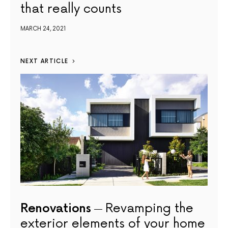
that really counts
MARCH 24, 2021
NEXT ARTICLE
Renovations
Revamping the
exterior elements of your home