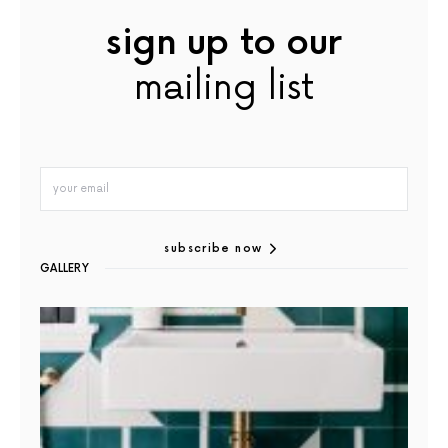
sign up to our
mailing list
subscribe now
GALLERY