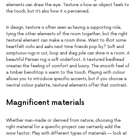
elements can draw the eye. Texture is how an object feels to
the touch, but it’s also how it is perceived.
In design, texture is often seen as having a supporting role,
tying the other elements of the room together, but the right
textural element can make a room shine. Want to illicit some
heartfelt oohs and aahs next time friends pop by? Soft and
sumptuous rugs in cut, loop and shag pile can shine in a room. A
beautiful Persian rug is soft underfoot. A textured bedhead
creates the feeling of comfort and luxury. The smooth feel of
a timber benchtop is warm to the touch. Playing with colour
allows you to introduce specific accents, but if you choose a
neutral colour palette, textural elements offer that contrast.
Magnificent materials
Whether man-made or derived from nature, choosing the
right material for a specific project can certainly add the
wow factor. Play with different types of materials — look at