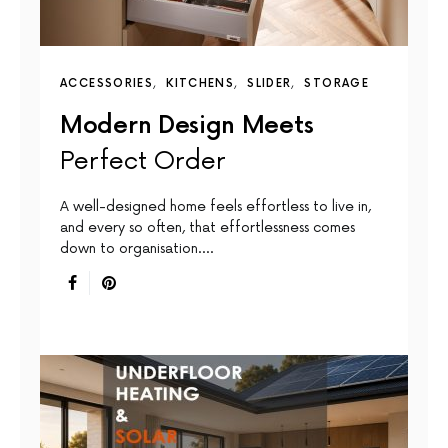
ACCESSORIES
KITCHENS
SLIDER
STORAGE
Modern Design Meets
Perfect Order
A well-designed home feels effortless to live in,
and every so often, that effortlessness comes
down to organisation.…