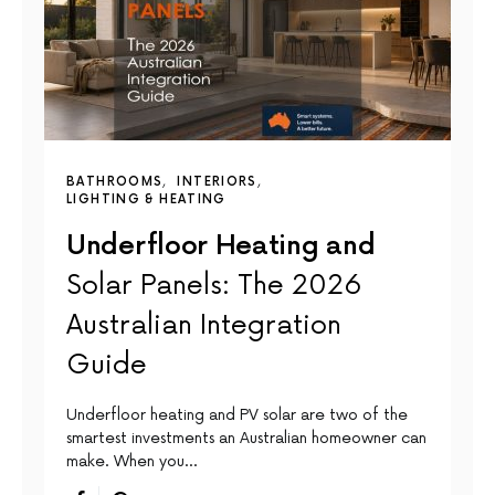
BATHROOMS
INTERIORS
LIGHTING & HEATING
Underfloor Heating and
Solar Panels: The 2026
Australian Integration
Guide
Underfloor heating and PV solar are two of the
smartest investments an Australian homeowner can
make. When you…