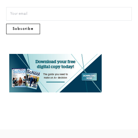
Subscribe