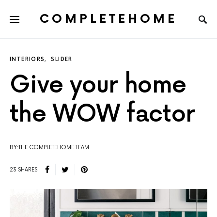
COMPLETEHOME
SEARCH FOR:
INTERIORS
SLIDER
Give your home
the WOW factor
BY:THE COMPLETEHOME TEAM
23 SHARES