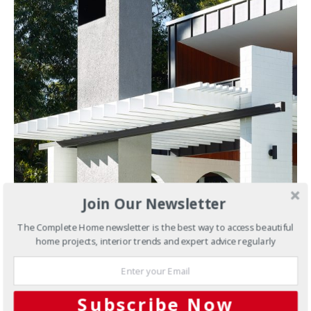
Join Our Newsletter
The Complete Home newsletter is the best way to access beautiful
home projects, interior trends and expert advice regularly
Subscribe Now