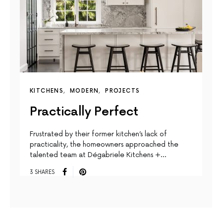
KITCHENS
MODERN
PROJECTS
Practically Perfect
Frustrated by their former kitchen’s lack of
practicality, the homeowners approached the
talented team at Dégabriele Kitchens +…
3 SHARES