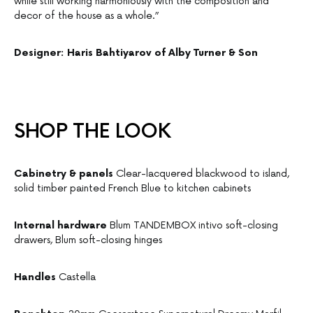
while still working harmoniously with the composition and
decor of the house as a whole.”
Designer: Haris Bahtiyarov of Alby Turner & Son
SHOP THE LOOK
Cabinetry & panels
Clear-lacquered blackwood to island,
solid timber painted French Blue to kitchen cabinets
Internal hardware
Blum TANDEMBOX intivo soft-closing
drawers, Blum soft-closing hinges
Handles
Castella