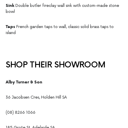
Sink
Double butler fireclay wall sink with custom-made stone
bowl
Taps
French garden taps to wall, classic solid brass taps to
island
SHOP THEIR SHOWROOM
Alby Turner & Son
36 Jacobsen Cres, Holden Hill SA
(08) 8266 1066
185 Grote St, Adelaide SA