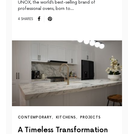
UNOX, the world’s best-selling brand of
professional ovens, born to…
4 SHARES
CONTEMPORARY
KITCHENS
PROJECTS
A Timeless Transformation