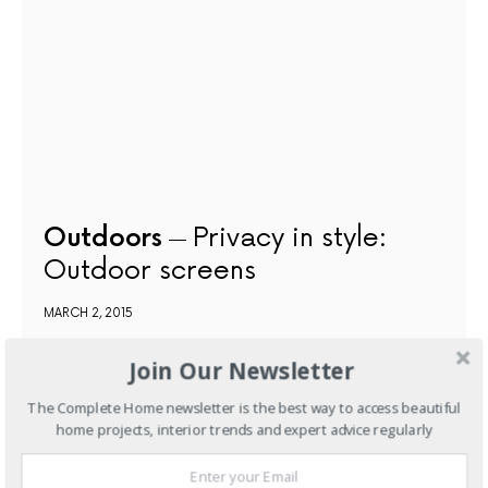
Outdoors
Privacy in style:
Outdoor screens
MARCH 2, 2015
Join Our Newsletter
NEXT ARTICLE
The Complete Home newsletter is the best way to access beautiful
home projects, interior trends and expert advice regularly