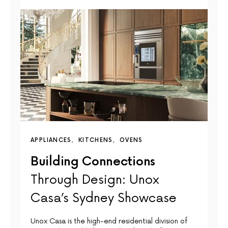
APPLIANCES
KITCHENS
OVENS
Building Connections
Through Design: Unox
Casa’s Sydney Showcase
Unox Casa is the high-end residential division of