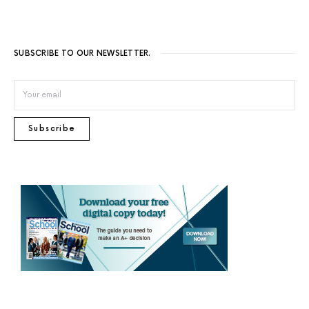
SUBSCRIBE TO OUR NEWSLETTER.
Subscribe