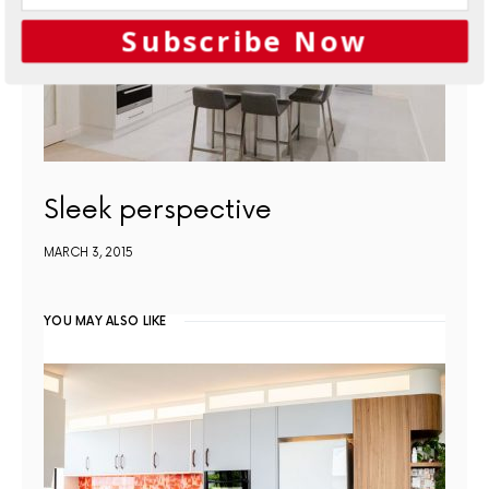
Subscribe Now
Sleek perspective
MARCH 3, 2015
YOU MAY ALSO LIKE