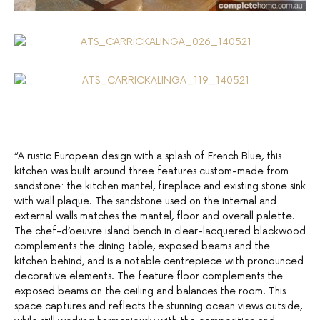
“A rustic European design with a splash of French Blue, this
kitchen was built around three features custom-made from
sandstone: the kitchen mantel, fireplace and existing stone sink
with wall plaque. The sandstone used on the internal and
external walls matches the mantel, floor and overall palette.
The chef-d’oeuvre island bench in clear-lacquered blackwood
complements the dining table, exposed beams and the
kitchen behind, and is a notable centrepiece with pronounced
decorative elements. The feature floor complements the
exposed beams on the ceiling and balances the room. This
space captures and reflects the stunning ocean views outside,