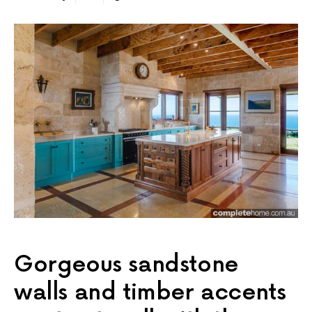
Gorgeous sandstone
walls and timber accents