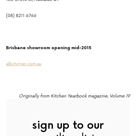
(08) 8211 6766
Brisbane showroom opening mid-2015
albyturner.com.au
Originally from Kitchen Yearbook magazine, Volume 19
sign up to our