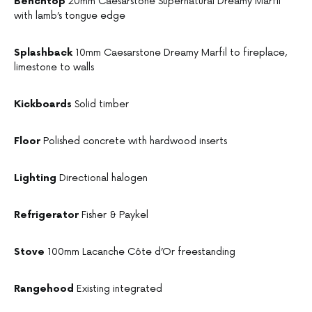
Benchtop
20mm Caesarstone Supernatural Dreamy Marfil
with lamb’s tongue edge
Splashback
10mm Caesarstone Dreamy Marfil to fireplace,
limestone to walls
Kickboards
Solid timber
Floor
Polished concrete with hardwood inserts
Lighting
Directional halogen
Refrigerator
Fisher & Paykel
Stove
100mm Lacanche Côte d’Or freestanding
Rangehood
Existing integrated