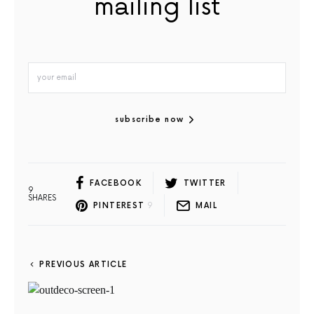
mailing list
subscribe now
FACEBOOK
TWITTER
9
SHARES
PINTEREST
9
MAIL
PREVIOUS ARTICLE