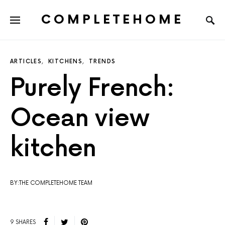
COMPLETEHOME
SEARCH FOR:
ARTICLES
KITCHENS
TRENDS
Purely French:
Ocean view
kitchen
BY:THE COMPLETEHOME TEAM
9 SHARES