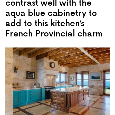
contrast well with the
aqua blue cabinetry to
add to this kitchen’s
French Provincial charm