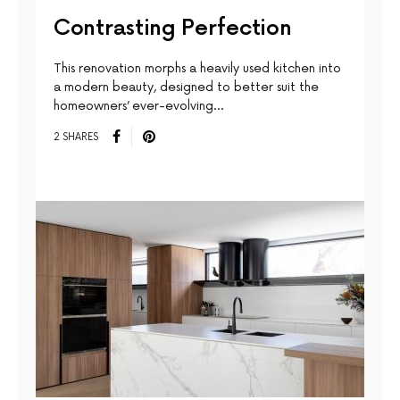
Contrasting Perfection
This renovation morphs a heavily used kitchen into
a modern beauty, designed to better suit the
homeowners’ ever-evolving…
2 SHARES