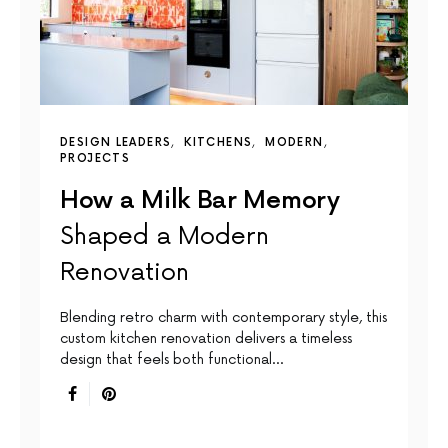
DESIGN LEADERS
KITCHENS
MODERN
PROJECTS
How a Milk Bar Memory
Shaped a Modern
Renovation
Blending retro charm with contemporary style, this
custom kitchen renovation delivers a timeless
design that feels both functional…