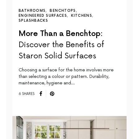
BATHROOMS
BENCHTOPS
ENGINEERED SURFACES
KITCHENS
SPLASHBACKS
More Than a Benchtop:
Discover the Benefits of
Staron Solid Surfaces
Choosing a surface for the home involves more
than selecting a colour or pattern. Durability,
maintenance, hygiene and…
6 SHARES