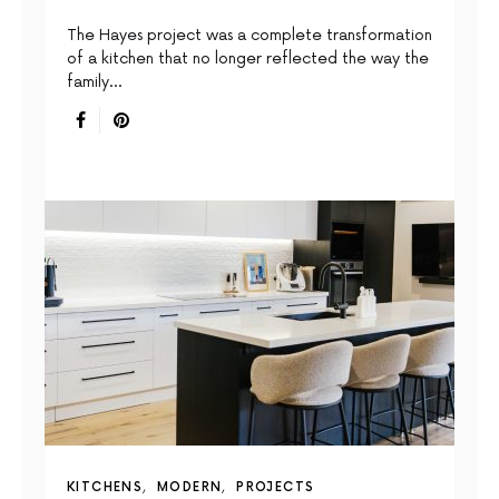
The Hayes project was a complete transformation
of a kitchen that no longer reflected the way the
family…
KITCHENS
MODERN
PROJECTS