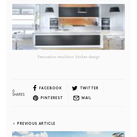
Renovation revolution: kitchen design
FACEBOOK
TWITTER
0
SHARES
PINTEREST
MAIL
PREVIOUS ARTICLE