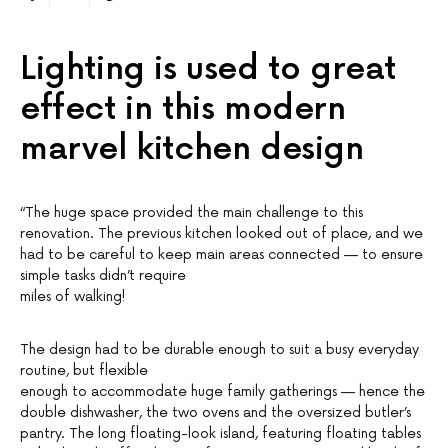
Lighting is used to great
effect in this modern
marvel kitchen design
“The huge space provided the main challenge to this
renovation. The previous kitchen looked out of place, and we
had to be careful to keep main areas connected — to ensure
simple tasks didn’t require
miles of walking!
The design had to be durable enough to suit a busy everyday
routine, but flexible
enough to accommodate huge family gatherings — hence the
double dishwasher, the two ovens and the oversized butler’s
pantry. The long floating-look island, featuring floating tables