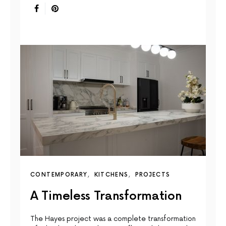
CONTEMPORARY
KITCHENS
PROJECTS
A Timeless Transformation
The Hayes project was a complete transformation