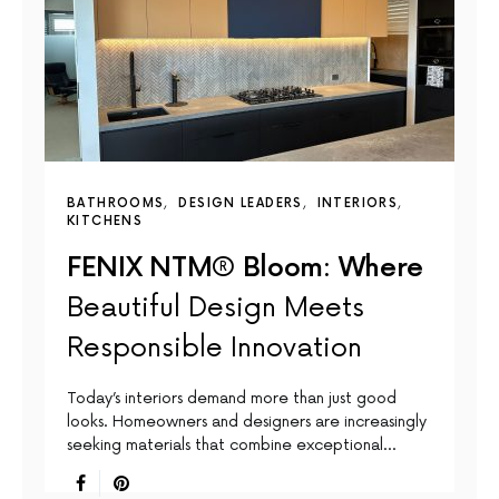
BATHROOMS
DESIGN LEADERS
INTERIORS
KITCHENS
FENIX NTM® Bloom: Where
Beautiful Design Meets
Responsible Innovation
Today’s interiors demand more than just good
looks. Homeowners and designers are increasingly
seeking materials that combine exceptional…