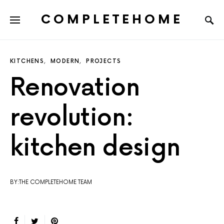
COMPLETEHOME
SEARCH FOR:
KITCHENS
MODERN
PROJECTS
Renovation
revolution:
kitchen design
BY:THE COMPLETEHOME TEAM