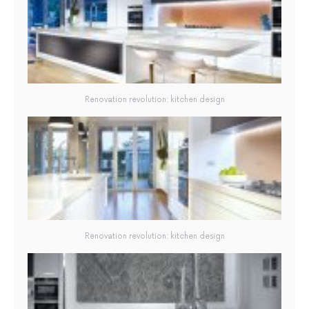
Renovation revolution: kitchen design
Renovation revolution: kitchen design