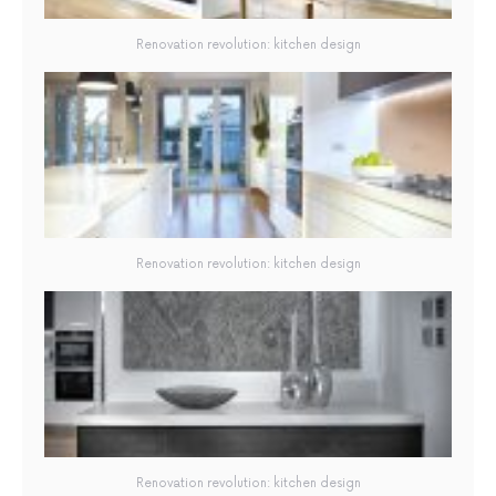
Renovation revolution: kitchen design
Renovation revolution: kitchen design
Renovation revolution: kitchen design