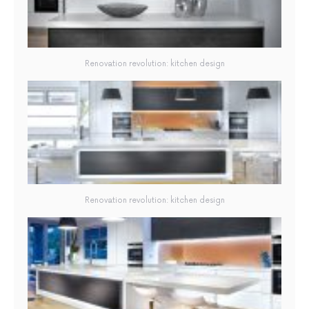
Renovation revolution: kitchen design
Renovation revolution: kitchen design