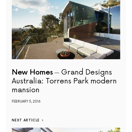
New Homes
Grand Designs
Australia: Torrens Park modern
mansion
FEBRUARY 5, 2016
NEXT ARTICLE