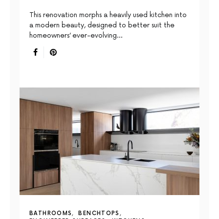
This renovation morphs a heavily used kitchen into
a modern beauty, designed to better suit the
homeowners’ ever-evolving…
BATHROOMS
BENCHTOPS