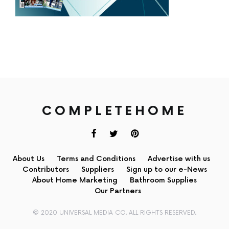
COMPLETEHOME
About Us
Terms and Conditions
Advertise with us
Contributors
Suppliers
Sign up to our e-News
About Home Marketing
Bathroom Supplies
Our Partners
© 2020 UNIVERSAL MEDIA CO. ALL RIGHTS RESERVED.