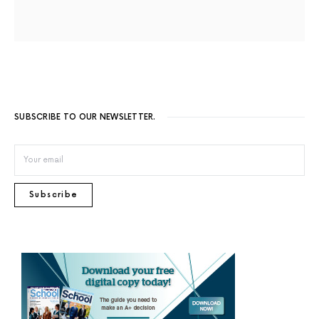
SUBSCRIBE TO OUR NEWSLETTER.
Subscribe