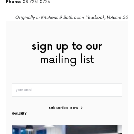
Phone:
08 7231 0723
Originally in Kitchens & Bathrooms Yearbook, Volume 20
sign up to our
mailing list
subscribe now
GALLERY