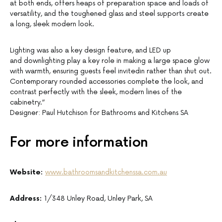
at both ends, offers heaps of preparation space and loads of
versatility, and the toughened glass and steel supports create
a long, sleek modern look.
Lighting was also a key design feature, and LED up
and downlighting play a key role in making a large space glow
with warmth, ensuring guests feel invitedin rather than shut out.
Contemporary rounded accessories complete the look, and
contrast perfectly with the sleek, modern lines of the
cabinetry.”
Designer: Paul Hutchison for Bathrooms and Kitchens SA
For more information
Website:
www.bathroomsandkitchenssa.com.au
Address:
1/348 Unley Road, Unley Park, SA