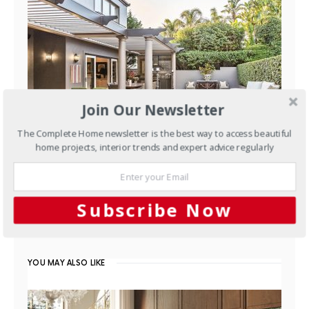
Join Our Newsletter
The Complete Home newsletter is the best way to access beautiful
home projects, interior trends and expert advice regularly
Outdoors
Outdoor design: A
clean slate
Subscribe Now
FEBRUARY 6, 2016
YOU MAY ALSO LIKE