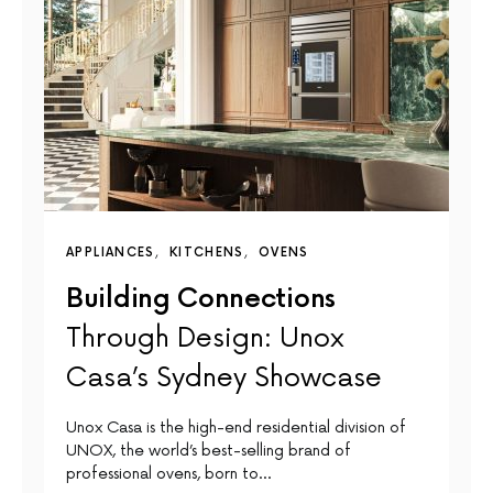
APPLIANCES
KITCHENS
OVENS
Building Connections
Through Design: Unox
Casa’s Sydney Showcase
Unox Casa is the high-end residential division of
UNOX, the world’s best-selling brand of
professional ovens, born to…