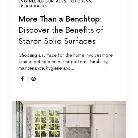
ENGINEERED SURFACES
KITCHENS
SPLASHBACKS
More Than a Benchtop:
Discover the Benefits of
Staron Solid Surfaces
Choosing a surface for the home involves more
than selecting a colour or pattern. Durability,
maintenance, hygiene and…