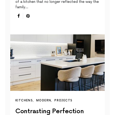
of a kitchen that no longer reflected the way the
family…
KITCHENS
MODERN
PROJECTS
Contrasting Perfection