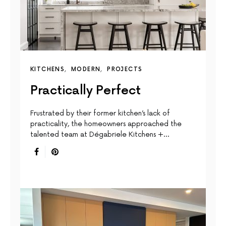
KITCHENS
MODERN
PROJECTS
Practically Perfect
Frustrated by their former kitchen’s lack of
practicality, the homeowners approached the
talented team at Dégabriele Kitchens +…