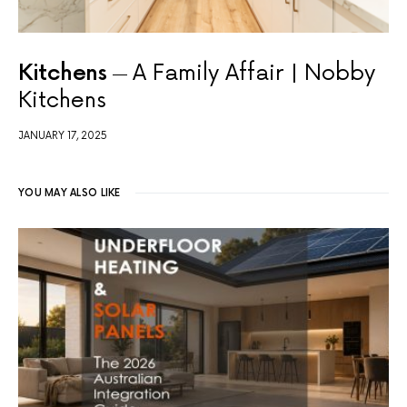
Kitchens
A Family Affair | Nobby
Kitchens
JANUARY 17, 2025
YOU MAY ALSO LIKE