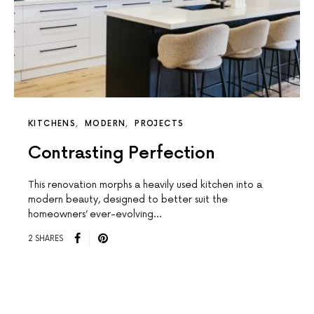
KITCHENS
MODERN
PROJECTS
Contrasting Perfection
This renovation morphs a heavily used kitchen into a
modern beauty, designed to better suit the
homeowners’ ever-evolving…
2 SHARES