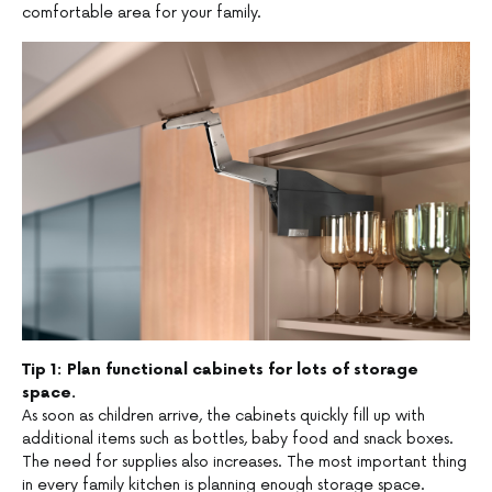
comfortable area for your family.
Tip 1: Plan functional cabinets for lots of storage
space.
As soon as children arrive, the cabinets quickly fill up with
additional items such as bottles, baby food and snack boxes.
The need for supplies also increases. The most important thing
in every family kitchen is planning enough storage space.