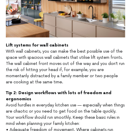
Lift systems for wall cabinets
With wall cabinets, you can make the best possible use of the
space with spacious wall cabinets that utilise lift system fronts.
The wall cabinet front moves out of the way and you don’t run
the risk of hitting your head if, for example, you are
momentarily distracted by a family member or two people
are cooking at the same time.
Tip 2: Design workflows with lots of freedom and
ergonomics
Avoid hurdles in everyday kitchen use — especially when things
are chaotic or you need to get food on the table quickly.
Your workflow should run smoothly. Keep these basic rules in
mind when planning your family kitchen:
• Adequate freedom of movement. Where cabinets run