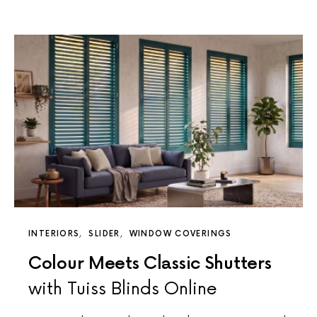
INTERIORS
SLIDER
WINDOW COVERINGS
Colour Meets Classic Shutters
with Tuiss Blinds Online