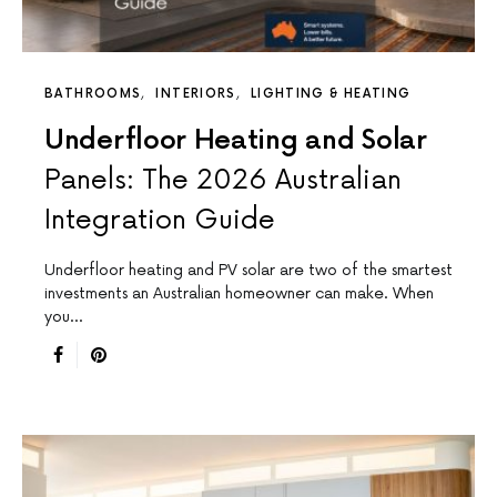
BATHROOMS
INTERIORS
LIGHTING & HEATING
Underfloor Heating and Solar
Panels: The 2026 Australian
Integration Guide
Underfloor heating and PV solar are two of the smartest
investments an Australian homeowner can make. When
you…