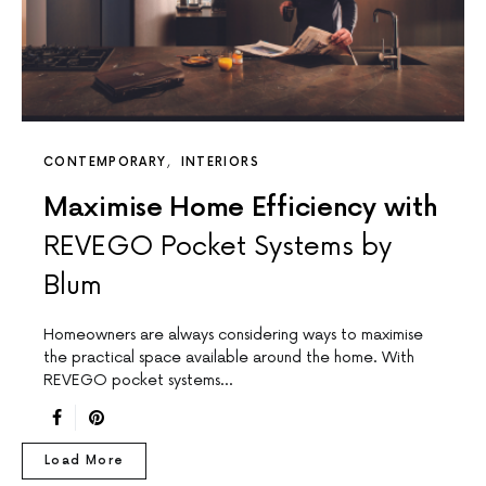
CONTEMPORARY
INTERIORS
Maximise Home Efficiency with
REVEGO Pocket Systems by
Blum
Homeowners are always considering ways to maximise
the practical space available around the home. With
REVEGO pocket systems…
Load More