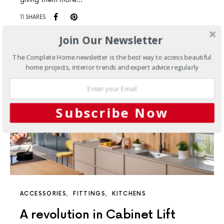
11 SHARES
Join Our Newsletter
The Complete Home newsletter is the best way to access beautiful
home projects, interior trends and expert advice regularly
Subscribe Now
ACCESSORIES
FITTINGS
KITCHENS
A revolution in Cabinet Lift