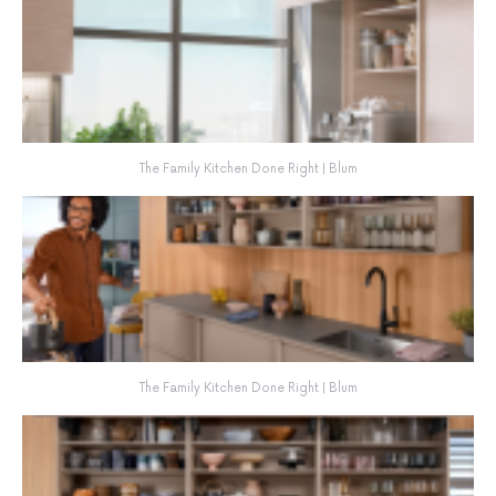
The Family Kitchen Done Right | Blum
The Family Kitchen Done Right | Blum