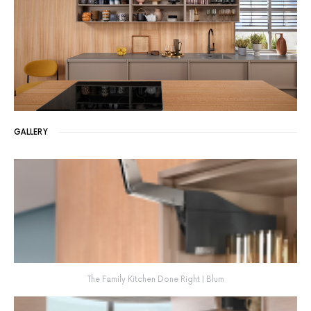
GALLERY
The Family Kitchen Done Right | Blum