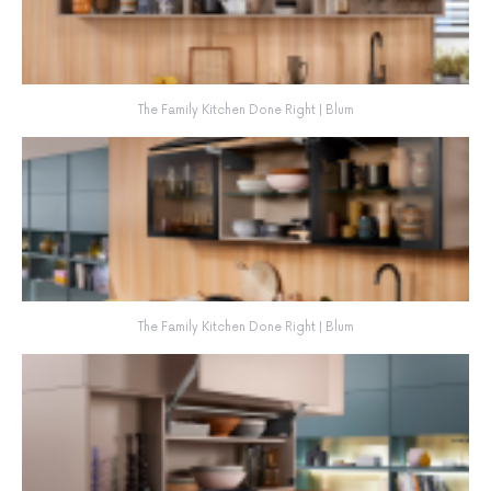
The Family Kitchen Done Right | Blum
The Family Kitchen Done Right | Blum