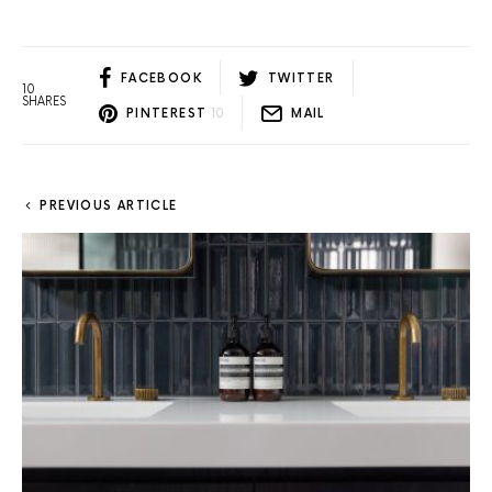
FACEBOOK
TWITTER
10
SHARES
PINTEREST
10
MAIL
PREVIOUS ARTICLE