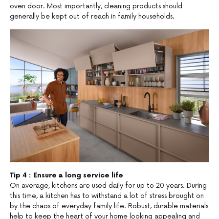
oven door. Most importantly, cleaning products should
generally be kept out of reach in family households.
Tip 4 : Ensure a long service life
On average, kitchens are used daily for up to 20 years. During
this time, a kitchen has to withstand a lot of stress brought on
by the chaos of everyday family life. Robust, durable materials
help to keep the heart of your home looking appealing and