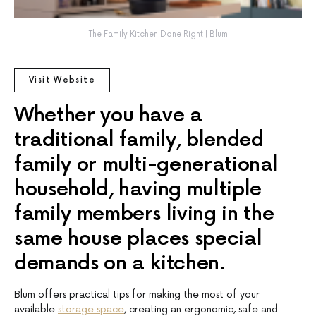
The Family Kitchen Done Right | Blum
Visit Website
Whether you have a
traditional family, blended
family or multi-generational
household, having multiple
family members living in the
same house places special
demands on a kitchen.
Blum offers practical tips for making the most of your
available
storage space
, creating an ergonomic, safe and