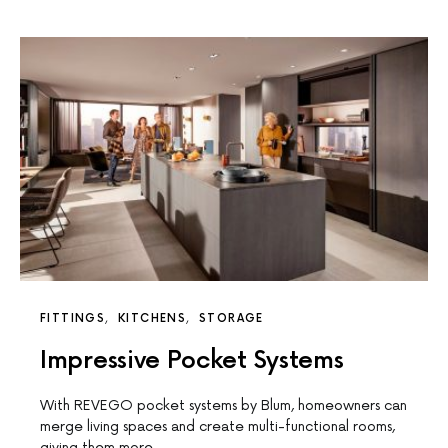
FITTINGS
KITCHENS
STORAGE
Impressive Pocket Systems
With REVEGO pocket systems by Blum, homeowners can
merge living spaces and create multi-functional rooms,
giving them more…