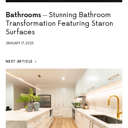
Bathrooms
Stunning Bathroom
Transformation Featuring Staron
Surfaces
JANUARY 17, 2025
NEXT ARTICLE