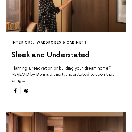
INTERIORS
WARDROBES & CABINETS
Sleek and Understated
Planning a renovation or building your dream home?
REVEGO by Blum is a smart, understated solution that
brings…