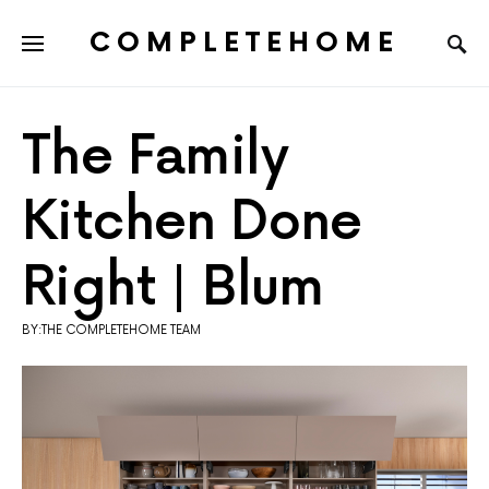
COMPLETEHOME
SEARCH FOR:
The Family
Kitchen Done
Right | Blum
BY:THE COMPLETEHOME TEAM