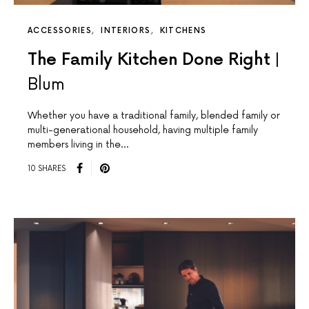
ACCESSORIES
INTERIORS
KITCHENS
The Family Kitchen Done Right |
Blum
Whether you have a traditional family, blended family or
multi-generational household, having multiple family
members living in the…
10 SHARES