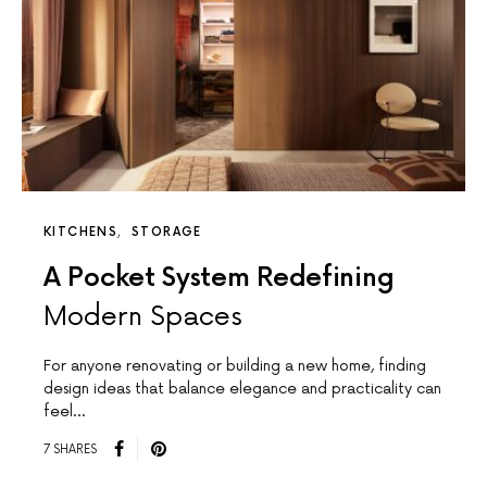
KITCHENS
STORAGE
A Pocket System Redefining
Modern Spaces
For anyone renovating or building a new home, finding
design ideas that balance elegance and practicality can
feel…
7 SHARES