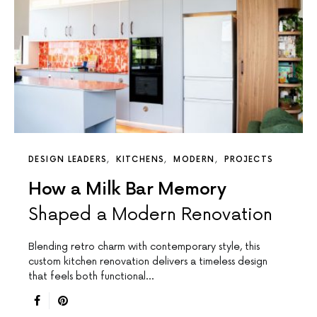
DESIGN LEADERS
KITCHENS
MODERN
PROJECTS
How a Milk Bar Memory
Shaped a Modern Renovation
Blending retro charm with contemporary style, this
custom kitchen renovation delivers a timeless design
that feels both functional…