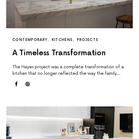
CONTEMPORARY
KITCHENS
PROJECTS
A Timeless Transformation
The Hayes project was a complete transformation of a
kitchen that no longer reflected the way the family…