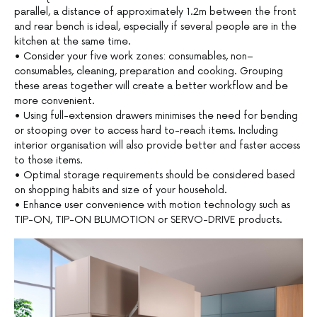
parallel, a distance of approximately 1.2m between the front
and rear bench is ideal, especially if several people are in the
kitchen at the same time.
• Consider your five work zones: consumables, non–
consumables, cleaning, preparation and cooking. Grouping
these areas together will create a better workflow and be
more convenient.
• Using full-extension drawers minimises the need for bending
or stooping over to access hard to-reach items. Including
interior organisation will also provide better and faster access
to those items.
• Optimal storage requirements should be considered based
on shopping habits and size of your household.
• Enhance user convenience with motion technology such as
TIP-ON, TIP-ON BLUMOTION or SERVO-DRIVE products.