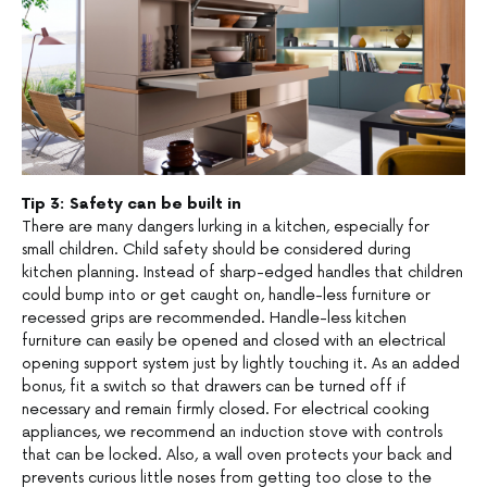
Tip 3: Safety can be built in
There are many dangers lurking in a kitchen, especially for
small children. Child safety should be considered during
kitchen planning. Instead of sharp-edged handles that children
could bump into or get caught on, handle-less furniture or
recessed grips are recommended. Handle-less kitchen
furniture can easily be opened and closed with an electrical
opening support system just by lightly touching it. As an added
bonus, fit a switch so that drawers can be turned off if
necessary and remain firmly closed. For electrical cooking
appliances, we recommend an induction stove with controls
that can be locked. Also, a wall oven protects your back and
prevents curious little noses from getting too close to the