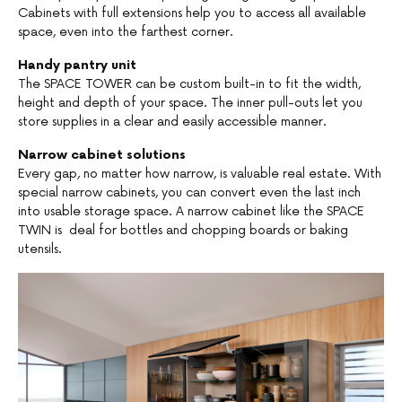
Cabinets with full extensions help you to access all available
space, even into the farthest corner.
Handy pantry unit
The SPACE TOWER can be custom built-in to fit the width,
height and depth of your space. The inner pull-outs let you
store supplies in a clear and easily accessible manner.
Narrow cabinet solutions
Every gap, no matter how narrow, is valuable real estate. With
special narrow cabinets, you can convert even the last inch
into usable storage space. A narrow cabinet like the SPACE
TWIN is deal for bottles and chopping boards or baking
utensils.