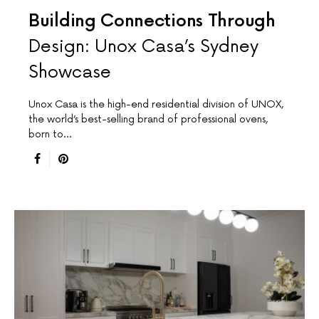
Building Connections Through
Design: Unox Casa’s Sydney
Showcase
Unox Casa is the high-end residential division of UNOX,
the world’s best-selling brand of professional ovens,
born to…