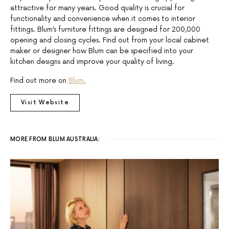
attractive for many years. Good quality is crucial for
functionality and convenience when it comes to interior
fittings. Blum’s furniture fittings are designed for 200,000
opening and closing cycles. Find out from your local cabinet
maker or designer how Blum can be specified into your
kitchen designs and improve your quality of living.
Find out more on
Blum.
Visit Website
MORE FROM BLUM AUSTRALIA: