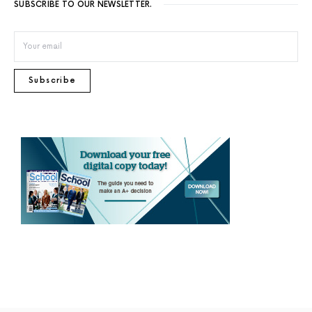
SUBSCRIBE TO OUR NEWSLETTER.
Subscribe