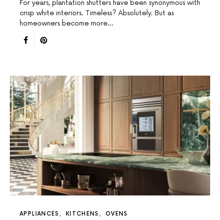
For years, plantation shutters have been synonymous with
crisp white interiors. Timeless? Absolutely. But as
homeowners become more…
APPLIANCES
KITCHENS
OVENS