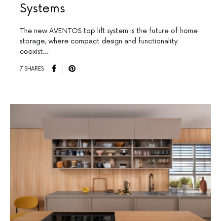
Systems
The new AVENTOS top lift system is the future of home
storage, where compact design and functionality
coexist…
7 SHARES