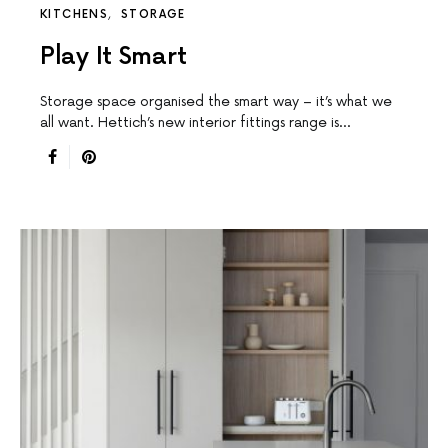
KITCHENS
STORAGE
Play It Smart
Storage space organised the smart way – it’s what we
all want. Hettich’s new interior fittings range is…