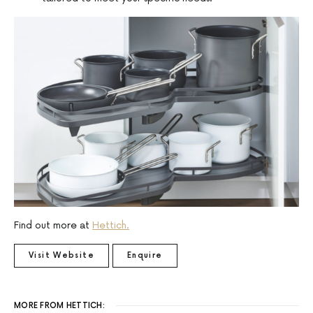
Find out more at
Hettich.
Visit Website
Enquire
MORE FROM HETTICH: