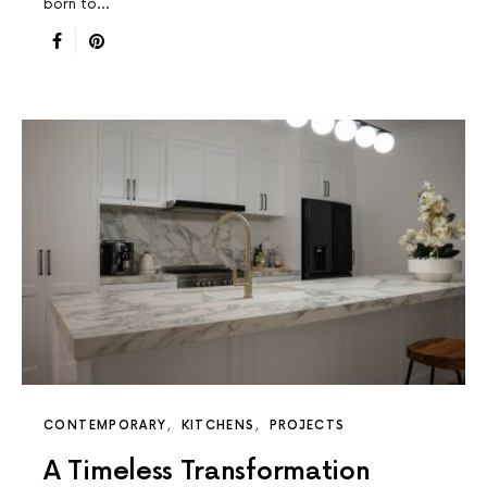
born to…
CONTEMPORARY
KITCHENS
PROJECTS
A Timeless Transformation