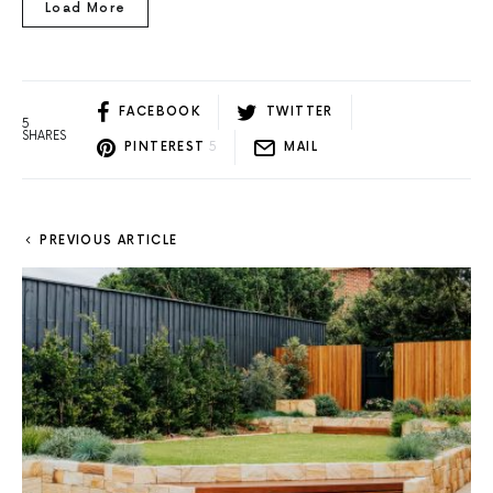
Load More
FACEBOOK
TWITTER
5
SHARES
PINTEREST
5
MAIL
PREVIOUS ARTICLE