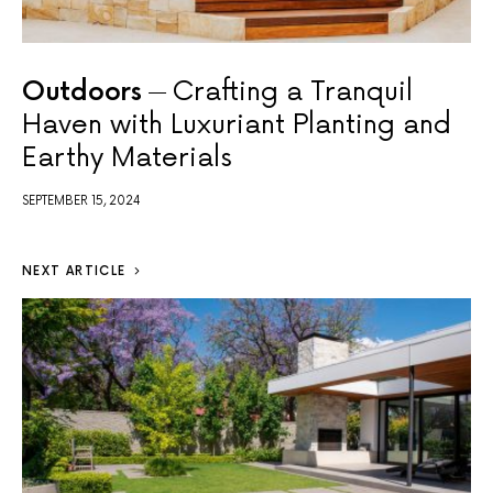
Outdoors
Crafting a Tranquil
Haven with Luxuriant Planting and
Earthy Materials
SEPTEMBER 15, 2024
NEXT ARTICLE