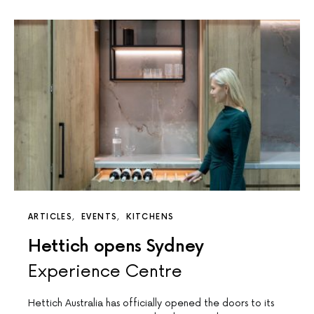
ARTICLES
EVENTS
KITCHENS
Hettich opens Sydney
Experience Centre
Hettich Australia has officially opened the doors to its