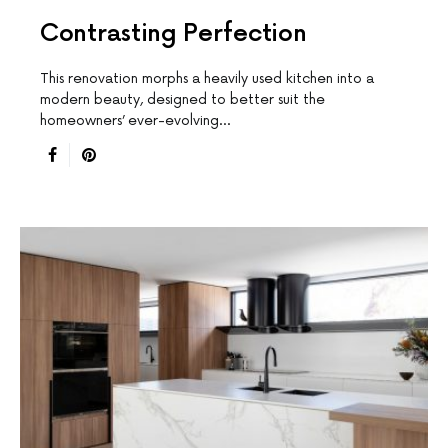
Contrasting Perfection
This renovation morphs a heavily used kitchen into a
modern beauty, designed to better suit the
homeowners’ ever-evolving…