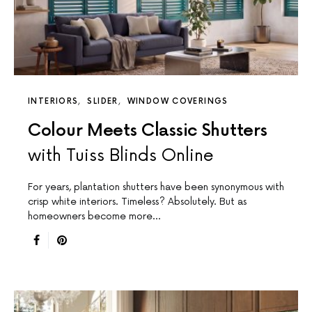
INTERIORS
SLIDER
WINDOW COVERINGS
Colour Meets Classic Shutters
with Tuiss Blinds Online
For years, plantation shutters have been synonymous with
crisp white interiors. Timeless? Absolutely. But as
homeowners become more…