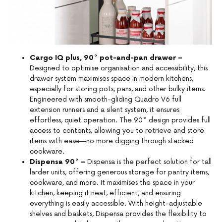
Cargo IQ plus, 90° pot-and-pan drawer –
Designed to optimise organisation and accessibility, this
drawer system maximises space in modern kitchens,
especially for storing pots, pans, and other bulky items.
Engineered with smooth-gliding Quadro V6 full
extension runners and a silent system, it ensures
effortless, quiet operation. The 90° design provides full
access to contents, allowing you to retrieve and store
items with ease—no more digging through stacked
cookware.
Dispensa 90° –
Dispensa is the perfect solution for tall
larder units, offering generous storage for pantry items,
cookware, and more. It maximises the space in your
kitchen, keeping it neat, efficient, and ensuring
everything is easily accessible. With height-adjustable
shelves and baskets, Dispensa provides the flexibility to