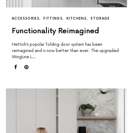
ACCESSORIES
FITTINGS
KITCHENS
STORAGE
Functionality Reimagined
Hettich’s popular folding door system has been
reimagined and is now better than ever. The upgraded
WingLine L…