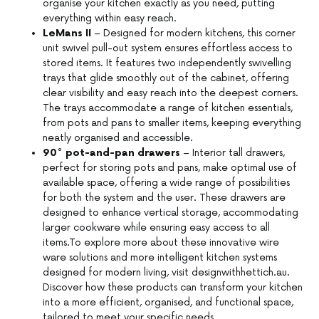
organise your kitchen exactly as you need, putting
everything within easy reach.
LeMans II
– Designed for modern kitchens, this corner
unit swivel pull-out system ensures effortless access to
stored items. It features two independently swivelling
trays that glide smoothly out of the cabinet, offering
clear visibility and easy reach into the deepest corners.
The trays accommodate a range of kitchen essentials,
from pots and pans to smaller items, keeping everything
neatly organised and accessible.
90° pot-and-pan drawers
– Interior tall drawers,
perfect for storing pots and pans, make optimal use of
available space, offering a wide range of possibilities
for both the system and the user. These drawers are
designed to enhance vertical storage, accommodating
larger cookware while ensuring easy access to all
items.To explore more about these innovative wire
ware solutions and more intelligent kitchen systems
designed for modern living, visit designwithhettich.au.
Discover how these products can transform your kitchen
into a more efficient, organised, and functional space,
tailored to meet your specific needs.