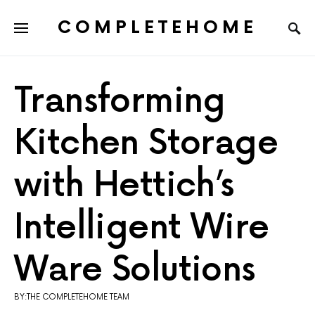
COMPLETEHOME
SEARCH FOR:
Transforming
Kitchen Storage
with Hettich’s
Intelligent Wire
Ware Solutions
BY:THE COMPLETEHOME TEAM