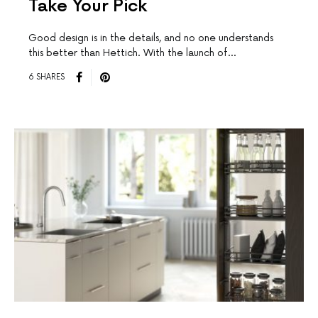
Take Your Pick
Good design is in the details, and no one understands
this better than Hettich. With the launch of…
6 SHARES