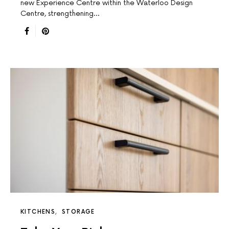
new Experience Centre within the Waterloo Design
Centre, strengthening…
KITCHENS
STORAGE