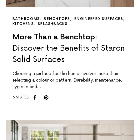
BATHROOMS
BENCHTOPS
ENGINEERED SURFACES
KITCHENS
SPLASHBACKS
More Than a Benchtop:
Discover the Benefits of Staron
Solid Surfaces
Choosing a surface for the home involves more than
selecting a colour or pattern. Durability, maintenance,
hygiene and…
6 SHARES