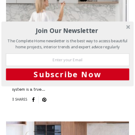
Join Our Newsletter
BATHROOMS
KITCHENS
The Complete Home newsletter is the best way to access beautiful
home projects, interior trends and expert advice regularly
The Ultimate in Customisable
Drawer Design
Subscribe Now
For those who appreciate sleek aesthetics and seamless
functionality, Hettich Australia’s AvanTech YOU drawer
system is a true…
3 SHARES