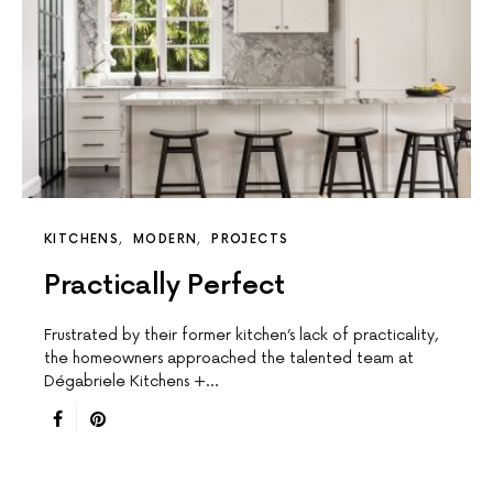
KITCHENS
MODERN
PROJECTS
Practically Perfect
Frustrated by their former kitchen’s lack of practicality,
the homeowners approached the talented team at
Dégabriele Kitchens +…