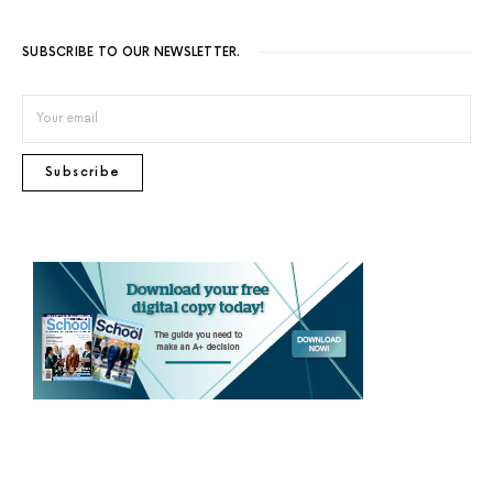
SUBSCRIBE TO OUR NEWSLETTER.
Subscribe