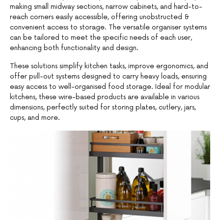
making small midway sections, narrow cabinets, and hard-to-
reach corners easily accessible, offering unobstructed &
convenient access to storage. The versatile organiser systems
can be tailored to meet the specific needs of each user,
enhancing both functionality and design.
These solutions simplify kitchen tasks, improve ergonomics, and
offer pull-out systems designed to carry heavy loads, ensuring
easy access to well-organised food storage. Ideal for modular
kitchens, these wire-based products are available in various
dimensions, perfectly suited for storing plates, cutlery, jars,
cups, and more.