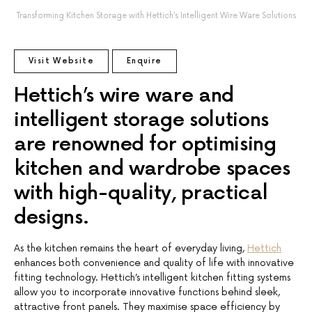
Transforming Kitchen Storage with Hettich’s Intelligent Wire Ware Solutions
Visit Website
Enquire
Hettich’s wire ware and
intelligent storage solutions
are renowned for optimising
kitchen and wardrobe spaces
with high-quality, practical
designs.
As the kitchen remains the heart of everyday living,
Hettich
enhances both convenience and quality of life with innovative
fitting technology. Hettich’s intelligent kitchen fitting systems
allow you to incorporate innovative functions behind sleek,
attractive front panels. They maximise space efficiency by