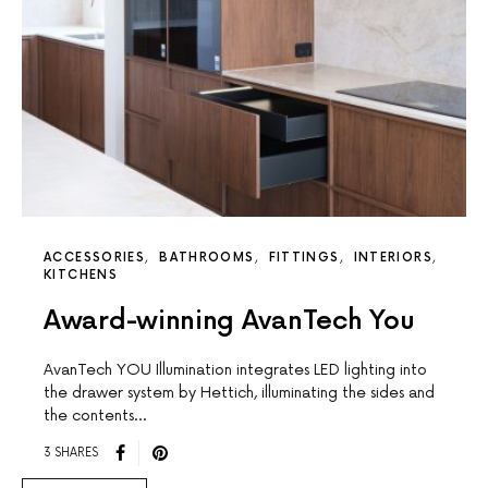
ACCESSORIES
BATHROOMS
FITTINGS
INTERIORS
KITCHENS
Award-winning AvanTech You
AvanTech YOU Illumination integrates LED lighting into
the drawer system by Hettich, illuminating the sides and
the contents…
3 SHARES