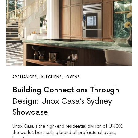
APPLIANCES
KITCHENS
OVENS
Building Connections Through
Design: Unox Casa’s Sydney
Showcase
Unox Casa is the high-end residential division of UNOX,
the world’s best-selling brand of professional ovens,