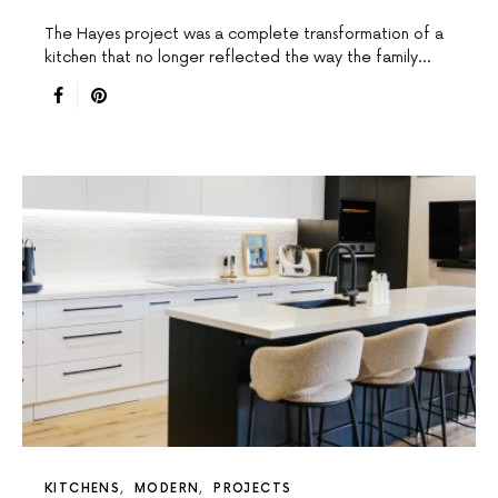
The Hayes project was a complete transformation of a
kitchen that no longer reflected the way the family…
KITCHENS
MODERN
PROJECTS