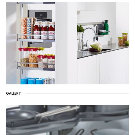
GALLERY