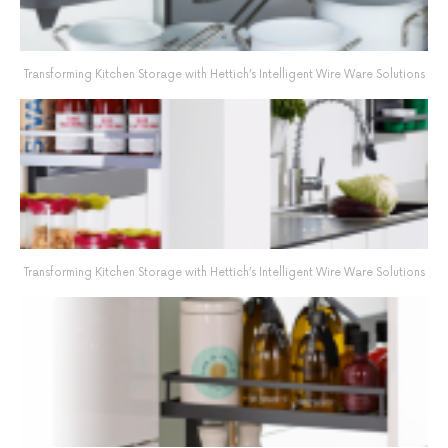
Transforming Kitchen Storage with Hettich’s Intelligent Wire Ware Solutions
Transforming Kitchen Storage with Hettich’s Intelligent Wire Ware Solutions