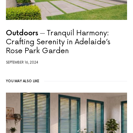
Outdoors
Tranquil Harmony:
Crafting Serenity in Adelaide’s
Rose Park Garden
SEPTEMBER 16, 2024
YOU MAY ALSO LIKE