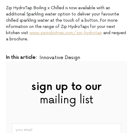
Zip HydroTap Boiling x Chilled is now available with an
additional Sparkling water option to deliver your favourite
chilled sparkling water at the touch of a button. For more
information on the range of Zip HydroTaps for your next
kitchen visit
www.zipindustries.com/zip-hydrotap
and request
a brochure.
In this article:
Innovative Design
sign up to our
mailing list