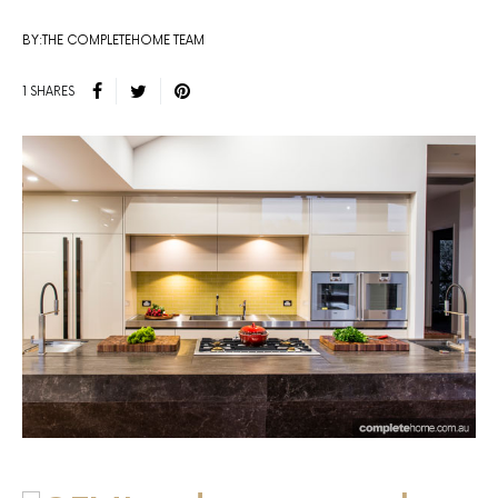
BY:THE COMPLETEHOME TEAM
1 SHARES