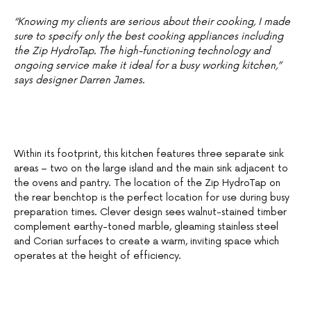
“Knowing my clients are serious about their cooking, I made
sure to specify only the best cooking appliances including
the Zip HydroTap. The high-functioning technology and
ongoing service make it ideal for a busy working kitchen,”
says designer Darren James.
Within its footprint, this kitchen features three separate sink
areas – two on the large island and the main sink adjacent to
the ovens and pantry. The location of the Zip HydroTap on
the rear benchtop is the perfect location for use during busy
preparation times. Clever design sees walnut-stained timber
complement earthy-toned marble, gleaming stainless steel
and Corian surfaces to create a warm, inviting space which
operates at the height of efficiency.