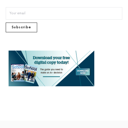
Subscribe