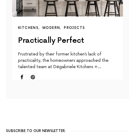
KITCHENS
MODERN
PROJECTS
Practically Perfect
Frustrated by their former kitchen’s lack of
practicality, the homeowners approached the
talented team at Dégabriele Kitchens +…
SUBSCRIBE TO OUR NEWSLETTER.