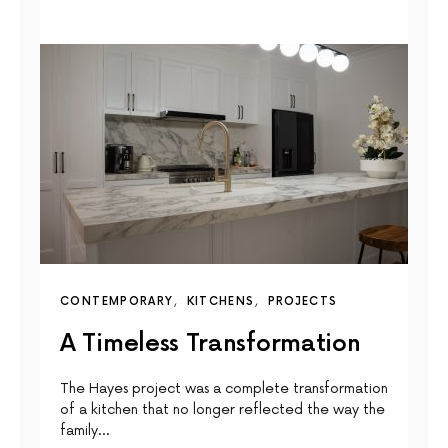
CONTEMPORARY
KITCHENS
PROJECTS
A Timeless Transformation
The Hayes project was a complete transformation
of a kitchen that no longer reflected the way the
family…