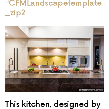
This kitchen, designed by