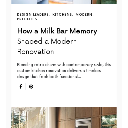
DESIGN LEADERS
KITCHENS
MODERN
PROJECTS
How a Milk Bar Memory
Shaped a Modern
Renovation
Blending retro charm with contemporary style, this
custom kitchen renovation delivers a timeless
design that feels both functional…