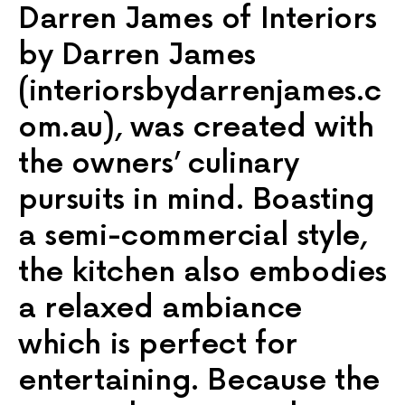
Darren James of Interiors
by Darren James
(interiorsbydarrenjames.c
om.au), was created with
the owners’ culinary
pursuits in mind. Boasting
a semi-commercial style,
the kitchen also embodies
a relaxed ambiance
which is perfect for
entertaining. Because the