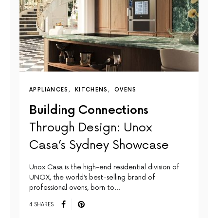
APPLIANCES
KITCHENS
OVENS
Building Connections
Through Design: Unox
Casa’s Sydney Showcase
Unox Casa is the high-end residential division of
UNOX, the world’s best-selling brand of
professional ovens, born to…
4 SHARES