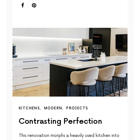
KITCHENS
MODERN
PROJECTS
Contrasting Perfection
This renovation morphs a heavily used kitchen into