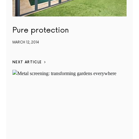
Pure protection
MARCH 12, 2014
NEXT ARTICLE