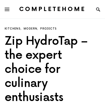
COMPLETEHOME
SEARCH FOR:
KITCHENS
MODERN
PROJECTS
Zip HydroTap –
the expert
choice for
culinary
enthusiasts