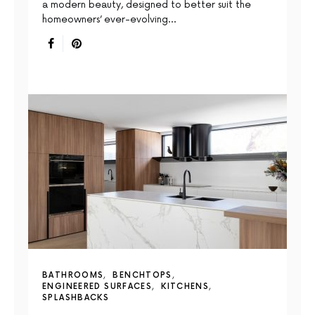
a modern beauty, designed to better suit the
homeowners’ ever-evolving…
BATHROOMS
BENCHTOPS
ENGINEERED SURFACES
KITCHENS
SPLASHBACKS