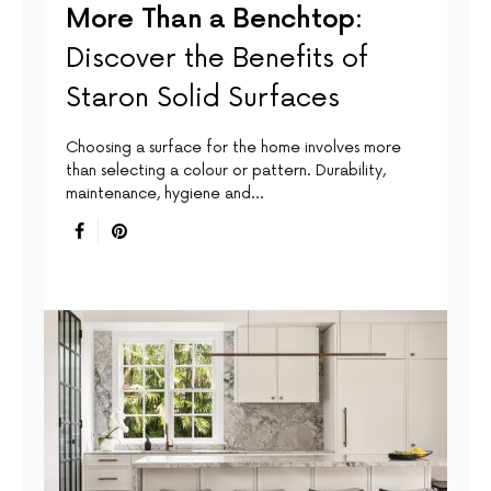
More Than a Benchtop:
Discover the Benefits of
Staron Solid Surfaces
Choosing a surface for the home involves more
than selecting a colour or pattern. Durability,
maintenance, hygiene and…