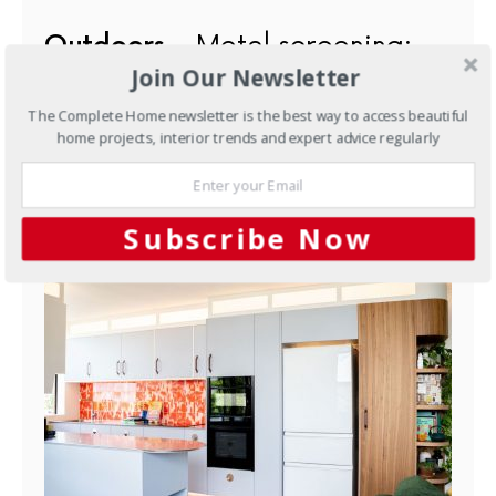
Outdoors
Metal screening:
Join Our Newsletter
transforming gardens
everywhere
The Complete Home newsletter is the best way to access beautiful
home projects, interior trends and expert advice regularly
MARCH 12, 2014
YOU MAY ALSO LIKE
Subscribe Now