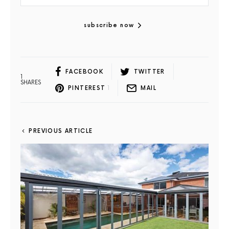
subscribe now
FACEBOOK
TWITTER
1
SHARES
PINTEREST
1
MAIL
PREVIOUS ARTICLE