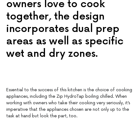
owners love to cook
together, the design
incorporates dual prep
areas as well as specific
wet and dry zones.
Essential to the success of this kitchen is the choice of cooking
appliances, including the Zip HydroTap boiling chilled. When
working with owners who take their cooking very seriously, it’s
imperative that the appliances chosen are not only up to the
task at hand but look the part, too.