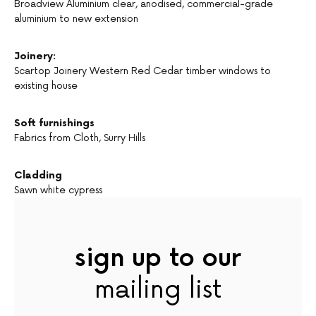
Broadview Aluminium clear, anodised, commercial-grade
aluminium to new extension
Joinery:
Scartop Joinery Western Red Cedar timber windows to
existing house
Soft furnishings
Fabrics from Cloth, Surry Hills
Cladding
Sawn white cypress
sign up to our
mailing list