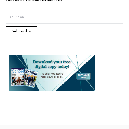
Subscribe