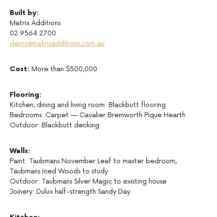
Built by:
Matrix Additions
02 9564 2700
danny@matrixadditions.com.au
Cost:
More than $500,000
Flooring:
Kitchen, dining and living room: Blackbutt flooring
Bedrooms: Carpet — Cavalier Bremworth Pique Hearth
Outdoor: Blackbutt decking
Walls:
Paint: Taubmans November Leaf to master bedroom,
Taubmans Iced Woods to study
Outdoor: Taubmans Silver Magic to existing house
Joinery: Dulux half-strength Sandy Day