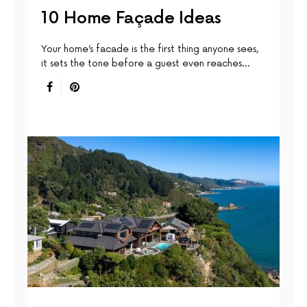
10 Home Façade Ideas
Your home’s facade is the first thing anyone sees,
it sets the tone before a guest even reaches…