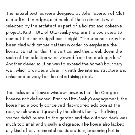
The natural textiles were designed by Julie Paterson of Cloth
and soften the edges, and each of these elements was
selected by the architect as part of a holistic and cohesive
project. Kristin Utz of Utz-Sanby explains the tools used to
combat the home’s significant height: “The second storey has
been clad with timber battens in order to emphasise the
horizontal rather than the vertical and thus break down the
scale of the addition when viewed from the back garden.”
Another clever solution was to extend the home’s boundary
wall, which provides a clear link with the internal structure and
enhanced privacy for the entertaining deck.
The inclusion of louvre windows ensures that the Coogee
breeze isn’t deflected. Prior to Utz-Sanby’s engagement, the
house had a poorly conceived flat-roofed addition at the
rear, which was outgrown by the client’s family. The living
spaces didn’t relate to the garden and the outdoor deck was
much too small and visually a disgrace. The house also lacked
any kind of environmental considerations, becoming hot in