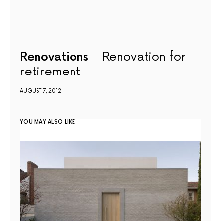
Renovations
Renovation for
retirement
AUGUST 7, 2012
YOU MAY ALSO LIKE