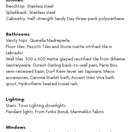
Kitchen:
Benchtop: Stainless steel
Splashback: Stainless steel
Cabinetry: Half-strength Sandy Day three-pack polyurethane
Bathrooms:
Vanity tops: Quarella Madreperla
Floor tiles: Pazotti Tiles and Stone matte vitrified tile in
Labrador
Wall tiles: 300 x 600 matte glazed rectified tile from Skheme
Sanitaryware: Duravit Darling back-to-wall pans, Parisi Box
semi-recessed basin, Dorf Kemi lever set tapware, Meco
accessories, Caroma Starlet bath, Accent Geo Viva bath
spout, Hydrotherm heated towel rails
Lighting:
Stairs: Tovo Lighting downlights
Pendant lights: From Funkis Bondi, Marimekko fabric
Windows: