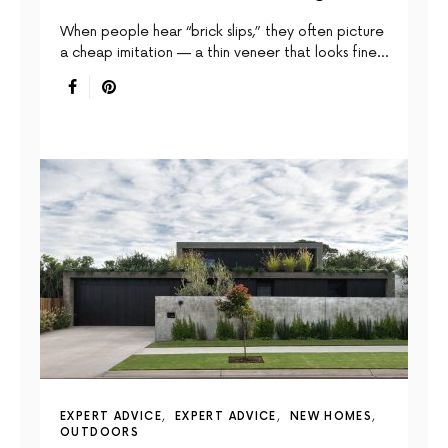
When people hear “brick slips,” they often picture
a cheap imitation — a thin veneer that looks fine…
EXPERT ADVICE
EXPERT ADVICE
NEW HOMES
OUTDOORS