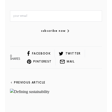
subscribe now
FACEBOOK
TWITTER
0
SHARES
PINTEREST
MAIL
PREVIOUS ARTICLE