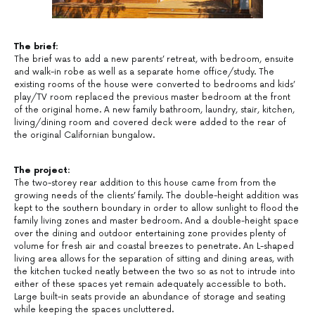
The brief:
The brief was to add a new parents’ retreat, with bedroom, ensuite
and walk-in robe as well as a separate home office/study. The
existing rooms of the house were converted to bedrooms and kids’
play/TV room replaced the previous master bedroom at the front
of the original home. A new family bathroom, laundry, stair, kitchen,
living/dining room and covered deck were added to the rear of
the original Californian bungalow.
The project:
The two-storey rear addition to this house came from from the
growing needs of the clients’ family. The double-height addition was
kept to the southern boundary in order to allow sunlight to flood the
family living zones and master bedroom. And a double-height space
over the dining and outdoor entertaining zone provides plenty of
volume for fresh air and coastal breezes to penetrate. An L-shaped
living area allows for the separation of sitting and dining areas, with
the kitchen tucked neatly between the two so as not to intrude into
either of these spaces yet remain adequately accessible to both.
Large built-in seats provide an abundance of storage and seating
while keeping the spaces uncluttered.