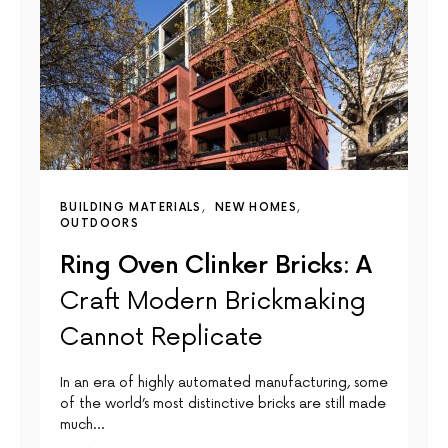
BUILDING MATERIALS
NEW HOMES
OUTDOORS
Ring Oven Clinker Bricks: A
Craft Modern Brickmaking
Cannot Replicate
In an era of highly automated manufacturing, some
of the world’s most distinctive bricks are still made
much…