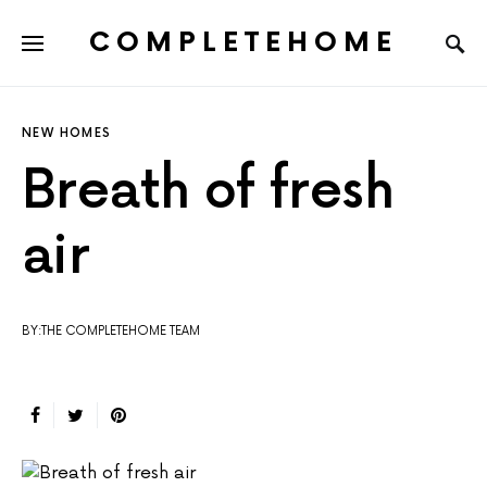
COMPLETEHOME
SEARCH FOR:
NEW HOMES
Breath of fresh
air
BY:THE COMPLETEHOME TEAM