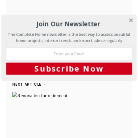
Join Our Newsletter
The Complete Home newsletter is the best way to access beautiful
home projects, interior trends and expert advice regularly
Defining sustainability
AUGUST 6, 2012
Subscribe Now
NEXT ARTICLE