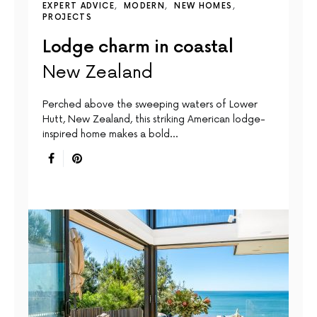
EXPERT ADVICE
MODERN
NEW HOMES
PROJECTS
Lodge charm in coastal
New Zealand
Perched above the sweeping waters of Lower
Hutt, New Zealand, this striking American lodge-
inspired home makes a bold…