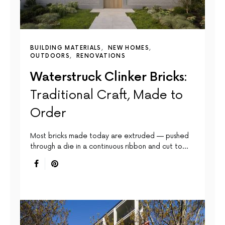
BUILDING MATERIALS
NEW HOMES
OUTDOORS
RENOVATIONS
Waterstruck Clinker Bricks:
Traditional Craft, Made to
Order
Most bricks made today are extruded — pushed
through a die in a continuous ribbon and cut to…