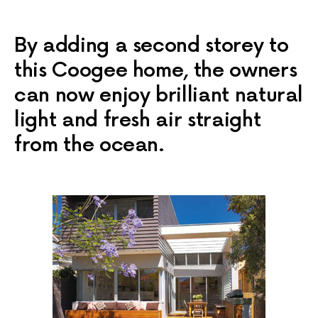
By adding a second storey to
this Coogee home, the owners
can now enjoy brilliant natural
light and fresh air straight
from the ocean.