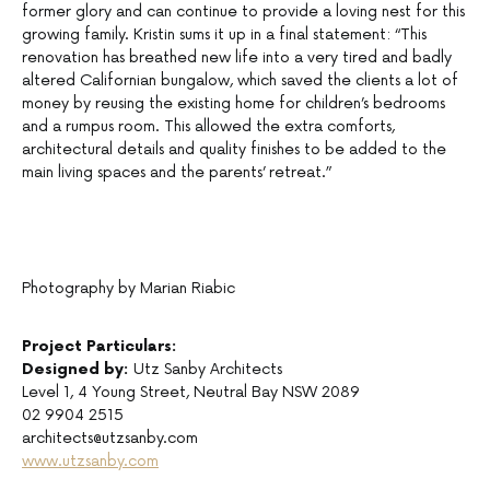
former glory and can continue to provide a loving nest for this
growing family. Kristin sums it up in a final statement: “This
renovation has breathed new life into a very tired and badly
altered Californian bungalow, which saved the clients a lot of
money by reusing the existing home for children’s bedrooms
and a rumpus room. This allowed the extra comforts,
architectural details and quality finishes to be added to the
main living spaces and the parents’ retreat.”
Photography by Marian Riabic
Project Particulars:
Designed by:
Utz Sanby Architects
Level 1, 4 Young Street, Neutral Bay NSW 2089
02 9904 2515
architects@utzsanby.com
www.utzsanby.com