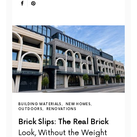
BUILDING MATERIALS
NEW HOMES
OUTDOORS
RENOVATIONS
Brick Slips: The Real Brick
Look, Without the Weight