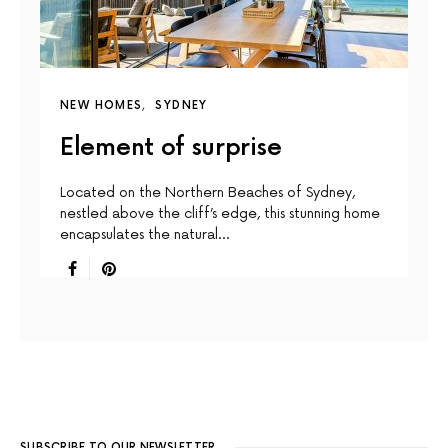
NEW HOMES
SYDNEY
Element of surprise
Located on the Northern Beaches of Sydney,
nestled above the cliff’s edge, this stunning home
encapsulates the natural…
SUBSCRIBE TO OUR NEWSLETTER.