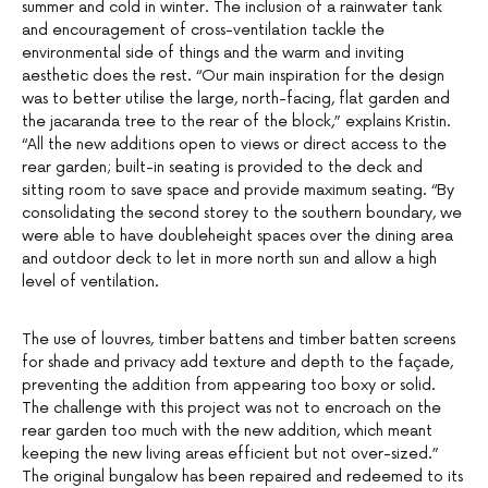
summer and cold in winter. The inclusion of a rainwater tank
and encouragement of cross-ventilation tackle the
environmental side of things and the warm and inviting
aesthetic does the rest. “Our main inspiration for the design
was to better utilise the large, north-facing, flat garden and
the jacaranda tree to the rear of the block,” explains Kristin.
“All the new additions open to views or direct access to the
rear garden; built-in seating is provided to the deck and
sitting room to save space and provide maximum seating. “By
consolidating the second storey to the southern boundary, we
were able to have doubleheight spaces over the dining area
and outdoor deck to let in more north sun and allow a high
level of ventilation.
The use of louvres, timber battens and timber batten screens
for shade and privacy add texture and depth to the façade,
preventing the addition from appearing too boxy or solid.
The challenge with this project was not to encroach on the
rear garden too much with the new addition, which meant
keeping the new living areas efficient but not over-sized.”
The original bungalow has been repaired and redeemed to its