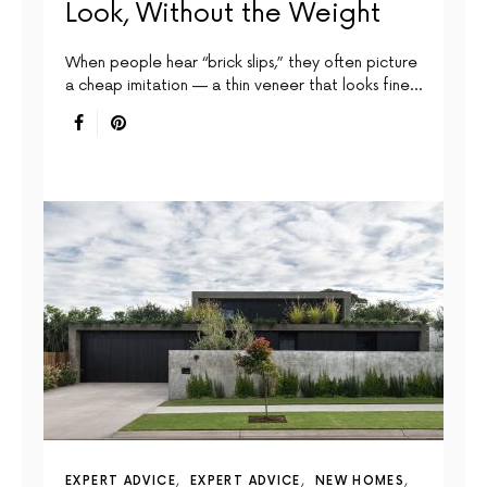
Look, Without the Weight
When people hear “brick slips,” they often picture
a cheap imitation — a thin veneer that looks fine…
EXPERT ADVICE
EXPERT ADVICE
NEW HOMES