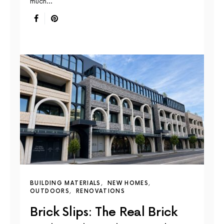
much…
BUILDING MATERIALS
NEW HOMES
OUTDOORS
RENOVATIONS
Brick Slips: The Real Brick