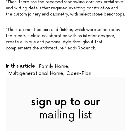
“Then, there are the recessed shadowline cornices, architrave
and skirting details that required exacting construction and
the custom joinery and cabinetry, with select stone benchtops.
“The statement colours and finishes, which were selected by
the clients in close collaboration with an interior designer,
create a unique and personal style throughout that
complements the architecture,” adds Roderick.
In this article:
Family Home
,
Multigenerational Home
,
Open-Plan
sign up to our
mailing list