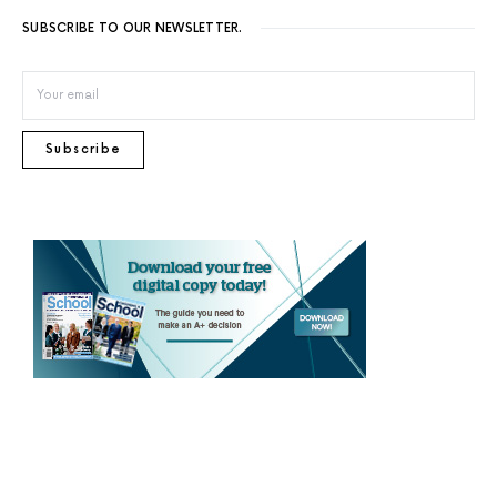
SUBSCRIBE TO OUR NEWSLETTER.
Subscribe