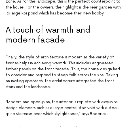
zone. As for the landscape, this is the perfect counterpoint to
the house. For the owners, the highlight is the rear garden with
its large koi pond which has become their new hobby.
A touch of warmth and
modern facade
Finally, the style of architecture is modern as the variety of
finishes helps in achieving warmth. This includes engineered
timber panels on the front facade. Thus, the house design had
to consider and respond to steep falls across the site. Taking
an inviting apporach, the architecture integrated the front
stairs and the landscape.
“Modern and open-plan, the interior is replete with exquisite
design elements such as a large central stair void with a steel-
spine staircase over which skylights soar,” says Roderick.