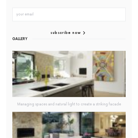
subscribe now
GALLERY
Managing spaces and natural light to create a striking facade