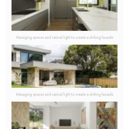
Managing spaces and natural light to create a striking facade
Managing spaces and natural light to create a striking facade