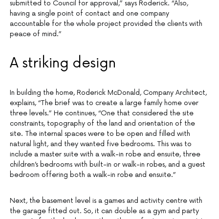
submitted to Council for approval,” says Roderick. “Also,
having a single point of contact and one company
accountable for the whole project provided the clients with
peace of mind.”
A striking design
In building the home, Roderick McDonald, Company Architect,
explains, “The brief was to create a large family home over
three levels.” He continues, “One that considered the site
constraints, topography of the land and orientation of the
site. The internal spaces were to be open and filled with
natural light, and they wanted five bedrooms. This was to
include a master suite with a walk-in robe and ensuite, three
children’s bedrooms with built-in or walk-in robes, and a guest
bedroom offering both a walk-in robe and ensuite.”
Next, the basement level is a games and activity centre with
the garage fitted out. So, it can double as a gym and party