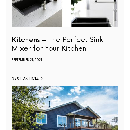
Kitchens
The Perfect Sink
Mixer for Your Kitchen
SEPTEMBER 21, 2021
NEXT ARTICLE