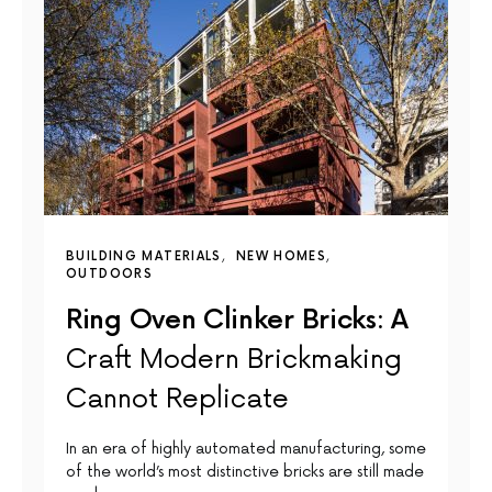
BUILDING MATERIALS
NEW HOMES
OUTDOORS
Ring Oven Clinker Bricks: A
Craft Modern Brickmaking
Cannot Replicate
In an era of highly automated manufacturing, some
of the world’s most distinctive bricks are still made