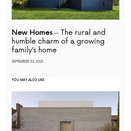
New Homes
The rural and
humble charm of a growing
family’s home
SEPTEMBER 22, 2021
YOU MAY ALSO LIKE