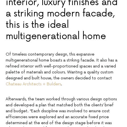
interior, luxury finishes and
a striking modern facade,
this is the ideal
multigenerational home
Of timeless contemporary design, this expansive
multigenerational home boasts a striking facade. It also has a
refined interior with well-proportioned spaces and a varied
palette of materials and colours. Wanting a quality custom
designed and built house, the owners decided to contact
Chateau Architects + Builders
.
Afterwards, the team worked through various design options
and developed a plan that matched both the clients’ brief
and budget. “Each discipline was involved to ensure cost
efficiencies were explored and an accurate fixed price
determined at the end of the design stage before it was