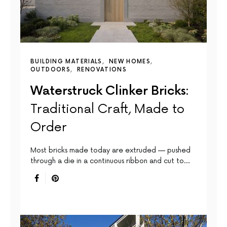
BUILDING MATERIALS
NEW HOMES
OUTDOORS
RENOVATIONS
Waterstruck Clinker Bricks:
Traditional Craft, Made to
Order
Most bricks made today are extruded — pushed
through a die in a continuous ribbon and cut to…