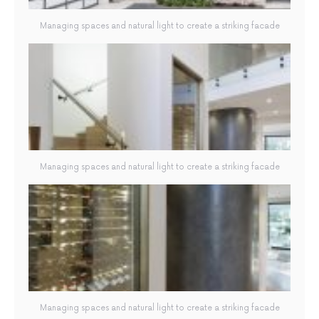
Managing spaces and natural light to create a striking facade
Managing spaces and natural light to create a striking facade
Managing spaces and natural light to create a striking facade