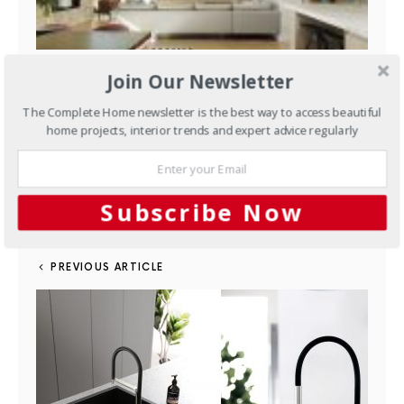
Managing spaces and natural light to create a striking facade
Join Our Newsletter
The Complete Home newsletter is the best way to access beautiful
home projects, interior trends and expert advice regularly
FACEBOOK
25
TWITTER
29
SHARES
PINTEREST
4
MAIL
Subscribe Now
PREVIOUS ARTICLE