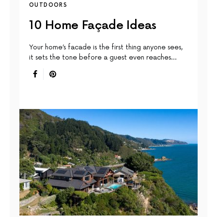
OUTDOORS
10 Home Façade Ideas
Your home’s facade is the first thing anyone sees,
it sets the tone before a guest even reaches…