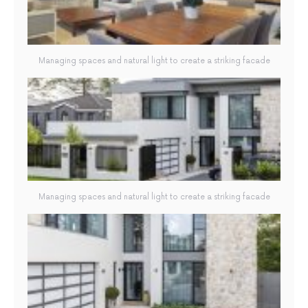
Managing spaces and natural light to create a striking facade
Managing spaces and natural light to create a striking facade