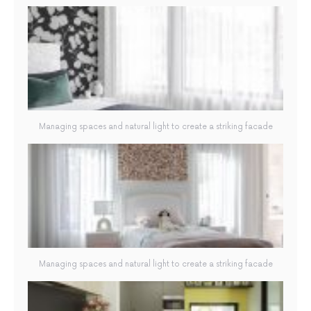
Managing spaces and natural light to create a striking facade
Managing spaces and natural light to create a striking facade