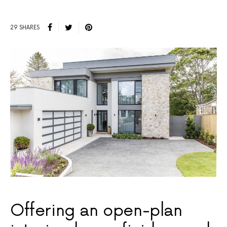
29 SHARES
Offering an open-plan