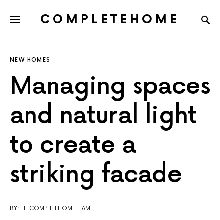
COMPLETEHOME
SEARCH FOR:
NEW HOMES
Managing spaces
and natural light
to create a
striking facade
BY:THE COMPLETEHOME TEAM