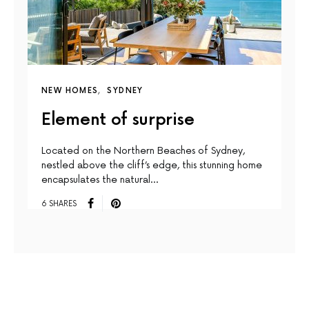
NEW HOMES
SYDNEY
Element of surprise
Located on the Northern Beaches of Sydney,
nestled above the cliff’s edge, this stunning home
encapsulates the natural…
6 SHARES