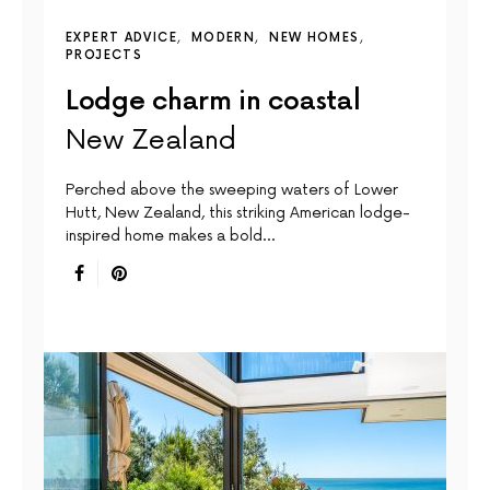
EXPERT ADVICE
MODERN
NEW HOMES
PROJECTS
Lodge charm in coastal
New Zealand
Perched above the sweeping waters of Lower
Hutt, New Zealand, this striking American lodge-
inspired home makes a bold…