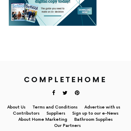
COMPLETEHOME
About Us
Terms and Conditions
Advertise with us
Contributors
Suppliers
Sign up to our e-News
About Home Marketing
Bathroom Supplies
Our Partners