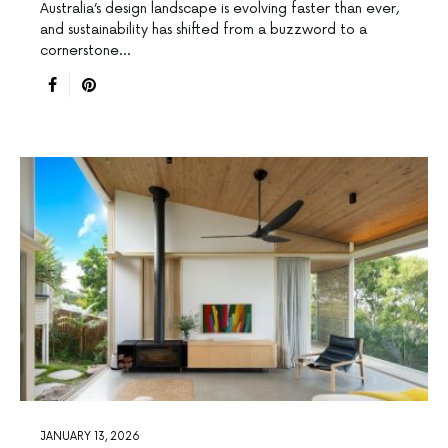
Australia’s design landscape is evolving faster than ever,
and sustainability has shifted from a buzzword to a
cornerstone…
JANUARY 13, 2026