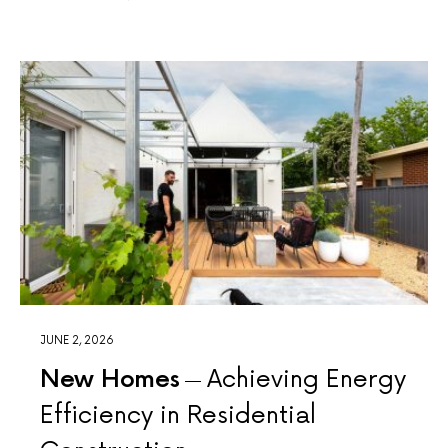
JUNE 2, 2026
New Homes
Achieving Energy
Efficiency in Residential