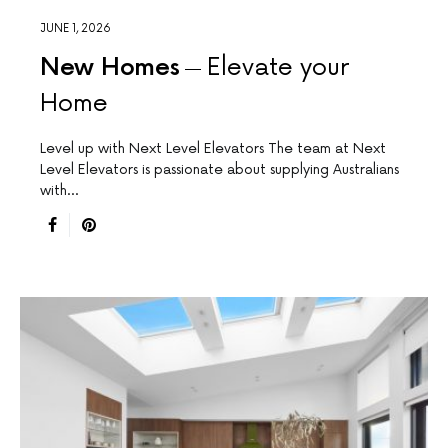
JUNE 1, 2026
New Homes
Elevate your
Home
Level up with Next Level Elevators The team at Next
Level Elevators is passionate about supplying Australians
with…