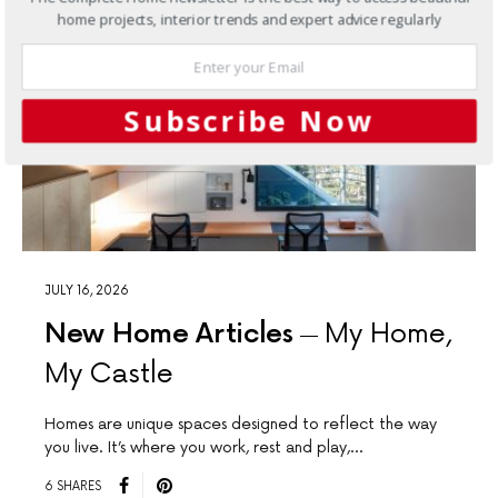
home projects, interior trends and expert advice regularly
Subscribe Now
JULY 16, 2026
New Home Articles
My Home,
My Castle
Homes are unique spaces designed to reﬂect the way
you live. It’s where you work, rest and play,…
6 SHARES