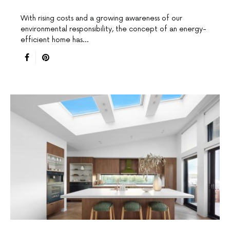
With rising costs and a growing awareness of our
environmental responsibility, the concept of an energy-
efficient home has…