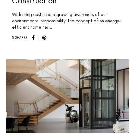
Construction
With rising costs and a growing awareness of our
environmental responsibility, the concept of an energy-
efficient home has…
5 SHARES