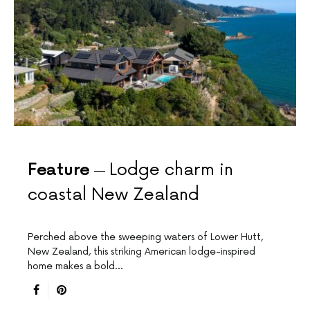
Feature
Lodge charm in
coastal New Zealand
Perched above the sweeping waters of Lower Hutt,
New Zealand, this striking American lodge-inspired
home makes a bold…