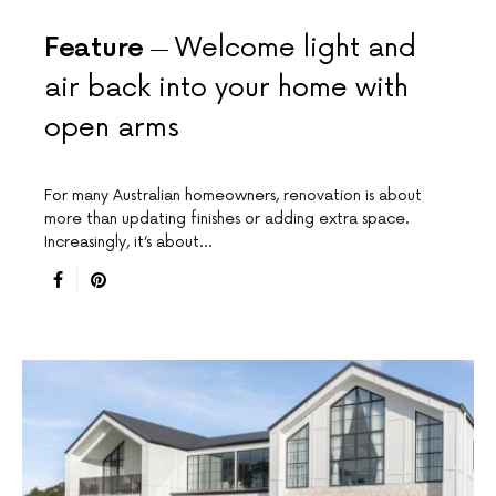
Feature
Welcome light and
air back into your home with
open arms
For many Australian homeowners, renovation is about
more than updating finishes or adding extra space.
Increasingly, it’s about…