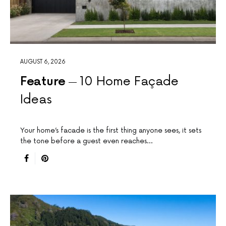
AUGUST 6, 2026
Feature
10 Home Façade
Ideas
Your home’s facade is the first thing anyone sees, it sets
the tone before a guest even reaches…