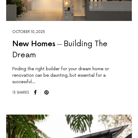
OCTOBER 10, 2025
New Homes
Building The
Dream
Finding the right builder for your dream home or
renovation can be daunting, but essential for a
successful…
13 SHARES