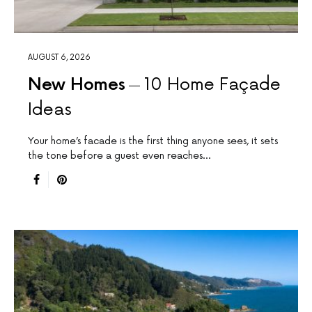
AUGUST 6, 2026
New Homes
10 Home Façade
Ideas
Your home’s facade is the first thing anyone sees, it sets
the tone before a guest even reaches…