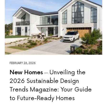
FEBRUARY 26, 2026
New Homes
Unveiling the
2026 Sustainable Design
Trends Magazine: Your Guide
to Future-Ready Homes