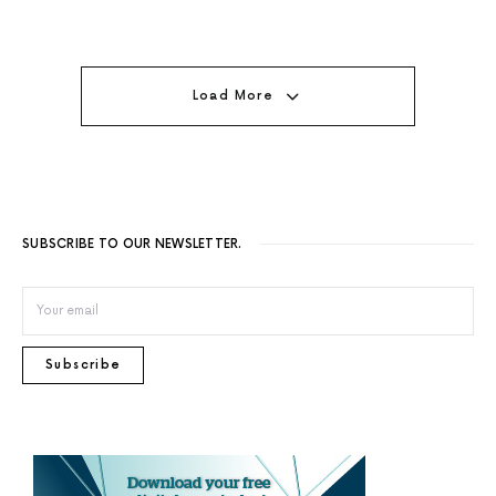
Load More
SUBSCRIBE TO OUR NEWSLETTER.
Subscribe