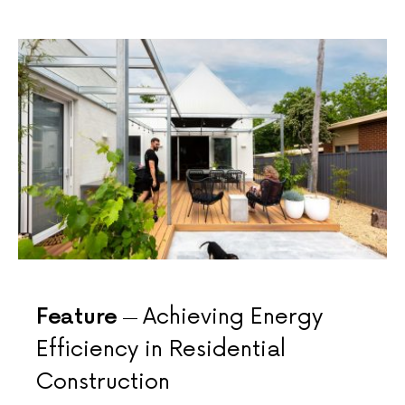
Feature
Achieving Energy
Efficiency in Residential
Construction