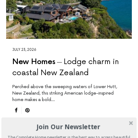
JULY 23, 2026
New Homes
Lodge charm in
coastal New Zealand
Perched above the sweeping waters of Lower Hutt,
New Zealand, this striking American lodge-inspired
home makes a bold…
Join Our Newsletter
The Complete Home newsletter is the best way to access beautiful