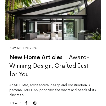
NOVEMBER 28, 2024
New Home Articles
Award-
Winning Design, Crafted Just
for You
At MILEHAM, architectural design and construction is
personal. MILEHAM prioritises the wants and needs of its
clients to…
2 SHARES