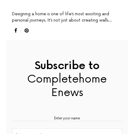
Designing a home is one of life’s most exciting and
personal journeys. It’s not just about creating walls…
Subscribe to
Completehome
Enews