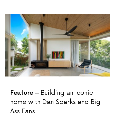
Feature
Building an Iconic
home with Dan Sparks and Big
Ass Fans