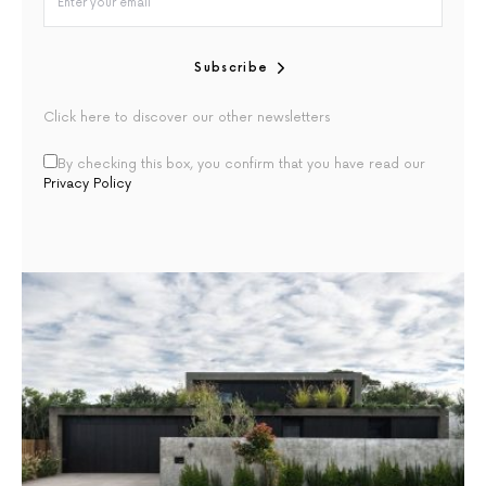
Subscribe
Click here to discover our other newsletters
By checking this box, you confirm that you have read our
Privacy Policy