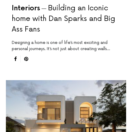
Interiors
Building an Iconic
home with Dan Sparks and Big
Ass Fans
Designing a home is one of life’s most exciting and
personal journeys. It’s not just about creating walls…