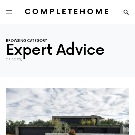
COMPLETEHOME
SEARCH FOR:
BROWSING CATEGORY
Expert Advice
113 POSTS