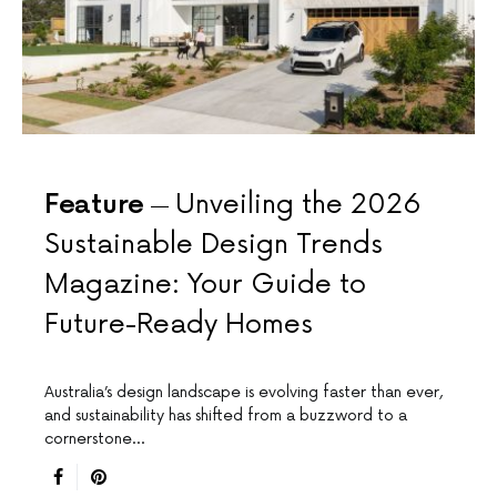
Feature
Unveiling the 2026
Sustainable Design Trends
Magazine: Your Guide to
Future-Ready Homes
Australia’s design landscape is evolving faster than ever,
and sustainability has shifted from a buzzword to a
cornerstone…