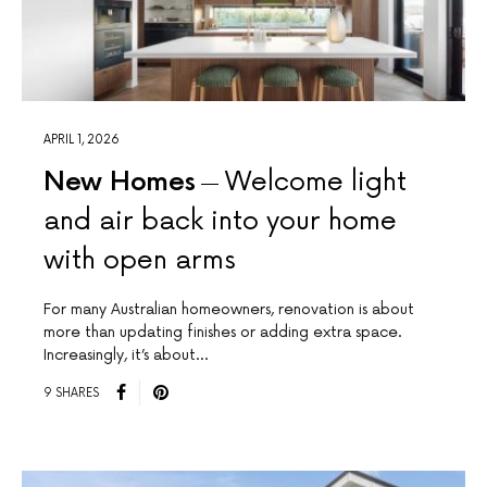
APRIL 1, 2026
New Homes
Welcome light
and air back into your home
with open arms
For many Australian homeowners, renovation is about
more than updating finishes or adding extra space.
Increasingly, it’s about…
9 SHARES