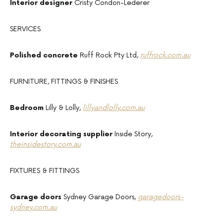
Interior designer
Cristy Condon-Lederer
SERVICES
Polished concrete
Ruff Rock Pty Ltd,
ruffrock.com.au
FURNITURE, FITTINGS & FINISHES
Bedroom
Lilly & Lolly,
lillyandlolly.com.au
Interior decorating supplier
Inside Story,
theinsidestory.com.au
FIXTURES & FITTINGS
Garage doors
Sydney Garage Doors,
garagedoors-
sydney.com.au