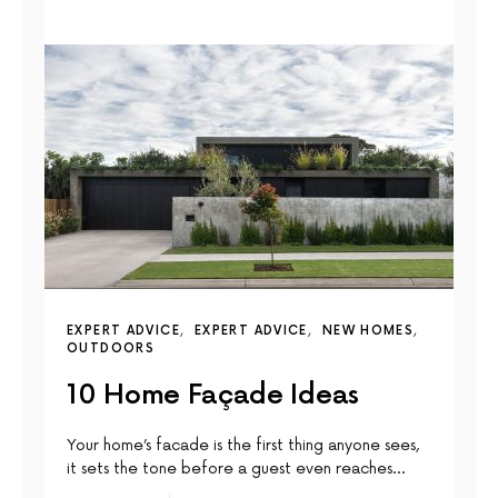
EXPERT ADVICE
EXPERT ADVICE
NEW HOMES
OUTDOORS
10 Home Façade Ideas
Your home’s facade is the first thing anyone sees,
it sets the tone before a guest even reaches…