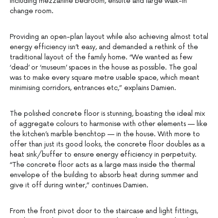
including mezzanine bedroom, ensuite and large walk-in
change room.
Providing an open-plan layout while also achieving almost total
energy efficiency isn’t easy, and demanded a rethink of the
traditional layout of the family home. “We wanted as few
‘dead’ or ‘museum’ spaces in the house as possible. The goal
was to make every square metre usable space, which meant
minimising corridors, entrances etc,” explains Damien.
The polished concrete floor is stunning, boasting the ideal mix
of aggregate colours to harmonise with other elements — like
the kitchen’s marble benchtop — in the house. With more to
offer than just its good looks, the concrete floor doubles as a
heat sink/buffer to ensure energy efficiency in perpetuity.
“The concrete floor acts as a large mass inside the thermal
envelope of the building to absorb heat during summer and
give it off during winter,” continues Damien.
From the front pivot door to the staircase and light fittings,