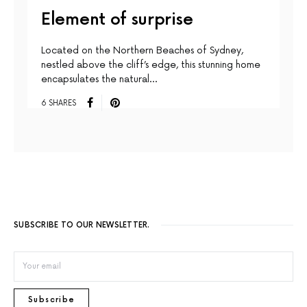
Element of surprise
Located on the Northern Beaches of Sydney,
nestled above the cliff’s edge, this stunning home
encapsulates the natural…
6 SHARES
SUBSCRIBE TO OUR NEWSLETTER.
Subscribe