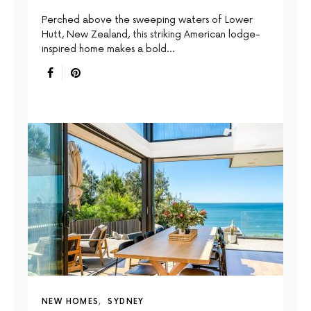
Perched above the sweeping waters of Lower
Hutt, New Zealand, this striking American lodge-
inspired home makes a bold…
NEW HOMES
SYDNEY