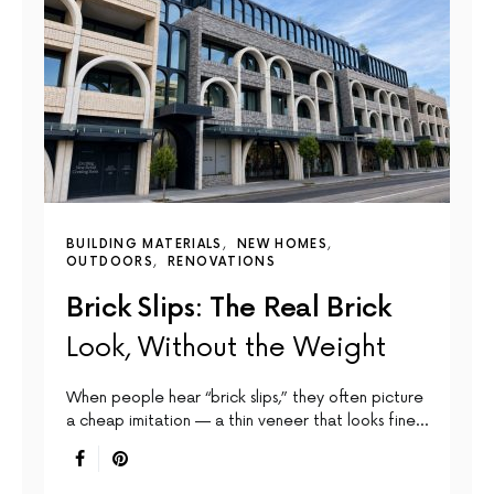
BUILDING MATERIALS
NEW HOMES
OUTDOORS
RENOVATIONS
Brick Slips: The Real Brick
Look, Without the Weight
When people hear “brick slips,” they often picture
a cheap imitation — a thin veneer that looks fine…