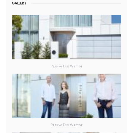
GALLERY
Passive Eco Warrior
Passive Eco Warrior