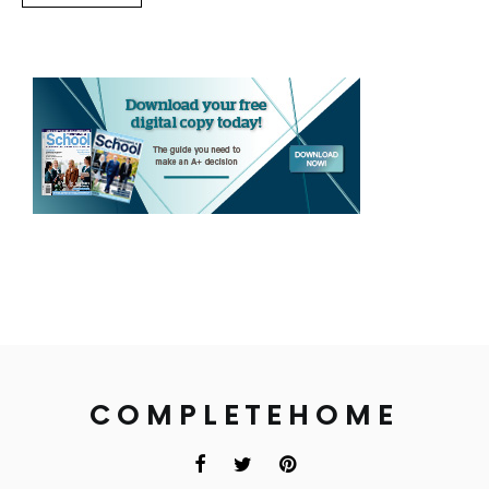
COMPLETEHOME