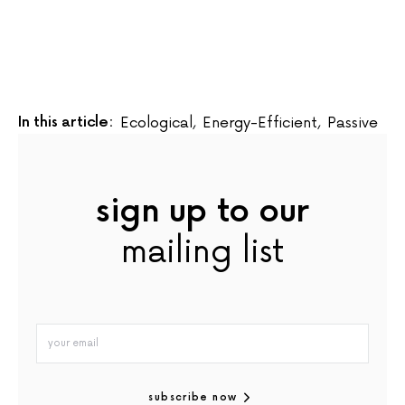
In this article:
Ecological
,
Energy-Efficient
,
Passive
sign up to our
mailing list
subscribe now