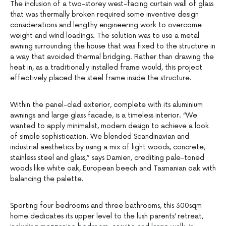
The inclusion of a two-storey west-facing curtain wall of glass
that was thermally broken required some inventive design
considerations and lengthy engineering work to overcome
weight and wind loadings. The solution was to use a metal
awning surrounding the house that was fixed to the structure in
a way that avoided thermal bridging. Rather than drawing the
heat in, as a traditionally installed frame would, this project
effectively placed the steel frame inside the structure.
Within the panel-clad exterior, complete with its aluminium
awnings and large glass facade, is a timeless interior. “We
wanted to apply minimalist, modern design to achieve a look
of simple sophistication. We blended Scandinavian and
industrial aesthetics by using a mix of light woods, concrete,
stainless steel and glass,” says Damien, crediting pale-toned
woods like white oak, European beech and Tasmanian oak with
balancing the palette.
Sporting four bedrooms and three bathrooms, this 300sqm
home dedicates its upper level to the lush parents’ retreat,