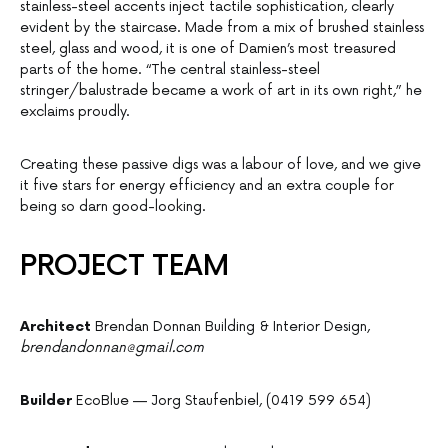
stainless-steel accents inject tactile sophistication, clearly
evident by the staircase. Made from a mix of brushed stainless
steel, glass and wood, it is one of Damien’s most treasured
parts of the home. “The central stainless-steel
stringer/balustrade became a work of art in its own right,” he
exclaims proudly.
Creating these passive digs was a labour of love, and we give
it five stars for energy efficiency and an extra couple for
being so darn good-looking.
PROJECT TEAM
Architect
Brendan Donnan Building & Interior Design,
brendandonnan@gmail.com
Builder
EcoBlue — Jorg Staufenbiel, (0419 599 654)