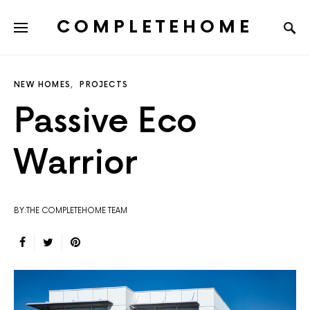
COMPLETEHOME
SEARCH FOR:
NEW HOMES
PROJECTS
Passive Eco
Warrior
BY:THE COMPLETEHOME TEAM