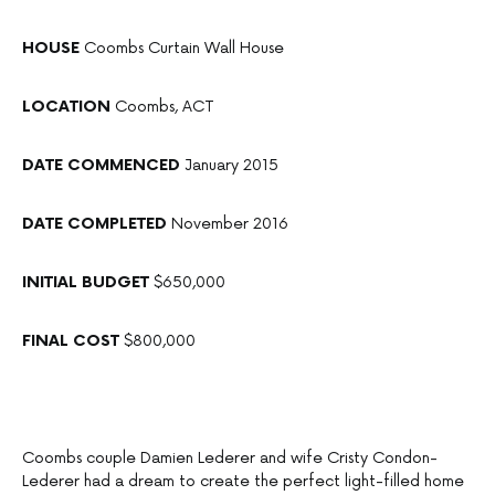
HOUSE
Coombs Curtain Wall House
LOCATION
Coombs, ACT
DATE COMMENCED
January 2015
DATE COMPLETED
November 2016
INITIAL BUDGET
$650,000
FINAL COST
$800,000
Coombs couple Damien Lederer and wife Cristy Condon-
Lederer had a dream to create the perfect light-filled home