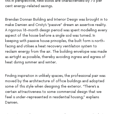
this in perspective, new builds are characterised by 75 per
cent energy-related savings.
Brendan Donnan Building and Interior Design was brought in to
make Damien and Cristy’s “passive” dream an assertive reality.
A rigorous 18-month design period was spent modelling every
aspect of the house before a single sod was turned. In
keeping with passive house principles, the built form is north-
facing and utilises a heat recovery ventilation system to
reclaim energy from the air. The building envelope was made
as airtight as possible, thereby avoiding ingress and egress of
heat during summer and winter.
Finding inspiration in unlikely spaces, the professional pair was
moved by the architecture of office buildings and adopted
some of this style when designing the exterior. “There’s a
certain attractiveness to some commercial design that we
feel is under-represented in residential housing,” explains
Damien.