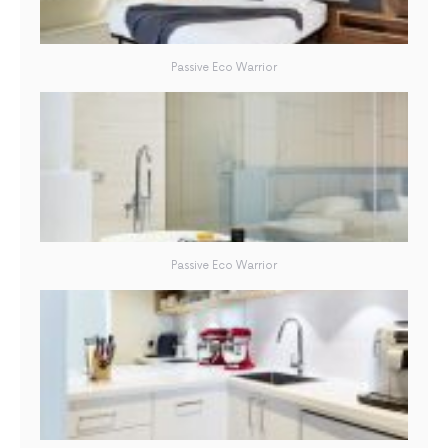
Passive Eco Warrior
Passive Eco Warrior