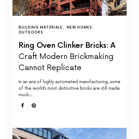
BUILDING MATERIALS
NEW HOMES
OUTDOORS
Ring Oven Clinker Bricks: A
Craft Modern Brickmaking
Cannot Replicate
In an era of highly automated manufacturing, some
of the world’s most distinctive bricks are still made
much…