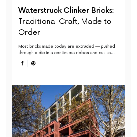
Waterstruck Clinker Bricks:
Traditional Craft, Made to
Order
Most bricks made today are extruded — pushed
through a die in a continuous ribbon and cut to…