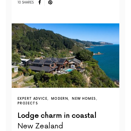
10 SHARES
EXPERT ADVICE
MODERN
NEW HOMES
PROJECTS
Lodge charm in coastal
New Zealand