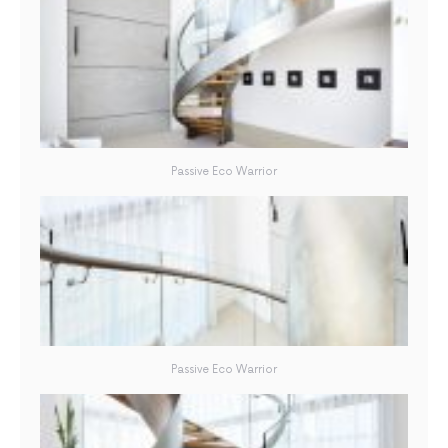
Passive Eco Warrior
Passive Eco Warrior