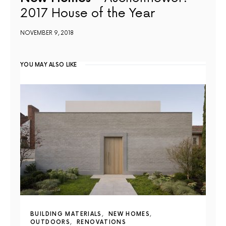
2017 House of the Year
NOVEMBER 9, 2018
YOU MAY ALSO LIKE
BUILDING MATERIALS
NEW HOMES
OUTDOORS
RENOVATIONS