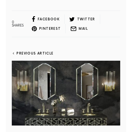
FACEBOOK
TWITTER
0
SHARES
PINTEREST
MAIL
PREVIOUS ARTICLE