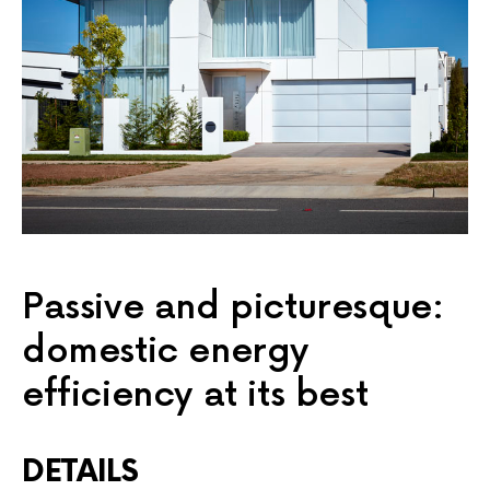
Passive and picturesque:
domestic energy
efficiency at its best
DETAILS