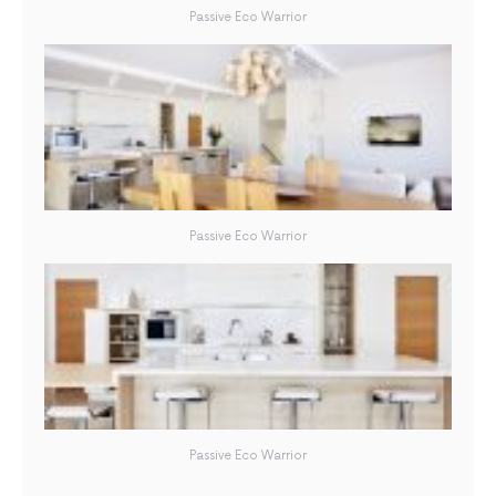
Passive Eco Warrior
Passive Eco Warrior
Passive Eco Warrior