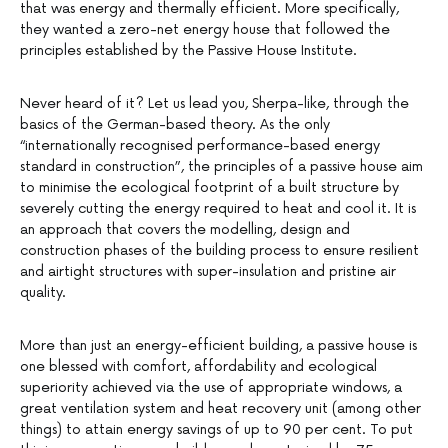
that was energy and thermally efficient. More specifically,
they wanted a zero-net energy house that followed the
principles established by the Passive House Institute.
Never heard of it? Let us lead you, Sherpa-like, through the
basics of the German-based theory. As the only
“internationally recognised performance-based energy
standard in construction”, the principles of a passive house aim
to minimise the ecological footprint of a built structure by
severely cutting the energy required to heat and cool it. It is
an approach that covers the modelling, design and
construction phases of the building process to ensure resilient
and airtight structures with super-insulation and pristine air
quality.
More than just an energy-efficient building, a passive house is
one blessed with comfort, affordability and ecological
superiority achieved via the use of appropriate windows, a
great ventilation system and heat recovery unit (among other
things) to attain energy savings of up to 90 per cent. To put