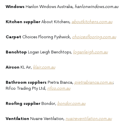
Windows
Hanlon Windows Australia,
hanlonwindows.com.au
Kitchen supplier
About Kitchens,
aboutkitchens.com.au
Carpet
Choices Flooring Fyshwick,
choicesflooring.com.au
Benchtop
Logan Leigh Benchtops,
loganleigh.com.au
Aircon
KL Air,
klair.com.au
Bathroom suppliers
Pietra Bianca,
pietrabianca.com.au
;
Rifco Trading Pty Ltd,
rifco.com.au
Roofing supplier
Bondor,
bondor.com.au
Ventilation
Nuaire Ventilation,
nuaireventilation.com.au