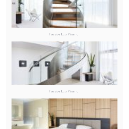
Passive Eco Warrior
Passive Eco Warrior