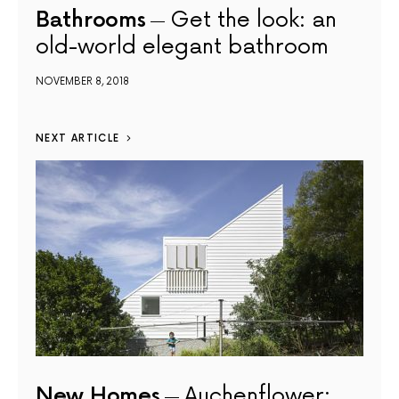
Bathrooms
Get the look: an
old-world elegant bathroom
NOVEMBER 8, 2018
NEXT ARTICLE
New Homes
Auchenflower: