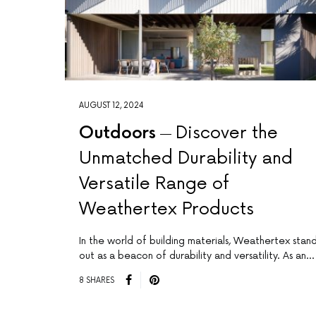
AUGUST 12, 2024
Outdoors
Discover the
Unmatched Durability and
Versatile Range of
Weathertex Products
In the world of building materials, Weathertex stan
out as a beacon of durability and versatility. As an…
8 SHARES