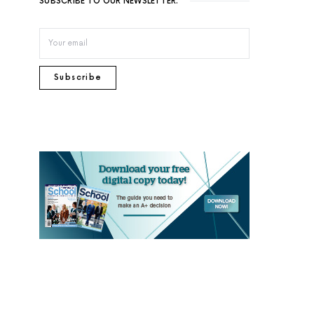
SUBSCRIBE TO OUR NEWSLETTER.
Subscribe