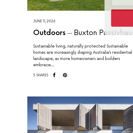
JUNE 11, 2026
Outdoors
Buxton Passivhau
Sustainable living, naturally protected Sustainable
homes are increasingly shaping Australia’s residential
landscape, as more homeowners and builders
embrace…
5 SHARES