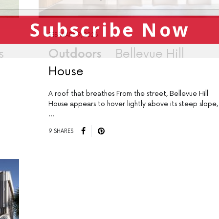
Subscribe Now
FEBRUARY 9, 2026
s
Outdoors
Bellevue Hill
House
A roof that breathes From the street, Bellevue Hill
House appears to hover lightly above its steep slope,
…
9 SHARES