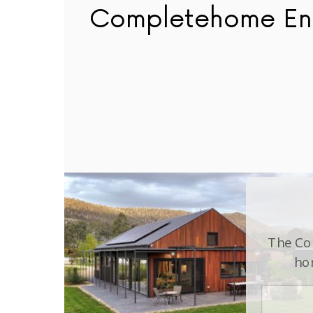
Completehome En
The Com
hom