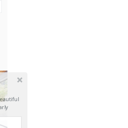
eautiful
arly