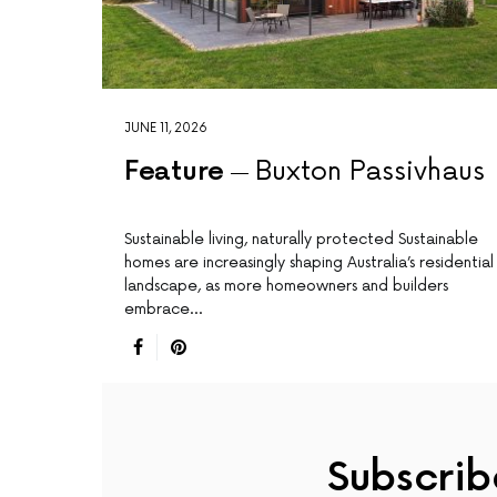
JUNE 11, 2026
Feature
Buxton Passivhaus
Sustainable living, naturally protected Sustainable
homes are increasingly shaping Australia’s residential
landscape, as more homeowners and builders
embrace…
Subscrib