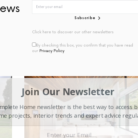
ews
Subscribe
Click here to discover our other newsletters
By checking this box, you confirm that you have read
our
Privacy Policy
Join Our Newsletter
plete Home newsletter is the best way to access b
e projects, interior trends and expert advice regul