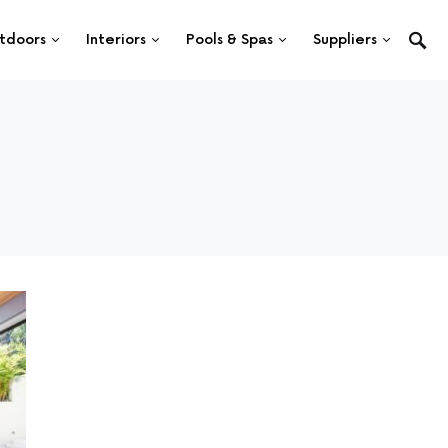
tdoors
Interiors
Pools & Spas
Suppliers