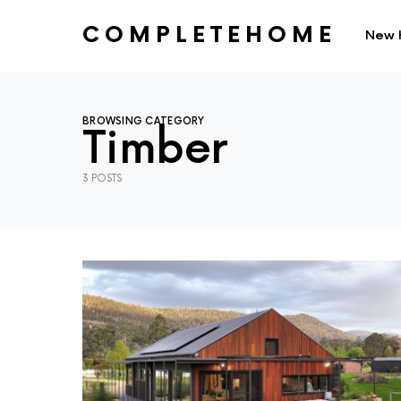
COMPLETEHOME
New 
SEARCH FOR:
BROWSING CATEGORY
Timber
3 POSTS