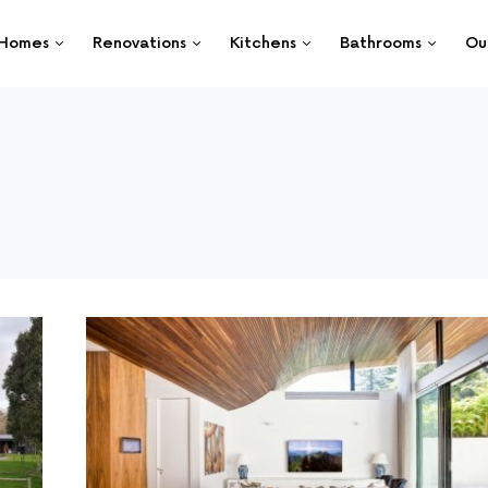
Homes
Renovations
Kitchens
Bathrooms
Ou