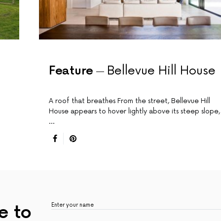
Feature
Bellevue Hill House
A roof that breathes From the street, Bellevue Hill
House appears to hover lightly above its steep slope,
…
e to