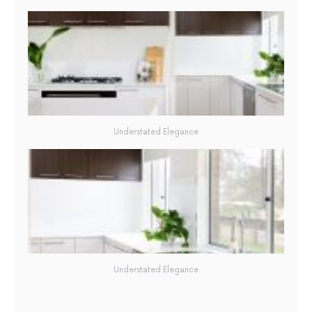
Understated Elegance
Understated Elegance