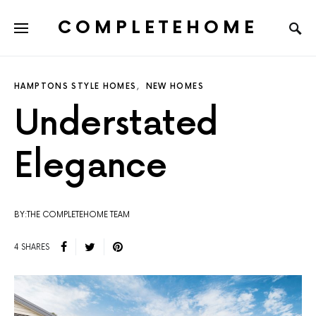
COMPLETEHOME
SEARCH FOR:
HAMPTONS STYLE HOMES
NEW HOMES
Understated
Elegance
BY:THE COMPLETEHOME TEAM
4 SHARES