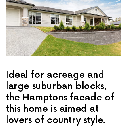
Ideal for acreage and
large suburban blocks,
the Hamptons facade of
this home is aimed at
lovers of country style.