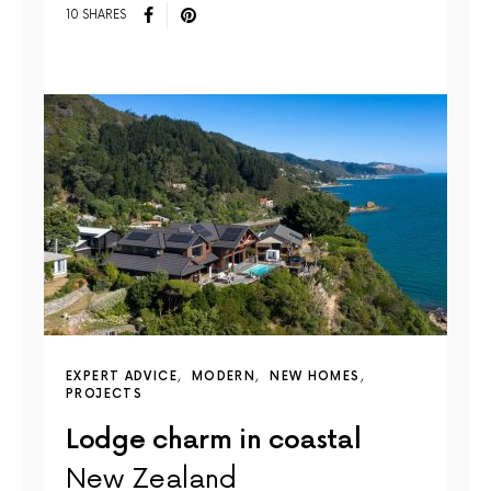
10 SHARES
EXPERT ADVICE
MODERN
NEW HOMES
PROJECTS
Lodge charm in coastal
New Zealand