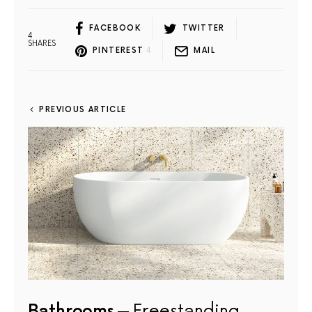
FACEBOOK
TWITTER
4
SHARES
PINTEREST
4
MAIL
PREVIOUS ARTICLE
Bathrooms
Freestanding