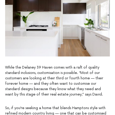
While the Delaney 39 Haven comes with a raft of quality
standard inclusions, customisation is possible. “Most of our
customers are looking at their third or fourth home — their
forever home — and they often want to customise our
standard designs because they know what they need and
want by this stage of their real estate journey,” says David.
So, if you’re seeking a home that blends Hamptons style with
refined modern country living — one that can be customised