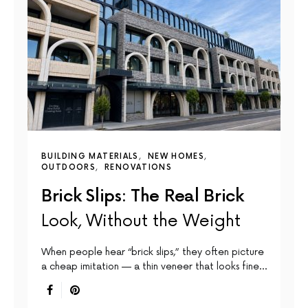
BUILDING MATERIALS
NEW HOMES
OUTDOORS
RENOVATIONS
Brick Slips: The Real Brick
Look, Without the Weight
When people hear “brick slips,” they often picture
a cheap imitation — a thin veneer that looks fine…