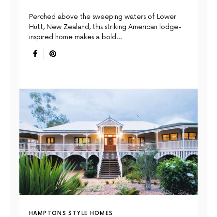
Perched above the sweeping waters of Lower
Hutt, New Zealand, this striking American lodge-
inspired home makes a bold…
HAMPTONS STYLE HOMES