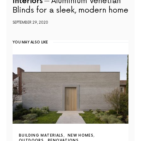
Interiors
Aluminium Venetian
Blinds for a sleek, modern home
SEPTEMBER 29, 2020
YOU MAY ALSO LIKE
BUILDING MATERIALS
NEW HOMES
OUTDOORS
RENOVATIONS