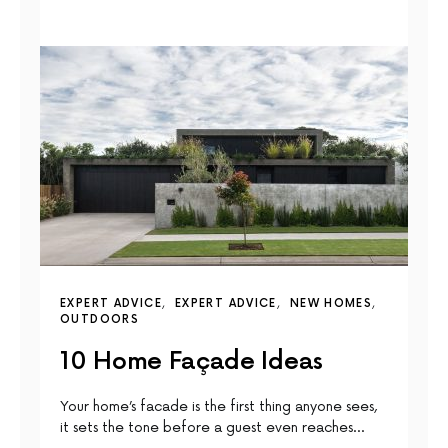
EXPERT ADVICE
EXPERT ADVICE
NEW HOMES
OUTDOORS
10 Home Façade Ideas
Your home’s facade is the first thing anyone sees,
it sets the tone before a guest even reaches…