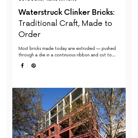
Waterstruck Clinker Bricks:
Traditional Craft, Made to
Order
Most bricks made today are extruded — pushed
through a die in a continuous ribbon and cut to…