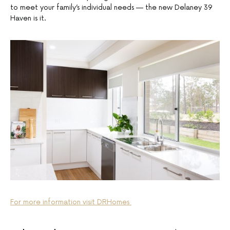
to meet your family’s individual needs — the new Delaney 39
Haven is it.
For more information visit DRHomes