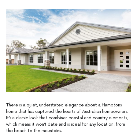
There is a quiet, understated elegance about a Hamptons
home that has captured the hearts of Australian homeowners.
It’s a classic look that combines coastal and country elements,
which means it won’t date and is ideal for any location, from
the beach to the mountains.