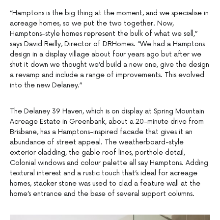
“Hamptons is the big thing at the moment, and we specialise in
acreage homes, so we put the two together. Now,
Hamptons-style homes represent the bulk of what we sell,”
says David Reilly, Director of DRHomes. “We had a Hamptons
design in a display village about four years ago but after we
shut it down we thought we’d build a new one, give the design
a revamp and include a range of improvements. This evolved
into the new Delaney.”
The Delaney 39 Haven, which is on display at Spring Mountain
Acreage Estate in Greenbank, about a 20-minute drive from
Brisbane, has a Hamptons-inspired facade that gives it an
abundance of street appeal. The weatherboard-style
exterior cladding, the gable roof lines, porthole detail,
Colonial windows and colour palette all say Hamptons. Adding
textural interest and a rustic touch that’s ideal for acreage
homes, stacker stone was used to clad a feature wall at the
home’s entrance and the base of several support columns.