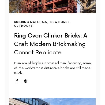
BUILDING MATERIALS
NEW HOMES
OUTDOORS
Ring Oven Clinker Bricks: A
Craft Modern Brickmaking
Cannot Replicate
In an era of highly automated manufacturing, some
of the world’s most distinctive bricks are still made
much…