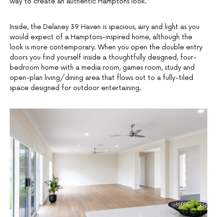
way to create an authentic Hamptons look.
Inside, the Delaney 39 Haven is spacious, airy and light as you
would expect of a Hamptons-inspired home, although the
look is more contemporary. When you open the double entry
doors you find yourself inside a thoughtfully designed, four-
bedroom home with a media room, games room, study and
open-plan living/dining area that flows out to a fully-tiled
space designed for outdoor entertaining.