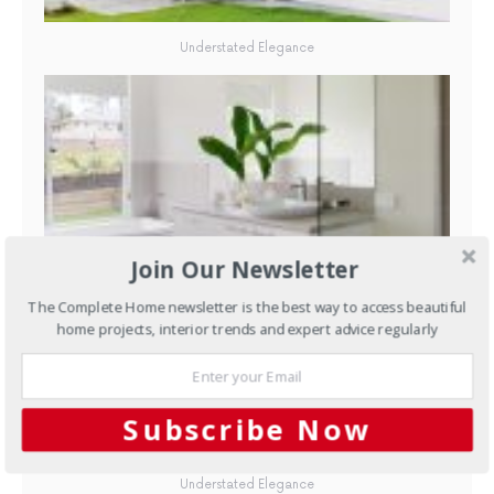
Understated Elegance
Join Our Newsletter
Understated Elegance
The Complete Home newsletter is the best way to access beautiful
home projects, interior trends and expert advice regularly
Subscribe Now
Understated Elegance