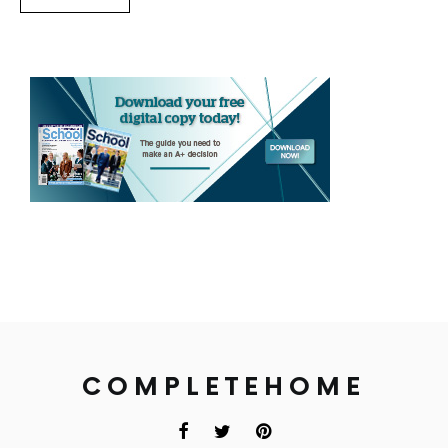
COMPLETEHOME