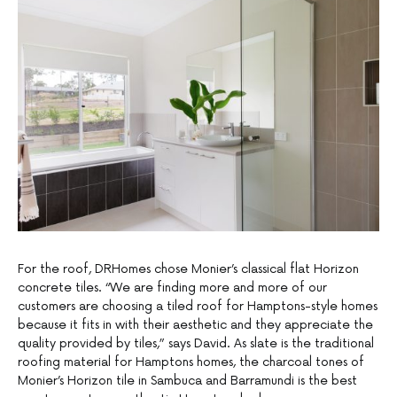
For the roof, DRHomes chose Monier’s classical flat Horizon
concrete tiles. “We are finding more and more of our
customers are choosing a tiled roof for Hamptons-style homes
because it fits in with their aesthetic and they appreciate the
quality provided by tiles,” says David. As slate is the traditional
roofing material for Hamptons homes, the charcoal tones of
Monier’s Horizon tile in Sambuca and Barramundi is the best