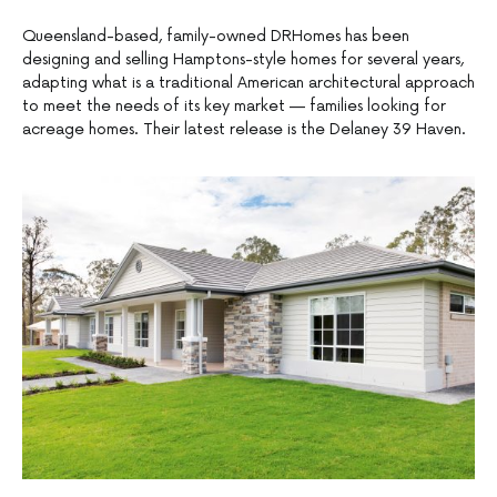
Queensland-based, family-owned DRHomes has been
designing and selling Hamptons-style homes for several years,
adapting what is a traditional American architectural approach
to meet the needs of its key market — families looking for
acreage homes. Their latest release is the Delaney 39 Haven.