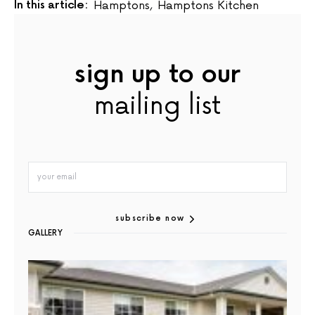
In this article:
Hamptons
,
Hamptons Kitchen
sign up to our
mailing list
subscribe now
GALLERY