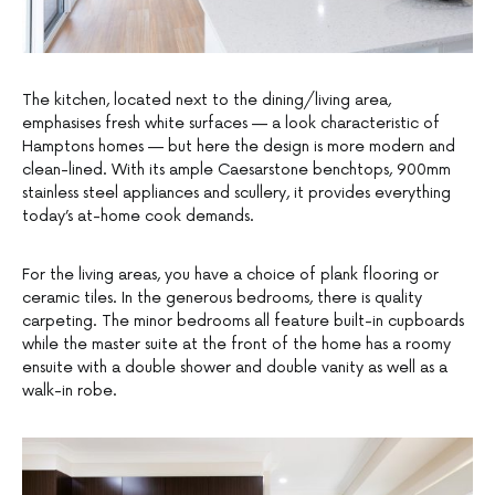
The kitchen, located next to the dining/living area,
emphasises fresh white surfaces — a look characteristic of
Hamptons homes — but here the design is more modern and
clean-lined. With its ample Caesarstone benchtops, 900mm
stainless steel appliances and scullery, it provides everything
today’s at-home cook demands.
For the living areas, you have a choice of plank flooring or
ceramic tiles. In the generous bedrooms, there is quality
carpeting. The minor bedrooms all feature built-in cupboards
while the master suite at the front of the home has a roomy
ensuite with a double shower and double vanity as well as a
walk-in robe.