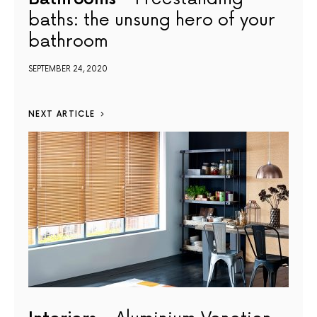
baths: the unsung hero of your
bathroom
SEPTEMBER 24, 2020
NEXT ARTICLE