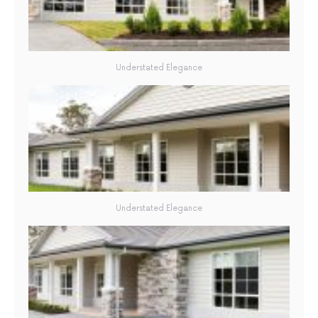
Understated Elegance
Understated Elegance