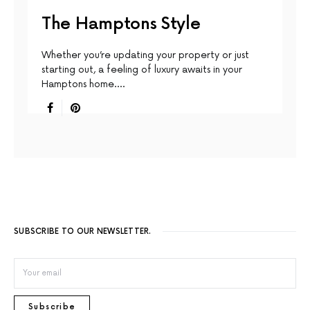
The Hamptons Style
Whether you’re updating your property or just
starting out, a feeling of luxury awaits in your
Hamptons home.…
SUBSCRIBE TO OUR NEWSLETTER.
Subscribe