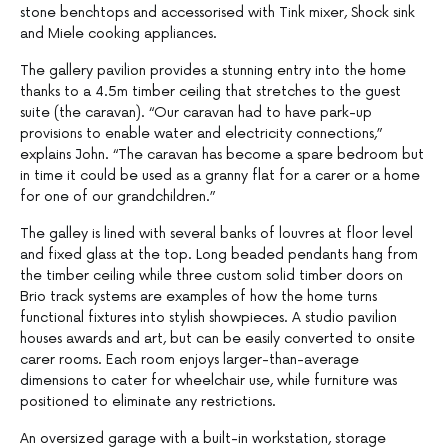
stone benchtops and accessorised with Tink mixer, Shock sink
and Miele cooking appliances.
The gallery pavilion provides a stunning entry into the home
thanks to a 4.5m timber ceiling that stretches to the guest
suite (the caravan). “Our caravan had to have park-up
provisions to enable water and electricity connections,”
explains John. “The caravan has become a spare bedroom but
in time it could be used as a granny flat for a carer or a home
for one of our grandchildren.”
The galley is lined with several banks of louvres at floor level
and fixed glass at the top. Long beaded pendants hang from
the timber ceiling while three custom solid timber doors on
Brio track systems are examples of how the home turns
functional fixtures into stylish showpieces. A studio pavilion
houses awards and art, but can be easily converted to onsite
carer rooms. Each room enjoys larger-than-average
dimensions to cater for wheelchair use, while furniture was
positioned to eliminate any restrictions.
An oversized garage with a built-in workstation, storage