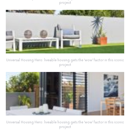
project
Universal Housing Hero: liveable housing gets the ‘wow’ factor in this iconic
project
Universal Housing Hero: liveable housing gets the ‘wow’ factor in this iconic
project