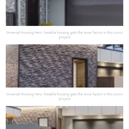
Universal Housing Hero: liveable housing gets the ‘wow’ factor in this iconic
project
Universal Housing Hero: liveable housing gets the ‘wow’ factor in this iconic
project