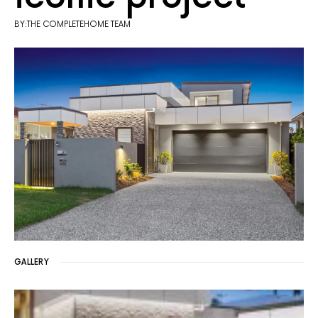
BY:THE COMPLETEHOME TEAM
GALLERY