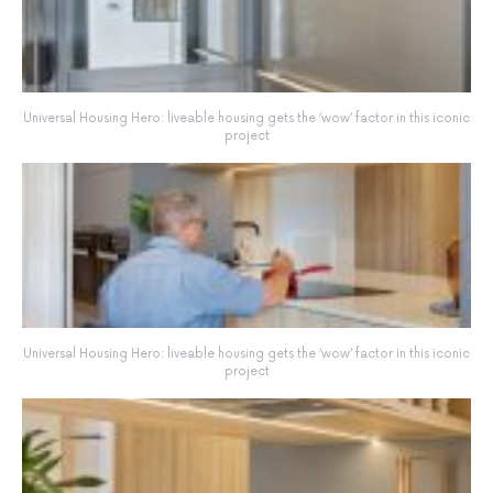
Universal Housing Hero: liveable housing gets the ‘wow’ factor in this iconic
project
Universal Housing Hero: liveable housing gets the ‘wow’ factor in this iconic
project