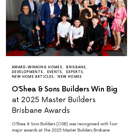
AWARD-WINNING HOMES
BRISBANE
DEVELOPMENTS
EVENTS
EXPERTS
NEW HOME ARTICLES
NEW HOMES
O’Shea & Sons Builders Win Big
at 2025 Master Builders
Brisbane Awards
O’Shea & Sons Builders (OSB) was recognised with four
major awards at the 2025 Master Builders Brisbane