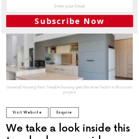
Subscribe Now
Universal Housing Hero: liveable housing gets the ‘wow’ factor in this iconic
project
Universal Housing Hero: liveable housing gets the ‘wow’ factor in this iconic
project
Visit Website
Enquire
We take a look inside this