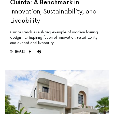
Quinta: A Benchmark in
Innovation, Sustainability, and
Liveability
Quinta stands as a shining example of modern housing
design—an inspiring fusion of innovation, sustainability,
and exceptional liveability.…
34 SHARES