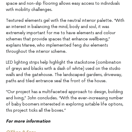
space and non-slip flooring allows easy access to individuals
with mobility challenges.
Textured elements gel with the neutral interior palette. “With
an interest in balancing the mind, body and soul, it was
extremely important for me to have elements and colour
schemes that provide spaces that enhance wellbeing,”
explains Maree, who implemented feng shui elements
throughout the interior scheme.
LED lighting strips help highlight the stackstone (combination
of greys and blacks with a dash of white) used on the studio
walls and the gatehouse. The landscaped gardens, driveway,
paths and tiled entrance seal the front of the house.
“Our project has a multifaceted approach to design, building
and living,” John concludes. “With the ever-increasing number
of baby boomers interested in exploring suitable life options,
this project ticks all the boxes.”
For more information