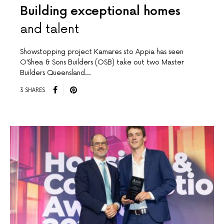
Building exceptional homes
and talent
Showstopping project Kamares sto Appia has seen
O’Shea & Sons Builders (OSB) take out two Master
Builders Queensland…
3 SHARES