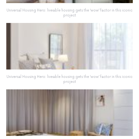
Universal Housing Hero: liveable housing gets the ‘wow’ factor in this iconic
project
Universal Housing Hero: liveable housing gets the ‘wow’ factor in this iconic
project