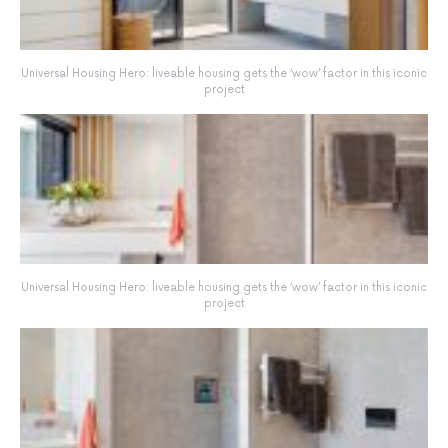
Universal Housing Hero: liveable housing gets the ‘wow’ factor in this iconic
project
Universal Housing Hero: liveable housing gets the ‘wow’ factor in this iconic
project