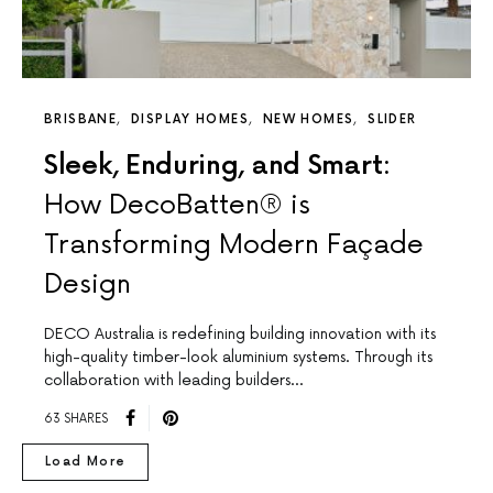
BRISBANE
DISPLAY HOMES
NEW HOMES
SLIDER
Sleek, Enduring, and Smart:
How DecoBatten® is
Transforming Modern Façade
Design
DECO Australia is redefining building innovation with its
high-quality timber-look aluminium systems. Through its
collaboration with leading builders…
63 SHARES
Load More