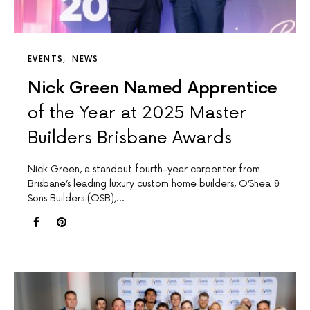
EVENTS
NEWS
Nick Green Named Apprentice
of the Year at 2025 Master
Builders Brisbane Awards
Nick Green, a standout fourth-year carpenter from
Brisbane’s leading luxury custom home builders, O’Shea &
Sons Builders (OSB),…