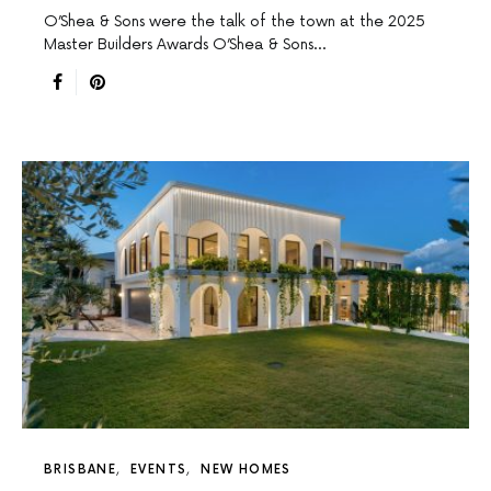
O’Shea & Sons were the talk of the town at the 2025
Master Builders Awards O’Shea & Sons…
BRISBANE
EVENTS
NEW HOMES