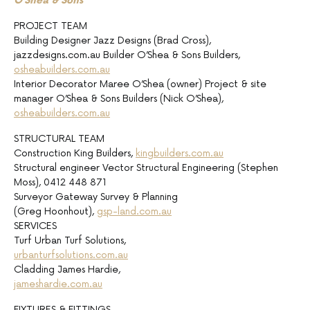
O’Shea & Sons
PROJECT TEAM
Building Designer Jazz Designs (Brad Cross),
jazzdesigns.com.au Builder O’Shea & Sons Builders,
osheabuilders.com.au
Interior Decorator Maree O’Shea (owner) Project & site
manager O’Shea & Sons Builders (Nick O’Shea),
osheabuilders.com.au
STRUCTURAL TEAM
Construction King Builders,
kingbuilders.com.au
Structural engineer Vector Structural Engineering (Stephen
Moss), 0412 448 871
Surveyor Gateway Survey & Planning
(Greg Hoonhout),
gsp-land.com.au
SERVICES
Turf Urban Turf Solutions,
urbanturfsolutions.com.au
Cladding James Hardie,
jameshardie.com.au
FIXTURES & FITTINGS