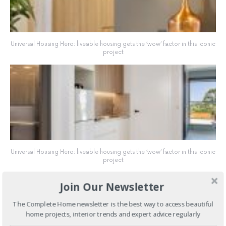
Universal Housing Hero: liveable housing gets the ‘wow’ factor in this iconic
project
Universal Housing Hero: liveable housing gets the ‘wow’ factor in this iconic
project
Join Our Newsletter
The Complete Home newsletter is the best way to access beautiful
home projects, interior trends and expert advice regularly