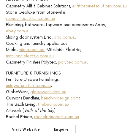
Cabinetry Allfit Cabinet Solutions,
allfitcabinetsolutions.com.au
Stone Geoluxe from Stoneville,
stonevilleaustralia.com.au
Plumbing, bathware, tapware and accessories Abey,
abey.com.au
Sliding door system Brio,
brio.com.au
Cooking and laundry appliances
Miele,
miele.com.au
; Mitsubishi Electric,
mitsubishielectric.com.au
Cabinetry Finishes Polytec,
polytec.com.au
FURNITURE & FURNISHINGS
Furniture Uniqwa Furnishings,
uniqwafurniture.com.au
;
GlobeWest,
globewest.com.au
Cushions Bandhini,
bandhinidesign.com
;
The Bach Living,
thebach.com.au
Artwork (
Veils of the Sky
)
Rachel Prince,
rachelprinceart.com.au
Visit Website
Enquire