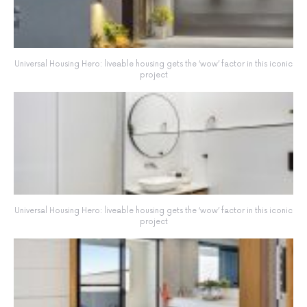
Universal Housing Hero: liveable housing gets the ‘wow’ factor in this iconic
project
Universal Housing Hero: liveable housing gets the ‘wow’ factor in this iconic
project