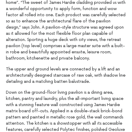
home”. “The sweet of James Hardie cladding provided us with
a wonderful opportunity to apply form, function and wow
factor all rolled into one. Each product was carefully selected
so as to enhance the architectural flare of the pavilion
design,” says John. A pavilion-style structure was agreed upon
as it allowed for the most flexible floor plan capable of
alteration. Sporting a huge deck with city views, the retreat
pavilion (top level) comprises a large master suite with a built-
in robe and beautifully appointed ensuite, leisure room,
bathroom, kitchenette and private balcony.
The upper and ground levels are connected by a lift and an
architecturally designed staircase of raw oak, with shadow line
detailing and a matching batten balustrade.
Down on the ground-floor living pavilion is a dining area,
kitchen, pantry and laundry, plus the all-important living space
with a stunning feature wall constructed using James Hardie
matrix board off-cuts. Applied in a double-stack brick-bond
pattern and painted in metallic rose gold, the wall commands
attention. The kitchen is a showstopper with all its accessible
features, carefully selected Polytec finishes, polished Geoluxe