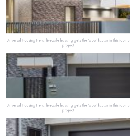
Universal Housing Hero: liveable housing gets the ‘wow’ factor in this iconic
project
Universal Housing Hero: liveable housing gets the ‘wow’ factor in this iconic
project