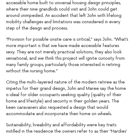
accessible home built to universal housing design principles,
where their nine grandkids could visit and John could get
around unimpeded. An accident that left John with lifelong
mobility challenges and limitations was considered in every
step of the design and process.
“Provision for possible onsite care is critical,” says John. “What’s
more important is that we have made accessible features
sexy. They are not merely practical solutions, they also look
sensational, and we think this project will ignite curiosity from
many family groups, particularly those interested in retiring
without the nursing home.”
Citing the multi-layered nature of the modern retiree as the
impetus for their grand design, John and Maree say the home
is ideal for older occupants seeking quality (quality of their
home and lifestyle) and security in their golden years. The
keen caravaners also requested a design that would
accommodate and incorporate their home on wheels.
Sustainability, liveability and affordability were key traits
instilled in the residence the owners refer to as their “Hardies’