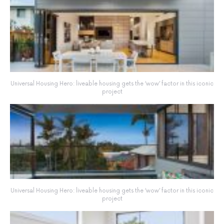
Universal Housing Hero: liveable housing gets the ‘wow’ factor in this iconic
project
Universal Housing Hero: liveable housing gets the ‘wow’ factor in this iconic
project