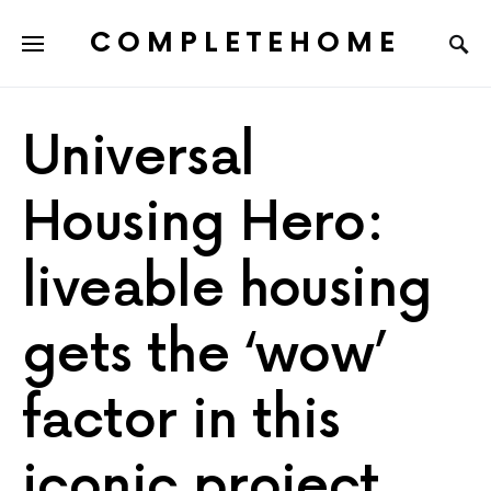
COMPLETEHOME
SEARCH FOR:
Universal
Housing Hero:
liveable housing
gets the ‘wow’
factor in this
iconic project