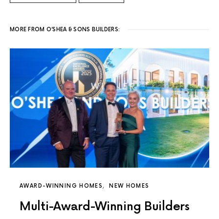
MORE FROM O’SHEA & SONS BUILDERS:
AWARD-WINNING HOMES
NEW HOMES
Multi-Award-Winning Builders