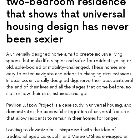
two-bedroom residence
that shows that universal
housing design has never
been sexier
A universally designed home aims to create inclusive living
spaces that make life simpler and safer for residents young or
old, able-bodied or mobility-challenged. These homes are
easy to enter, navigate and adapt to changing circumstances.
In essence, universally designed digs serve their occupants until
the end of their lives and all the stages that come before, no
matter how their circumstances change.
Pavilion Lutzow Project is a case study in universal housing, and
demonstrates the successful integration of universal features
that allow residents to remain in their homes for longer.
Looking to downsize but unimpressed with the idea of
traditional aged care, John and Maree O’Shea envisaged an