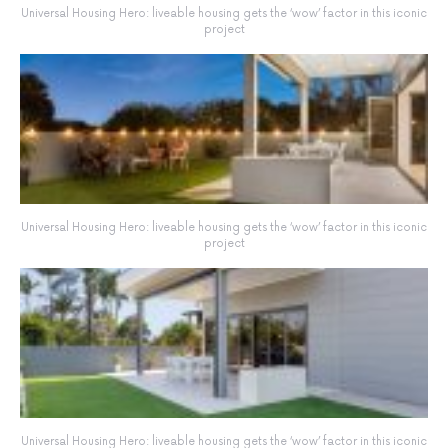
Universal Housing Hero: liveable housing gets the ‘wow’ factor in this iconic
project
Universal Housing Hero: liveable housing gets the ‘wow’ factor in this iconic
project
Universal Housing Hero: liveable housing gets the ‘wow’ factor in this iconic