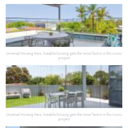
Universal Housing Hero: liveable housing gets the ‘wow’ factor in this iconic
project
Universal Housing Hero: liveable housing gets the ‘wow’ factor in this iconic
project