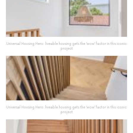
Universal Housing Hero: liveable housing gets the ‘wow’ factor in this iconic
project
Universal Housing Hero: liveable housing gets the ‘wow’ factor in this iconic
project