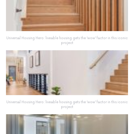
Universal Housing Hero: liveable housing gets the ‘wow’ factor in this iconic
project
Universal Housing Hero: liveable housing gets the ‘wow’ factor in this iconic
project