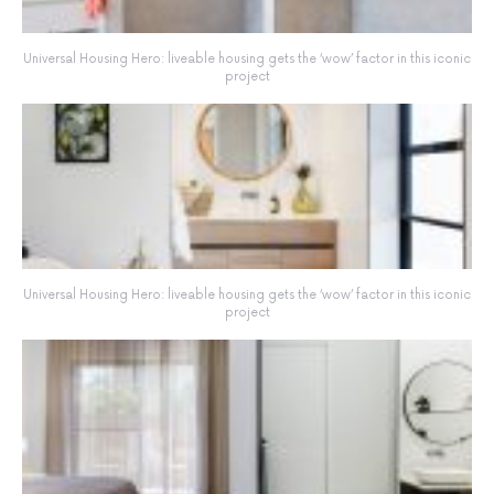
Universal Housing Hero: liveable housing gets the ‘wow’ factor in this iconic
project
Universal Housing Hero: liveable housing gets the ‘wow’ factor in this iconic
project