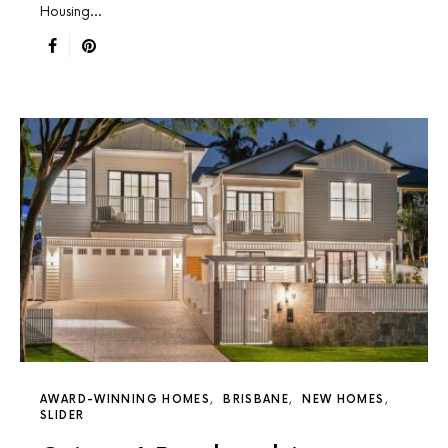
Housing…
AWARD-WINNING HOMES
BRISBANE
NEW HOMES
SLIDER