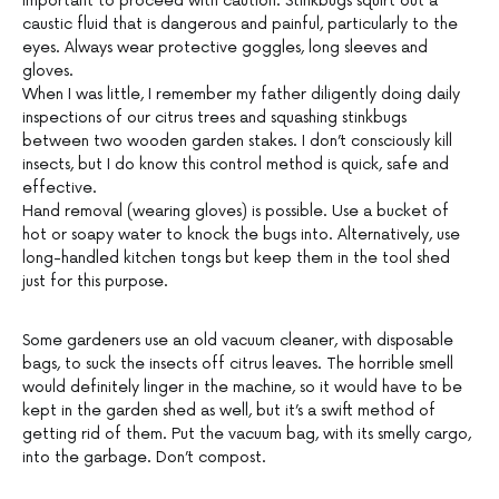
important to proceed with caution. Stinkbugs squirt out a
caustic fluid that is dangerous and painful, particularly to the
eyes. Always wear protective goggles, long sleeves and
gloves.
When I was little, I remember my father diligently doing daily
inspections of our citrus trees and squashing stinkbugs
between two wooden garden stakes. I don’t consciously kill
insects, but I do know this control method is quick, safe and
effective.
Hand removal (wearing gloves) is possible. Use a bucket of
hot or soapy water to knock the bugs into. Alternatively, use
long-handled kitchen tongs but keep them in the tool shed
just for this purpose.
Some gardeners use an old vacuum cleaner, with disposable
bags, to suck the insects off citrus leaves. The horrible smell
would definitely linger in the machine, so it would have to be
kept in the garden shed as well, but it’s a swift method of
getting rid of them. Put the vacuum bag, with its smelly cargo,
into the garbage. Don’t compost.