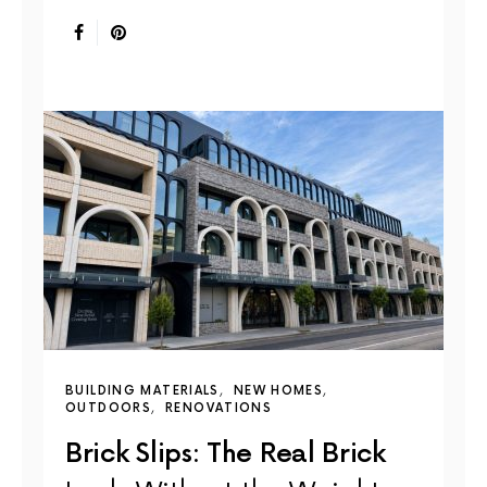
BUILDING MATERIALS
NEW HOMES
OUTDOORS
RENOVATIONS
Brick Slips: The Real Brick