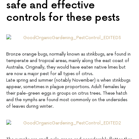
safe and effective
controls for these pests
Bronze orange bugs, normally known as stinkbugs, are found in
temperate and tropical areas, mainly along the east coast of
Australia. Originally, they would have eaten native limes but
are now a major pest for all types of citrus.
Late spring and summer (notably November) is when stinkbugs
appear, sometimes in plague proportions. Adult females lay
their pale-green eggs in groups on citrus trees. These hatch
and the nymphs are found most commonly on the undersides
of leaves during winter.