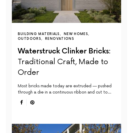
BUILDING MATERIALS
NEW HOMES
OUTDOORS
RENOVATIONS
Waterstruck Clinker Bricks:
Traditional Craft, Made to
Order
Most bricks made today are extruded — pushed
through a die in a continuous ribbon and cut to…