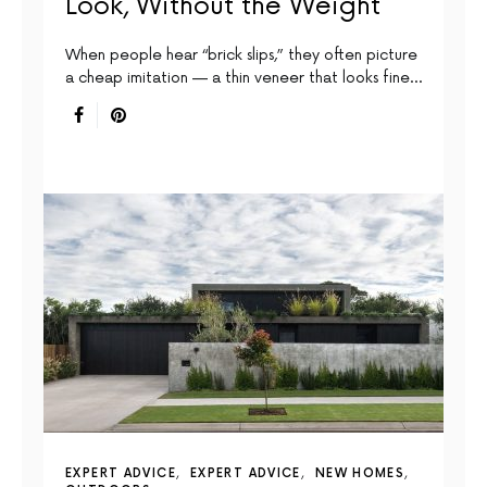
Look, Without the Weight
When people hear “brick slips,” they often picture
a cheap imitation — a thin veneer that looks fine…
EXPERT ADVICE
EXPERT ADVICE
NEW HOMES