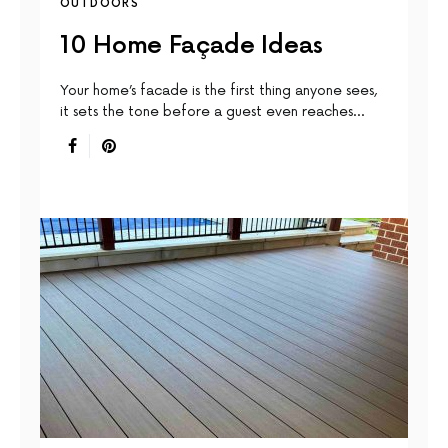
OUTDOORS
10 Home Façade Ideas
Your home’s facade is the first thing anyone sees,
it sets the tone before a guest even reaches…