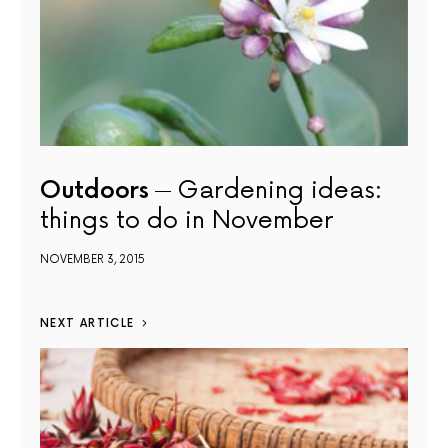
Outdoors
Gardening ideas:
things to do in November
NOVEMBER 3, 2015
NEXT ARTICLE