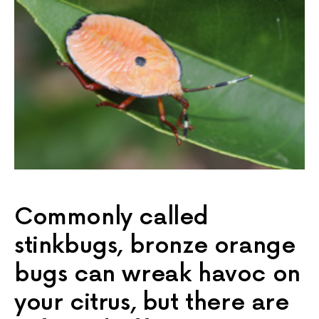
Commonly called
stinkbugs, bronze orange
bugs can wreak havoc on
your citrus, but there are