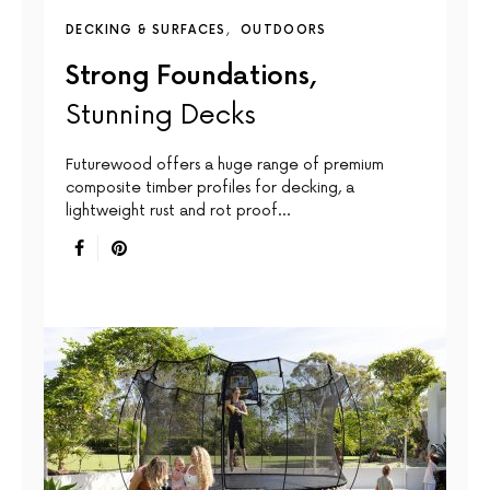
DECKING & SURFACES
OUTDOORS
Strong Foundations,
Stunning Decks
Futurewood offers a huge range of premium
composite timber profiles for decking, a
lightweight rust and rot proof…