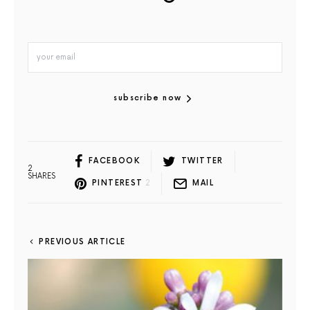
subscribe now
FACEBOOK
TWITTER
2
SHARES
PINTEREST
2
MAIL
PREVIOUS ARTICLE