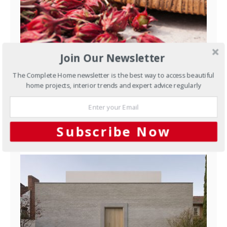
Join Our Newsletter
The Complete Home newsletter is the best way to access beautiful
Outdoors
Growing hibiscus
home projects, interior trends and expert advice regularly
NOVEMBER 3, 2015
Subscribe Now
YOU MAY ALSO LIKE