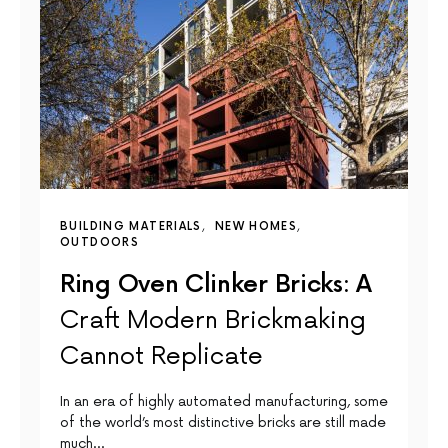
BUILDING MATERIALS
NEW HOMES
OUTDOORS
Ring Oven Clinker Bricks: A
Craft Modern Brickmaking
Cannot Replicate
In an era of highly automated manufacturing, some
of the world’s most distinctive bricks are still made
much…