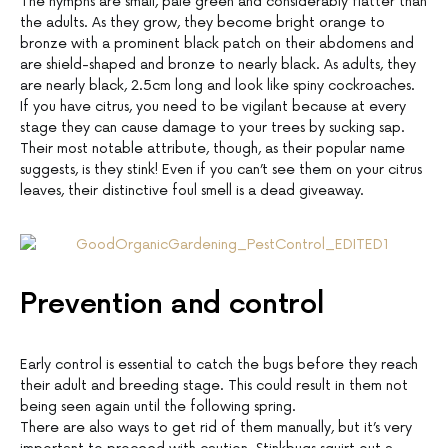
The nymphs are small, pale green and considerably flatter than
the adults. As they grow, they become bright orange to
bronze with a prominent black patch on their abdomens and
are shield-shaped and bronze to nearly black. As adults, they
are nearly black, 2.5cm long and look like spiny cockroaches.
If you have citrus, you need to be vigilant because at every
stage they can cause damage to your trees by sucking sap.
Their most notable attribute, though, as their popular name
suggests, is they stink! Even if you can’t see them on your citrus
leaves, their distinctive foul smell is a dead giveaway.
Prevention and control
Early control is essential to catch the bugs before they reach
their adult and breeding stage. This could result in them not
being seen again until the following spring.
There are also ways to get rid of them manually, but it’s very