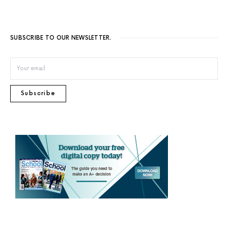
SUBSCRIBE TO OUR NEWSLETTER.
Subscribe