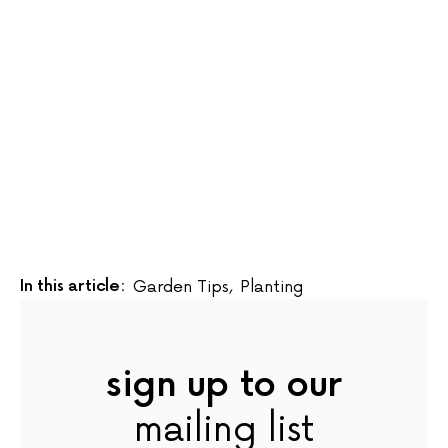
In this article:
Garden Tips
,
Planting
sign up to our
mailing list