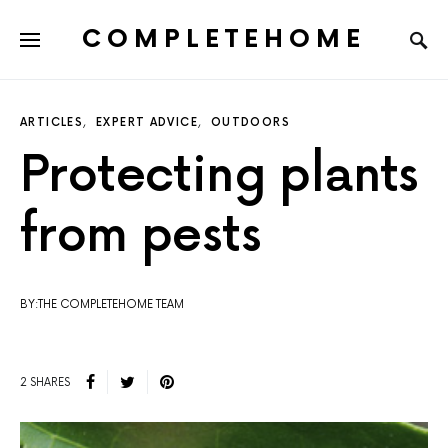
COMPLETEHOME
SEARCH FOR:
ARTICLES
EXPERT ADVICE
OUTDOORS
Protecting plants
from pests
BY:THE COMPLETEHOME TEAM
2 SHARES