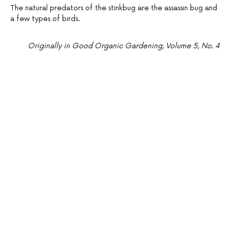
The natural predators of the stinkbug are the assassin bug and
a few types of birds.
Originally in Good Organic Gardening, Volume 5, No. 4