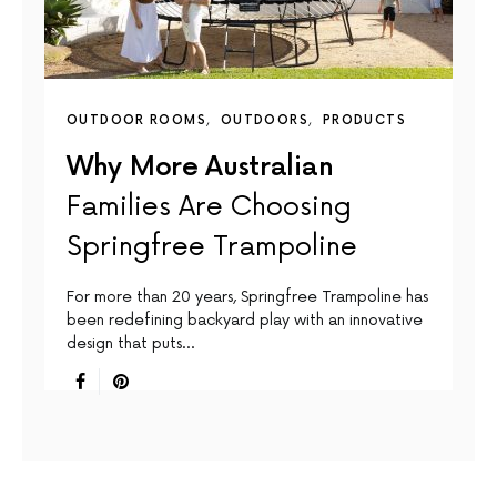
OUTDOOR ROOMS
OUTDOORS
PRODUCTS
Why More Australian
Families Are Choosing
Springfree Trampoline
For more than 20 years, Springfree Trampoline has
been redefining backyard play with an innovative
design that puts…