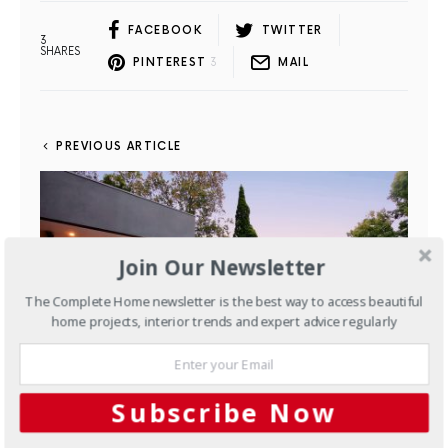
FACEBOOK
TWITTER
3
SHARES
PINTEREST
3
MAIL
PREVIOUS ARTICLE
Join Our Newsletter
The Complete Home newsletter is the best way to access beautiful
home projects, interior trends and expert advice regularly
Subscribe Now
Outdoors
Easy elegance: a