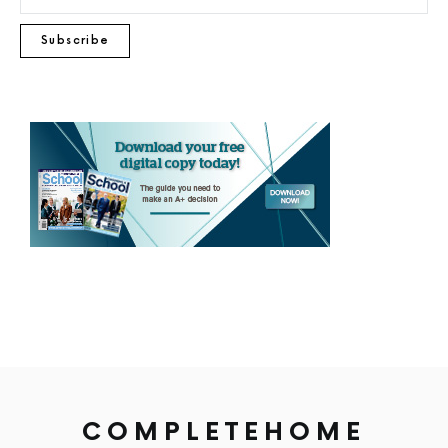
Subscribe
COMPLETEHOME