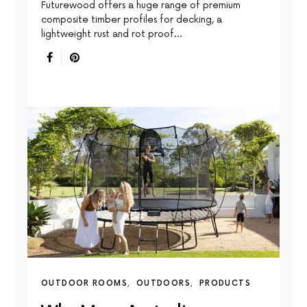
Futurewood offers a huge range of premium
composite timber profiles for decking, a
lightweight rust and rot proof…
OUTDOOR ROOMS
OUTDOORS
PRODUCTS