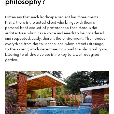
philosophy?
I often say that each landscape project has three clients.
Firstly, there is the actual client who brings with them a
personal brief and set of preferences; then there is the
architecture, which has a voice and needs to be considered
and respected. Lastly, there is the environment. This includes
everything from the fall of the land, which affects drainage,
to the aspect, which determines how well the plants will grow.
Listening to all three voices is the key to a well-designed
garden.