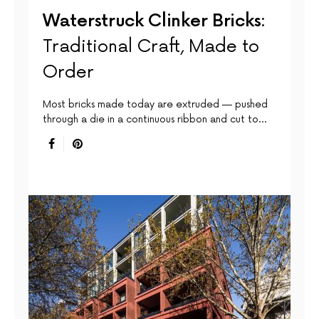
Waterstruck Clinker Bricks:
Traditional Craft, Made to
Order
Most bricks made today are extruded — pushed
through a die in a continuous ribbon and cut to…