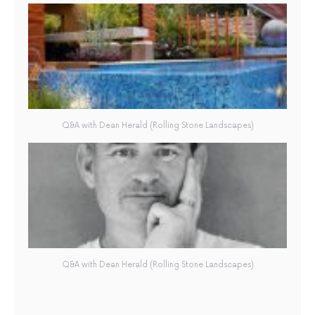
Q&A with Dean Herald (Rolling Stone Landscapes)
Q&A with Dean Herald (Rolling Stone Landscapes)