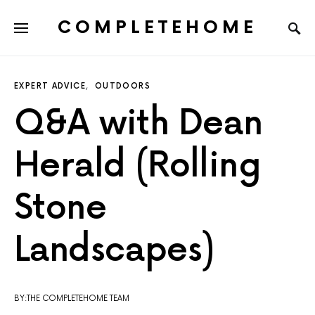
COMPLETEHOME
SEARCH FOR:
EXPERT ADVICE
OUTDOORS
Q&A with Dean
Herald (Rolling
Stone
Landscapes)
BY:THE COMPLETEHOME TEAM