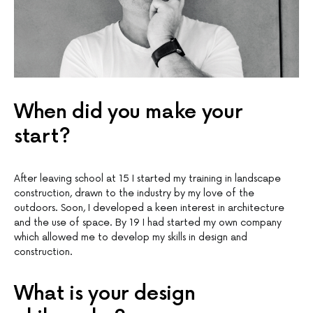
When did you make your
start?
After leaving school at 15 I started my training in landscape
construction, drawn to the industry by my love of the
outdoors. Soon, I developed a keen interest in architecture
and the use of space. By 19 I had started my own company
which allowed me to develop my skills in design and
construction.
What is your design