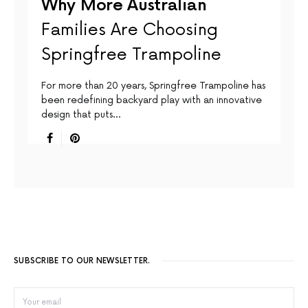
Why More Australian
Families Are Choosing
Springfree Trampoline
For more than 20 years, Springfree Trampoline has
been redefining backyard play with an innovative
design that puts…
SUBSCRIBE TO OUR NEWSLETTER.