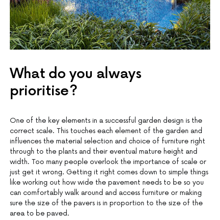
What do you always
prioritise?
One of the key elements in a successful garden design is the
correct scale. This touches each element of the garden and
influences the material selection and choice of furniture right
through to the plants and their eventual mature height and
width. Too many people overlook the importance of scale or
just get it wrong. Getting it right comes down to simple things
like working out how wide the pavement needs to be so you
can comfortably walk around and access furniture or making
sure the size of the pavers is in proportion to the size of the
area to be paved.