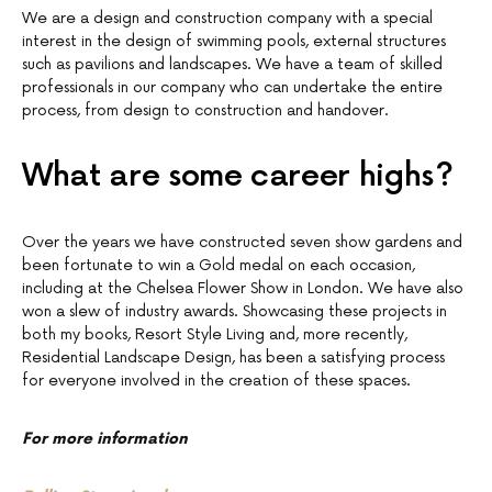
We are a design and construction company with a special
interest in the design of swimming pools, external structures
such as pavilions and landscapes. We have a team of skilled
professionals in our company who can undertake the entire
process, from design to construction and handover.
What are some career highs?
Over the years we have constructed seven show gardens and
been fortunate to win a Gold medal on each occasion,
including at the Chelsea Flower Show in London. We have also
won a slew of industry awards. Showcasing these projects in
both my books, Resort Style Living and, more recently,
Residential Landscape Design, has been a satisfying process
for everyone involved in the creation of these spaces.
For more information