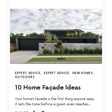
EXPERT ADVICE
EXPERT ADVICE
NEW HOMES
OUTDOORS
10 Home Façade Ideas
Your home’s facade is the first thing anyone sees,
it sets the tone before a guest even reaches…