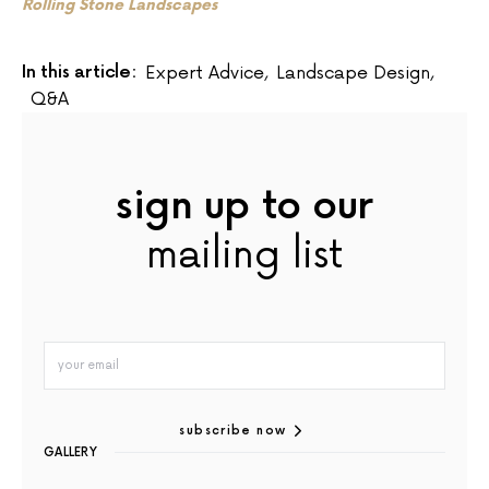
Rolling Stone Landscapes
In this article:
Expert Advice
,
Landscape Design
,
Q&A
sign up to our
mailing list
subscribe now
GALLERY