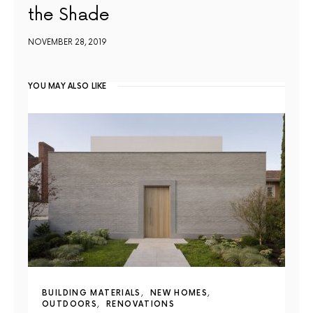
the Shade
NOVEMBER 28, 2019
YOU MAY ALSO LIKE
BUILDING MATERIALS
NEW HOMES
OUTDOORS
RENOVATIONS