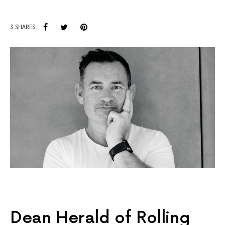
3 SHARES
Dean Herald of Rolling