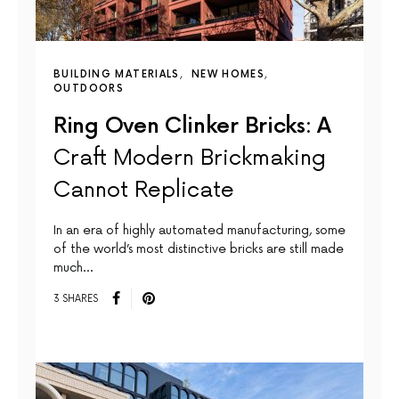
BUILDING MATERIALS
NEW HOMES
OUTDOORS
Ring Oven Clinker Bricks: A
Craft Modern Brickmaking
Cannot Replicate
In an era of highly automated manufacturing, some
of the world’s most distinctive bricks are still made
much…
3 SHARES