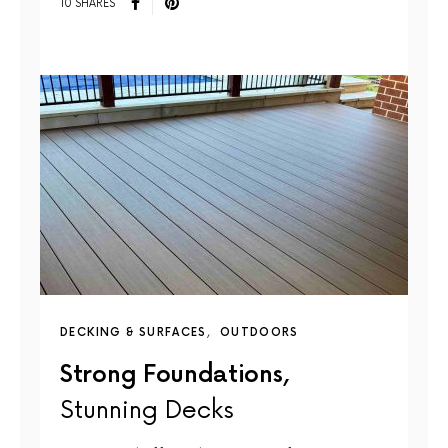
10 SHARES
DECKING & SURFACES
OUTDOORS
Strong Foundations,
Stunning Decks