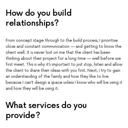
How do you build
relationships?
From concept stage through to the build process, I prioritise
close and constant communication — and getting to know the
client well. It is never lost on me that the client has been
thinking about their project for a long time — well before we
first meet. This is why it’s important to just stop, listen and allow
the client to share their ideas with you first. Next, I try to gain
an understanding of the family and how they like to live
because I can’t design a space unless I know who will be using it
and how they will be using it.
What services do you
provide?