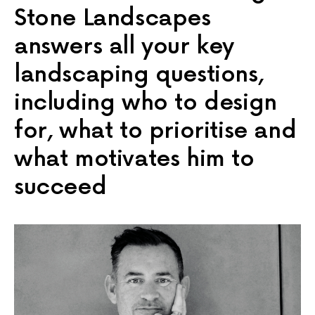
Stone Landscapes
answers all your key
landscaping questions,
including who to design
for, what to prioritise and
what motivates him to
succeed