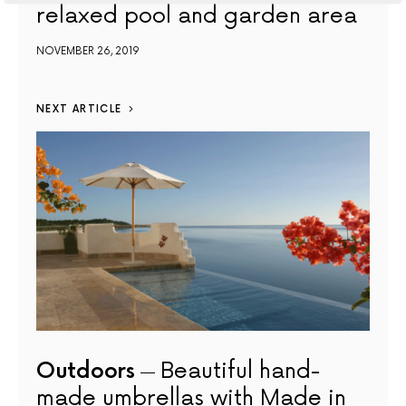
relaxed pool and garden area
NOVEMBER 26, 2019
NEXT ARTICLE
Outdoors
Beautiful hand-
made umbrellas with Made in