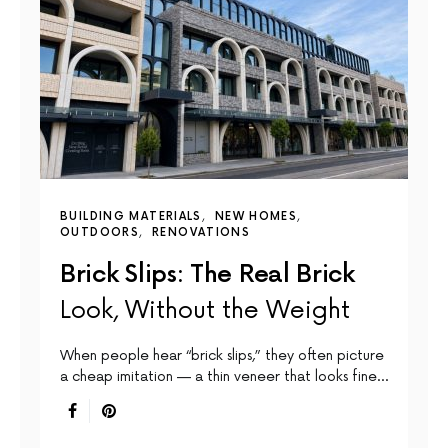
BUILDING MATERIALS
NEW HOMES
OUTDOORS
RENOVATIONS
Brick Slips: The Real Brick
Look, Without the Weight
When people hear “brick slips,” they often picture
a cheap imitation — a thin veneer that looks fine…