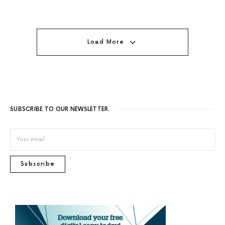
Load More
SUBSCRIBE TO OUR NEWSLETTER.
Subscribe