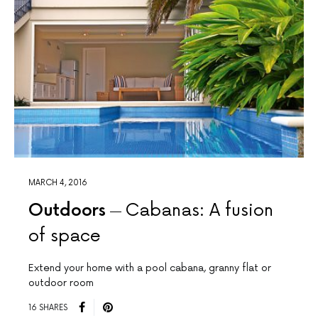
MARCH 4, 2016
Outdoors
Cabanas: A fusion
of space
Extend your home with a pool cabana, granny flat or
outdoor room
16 SHARES