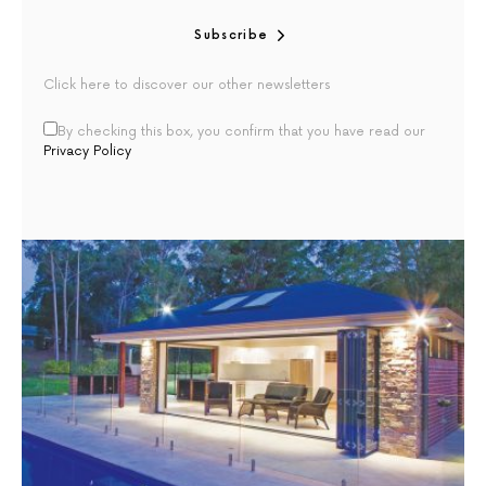
Subscribe
Click here to discover our other newsletters
By checking this box, you confirm that you have read our
Privacy Policy