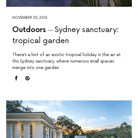
NOVEMBER 30, 2016
Outdoors
Sydney sanctuary:
tropical garden
There’s a hint of an exotic tropical holiday in the air at
this Sydney sanctuary, where numerous small spaces
merge into one garden