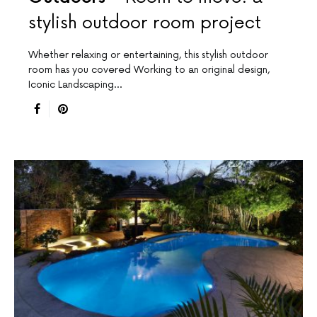
stylish outdoor room project
Whether relaxing or entertaining, this stylish outdoor
room has you covered Working to an original design,
Iconic Landscaping…