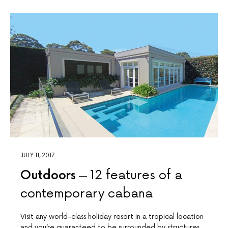
JULY 11, 2017
Outdoors
12 features of a
contemporary cabana
Visit any world-class holiday resort in a tropical location
and you’re guaranteed to be surrounded by structures