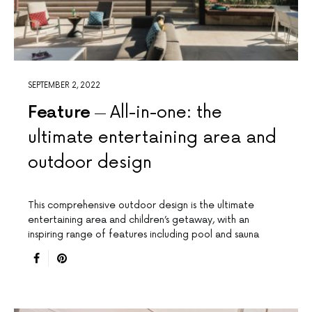
SEPTEMBER 2, 2022
Feature
All-in-one: the
ultimate entertaining area and
outdoor design
This comprehensive outdoor design is the ultimate
entertaining area and children’s getaway, with an
inspiring range of features including pool and sauna