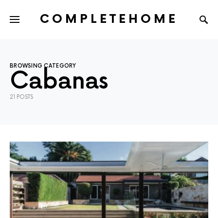
COMPLETEHOME
SEARCH FOR:
BROWSING CATEGORY
Cabanas
21 POSTS