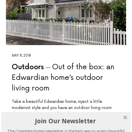
MAY 8, 2018
Outdoors
Out of the box: an
Edwardian home’s outdoor
living room
Take a beautiful Edwardian home, inject a little
modernist style and you have an outdoor living room
that is warm, inviting and timeless
Join Our Newsletter
24 SHARES
The Complete Home newsletter is the best way to access beautiful