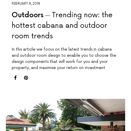
FEBRUARY 8, 2018
Outdoors
Trending now: the
hottest cabana and outdoor
room trends
In this article we focus on the latest trends in cabana
and outdoor room design to enable you to choose the
design components that will work for you and your
property, and maximise your return on investment