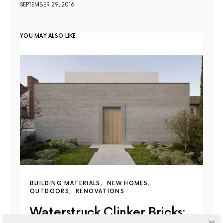
SEPTEMBER 29, 2016
YOU MAY ALSO LIKE
BUILDING MATERIALS
NEW HOMES
OUTDOORS
RENOVATIONS
Waterstruck Clinker Bricks: