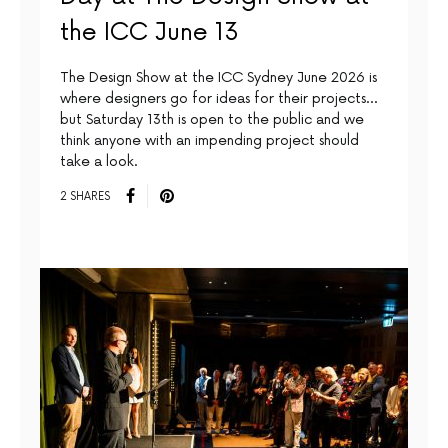
the ICC June 13
The Design Show at the ICC Sydney June 2026 is
where designers go for ideas for their projects…
but Saturday 13th is open to the public and we
think anyone with an impending project should
take a look.
2 SHARES