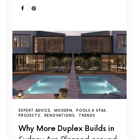
EXPERT ADVICE
MODERN
POOLS & SPAS
PROJECTS
RENOVATIONS
TRENDS
Why More Duplex Builds in