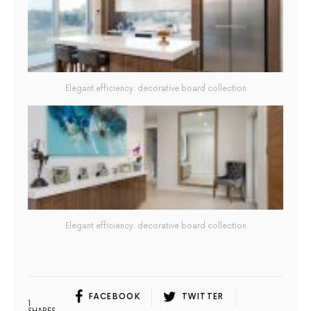
Elegant efficiency: decorative board collection
Elegant efficiency: decorative board collection
FACEBOOK
TWITTER
1