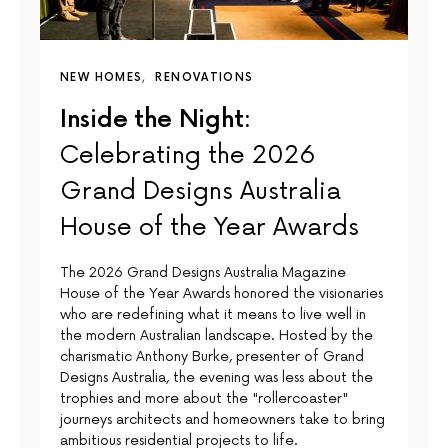
NEW HOMES
RENOVATIONS
Inside the Night:
Celebrating the 2026
Grand Designs Australia
House of the Year Awards
The 2026 Grand Designs Australia Magazine
House of the Year Awards honored the visionaries
who are redefining what it means to live well in
the modern Australian landscape. Hosted by the
charismatic Anthony Burke, presenter of Grand
Designs Australia, the evening was less about the
trophies and more about the "rollercoaster"
journeys architects and homeowners take to bring
ambitious residential projects to life.