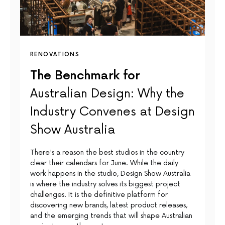
RENOVATIONS
The Benchmark for
Australian Design: Why the
Industry Convenes at Design
Show Australia
There's a reason the best studios in the country
clear their calendars for June. While the daily
work happens in the studio, Design Show Australia
is where the industry solves its biggest project
challenges. It is the definitive platform for
discovering new brands, latest product releases,
and the emerging trends that will shape Australian