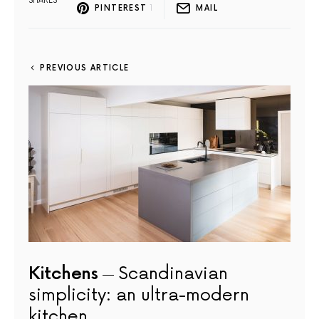
SHARES
PINTEREST
1
MAIL
PREVIOUS ARTICLE
Kitchens
Scandinavian
simplicity: an ultra-modern
kitchen