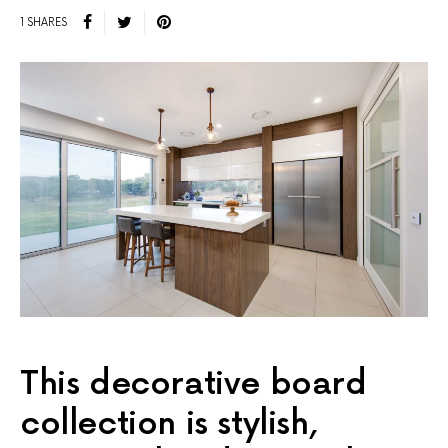
1 SHARES
This decorative board
collection is stylish,