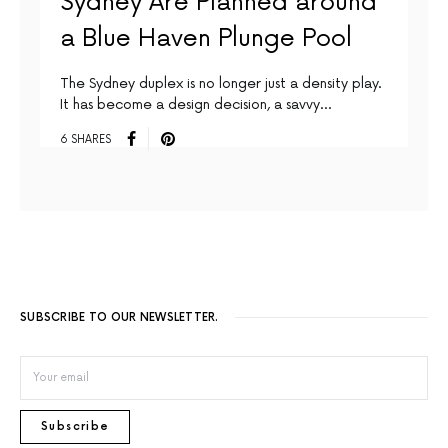
Sydney Are Planned around
a Blue Haven Plunge Pool
The Sydney duplex is no longer just a density play.
It has become a design decision, a savvy…
6 SHARES
SUBSCRIBE TO OUR NEWSLETTER.
Subscribe