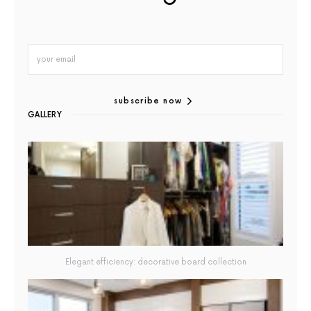
subscribe now
GALLERY
Elegant efficiency: decorative board collection