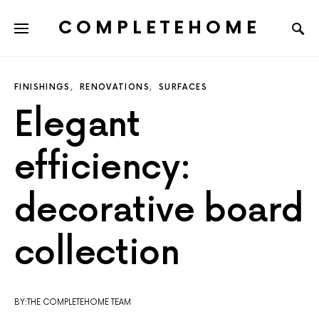
COMPLETEHOME
SEARCH FOR:
FINISHINGS
RENOVATIONS
SURFACES
Elegant
efficiency:
decorative board
collection
BY:THE COMPLETEHOME TEAM