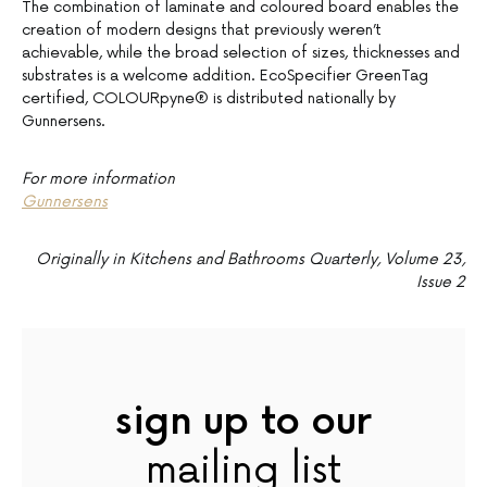
The combination of laminate and coloured board enables the
creation of modern designs that previously weren’t
achievable, while the broad selection of sizes, thicknesses and
substrates is a welcome addition. EcoSpecifier GreenTag
certified, COLOURpyne® is distributed nationally by
Gunnersens.
For more information
Gunnersens
Originally
in Kitchens and Bathrooms Quarterly, Volume 23,
Issue 2
sign up to our
mailing list