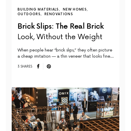
BUILDING MATERIALS
NEW HOMES
OUTDOORS
RENOVATIONS
Brick Slips: The Real Brick
Look, Without the Weight
When people hear “brick slips,” they often picture
a cheap imitation — a thin veneer that looks fine…
3 SHARES