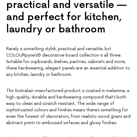
practical and versatile —
and perfect for kitchen,
laundry or bathroom
Rarely is something stylish, practical and versatile, but
COLOURpyne’s® decorative board collection is all three.
Suitable for cupboards, shelves, pantries, cabinets and more,
these hardwearing, elegant panels are an essential addition to
any kitchen, laundry or bathroom.
This Australian-manufactured product is coated in melamine, a
high-quality, durable and hardwearing compound that’s both
easy to clean and scratch resistant. The wide range of
sophisticated colours and finishes means there’s something for
even the fussiest of decorators, from realistic wood grains and
abstract prints to embossed surfaces and glossy finishes.