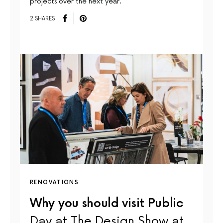
projects over the next year.
2 SHARES
RENOVATIONS
Why you should visit Public
Day at The Design Show at