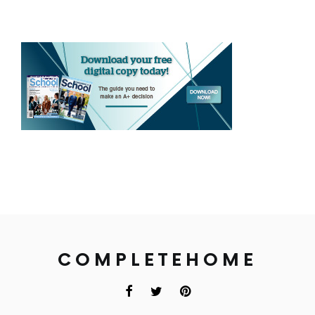
COMPLETEHOME