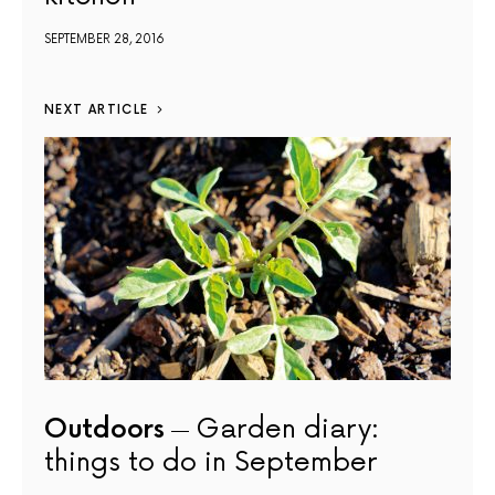
SEPTEMBER 28, 2016
NEXT ARTICLE
Outdoors
Garden diary:
things to do in September