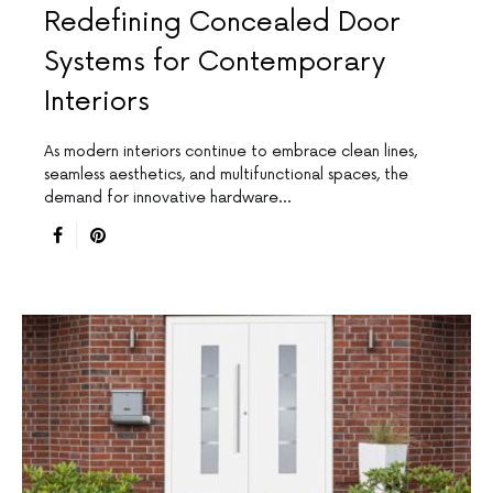
Redefining Concealed Door
Systems for Contemporary
Interiors
As modern interiors continue to embrace clean lines,
seamless aesthetics, and multifunctional spaces, the
demand for innovative hardware…