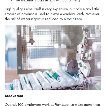
The material should attach without priming.
High quality silicon itself is very expensive, but only a tiny little
amount of product is used to glaze a window. With Ramsauer
the risk of water ingress is reduced to almost zero.
Innovation
Overall, 100 employees work at Ramsauer to make more than