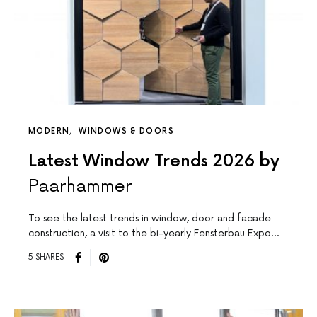
MODERN
WINDOWS & DOORS
Latest Window Trends 2026 by
Paarhammer
To see the latest trends in window, door and facade
construction, a visit to the bi-yearly Fensterbau Expo…
5 SHARES