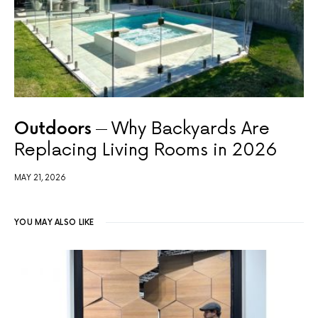
Outdoors
Why Backyards Are
Replacing Living Rooms in 2026
MAY 21, 2026
YOU MAY ALSO LIKE