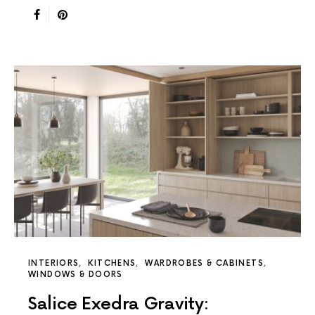
INTERIORS
KITCHENS
WARDROBES & CABINETS
WINDOWS & DOORS
Salice Exedra Gravity: