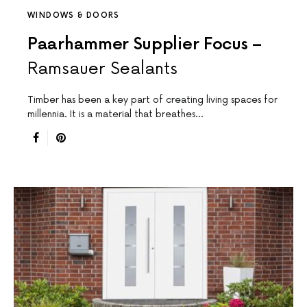
WINDOWS & DOORS
Paarhammer Supplier Focus –
Ramsauer Sealants
Timber has been a key part of creating living spaces for
millennia. It is a material that breathes…