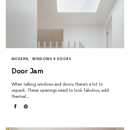
MODERN
WINDOWS & DOORS
Door Jam
When talking windows and doors, there’s a lot to
unpack. These openings need to look fabulous, add
thermal…