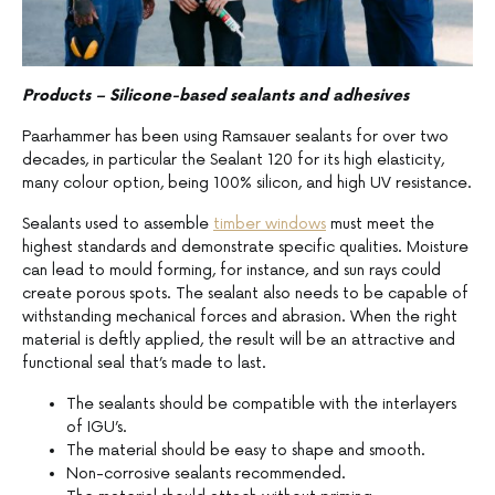
Products – Silicone-based sealants and adhesives
Paarhammer has been using Ramsauer sealants for over two
decades, in particular the Sealant 120 for its high elasticity,
many colour option, being 100% silicon, and high UV resistance.
Sealants used to assemble
timber windows
must meet the
highest standards and demonstrate specific qualities. Moisture
can lead to mould forming, for instance, and sun rays could
create porous spots. The sealant also needs to be capable of
withstanding mechanical forces and abrasion. When the right
material is deftly applied, the result will be an attractive and
functional seal that’s made to last.
The sealants should be compatible with the interlayers
of IGU’s.
The material should be easy to shape and smooth.
Non-corrosive sealants recommended.