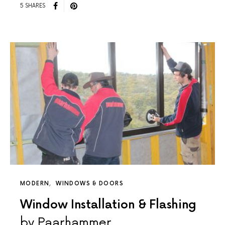
5 SHARES
MODERN
WINDOWS & DOORS
Window Installation & Flashing
by Paarhammer