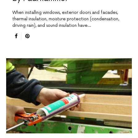
When installing windows, exterior doors and facades,
thermal insulation, moisture protection (condensation,
driving rain), and sound insulation have…