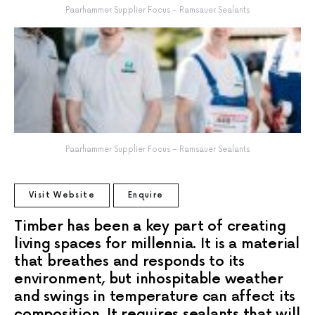
Paarhammer Supplier Focus – Ramsauer Sealants
Paarhammer Supplier Focus – Ramsauer Sealants
Visit Website
Enquire
Timber has been a key part of creating
living spaces for millennia. It is a material
that breathes and responds to its
environment, but inhospitable weather
and swings in temperature can affect its
composition. It requires sealants that will