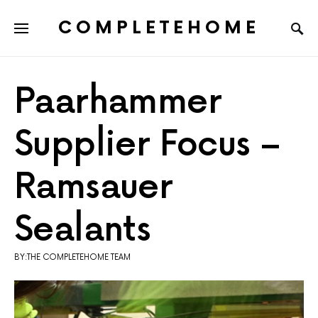
COMPLETEHOME
SEARCH FOR:
Paarhammer
Supplier Focus –
Ramsauer
Sealants
BY:THE COMPLETEHOME TEAM