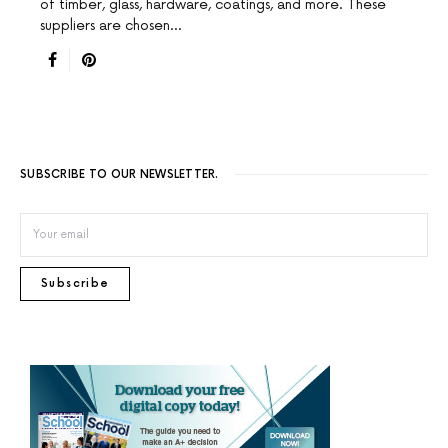
of timber, glass, hardware, coatings, and more. These
suppliers are chosen…
SUBSCRIBE TO OUR NEWSLETTER.
Subscribe