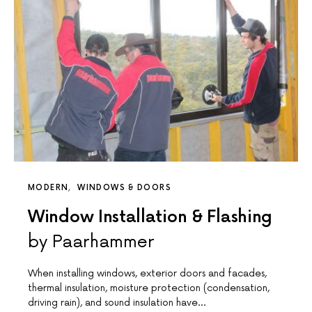
MODERN
WINDOWS & DOORS
Window Installation & Flashing
by Paarhammer
When installing windows, exterior doors and facades,
thermal insulation, moisture protection (condensation,
driving rain), and sound insulation have…