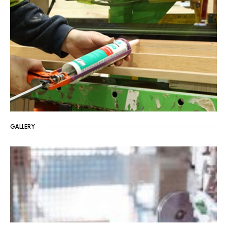
GALLERY