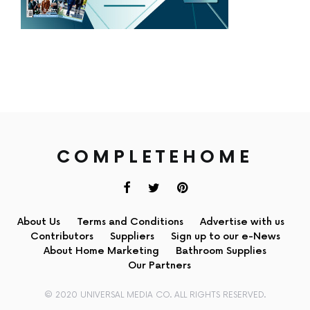
COMPLETEHOME
About Us
Terms and Conditions
Advertise with us
Contributors
Suppliers
Sign up to our e-News
About Home Marketing
Bathroom Supplies
Our Partners
© 2020 UNIVERSAL MEDIA CO. ALL RIGHTS RESERVED.