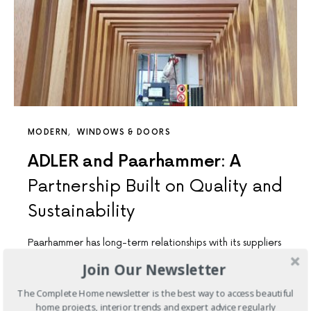
MODERN
WINDOWS & DOORS
ADLER and Paarhammer: A
Partnership Built on Quality and
Sustainability
Paarhammer has long-term relationships with its suppliers
of timber, glass, hardware, coatings, and more. These
Join Our Newsletter
suppliers are chosen…
The Complete Home newsletter is the best way to access beautiful
home projects, interior trends and expert advice regularly