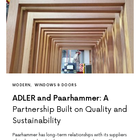
MODERN
WINDOWS & DOORS
ADLER and Paarhammer: A
Partnership Built on Quality and
Sustainability
Paarhammer has long-term relationships with its suppliers