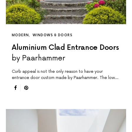
MODERN
WINDOWS & DOORS
Aluminium Clad Entrance Doors
by Paarhammer
Curb appeal is not the only reason to have your
entrance door custom made by Paarhammer. The low…