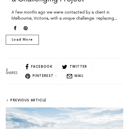
A few months ago we were contacted by a client in
Melbourne, Victoria, with a unique challenge: replacing…
Load More
FACEBOOK
TWITTER
6
SHARES
PINTEREST
6
MAIL
PREVIOUS ARTICLE