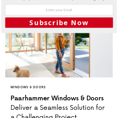
Subscribe Now
WINDOWS & DOORS
Paarhammer Windows & Doors
Deliver a Seamless Solution for
a Challenging Project