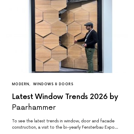
MODERN
WINDOWS & DOORS
Latest Window Trends 2026 by
Paarhammer
To see the latest trends in window, door and facade
construction, a visit to the bi-yearly Fensterbau Expo…