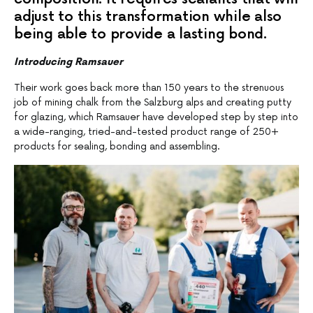
adjust to this transformation while also
being able to provide a lasting bond.
Introducing Ramsauer
Their work goes back more than 150 years to the strenuous
job of mining chalk from the Salzburg alps and creating putty
for glazing, which Ramsauer have developed step by step into
a wide-ranging, tried-and-tested product range of 250+
products for sealing, bonding and assembling.