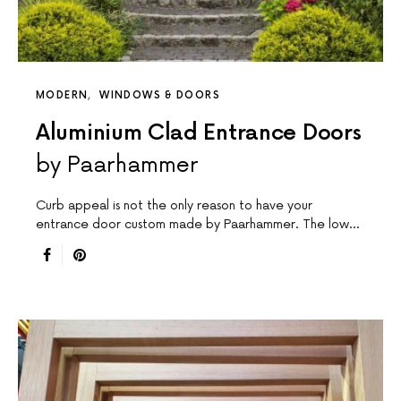
MODERN
WINDOWS & DOORS
Aluminium Clad Entrance Doors
by Paarhammer
Curb appeal is not the only reason to have your
entrance door custom made by Paarhammer. The low…