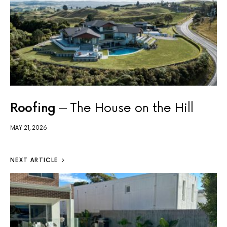
Roofing
The House on the Hill
MAY 21, 2026
NEXT ARTICLE