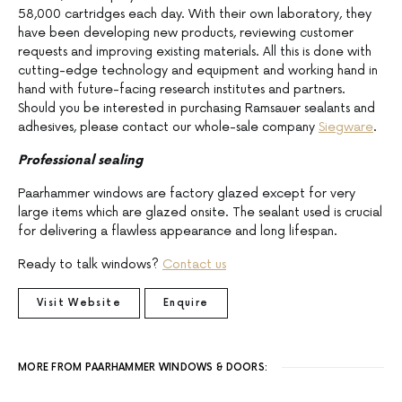
58,000 cartridges each day. With their own laboratory, they
have been developing new products, reviewing customer
requests and improving existing materials. All this is done with
cutting-edge technology and equipment and working hand in
hand with future-facing research institutes and partners.
Should you be interested in purchasing Ramsauer sealants and
adhesives, please contact our whole-sale company
Siegware
.
Professional sealing
Paarhammer windows are factory glazed except for very
large items which are glazed onsite. The sealant used is crucial
for delivering a flawless appearance and long lifespan.
Ready to talk windows?
Contact us
Visit Website
Enquire
MORE FROM PAARHAMMER WINDOWS & DOORS: